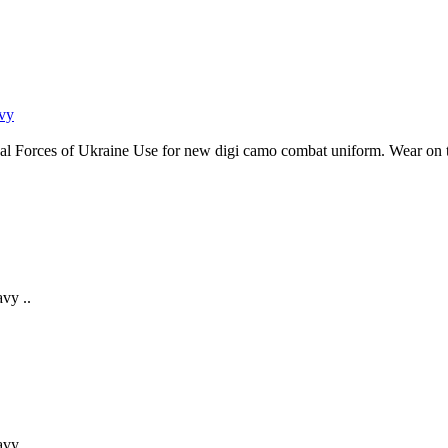
al Forces of Ukraine Use for new digi camo combat uniform. Wear on the
vy ..
vy ..