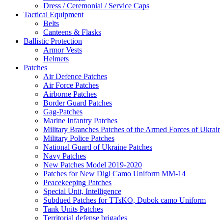
Dress / Ceremonial / Service Caps
Tactical Equipment
Belts
Canteens & Flasks
Ballistic Protection
Armor Vests
Helmets
Patches
Air Defence Patches
Air Force Patches
Airborne Patches
Border Guard Patches
Gag-Patches
Marine Infantry Patches
Military Branches Patches of the Armed Forces of Ukrai
Military Police Patches
National Guard of Ukraine Patches
Navy Patches
New Patches Model 2019-2020
Patches for New Digi Camo Uniform MM-14
Peacekeeping Patches
Special Unit, Intelligence
Subdued Patches for TTsKO, Dubok camo Uniform
Tank Units Patches
Territorial defense brigades