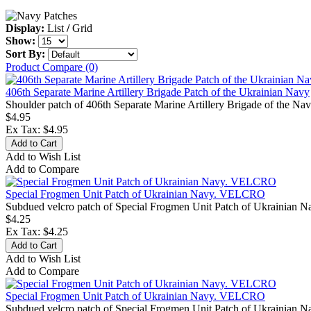
Display:
List
/
Grid
Show:
Sort By:
Product Compare (0)
406th Separate Marine Artillery Brigade Patch of the Ukrainian Navy
Shoulder patch of 406th Separate Marine Artillery Brigade of the Nav
$4.95
Ex Tax: $4.95
Add to Wish List
Add to Compare
Special Frogmen Unit Patch of Ukrainian Navy. VELCRO
Subdued velcro patch of Special Frogmen Unit Patch of Ukrainian Na
$4.25
Ex Tax: $4.25
Add to Wish List
Add to Compare
Special Frogmen Unit Patch of Ukrainian Navy. VELCRO
Subdued velcro patch of Special Frogmen Unit Patch of Ukrainian Na