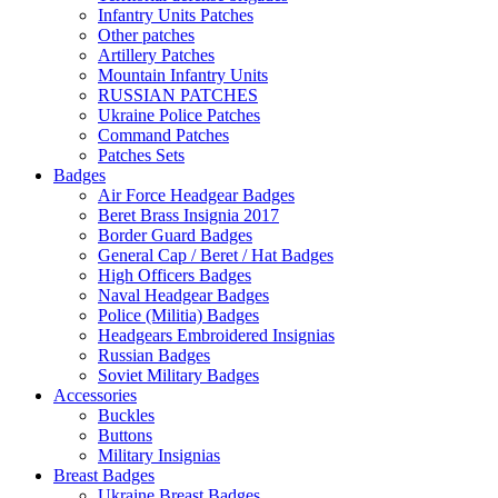
Infantry Units Patches
Other patches
Artillery Patches
Mountain Infantry Units
RUSSIAN PATCHES
Ukraine Police Patches
Command Patches
Patches Sets
Badges
Air Force Headgear Badges
Beret Brass Insignia 2017
Border Guard Badges
General Cap / Beret / Hat Badges
High Officers Badges
Naval Headgear Badges
Police (Militia) Badges
Headgears Embroidered Insignias
Russian Badges
Soviet Military Badges
Accessories
Buckles
Buttons
Military Insignias
Breast Badges
Ukraine Breast Badges