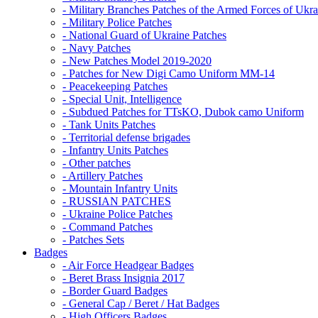
- Military Branches Patches of the Armed Forces of Ukra
- Military Police Patches
- National Guard of Ukraine Patches
- Navy Patches
- New Patches Model 2019-2020
- Patches for New Digi Camo Uniform MM-14
- Peacekeeping Patches
- Special Unit, Intelligence
- Subdued Patches for TTsKO, Dubok camo Uniform
- Tank Units Patches
- Territorial defense brigades
- Infantry Units Patches
- Other patches
- Artillery Patches
- Mountain Infantry Units
- RUSSIAN PATCHES
- Ukraine Police Patches
- Command Patches
- Patches Sets
Badges
- Air Force Headgear Badges
- Beret Brass Insignia 2017
- Border Guard Badges
- General Cap / Beret / Hat Badges
- High Officers Badges