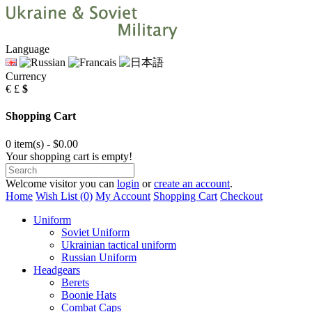
Language
Currency
€
£
$
Shopping Cart
0 item(s) - $0.00
Your shopping cart is empty!
Welcome visitor you can
login
or
create an account
.
Home
Wish List (0)
My Account
Shopping Cart
Checkout
Uniform
Soviet Uniform
Ukrainian tactical uniform
Russian Uniform
Headgears
Berets
Boonie Hats
Combat Caps