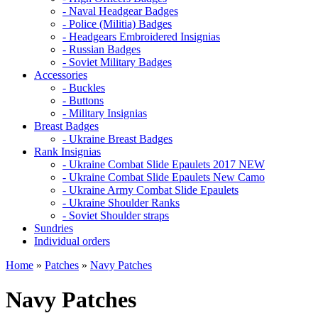
- Naval Headgear Badges
- Police (Militia) Badges
- Headgears Embroidered Insignias
- Russian Badges
- Soviet Military Badges
Accessories
- Buckles
- Buttons
- Military Insignias
Breast Badges
- Ukraine Breast Badges
Rank Insignias
- Ukraine Combat Slide Epaulets 2017 NEW
- Ukraine Combat Slide Epaulets New Camo
- Ukraine Army Combat Slide Epaulets
- Ukraine Shoulder Ranks
- Soviet Shoulder straps
Sundries
Individual orders
Home
»
Patches
»
Navy Patches
Navy Patches