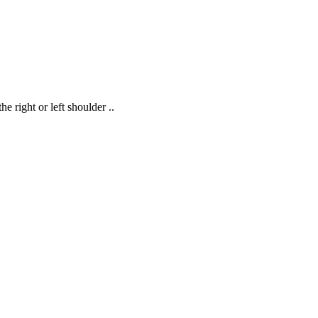
 right or left shoulder ..