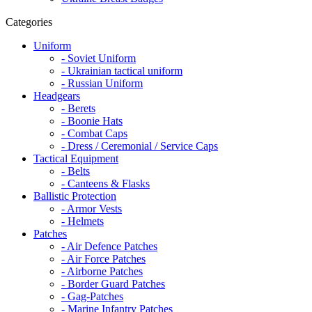
Categories
Uniform
- Soviet Uniform
- Ukrainian tactical uniform
- Russian Uniform
Headgears
- Berets
- Boonie Hats
- Combat Caps
- Dress / Ceremonial / Service Caps
Tactical Equipment
- Belts
- Canteens & Flasks
Ballistic Protection
- Armor Vests
- Helmets
Patches
- Air Defence Patches
- Air Force Patches
- Airborne Patches
- Border Guard Patches
- Gag-Patches
- Marine Infantry Patches