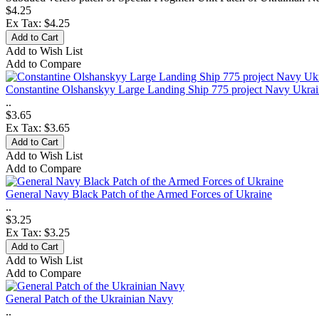
$4.25
Ex Tax: $4.25
Add to Wish List
Add to Compare
Constantine Olshanskyy Large Landing Ship 775 project Navy Ukra
..
$3.65
Ex Tax: $3.65
Add to Wish List
Add to Compare
General Navy Black Patch of the Armed Forces of Ukraine
..
$3.25
Ex Tax: $3.25
Add to Wish List
Add to Compare
General Patch of the Ukrainian Navy
..