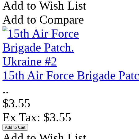
Add to Wish List
Add to Compare
15th Air Force Brigade Pat
..
$3.55
Ex Tax: $3.55
Add to Wish List