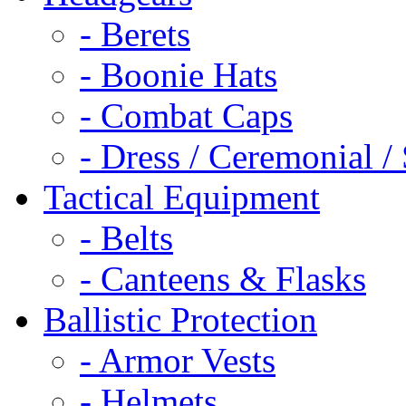
- Berets
- Boonie Hats
- Combat Caps
- Dress / Ceremonial /
Tactical Equipment
- Belts
- Canteens & Flasks
Ballistic Protection
- Armor Vests
- Helmets