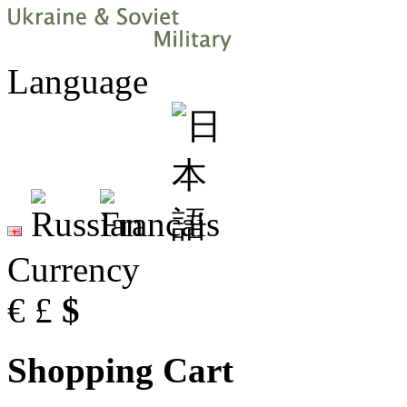
Language
Currency
€
£
$
Shopping Cart