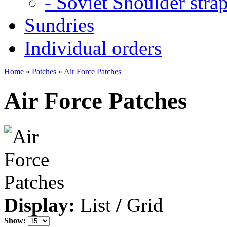
- Soviet Shoulder stra
Sundries
Individual orders
Home
»
Patches
»
Air Force Patches
Air Force Patches
Display:
List
/
Grid
Show: