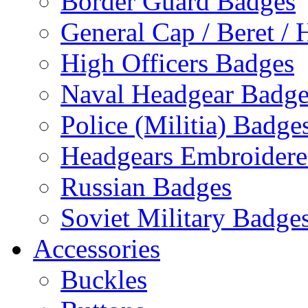
Border Guard Badges
General Cap / Beret / 
High Officers Badges
Naval Headgear Badge
Police (Militia) Badge
Headgears Embroidered
Russian Badges
Soviet Military Badge
Accessories
Buckles