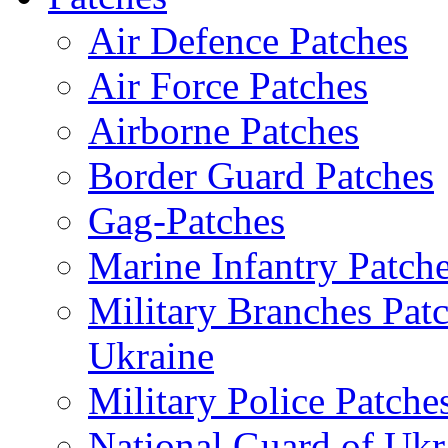
Air Defence Patches
Air Force Patches
Airborne Patches
Border Guard Patches
Gag-Patches
Marine Infantry Patch
Military Branches Pat
Ukraine
Military Police Patche
National Guard of Ukr