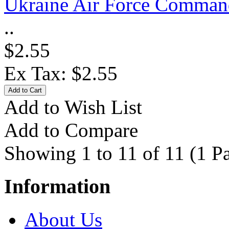
Ukraine Air Force Comman
..
$2.55
Ex Tax: $2.55
Add to Wish List
Add to Compare
Showing 1 to 11 of 11 (1 P
Information
About Us