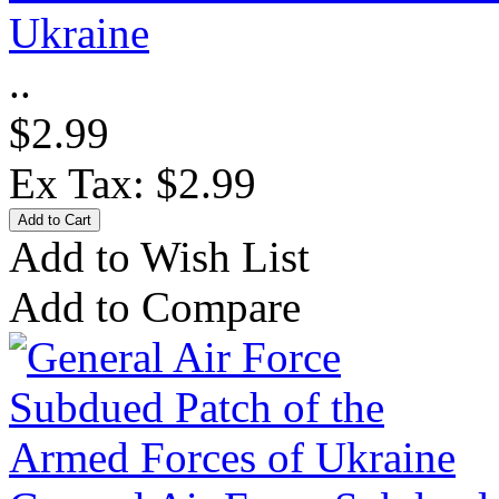
Ukraine
..
$2.99
Ex Tax: $2.99
Add to Wish List
Add to Compare