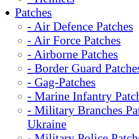
Patches
- Air Defence Patches
- Air Force Patches
- Airborne Patches
- Border Guard Patche
- Gag-Patches
- Marine Infantry Patc
- Military Branches Pa
Ukraine
- Military Police Patch