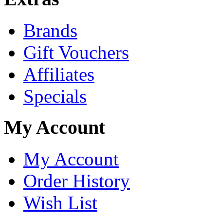
Brands
Gift Vouchers
Affiliates
Specials
My Account
My Account
Order History
Wish List