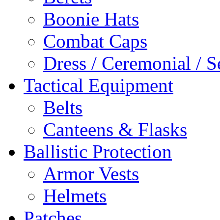
Boonie Hats
Combat Caps
Dress / Ceremonial / S
Tactical Equipment
Belts
Canteens & Flasks
Ballistic Protection
Armor Vests
Helmets
Patches