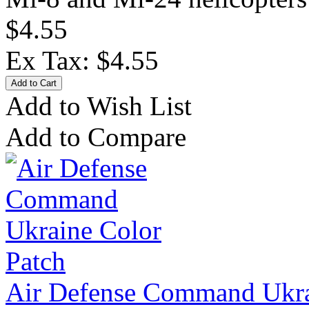
$4.55
Ex Tax: $4.55
Add to Wish List
Add to Compare
Air Defense Command Ukra