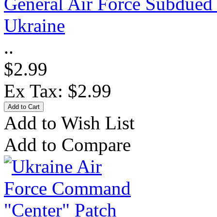
General Air Force Subdued 
Ukraine
..
$2.99
Ex Tax: $2.99
Add to Wish List
Add to Compare