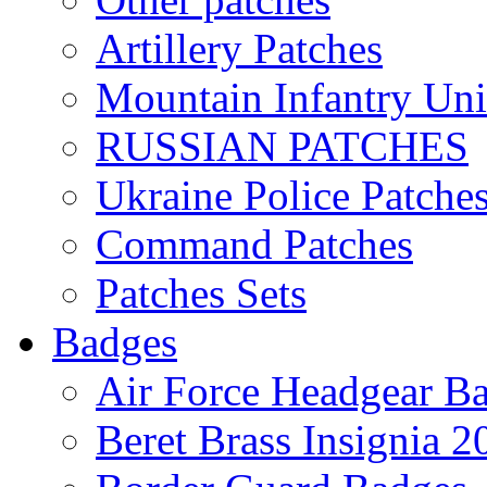
Artillery Patches
Mountain Infantry Uni
RUSSIAN PATCHES
Ukraine Police Patche
Command Patches
Patches Sets
Badges
Air Force Headgear B
Beret Brass Insignia 2