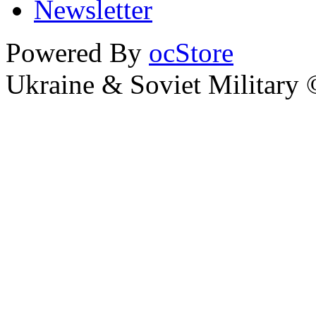
Newsletter
Powered By
ocStore
Ukraine & Soviet Military