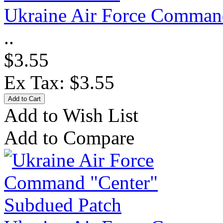
Ukraine Air Force Command
..
$3.55
Ex Tax: $3.55
Add to Wish List
Add to Compare