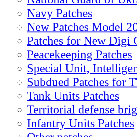
Navy Patches
New Patches Model 2
Patches for New Dig
Peacekeeping Patches
Special Unit, Intellige
Subdued Patches for
Tank Units Patches
Territorial defense bri
Infantry Units Patches
Other patches