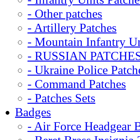
- Other patches
- Artillery Patches
- Mountain Infantry Un
- RUSSIAN PATCHE
- Ukraine Police Patch
- Command Patches
- Patches Sets
Badges
- Air Force Headgear 