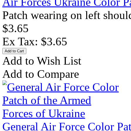
Air Forces Ukraine Color P
Patch wearing on left should
$3.65
Ex Tax: $3.65
Add to Wish List
Add to Compare
General Air Force Color Pa