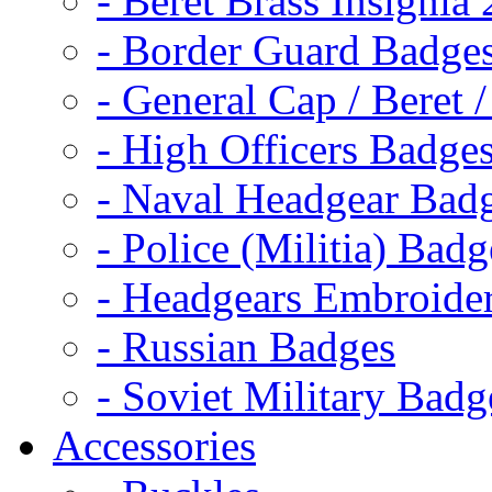
- Beret Brass Insignia
- Border Guard Badge
- General Cap / Beret 
- High Officers Badge
- Naval Headgear Bad
- Police (Militia) Badg
- Headgears Embroider
- Russian Badges
- Soviet Military Badg
Accessories