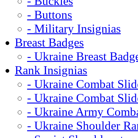
- Buckles
- Buttons
- Military Insignias
Breast Badges
- Ukraine Breast Badg
Rank Insignias
- Ukraine Combat Sli
- Ukraine Combat Sli
- Ukraine Army Comba
- Ukraine Shoulder Ra