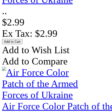
..
$2.99
Ex Tax: $2.99
Add to Wish List
Add to Compare
Air Force Color Patch of t