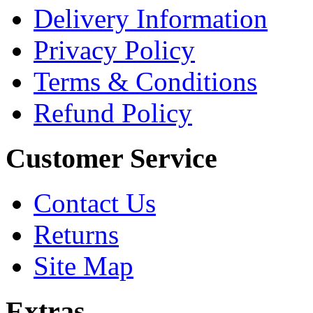
Delivery Information
Privacy Policy
Terms & Conditions
Refund Policy
Customer Service
Contact Us
Returns
Site Map
Extras