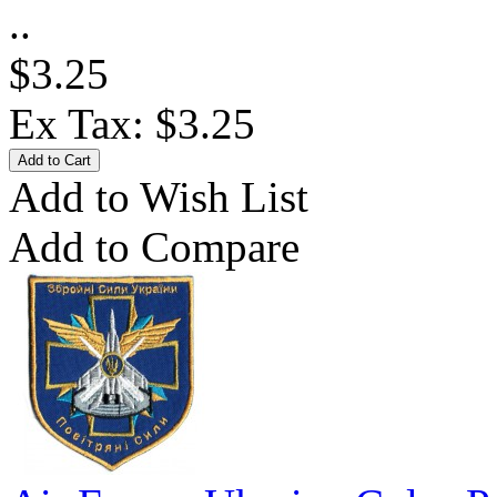
..
$3.25
Ex Tax: $3.25
Add to Wish List
Add to Compare