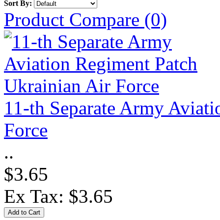
Sort By:
Product Compare (0)
11-th Separate Army Aviati
Force
..
$3.65
Ex Tax: $3.65