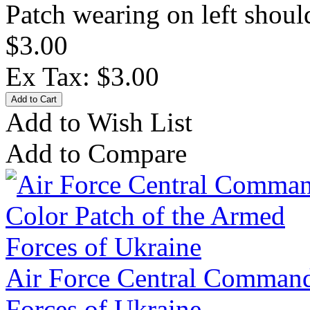
Patch wearing on left should
$3.00
Ex Tax: $3.00
Add to Wish List
Add to Compare
Air Force Central Command
Forces of Ukraine