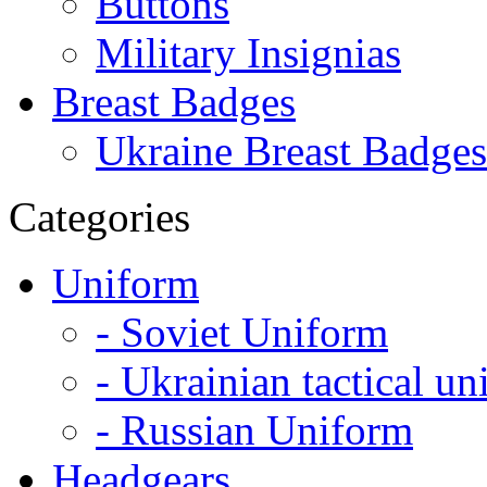
Buttons
Military Insignias
Breast Badges
Ukraine Breast Badges
Categories
Uniform
- Soviet Uniform
- Ukrainian tactical u
- Russian Uniform
Headgears