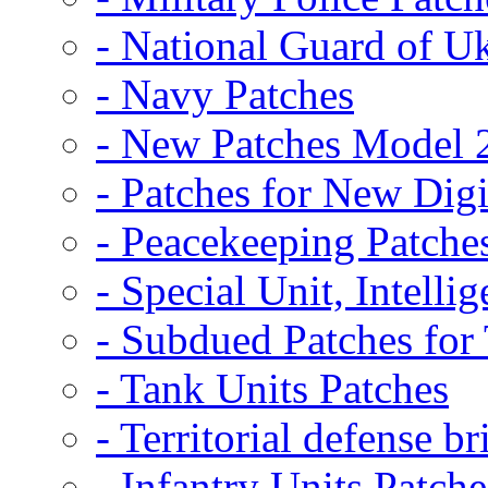
- National Guard of U
- Navy Patches
- New Patches Model 
- Patches for New D
- Peacekeeping Patche
- Special Unit, Intelli
- Subdued Patches fo
- Tank Units Patches
- Territorial defense b
- Infantry Units Patche