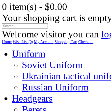
0 item(s) - $0.00
Your shopping cart is empt
Welcome visitor you can
lo
Home
Wish List (0)
My Account
Shopping Cart
Checkout
Uniform
Soviet Uniform
Ukrainian tactical uni
Russian Uniform
Headgears
Berets