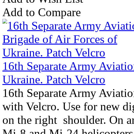
Add to Compare
16th Separate Army Aviatio
Ukraine. Patch Velcro
16th Separate Army Aviatio
with Velcro. Use for new d
on the right shoulder. On a
Mi-8 and Mi-24 helicopters 