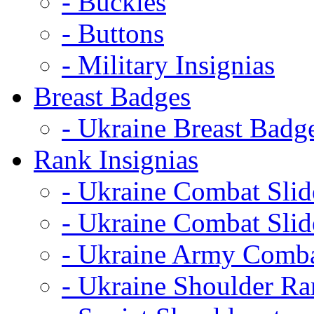
- Buckles
- Buttons
- Military Insignias
Breast Badges
- Ukraine Breast Badg
Rank Insignias
- Ukraine Combat Sli
- Ukraine Combat Sli
- Ukraine Army Comba
- Ukraine Shoulder Ra