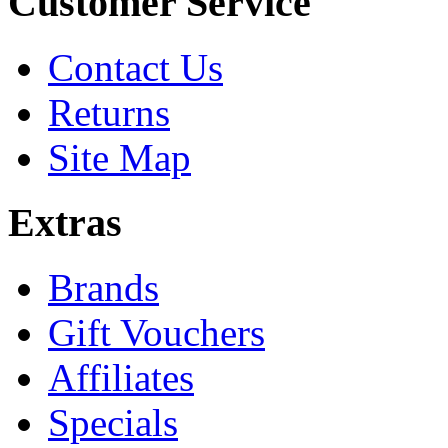
Customer Service
Contact Us
Returns
Site Map
Extras
Brands
Gift Vouchers
Affiliates
Specials