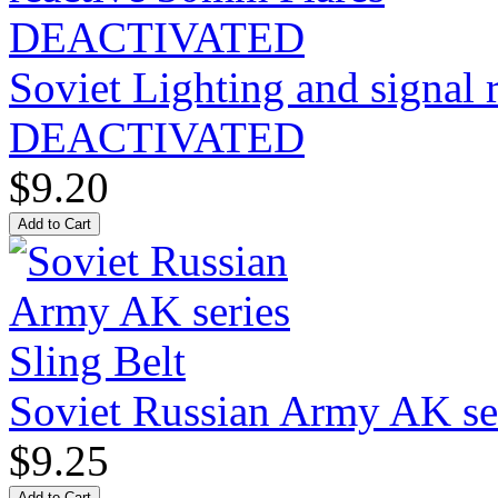
Soviet Lighting and signal
DEACTIVATED
$9.20
Soviet Russian Army AK ser
$9.25