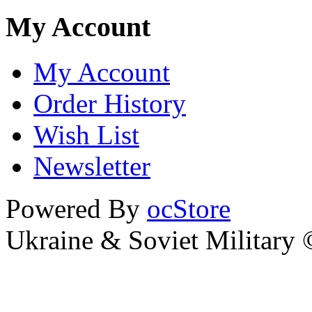
My Account
My Account
Order History
Wish List
Newsletter
Powered By
ocStore
Ukraine & Soviet Military