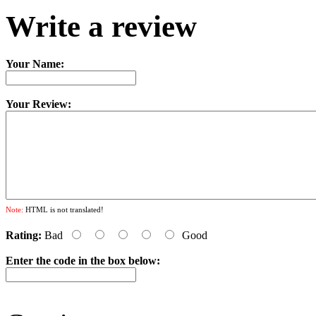
Write a review
Your Name:
Your Review:
Note:
HTML is not translated!
Rating:
Bad
Good
Enter the code in the box below: