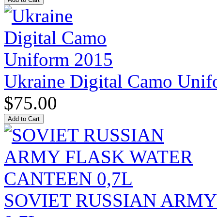
Ukraine Digital Camo Uni
$75.00
SOVIET RUSSIAN ARM