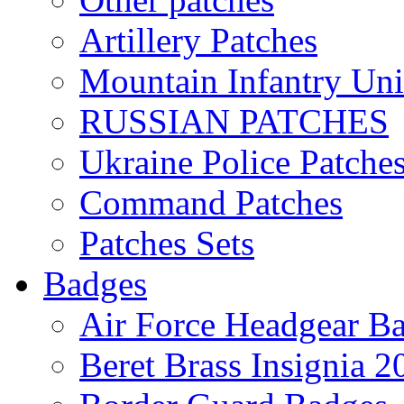
Artillery Patches
Mountain Infantry Uni
RUSSIAN PATCHES
Ukraine Police Patche
Command Patches
Patches Sets
Badges
Air Force Headgear B
Beret Brass Insignia 2