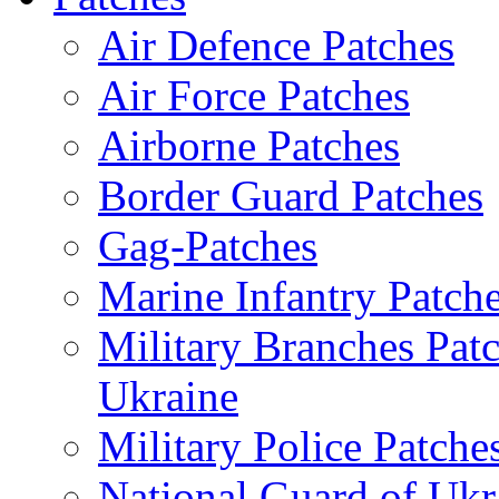
Air Defence Patches
Air Force Patches
Airborne Patches
Border Guard Patches
Gag-Patches
Marine Infantry Patch
Military Branches Pat
Ukraine
Military Police Patche
National Guard of Ukr