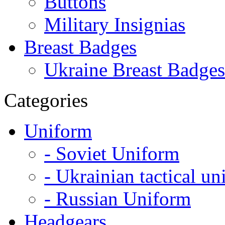
Buttons
Military Insignias
Breast Badges
Ukraine Breast Badges
Categories
Uniform
- Soviet Uniform
- Ukrainian tactical u
- Russian Uniform
Headgears