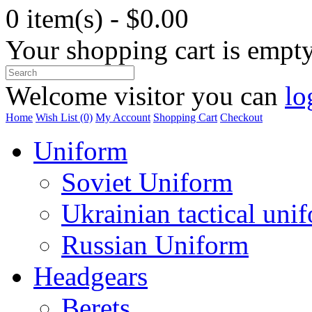
0 item(s) - $0.00
Your shopping cart is empt
Welcome visitor you can
lo
Home
Wish List (0)
My Account
Shopping Cart
Checkout
Uniform
Soviet Uniform
Ukrainian tactical uni
Russian Uniform
Headgears
Berets