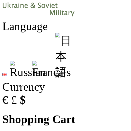
Language
Currency
€
£
$
Shopping Cart