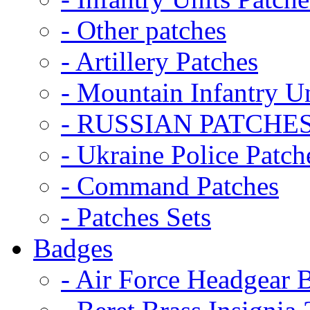
- Other patches
- Artillery Patches
- Mountain Infantry Un
- RUSSIAN PATCHE
- Ukraine Police Patch
- Command Patches
- Patches Sets
Badges
- Air Force Headgear 