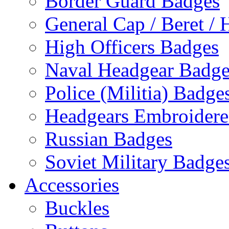
Border Guard Badges
General Cap / Beret / 
High Officers Badges
Naval Headgear Badge
Police (Militia) Badge
Headgears Embroidered
Russian Badges
Soviet Military Badge
Accessories
Buckles