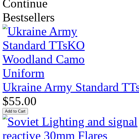
Continue
Bestsellers
Ukraine Army Standard T
$55.00