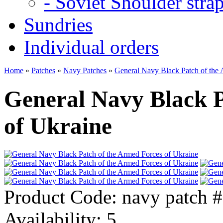
- Soviet Shoulder stra
Sundries
Individual orders
Home
»
Patches
»
Navy Patches
»
General Navy Black Patch of the 
General Navy Black P
of Ukraine
Product Code:
navy patch 
Availability:
5