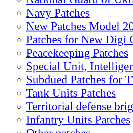
Navy Patches
New Patches Model 2
Patches for New Dig
Peacekeeping Patches
Special Unit, Intellige
Subdued Patches for
Tank Units Patches
Territorial defense bri
Infantry Units Patches
Other patches