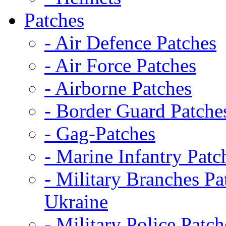
Patches
- Air Defence Patches
- Air Force Patches
- Airborne Patches
- Border Guard Patche
- Gag-Patches
- Marine Infantry Patc
- Military Branches Pa
Ukraine
- Military Police Patch