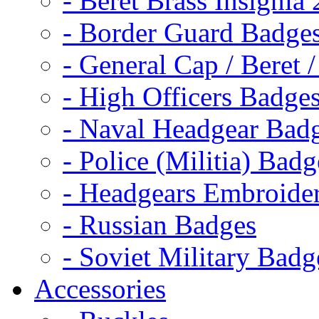
- Beret Brass Insignia
- Border Guard Badge
- General Cap / Beret 
- High Officers Badge
- Naval Headgear Bad
- Police (Militia) Badg
- Headgears Embroider
- Russian Badges
- Soviet Military Badg
Accessories