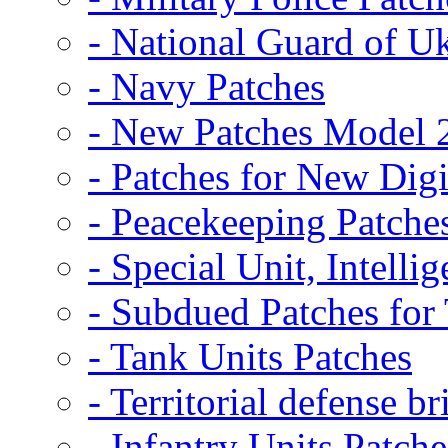
- National Guard of U
- Navy Patches
- New Patches Model 
- Patches for New D
- Peacekeeping Patche
- Special Unit, Intelli
- Subdued Patches fo
- Tank Units Patches
- Territorial defense b
- Infantry Units Patche