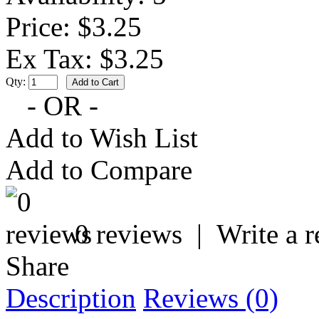
Price: $3.25
Ex Tax: $3.25
Qty:
- OR -
Add to Wish List
Add to Compare
0 reviews
|
Write a 
Share
Description
Reviews (0)