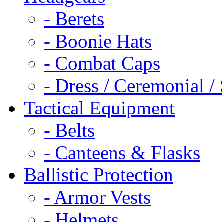
- Berets
- Boonie Hats
- Combat Caps
- Dress / Ceremonial /
Tactical Equipment
- Belts
- Canteens & Flasks
Ballistic Protection
- Armor Vests
- Helmets