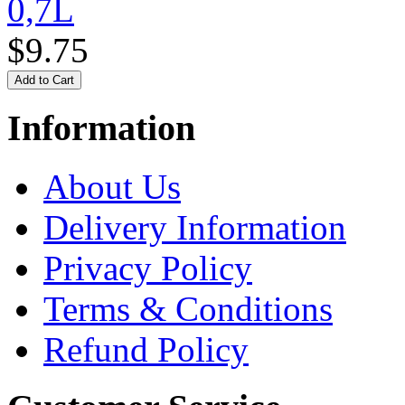
0,7L
$9.75
Information
About Us
Delivery Information
Privacy Policy
Terms & Conditions
Refund Policy