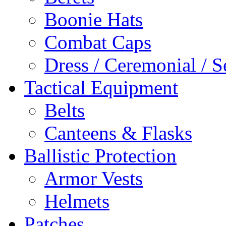
Boonie Hats
Combat Caps
Dress / Ceremonial / S
Tactical Equipment
Belts
Canteens & Flasks
Ballistic Protection
Armor Vests
Helmets
Patches