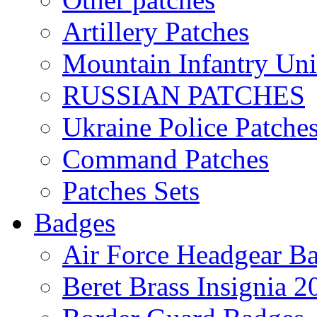
Artillery Patches
Mountain Infantry Uni
RUSSIAN PATCHES
Ukraine Police Patche
Command Patches
Patches Sets
Badges
Air Force Headgear B
Beret Brass Insignia 2