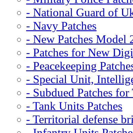
- National Guard of U
- Navy Patches
- New Patches Model 
- Patches for New D
- Peacekeeping Patche
- Special Unit, Intelli
- Subdued Patches fo
- Tank Units Patches
- Territorial defense b
- Infantry Units Patche