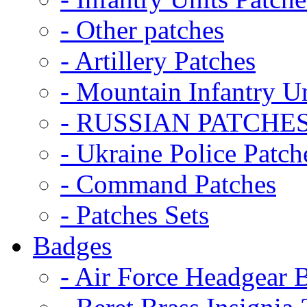
- Other patches
- Artillery Patches
- Mountain Infantry Un
- RUSSIAN PATCHE
- Ukraine Police Patch
- Command Patches
- Patches Sets
Badges
- Air Force Headgear 