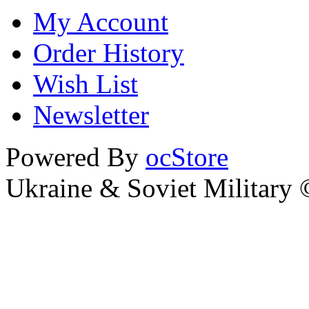
My Account
Order History
Wish List
Newsletter
Powered By
ocStore
Ukraine & Soviet Military