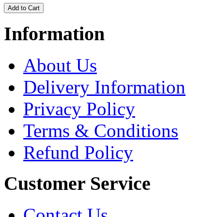
Information
About Us
Delivery Information
Privacy Policy
Terms & Conditions
Refund Policy
Customer Service
Contact Us