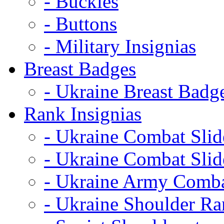
- Buckles
- Buttons
- Military Insignias
Breast Badges
- Ukraine Breast Badg
Rank Insignias
- Ukraine Combat Sli
- Ukraine Combat Sli
- Ukraine Army Comba
- Ukraine Shoulder Ra