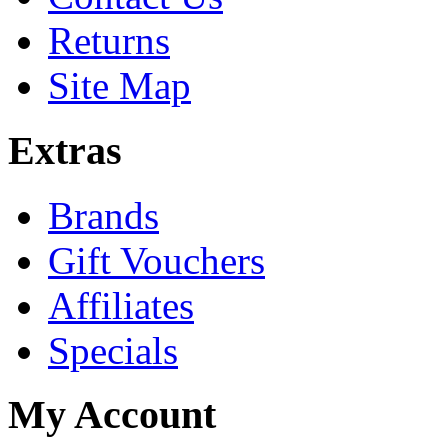
Returns
Site Map
Extras
Brands
Gift Vouchers
Affiliates
Specials
My Account