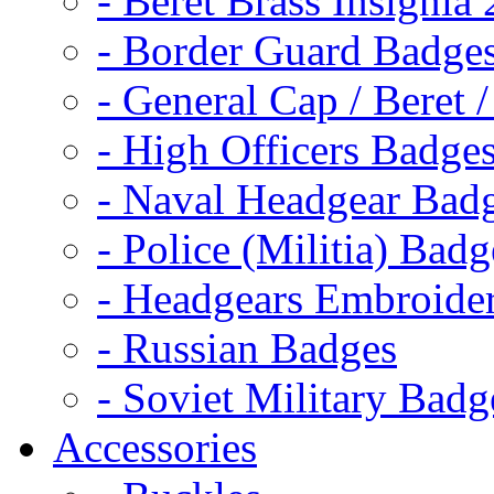
- Beret Brass Insignia
- Border Guard Badge
- General Cap / Beret 
- High Officers Badge
- Naval Headgear Bad
- Police (Militia) Badg
- Headgears Embroider
- Russian Badges
- Soviet Military Badg
Accessories