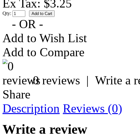
Ex Tax: $3.25
Qty:
- OR -
Add to Wish List
Add to Compare
0 reviews
|
Write a 
Share
Description
Reviews (0)
Write a review