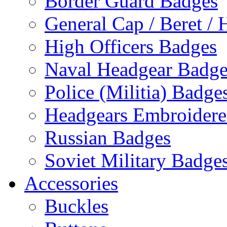
Border Guard Badges
General Cap / Beret / 
High Officers Badges
Naval Headgear Badge
Police (Militia) Badge
Headgears Embroidered
Russian Badges
Soviet Military Badge
Accessories
Buckles