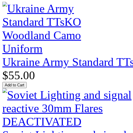
Ukraine Army Standard T
$55.00