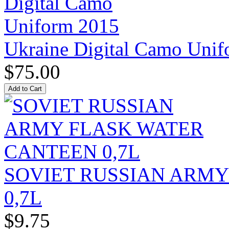
Ukraine Digital Camo Uni
$75.00
SOVIET RUSSIAN ARM
0,7L
$9.75