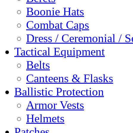
Boonie Hats
Combat Caps
Dress / Ceremonial / S
Tactical Equipment
Belts
Canteens & Flasks
Ballistic Protection
Armor Vests
Helmets
Patches