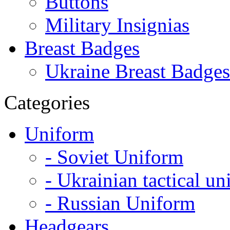
Buttons
Military Insignias
Breast Badges
Ukraine Breast Badges
Categories
Uniform
- Soviet Uniform
- Ukrainian tactical u
- Russian Uniform
Headgears