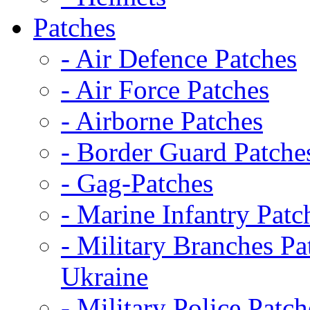
Patches
- Air Defence Patches
- Air Force Patches
- Airborne Patches
- Border Guard Patche
- Gag-Patches
- Marine Infantry Patc
- Military Branches Pa
Ukraine
- Military Police Patch