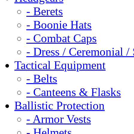
- Berets
- Boonie Hats
- Combat Caps
- Dress / Ceremonial /
Tactical Equipment
- Belts
- Canteens & Flasks
Ballistic Protection
- Armor Vests
- Helmets