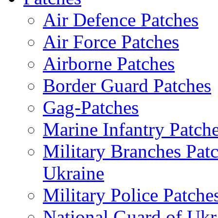
Air Defence Patches
Air Force Patches
Airborne Patches
Border Guard Patches
Gag-Patches
Marine Infantry Patch
Military Branches Pat
Ukraine
Military Police Patche
National Guard of Ukr