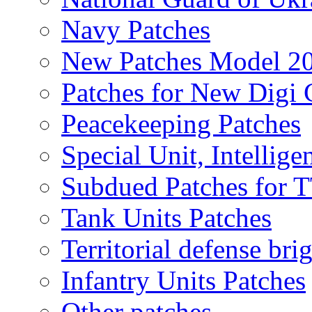
Navy Patches
New Patches Model 2
Patches for New Dig
Peacekeeping Patches
Special Unit, Intellige
Subdued Patches for
Tank Units Patches
Territorial defense bri
Infantry Units Patches
Other patches