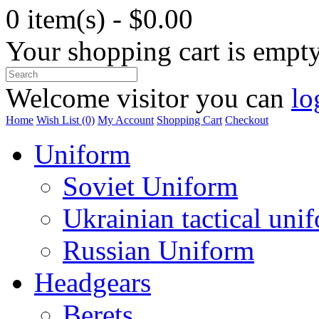
0 item(s) - $0.00
Your shopping cart is empt
Welcome visitor you can
lo
Home
Wish List (0)
My Account
Shopping Cart
Checkout
Uniform
Soviet Uniform
Ukrainian tactical uni
Russian Uniform
Headgears
Berets