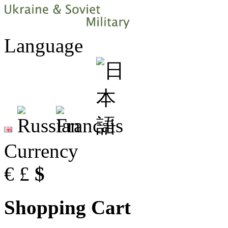
Language
Currency
€
£
$
Shopping Cart