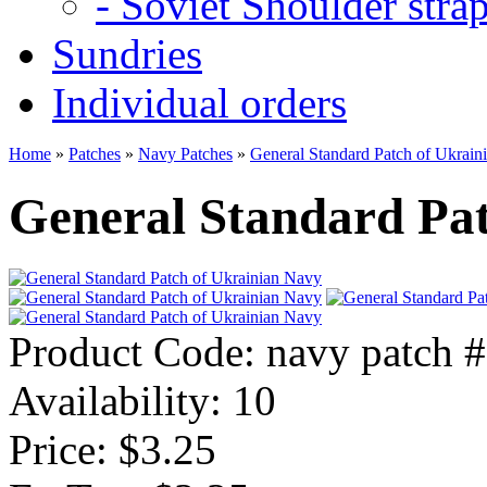
- Soviet Shoulder stra
Sundries
Individual orders
Home
»
Patches
»
Navy Patches
»
General Standard Patch of Ukrain
General Standard Pa
Product Code:
navy patch 
Availability:
10
Price: $3.25