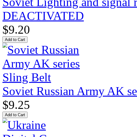
Soviet Lighting and signal
DEACTIVATED
$9.20
Soviet Russian Army AK ser
$9.25