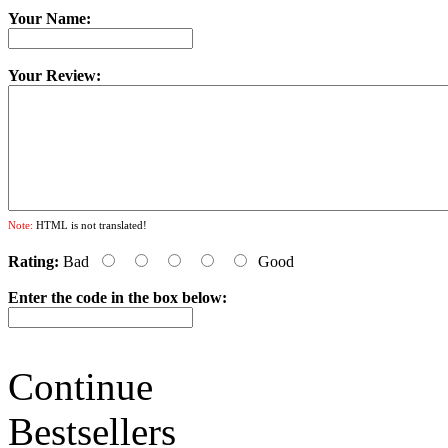
Your Name:
Your Review:
Note:
HTML is not translated!
Rating:
Bad
Good
Enter the code in the box below:
Continue
Bestsellers