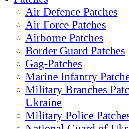
Air Defence Patches
Air Force Patches
Airborne Patches
Border Guard Patches
Gag-Patches
Marine Infantry Patch
Military Branches Pat
Ukraine
Military Police Patche
National Guard of Ukr