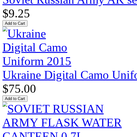
$9.25
Ukraine Digital Camo Uni
$75.00