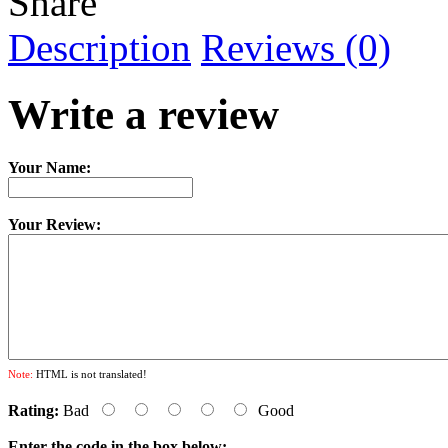
Share
Description
Reviews (0)
Write a review
Your Name:
Your Review:
Note:
HTML is not translated!
Rating:
Bad
Good
Enter the code in the box below: