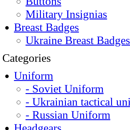
Buttons
Military Insignias
Breast Badges
Ukraine Breast Badges
Categories
Uniform
- Soviet Uniform
- Ukrainian tactical u
- Russian Uniform
Headgears