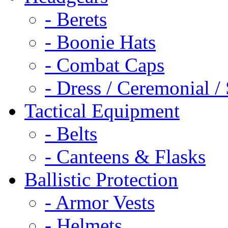
- Berets
- Boonie Hats
- Combat Caps
- Dress / Ceremonial /
Tactical Equipment
- Belts
- Canteens & Flasks
Ballistic Protection
- Armor Vests
- Helmets