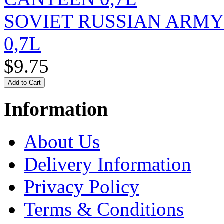
SOVIET RUSSIAN ARM
0,7L
$9.75
Information
About Us
Delivery Information
Privacy Policy
Terms & Conditions