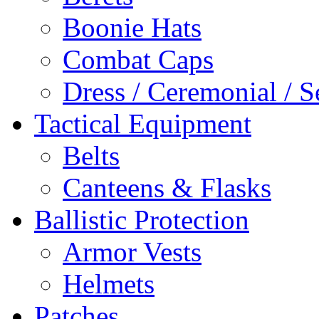
Boonie Hats
Combat Caps
Dress / Ceremonial / S
Tactical Equipment
Belts
Canteens & Flasks
Ballistic Protection
Armor Vests
Helmets
Patches