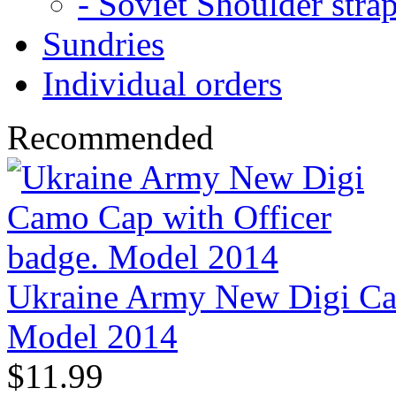
- Soviet Shoulder stra
Sundries
Individual orders
Recommended
Ukraine Army New Digi Cam
Model 2014
$11.99