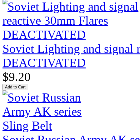
Soviet Lighting and signal
DEACTIVATED
$9.20
Soviet Russian Army AK ser