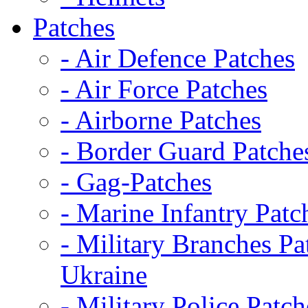
Patches
- Air Defence Patches
- Air Force Patches
- Airborne Patches
- Border Guard Patche
- Gag-Patches
- Marine Infantry Patc
- Military Branches Pa
Ukraine
- Military Police Patch