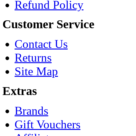
Refund Policy
Customer Service
Contact Us
Returns
Site Map
Extras
Brands
Gift Vouchers