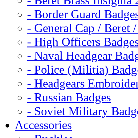
- Beret Brass Insignia
- Border Guard Badge
- General Cap / Beret 
- High Officers Badge
- Naval Headgear Bad
- Police (Militia) Badg
- Headgears Embroider
- Russian Badges
- Soviet Military Badg
Accessories