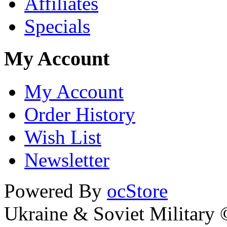
Affiliates
Specials
My Account
My Account
Order History
Wish List
Newsletter
Powered By
ocStore
Ukraine & Soviet Military