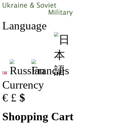
Language
Currency
€
£
$
Shopping Cart