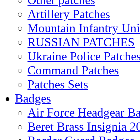
Artillery Patches
Mountain Infantry Uni
RUSSIAN PATCHES
Ukraine Police Patche
Command Patches
Patches Sets
Badges
Air Force Headgear B
Beret Brass Insignia 2