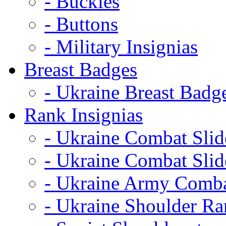
- Buckles
- Buttons
- Military Insignias
Breast Badges
- Ukraine Breast Badg
Rank Insignias
- Ukraine Combat Sli
- Ukraine Combat Sli
- Ukraine Army Comba
- Ukraine Shoulder Ra