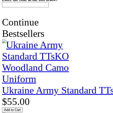
Continue
Bestsellers
Ukraine Army Standard T
$55.00