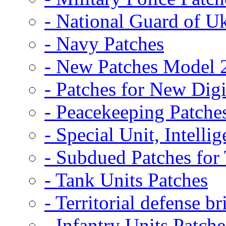
- National Guard of U
- Navy Patches
- New Patches Model 
- Patches for New D
- Peacekeeping Patche
- Special Unit, Intelli
- Subdued Patches fo
- Tank Units Patches
- Territorial defense b
- Infantry Units Patche