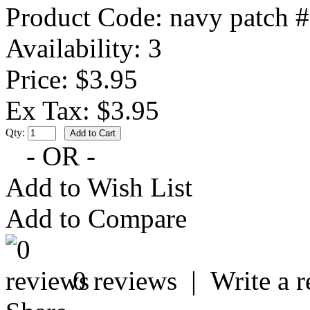
Product Code:
navy patch 
Availability:
3
Price: $3.95
Ex Tax: $3.95
Qty:
- OR -
Add to Wish List
Add to Compare
0 reviews
|
Write a 