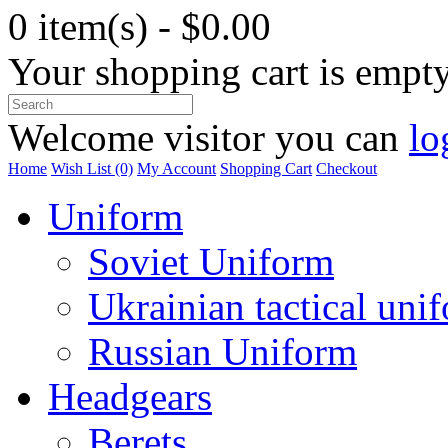
0 item(s) - $0.00
Your shopping cart is empt
Welcome visitor you can
lo
Home
Wish List (0)
My Account
Shopping Cart
Checkout
Uniform
Soviet Uniform
Ukrainian tactical uni
Russian Uniform
Headgears
Berets