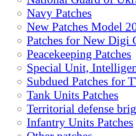
Navy Patches
New Patches Model 2
Patches for New Dig
Peacekeeping Patches
Special Unit, Intellige
Subdued Patches for
Tank Units Patches
Territorial defense bri
Infantry Units Patches
Other patches