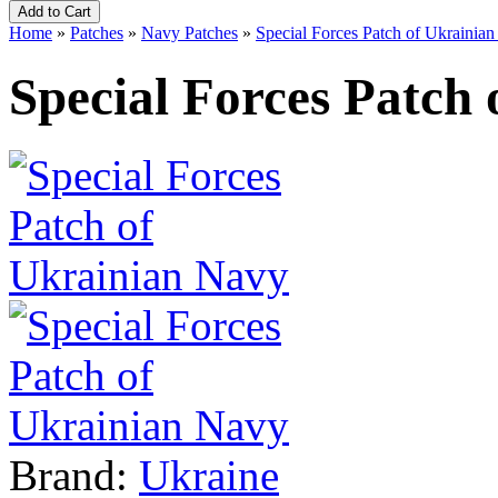
Home
»
Patches
»
Navy Patches
»
Special Forces Patch of Ukrainia
Special Forces Patch
Brand:
Ukraine