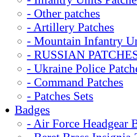
- Other patches
- Artillery Patches
- Mountain Infantry Un
- RUSSIAN PATCHE
- Ukraine Police Patch
- Command Patches
- Patches Sets
Badges
- Air Force Headgear 