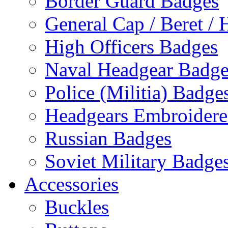
Border Guard Badges
General Cap / Beret / 
High Officers Badges
Naval Headgear Badge
Police (Militia) Badge
Headgears Embroidered
Russian Badges
Soviet Military Badge
Accessories
Buckles