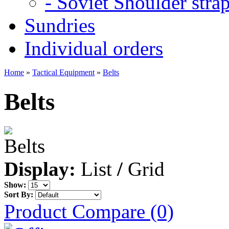
- Soviet Shoulder stra
Sundries
Individual orders
Home
»
Tactical Equipment
»
Belts
Belts
Display:
List
/
Grid
Show:
Sort By:
Product Compare (0)