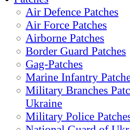
Air Defence Patches
Air Force Patches
Airborne Patches
Border Guard Patches
Gag-Patches
Marine Infantry Patch
Military Branches Pat
Ukraine
Military Police Patche
National Guard of Ukr