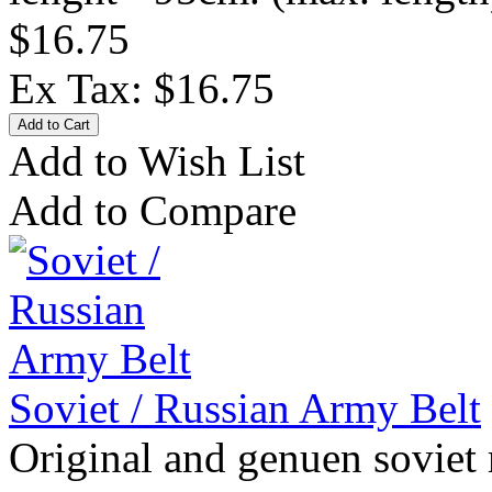
$16.75
Ex Tax: $16.75
Add to Wish List
Add to Compare
Soviet / Russian Army Belt
Original and genuen soviet 