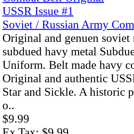
Soviet / Russian Army Com
Original and genuen soviet 
subdued havy metal Subdue
Uniform. Belt made havy cot
Original and authentic USSR
Star and Sickle. A historic
o..
$9.99
Ex Tax: $9.99