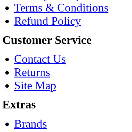
Terms & Conditions
Refund Policy
Customer Service
Contact Us
Returns
Site Map
Extras
Brands