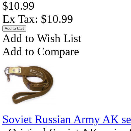
$10.99
Ex Tax: $10.99
Add to Wish List
Add to Compare
Soviet Russian Army AK ser