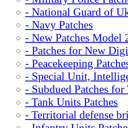
- National Guard of U
- Navy Patches
- New Patches Model 
- Patches for New D
- Peacekeeping Patche
- Special Unit, Intelli
- Subdued Patches fo
- Tank Units Patches
- Territorial defense b
- Infantry Units Patche