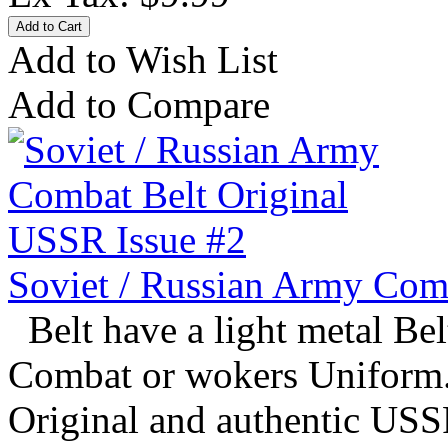
Add to Wish List
Add to Compare
Soviet / Russian Army Com
Belt have a light metal Bel
Combat or wokers Uniform. 
Original and authentic USSR