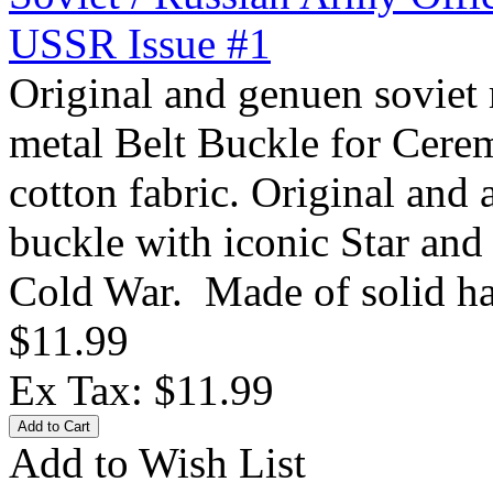
USSR Issue #1
Original and genuen soviet 
metal Belt Buckle for Cere
cotton fabric. Original and
buckle with iconic Star and 
Cold War. Made of solid ha
$11.99
Ex Tax: $11.99
Add to Wish List