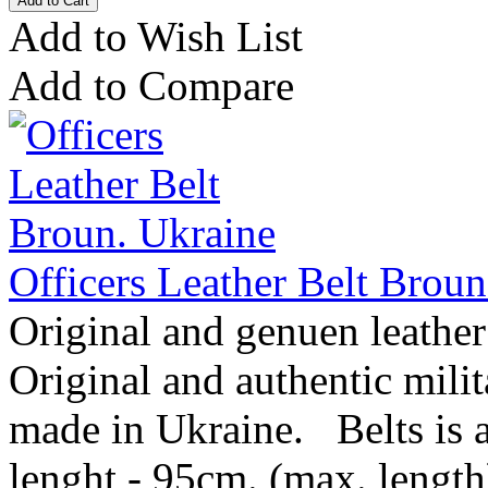
Add to Wish List
Add to Compare
Officers Leather Belt Broun
Original and genuen leather
Original and authentic mil
made in Ukraine. Belts is av
lenght - 95cm. (max. length)