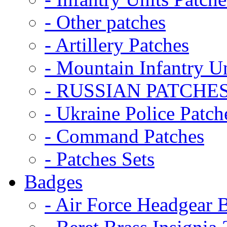
- Other patches
- Artillery Patches
- Mountain Infantry Un
- RUSSIAN PATCHE
- Ukraine Police Patch
- Command Patches
- Patches Sets
Badges
- Air Force Headgear 