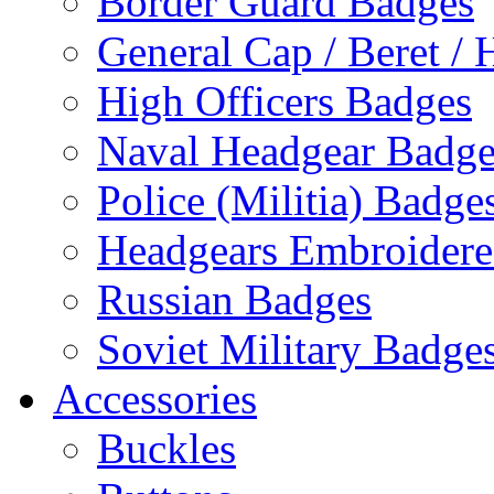
Border Guard Badges
General Cap / Beret / 
High Officers Badges
Naval Headgear Badge
Police (Militia) Badge
Headgears Embroidered
Russian Badges
Soviet Military Badge
Accessories
Buckles