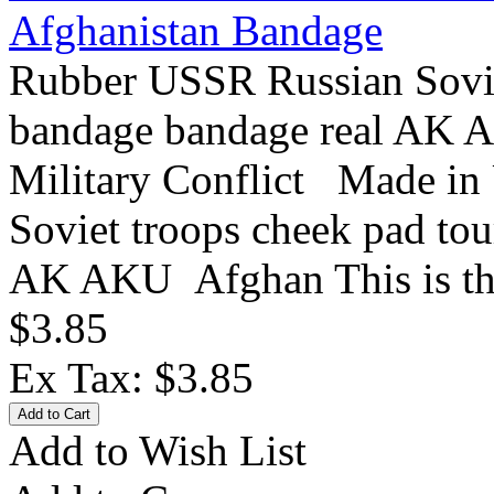
Afghanistan Bandage
Rubber USSR Russian Sovie
bandage bandage real AK
Military Conflict Made in
Soviet troops cheek pad to
AK AKU Afghan This is the 
$3.85
Ex Tax: $3.85
Add to Wish List