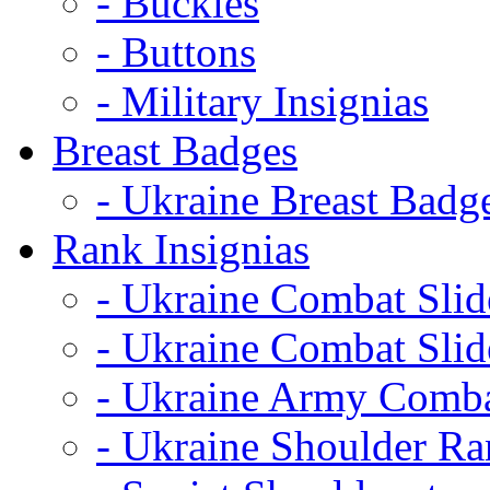
- Buckles
- Buttons
- Military Insignias
Breast Badges
- Ukraine Breast Badg
Rank Insignias
- Ukraine Combat Sli
- Ukraine Combat Sli
- Ukraine Army Comba
- Ukraine Shoulder Ra