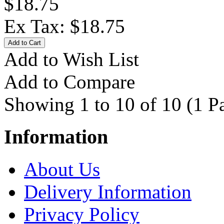
$18.75
Ex Tax: $18.75
Add to Wish List
Add to Compare
Showing 1 to 10 of 10 (1 P
Information
About Us
Delivery Information
Privacy Policy