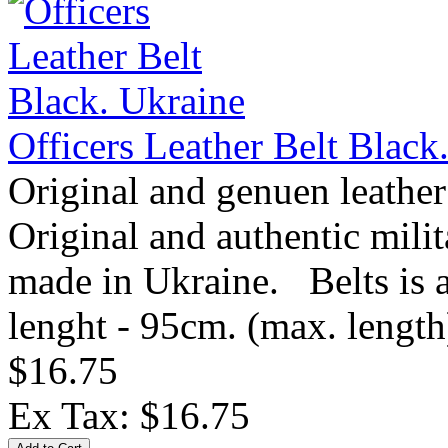
Officers Leather Belt Black
Original and genuen leather
Original and authentic mil
made in Ukraine. Belts is av
lenght - 95cm. (max. length)
$16.75
Ex Tax: $16.75