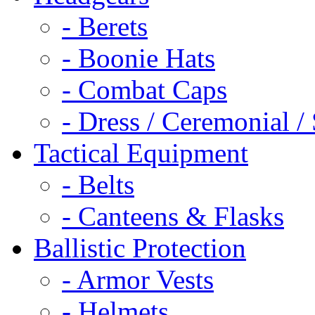
- Berets
- Boonie Hats
- Combat Caps
- Dress / Ceremonial /
Tactical Equipment
- Belts
- Canteens & Flasks
Ballistic Protection
- Armor Vests
- Helmets