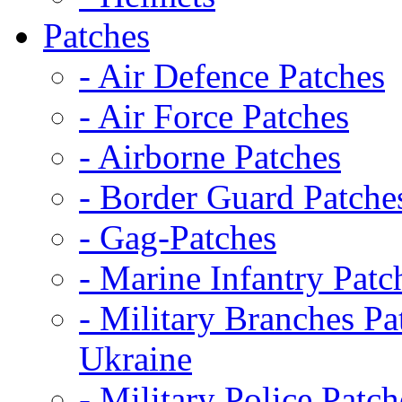
Patches
- Air Defence Patches
- Air Force Patches
- Airborne Patches
- Border Guard Patche
- Gag-Patches
- Marine Infantry Patc
- Military Branches Pa
Ukraine
- Military Police Patch