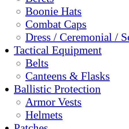
Boonie Hats
Combat Caps
Dress / Ceremonial / S
Tactical Equipment
Belts
Canteens & Flasks
Ballistic Protection
Armor Vests
Helmets
Patches