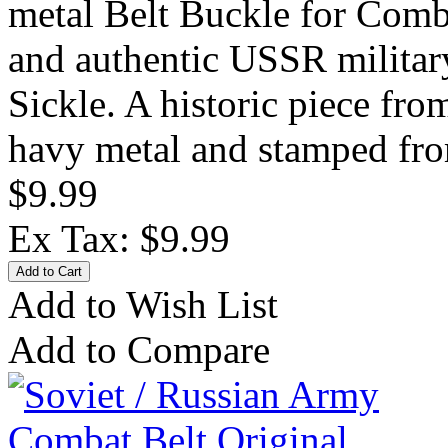
metal Belt Buckle for Comb
and authentic USSR military
Sickle. A historic piece fr
havy metal and stamped fro
$9.99
Ex Tax: $9.99
Add to Wish List
Add to Compare