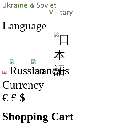
Language
Currency
€
£
$
Shopping Cart