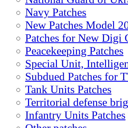
Navy Patches
New Patches Model 2
Patches for New Dig
Peacekeeping Patches
Special Unit, Intellige
Subdued Patches for
Tank Units Patches
Territorial defense bri
Infantry Units Patches
Other patches