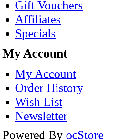
Gift Vouchers
Affiliates
Specials
My Account
My Account
Order History
Wish List
Newsletter
Powered By
ocStore