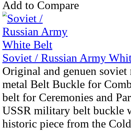
Add to Compare
Soviet / Russian Army Whit
Original and genuen soviet 
metal Belt Buckle for Comb
belt for Ceremonies and Par
USSR military belt buckle w
historic piece from the Col