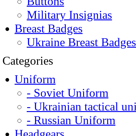
Buttons
Military Insignias
Breast Badges
Ukraine Breast Badges
Categories
Uniform
- Soviet Uniform
- Ukrainian tactical u
- Russian Uniform
Headgears