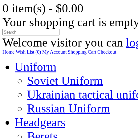
0 item(s) - $0.00
Your shopping cart is empt
Welcome visitor you can
lo
Home
Wish List (0)
My Account
Shopping Cart
Checkout
Uniform
Soviet Uniform
Ukrainian tactical uni
Russian Uniform
Headgears
Berets