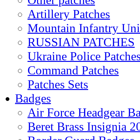
Artillery Patches
Mountain Infantry Uni
RUSSIAN PATCHES
Ukraine Police Patche
Command Patches
Patches Sets
Badges
Air Force Headgear B
Beret Brass Insignia 2