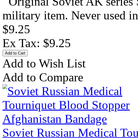
Original Soviet AK series 
military item. Never used in
$9.25
Ex Tax: $9.25
Add to Wish List
Add to Compare
Soviet Russian Medical Tou