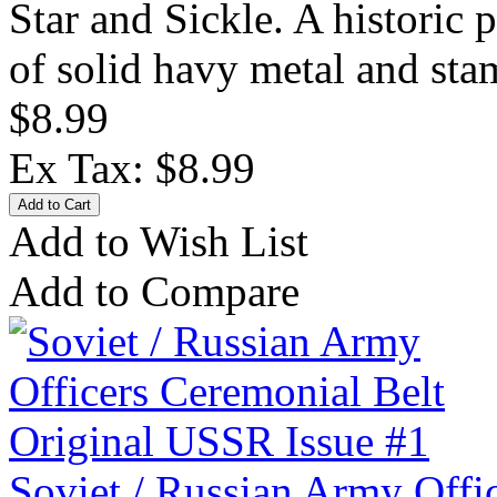
Star and Sickle. A historic
of solid havy metal and sta
$8.99
Ex Tax: $8.99
Add to Wish List
Add to Compare
Soviet / Russian Army Offi