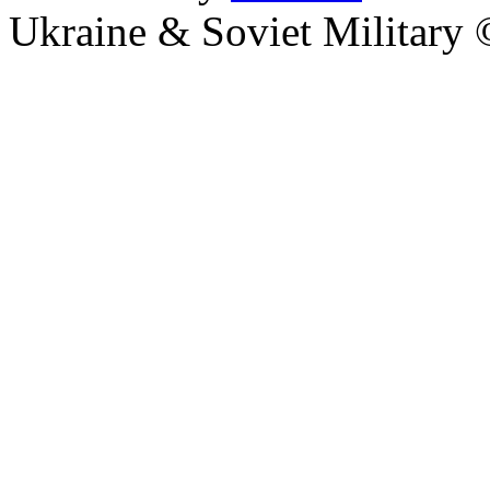
Ukraine & Soviet Military