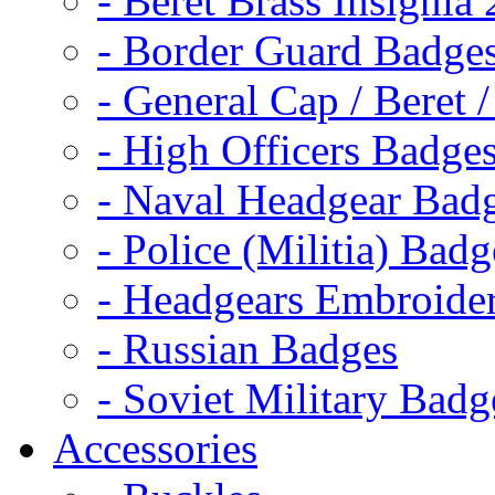
- Beret Brass Insignia
- Border Guard Badge
- General Cap / Beret 
- High Officers Badge
- Naval Headgear Bad
- Police (Militia) Badg
- Headgears Embroider
- Russian Badges
- Soviet Military Badg
Accessories