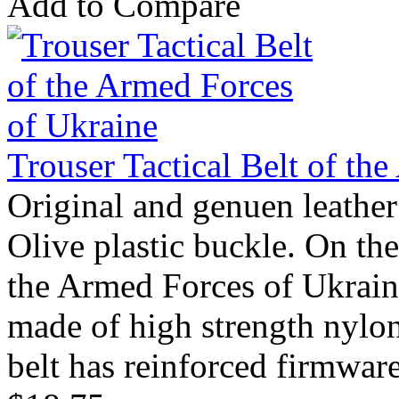
Add to Compare
Trouser Tactical Belt of th
Original and genuen leather
Olive plastic buckle. On th
the Armed Forces of Ukraine.
made of high strength nylon.
belt has reinforced firmware