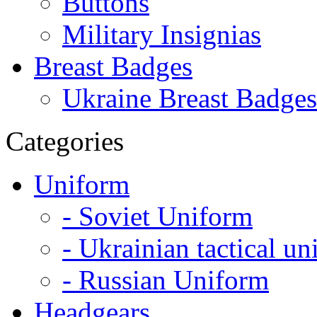
Buttons
Military Insignias
Breast Badges
Ukraine Breast Badges
Categories
Uniform
- Soviet Uniform
- Ukrainian tactical u
- Russian Uniform
Headgears