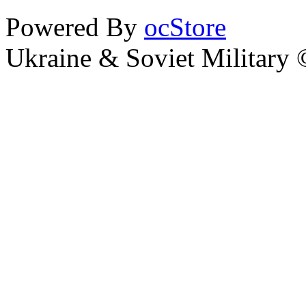
Powered By
ocStore
Ukraine & Soviet Military