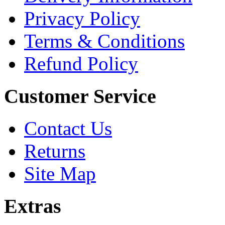
Privacy Policy
Terms & Conditions
Refund Policy
Customer Service
Contact Us
Returns
Site Map
Extras