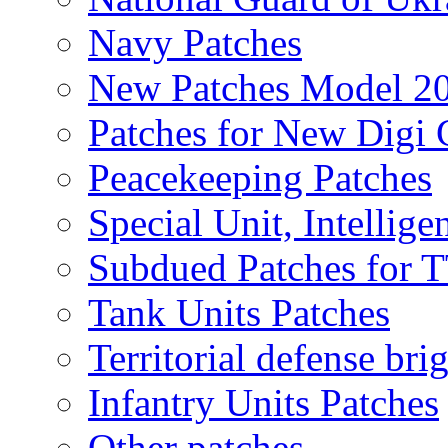
Navy Patches
New Patches Model 2
Patches for New Dig
Peacekeeping Patches
Special Unit, Intellige
Subdued Patches for
Tank Units Patches
Territorial defense bri
Infantry Units Patches
Other patches