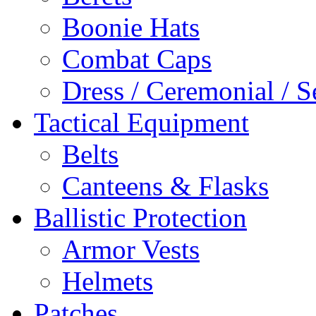
Boonie Hats
Combat Caps
Dress / Ceremonial / S
Tactical Equipment
Belts
Canteens & Flasks
Ballistic Protection
Armor Vests
Helmets
Patches