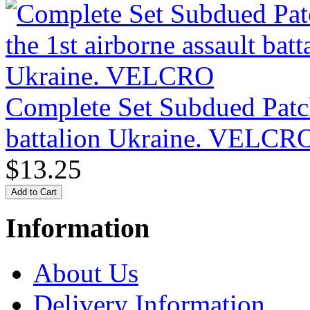
Complete Set Subdued Patche
battalion Ukraine. VELCR
$13.25
Information
About Us
Delivery Information