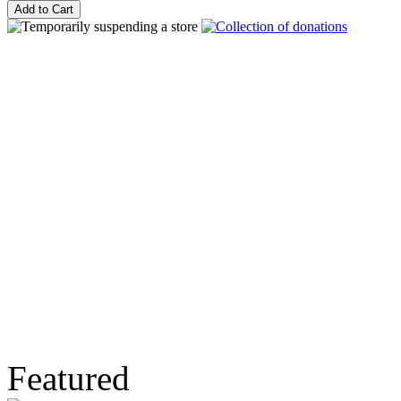
Featured