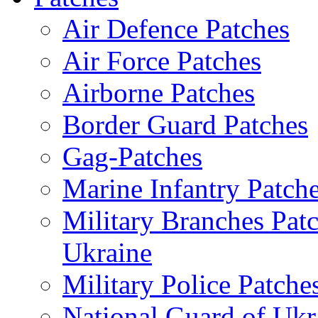
Air Defence Patches
Air Force Patches
Airborne Patches
Border Guard Patches
Gag-Patches
Marine Infantry Patch
Military Branches Pat
Ukraine
Military Police Patche
National Guard of Ukr