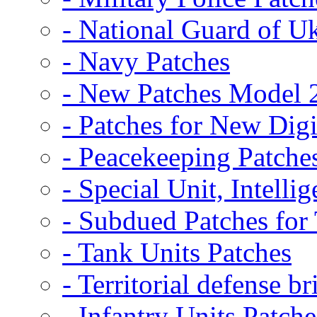
- National Guard of U
- Navy Patches
- New Patches Model 
- Patches for New D
- Peacekeeping Patche
- Special Unit, Intelli
- Subdued Patches fo
- Tank Units Patches
- Territorial defense b
- Infantry Units Patche