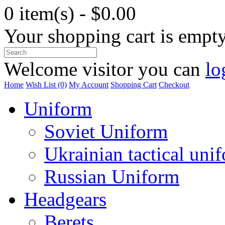
0 item(s) - $0.00
Your shopping cart is empt
Welcome visitor you can
lo
Home
Wish List (0)
My Account
Shopping Cart
Checkout
Uniform
Soviet Uniform
Ukrainian tactical uni
Russian Uniform
Headgears
Berets