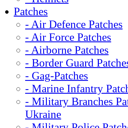
Patches
- Air Defence Patches
- Air Force Patches
- Airborne Patches
- Border Guard Patche
- Gag-Patches
- Marine Infantry Patc
- Military Branches Pa
Ukraine
- Military Police Patch