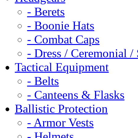
- Berets
- Boonie Hats
- Combat Caps
- Dress / Ceremonial /
Tactical Equipment
- Belts
- Canteens & Flasks
Ballistic Protection
- Armor Vests
- Helmets