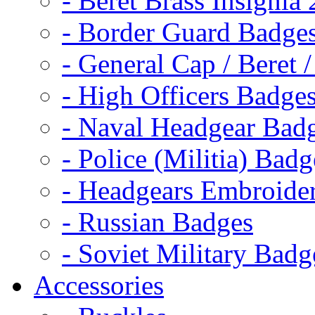
- Beret Brass Insignia
- Border Guard Badge
- General Cap / Beret 
- High Officers Badge
- Naval Headgear Bad
- Police (Militia) Badg
- Headgears Embroider
- Russian Badges
- Soviet Military Badg
Accessories