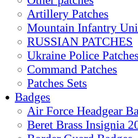
Artillery Patches
Mountain Infantry Uni
RUSSIAN PATCHES
Ukraine Police Patche
Command Patches
Patches Sets
Badges
Air Force Headgear B
Beret Brass Insignia 2