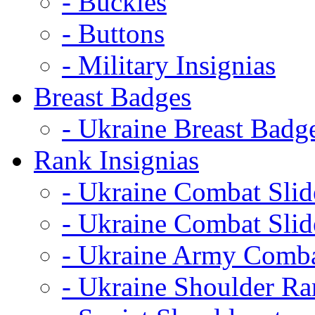
- Buckles
- Buttons
- Military Insignias
Breast Badges
- Ukraine Breast Badg
Rank Insignias
- Ukraine Combat Sli
- Ukraine Combat Sli
- Ukraine Army Comba
- Ukraine Shoulder Ra