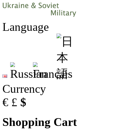
Language
Currency
€
£
$
Shopping Cart