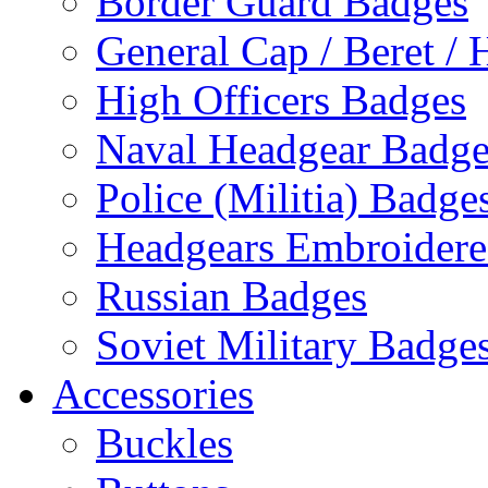
Border Guard Badges
General Cap / Beret / 
High Officers Badges
Naval Headgear Badge
Police (Militia) Badge
Headgears Embroidered
Russian Badges
Soviet Military Badge
Accessories
Buckles