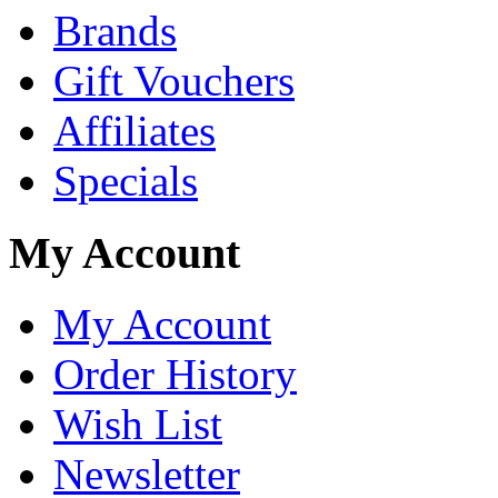
Brands
Gift Vouchers
Affiliates
Specials
My Account
My Account
Order History
Wish List
Newsletter