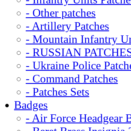
- Other patches
- Artillery Patches
- Mountain Infantry Un
- RUSSIAN PATCHE
- Ukraine Police Patch
- Command Patches
- Patches Sets
Badges
- Air Force Headgear 