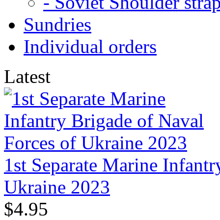
- Soviet Shoulder stra
Sundries
Individual orders
Latest
1st Separate Marine Infantr
Ukraine 2023
$4.95