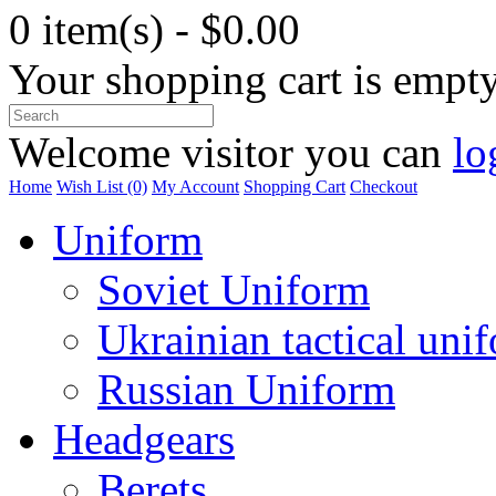
0 item(s) - $0.00
Your shopping cart is empt
Welcome visitor you can
lo
Home
Wish List (0)
My Account
Shopping Cart
Checkout
Uniform
Soviet Uniform
Ukrainian tactical uni
Russian Uniform
Headgears
Berets