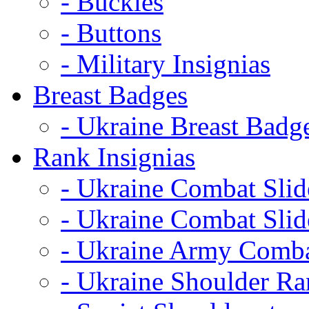
- Buckles
- Buttons
- Military Insignias
Breast Badges
- Ukraine Breast Badg
Rank Insignias
- Ukraine Combat Sli
- Ukraine Combat Sli
- Ukraine Army Comba
- Ukraine Shoulder Ra