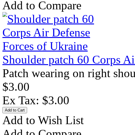
Add to Compare
Shoulder patch 60 Corps Ai
Patch wearing on right shou
$3.00
Ex Tax: $3.00
Add to Wish List
Add to Compare