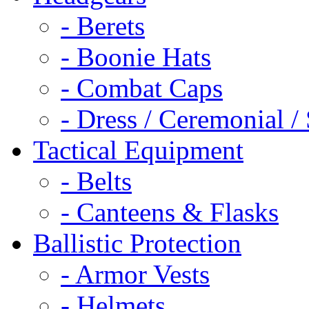
- Berets
- Boonie Hats
- Combat Caps
- Dress / Ceremonial /
Tactical Equipment
- Belts
- Canteens & Flasks
Ballistic Protection
- Armor Vests
- Helmets