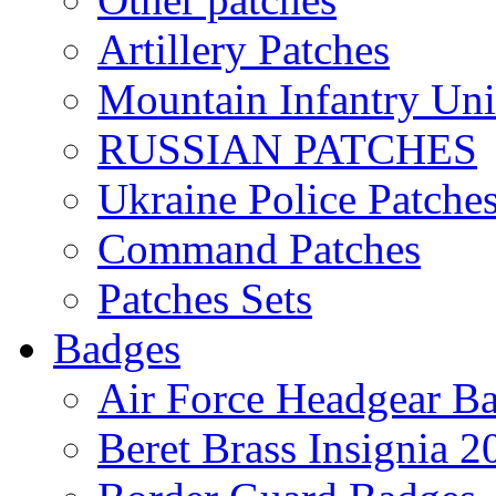
Artillery Patches
Mountain Infantry Uni
RUSSIAN PATCHES
Ukraine Police Patche
Command Patches
Patches Sets
Badges
Air Force Headgear B
Beret Brass Insignia 2