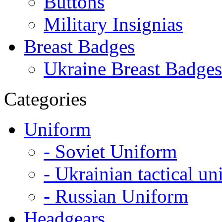
Buttons
Military Insignias
Breast Badges
Ukraine Breast Badges
Categories
Uniform
- Soviet Uniform
- Ukrainian tactical u
- Russian Uniform
Headgears