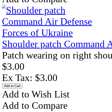
Shoulder patch Command Ai
Patch wearing on right shou
$3.00
Ex Tax: $3.00
Add to Wish List
Add to Compare