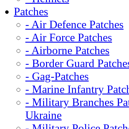
Patches
- Air Defence Patches
- Air Force Patches
- Airborne Patches
- Border Guard Patche
- Gag-Patches
- Marine Infantry Patc
- Military Branches Pa
Ukraine
- Military Police Patch