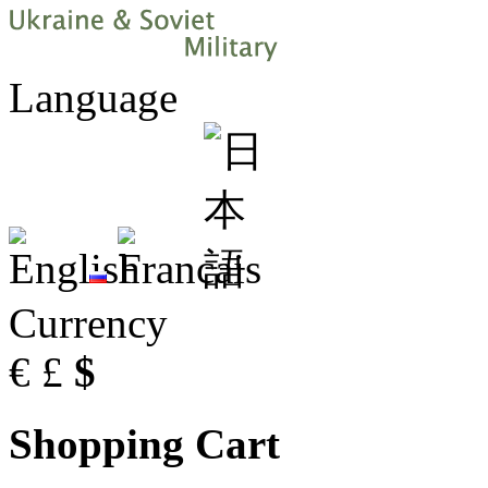
Language
Currency
€
£
$
Shopping Cart