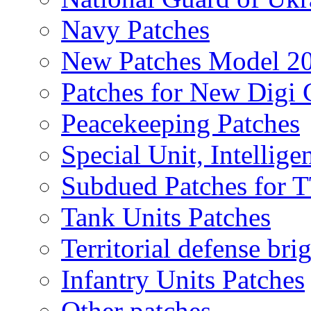
Navy Patches
New Patches Model 2
Patches for New Dig
Peacekeeping Patches
Special Unit, Intellige
Subdued Patches for
Tank Units Patches
Territorial defense bri
Infantry Units Patches
Other patches