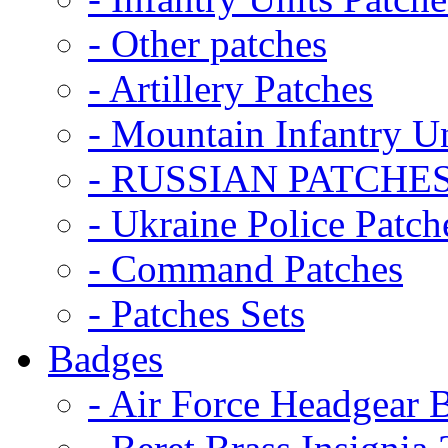
- Other patches
- Artillery Patches
- Mountain Infantry Un
- RUSSIAN PATCHE
- Ukraine Police Patch
- Command Patches
- Patches Sets
Badges
- Air Force Headgear 