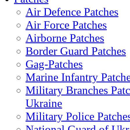
Air Defence Patches
Air Force Patches
Airborne Patches
Border Guard Patches
Gag-Patches
Marine Infantry Patch
Military Branches Pat
Ukraine
Military Police Patche
National Guard of Ukr