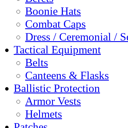
Boonie Hats
Combat Caps
Dress / Ceremonial / S
Tactical Equipment
Belts
Canteens & Flasks
Ballistic Protection
Armor Vests
Helmets
Patches