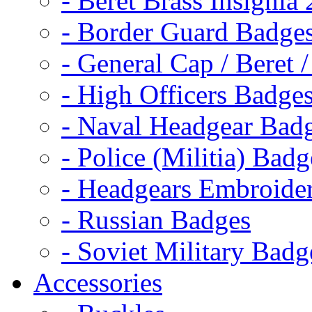
- Beret Brass Insignia
- Border Guard Badge
- General Cap / Beret 
- High Officers Badge
- Naval Headgear Bad
- Police (Militia) Badg
- Headgears Embroider
- Russian Badges
- Soviet Military Badg
Accessories