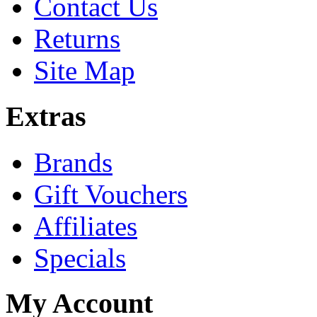
Contact Us
Returns
Site Map
Extras
Brands
Gift Vouchers
Affiliates
Specials
My Account