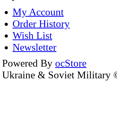
My Account
Order History
Wish List
Newsletter
Powered By
ocStore
Ukraine & Soviet Military