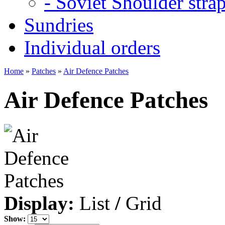
- Soviet Shoulder stra
Sundries
Individual orders
Home
»
Patches
»
Air Defence Patches
Air Defence Patches
Display:
List
/
Grid
Show: