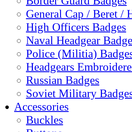
Border Guard Badges
General Cap / Beret / 
High Officers Badges
Naval Headgear Badge
Police (Militia) Badge
Headgears Embroidered
Russian Badges
Soviet Military Badge
Accessories
Buckles