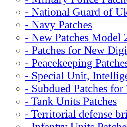
- National Guard of U
- Navy Patches
- New Patches Model 
- Patches for New D
- Peacekeeping Patche
- Special Unit, Intelli
- Subdued Patches fo
- Tank Units Patches
- Territorial defense b
- Infantry Units Patche