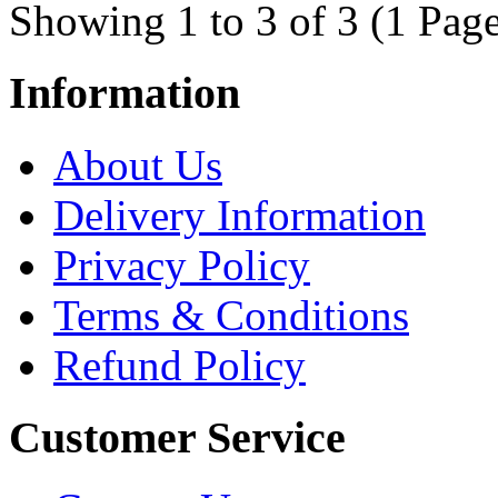
Showing 1 to 3 of 3 (1 Page
Information
About Us
Delivery Information
Privacy Policy
Terms & Conditions
Refund Policy
Customer Service