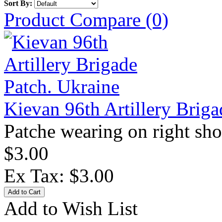
Sort By:
Product Compare (0)
Kievan 96th Artillery Briga
Patche wearing on right sho
$3.00
Ex Tax: $3.00
Add to Wish List