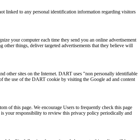
t linked to any personal identification information regarding visitors
ognize your computer each time they send you an online advertisement
other things, deliver targeted advertisements that they believe will
nd other sites on the Internet. DART uses "non personally identifiable
of the use of the DART cookie by visiting the Google ad and content
ottom of this page. We encourage Users to frequently check this page
s your responsibility to review this privacy policy periodically and