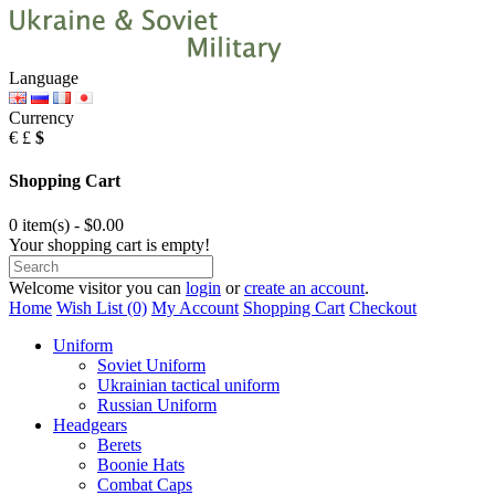
Language
Currency
€
£
$
Shopping Cart
0 item(s) - $0.00
Your shopping cart is empty!
Welcome visitor you can
login
or
create an account
.
Home
Wish List (0)
My Account
Shopping Cart
Checkout
Uniform
Soviet Uniform
Ukrainian tactical uniform
Russian Uniform
Headgears
Berets
Boonie Hats
Combat Caps