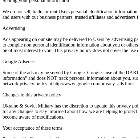
Sharing your personal information
We do not sell, trade, or rent Users personal identification informati
and users with our business partners, trusted affiliates and advertisers
Advertising
Ads appearing on our site may be delivered to Users by advertising p
to compile non personal identification information about you or other
be of most interest to you. This privacy policy does not cover the use 
Google Adsense
Some of the ads may be served by Google. Google's use of the DART coo
information" and does NOT track personal information about you, such
network privacy policy at http://www.google.com/privacy_ads.html
Changes to this privacy policy
Ukraine & Soviet Military has the discretion to update this privacy p
for any changes to stay informed about how we are helping to protect t
become aware of modifications.
Your acceptance of these terms