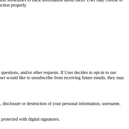
nction properly.
questions, and/or other requests. If User decides to opt-in to our
 User would like to unsubscribe from receiving future emails, they may
n, disclosure or destruction of your personal information, username,
rotected with digital signatures.