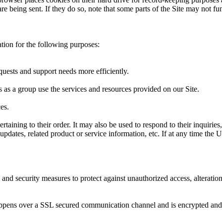
re being sent. If they do so, note that some parts of the Site may not fu
tion for the following purposes:
uests and support needs more efficiently.
as a group use the services and resources provided on our Site.
es.
ining to their order. It may also be used to respond to their inquiries, 
updates, related product or service information, etc. If at any time the
 and security measures to protect against unauthorized access, alteratio
appens over a SSL secured communication channel and is encrypted and p