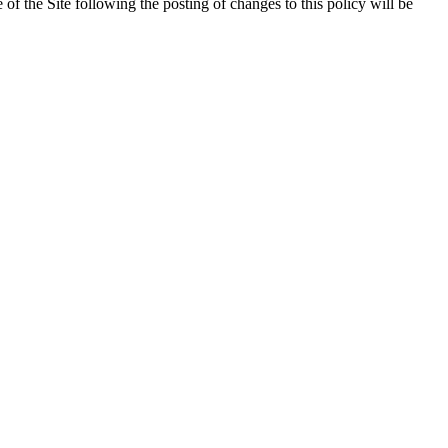
 of the Site following the posting of changes to this policy will be