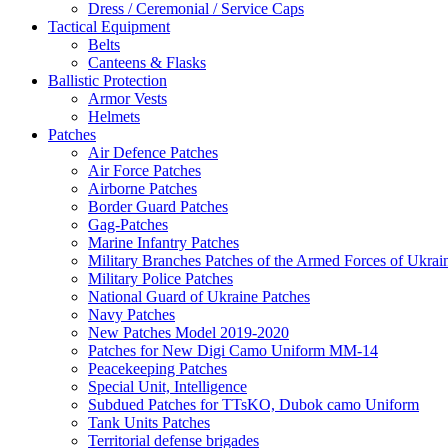
Dress / Ceremonial / Service Caps
Tactical Equipment
Belts
Canteens & Flasks
Ballistic Protection
Armor Vests
Helmets
Patches
Air Defence Patches
Air Force Patches
Airborne Patches
Border Guard Patches
Gag-Patches
Marine Infantry Patches
Military Branches Patches of the Armed Forces of Ukrai
Military Police Patches
National Guard of Ukraine Patches
Navy Patches
New Patches Model 2019-2020
Patches for New Digi Camo Uniform MM-14
Peacekeeping Patches
Special Unit, Intelligence
Subdued Patches for TTsKO, Dubok camo Uniform
Tank Units Patches
Territorial defense brigades