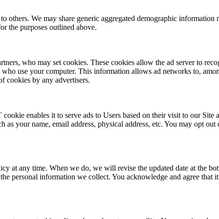
on to others. We may share generic aggregated demographic information no
 for the purposes outlined above.
artners, who may set cookies. These cookies allow the ad server to rec
s who use your computer. This information allows ad networks to, among 
of cookies by any advertisers.
kie enables it to serve ads to Users based on their visit to our Site a
 as your name, email address, physical address, etc. You may opt out 
olicy at any time. When we do, we will revise the updated date at the b
he personal information we collect. You acknowledge and agree that it i