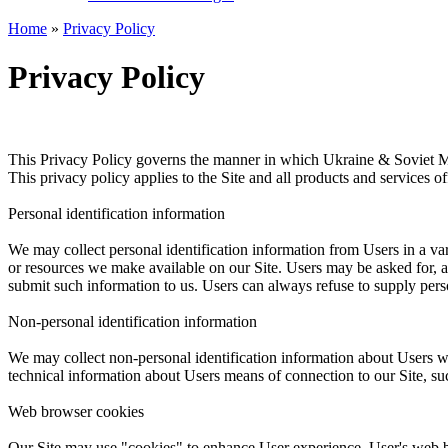
Home
»
Privacy Policy
Privacy Policy
This Privacy Policy governs the manner in which Ukraine & Soviet Mili
This privacy policy applies to the Site and all products and services o
Personal identification information
We may collect personal identification information from Users in a varie
or resources we make available on our Site. Users may be asked for, as
submit such information to us. Users can always refuse to supply person
Non-personal identification information
We may collect non-personal identification information about Users w
technical information about Users means of connection to our Site, suc
Web browser cookies
Our Site may use "cookies" to enhance User experience. User's web b