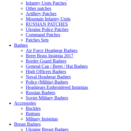
Infantry Units Patches
Other patches
Artillery Patches
Mountain Infantry Units
RUSSIAN PATCHES
Ukraine Police Patches
Command Patches
Patches Sets
Badges
Air Force Headgear Badges
Beret Brass Insignia 2017
Border Guard Badges
General Cap / Beret / Hat Badges
High Officers Badges
Naval Headgear Badges
Police (Militia) Badges
Headgears Embroidered Insignias
Russian Badges
Soviet Military Badges
Accessories
Buckles
Buttons
Military Insignias
Breast Badges
Ukraine Breast Badges