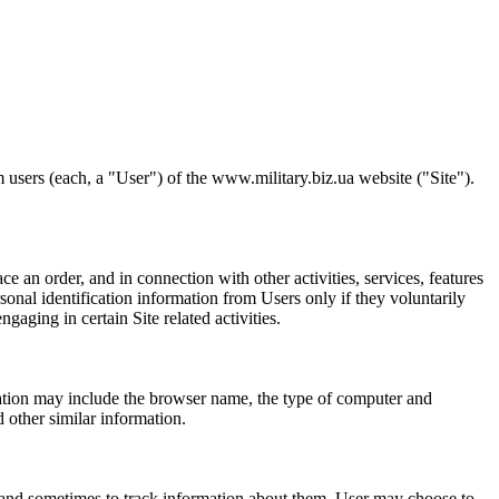
 users (each, a "User") of the www.military.biz.ua website ("Site").
ce an order, and in connection with other activities, services, features
onal identification information from Users only if they voluntarily
aging in certain Site related activities.
mation may include the browser name, the type of computer and
 other similar information.
 and sometimes to track information about them. User may choose to