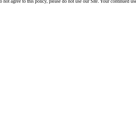
o not agree to this policy, please do not use our Site. Your continued use