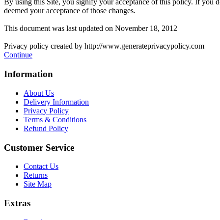
By using this Site, you signify your acceptance of this policy. If you d
deemed your acceptance of those changes.
This document was last updated on November 18, 2012
Privacy policy created by http://www.generateprivacypolicy.com
Continue
Information
About Us
Delivery Information
Privacy Policy
Terms & Conditions
Refund Policy
Customer Service
Contact Us
Returns
Site Map
Extras