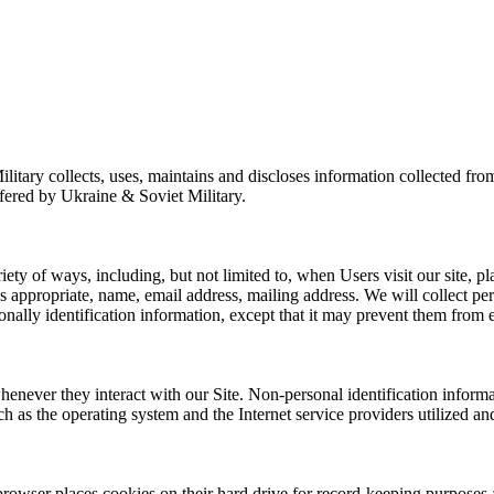
tary collects, uses, maintains and discloses information collected from
ffered by Ukraine & Soviet Military.
ty of ways, including, but not limited to, when Users visit our site, pla
 appropriate, name, email address, mailing address. We will collect pers
ally identification information, except that it may prevent them from eng
henever they interact with our Site. Non-personal identification infor
h as the operating system and the Internet service providers utilized and
rowser places cookies on their hard drive for record-keeping purposes