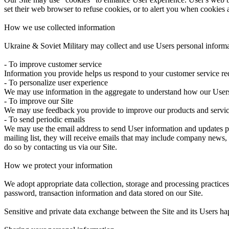
set their web browser to refuse cookies, or to alert you when cookies a
How we use collected information
Ukraine & Soviet Military may collect and use Users personal informa
- To improve customer service
Information you provide helps us respond to your customer service req
- To personalize user experience
We may use information in the aggregate to understand how our Users 
- To improve our Site
We may use feedback you provide to improve our products and servic
- To send periodic emails
We may use the email address to send User information and updates perta
mailing list, they will receive emails that may include company news, 
do so by contacting us via our Site.
How we protect your information
We adopt appropriate data collection, storage and processing practices
password, transaction information and data stored on our Site.
Sensitive and private data exchange between the Site and its Users h