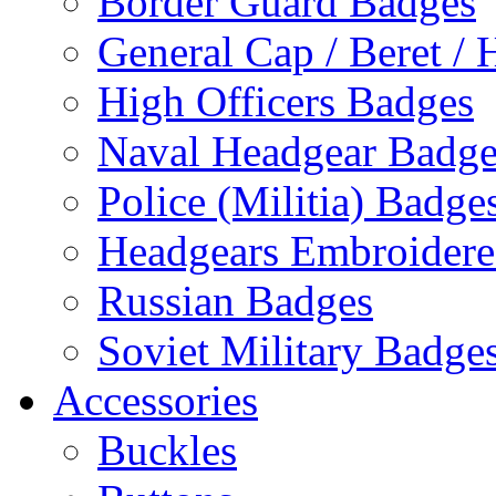
Border Guard Badges
General Cap / Beret / 
High Officers Badges
Naval Headgear Badge
Police (Militia) Badge
Headgears Embroidered
Russian Badges
Soviet Military Badge
Accessories
Buckles