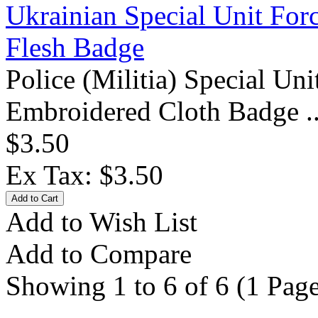
Ukrainian Special Unit For
Flesh Badge
Police (Militia) Special U
Embroidered Cloth Badge .
$3.50
Ex Tax: $3.50
Add to Wish List
Add to Compare
Showing 1 to 6 of 6 (1 Page