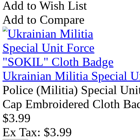
Add to Wish List
Add to Compare
Ukrainian Militia Special 
Police (Militia) Special Un
Cap Embroidered Cloth Bad
$3.99
Ex Tax: $3.99