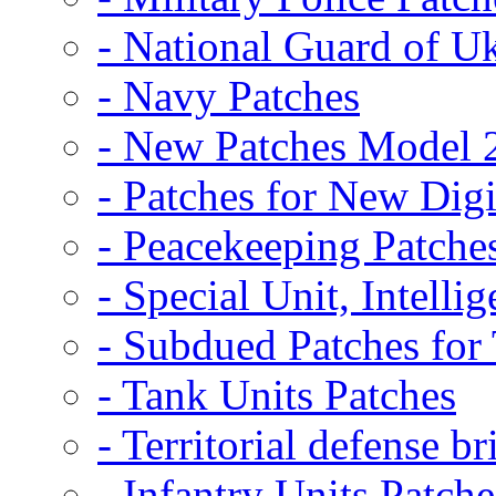
- National Guard of U
- Navy Patches
- New Patches Model 
- Patches for New D
- Peacekeeping Patche
- Special Unit, Intelli
- Subdued Patches fo
- Tank Units Patches
- Territorial defense b
- Infantry Units Patche