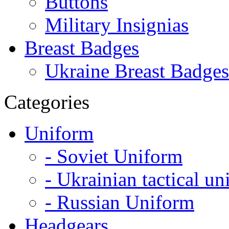
Buttons
Military Insignias
Breast Badges
Ukraine Breast Badges
Categories
Uniform
- Soviet Uniform
- Ukrainian tactical u
- Russian Uniform
Headgears