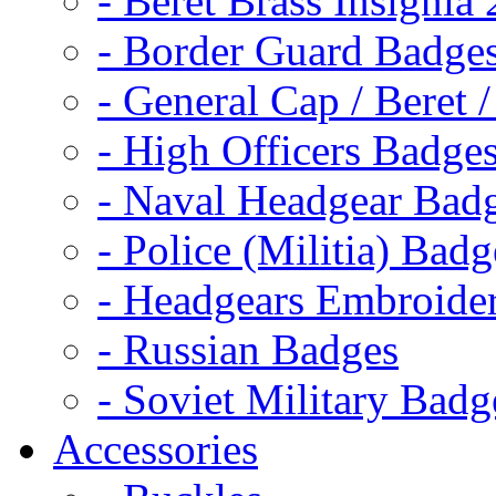
- Beret Brass Insignia
- Border Guard Badge
- General Cap / Beret 
- High Officers Badge
- Naval Headgear Bad
- Police (Militia) Badg
- Headgears Embroider
- Russian Badges
- Soviet Military Badg
Accessories