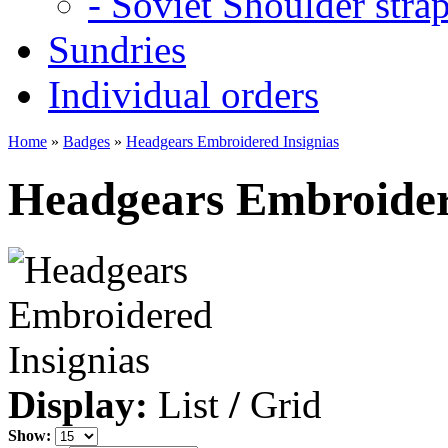
- Soviet Shoulder stra
Sundries
Individual orders
Home
»
Badges
»
Headgears Embroidered Insignias
Headgears Embroider
Display:
List
/
Grid
Show: