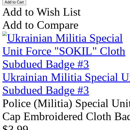
Add to Wish List
Add to Compare
Ukrainian Militia Special 
Subdued Badge #3
Police (Militia) Special Un
Cap Embroidered Cloth Bad
$3.99