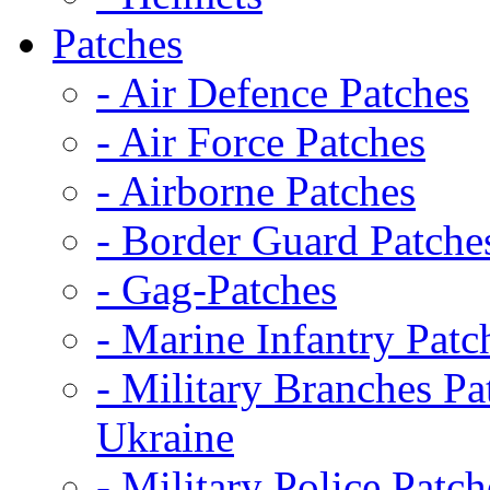
Patches
- Air Defence Patches
- Air Force Patches
- Airborne Patches
- Border Guard Patche
- Gag-Patches
- Marine Infantry Patc
- Military Branches Pa
Ukraine
- Military Police Patch