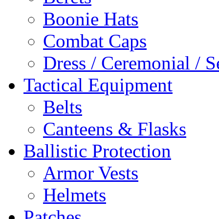
Boonie Hats
Combat Caps
Dress / Ceremonial / S
Tactical Equipment
Belts
Canteens & Flasks
Ballistic Protection
Armor Vests
Helmets
Patches