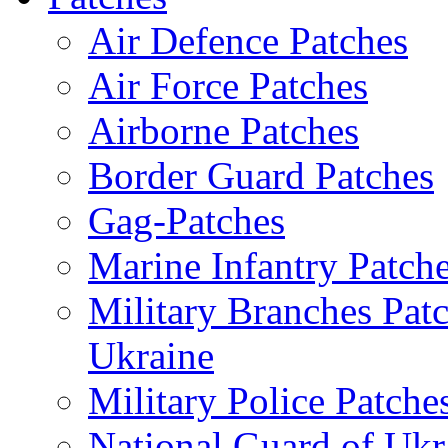
Air Defence Patches
Air Force Patches
Airborne Patches
Border Guard Patches
Gag-Patches
Marine Infantry Patch
Military Branches Pat
Ukraine
Military Police Patche
National Guard of Ukr