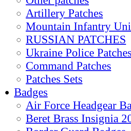
Artillery Patches
Mountain Infantry Uni
RUSSIAN PATCHES
Ukraine Police Patche
Command Patches
Patches Sets
Badges
Air Force Headgear B
Beret Brass Insignia 2