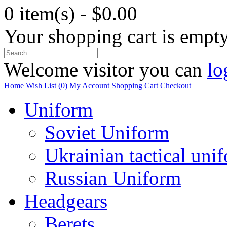
0 item(s) - $0.00
Your shopping cart is empt
Welcome visitor you can
lo
Home
Wish List (0)
My Account
Shopping Cart
Checkout
Uniform
Soviet Uniform
Ukrainian tactical uni
Russian Uniform
Headgears
Berets