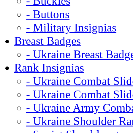
- Buckles
- Buttons
- Military Insignias
Breast Badges
- Ukraine Breast Badg
Rank Insignias
- Ukraine Combat Sli
- Ukraine Combat Sli
- Ukraine Army Comba
- Ukraine Shoulder Ra