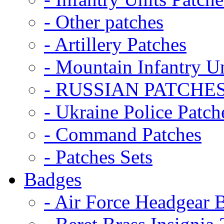
- Other patches
- Artillery Patches
- Mountain Infantry Un
- RUSSIAN PATCHE
- Ukraine Police Patch
- Command Patches
- Patches Sets
Badges
- Air Force Headgear 