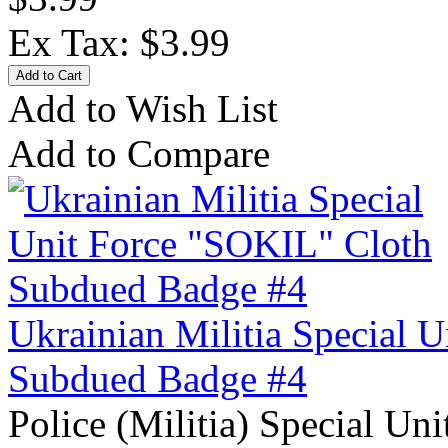
Ex Tax: $3.99
Add to Wish List
Add to Compare
Ukrainian Militia Special 
Subdued Badge #4
Police (Militia) Special Un