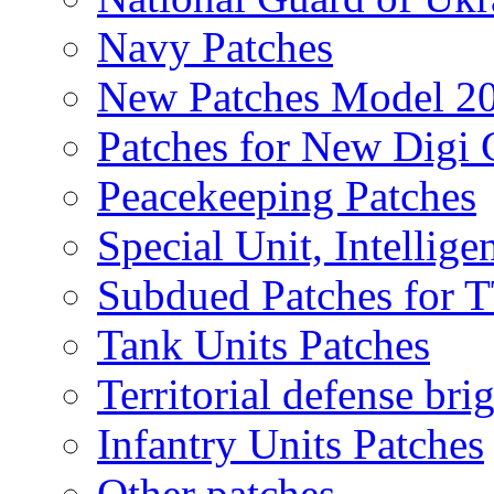
Navy Patches
New Patches Model 2
Patches for New Dig
Peacekeeping Patches
Special Unit, Intellige
Subdued Patches for
Tank Units Patches
Territorial defense bri
Infantry Units Patches
Other patches