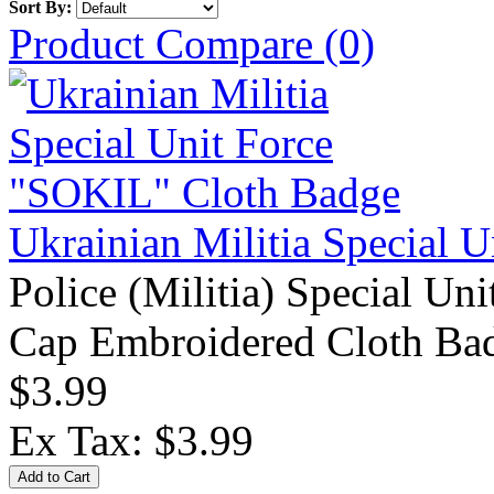
Sort By:
Product Compare (0)
Ukrainian Militia Special 
Police (Militia) Special Un
Cap Embroidered Cloth Bad
$3.99
Ex Tax: $3.99