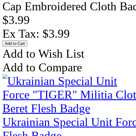
Cap Embroidered Cloth Bad
$3.99
Ex Tax: $3.99
Add to Wish List
Add to Compare
Ukrainian Special Unit For
Flesh Badge