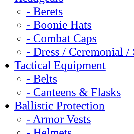
- Berets
- Boonie Hats
- Combat Caps
- Dress / Ceremonial /
Tactical Equipment
- Belts
- Canteens & Flasks
Ballistic Protection
- Armor Vests
- Helmets