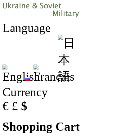
Language
Currency
€
£
$
Shopping Cart