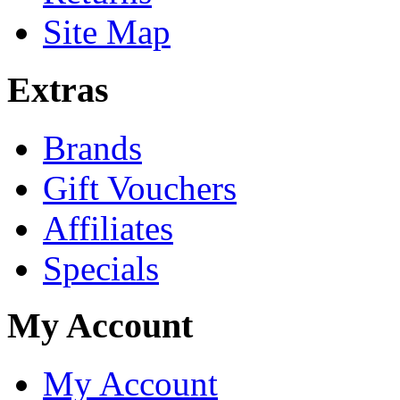
Site Map
Extras
Brands
Gift Vouchers
Affiliates
Specials
My Account
My Account