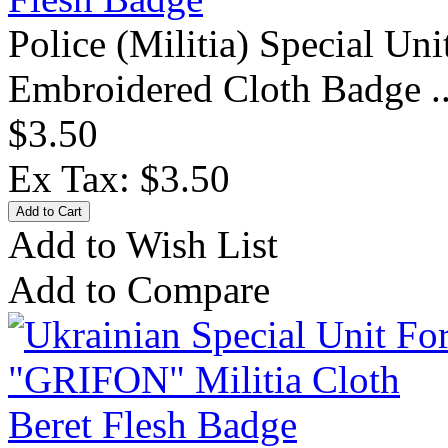
Police (Militia) Special Un
Embroidered Cloth Badge .
$3.50
Ex Tax: $3.50
Add to Wish List
Add to Compare