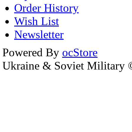
Order History
Wish List
Newsletter
Powered By
ocStore
Ukraine & Soviet Military