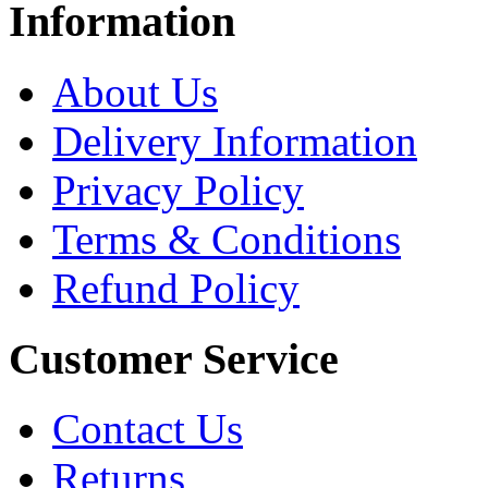
Information
About Us
Delivery Information
Privacy Policy
Terms & Conditions
Refund Policy
Customer Service
Contact Us
Returns