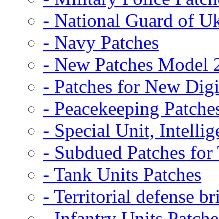
- National Guard of U
- Navy Patches
- New Patches Model 
- Patches for New D
- Peacekeeping Patche
- Special Unit, Intelli
- Subdued Patches fo
- Tank Units Patches
- Territorial defense b
- Infantry Units Patche