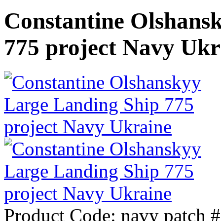
Constantine Olshans
775 project Navy Ukr
Product Code:
navy patch 