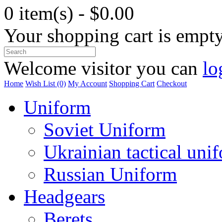
0 item(s) - $0.00
Your shopping cart is empt
Welcome visitor you can
lo
Home
Wish List (0)
My Account
Shopping Cart
Checkout
Uniform
Soviet Uniform
Ukrainian tactical uni
Russian Uniform
Headgears
Berets