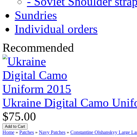
- Soviet Shoulder stra
Sundries
Individual orders
Recommended
Ukraine Digital Camo Uni
$75.00
Home
»
Patches
»
Navy Patches
»
Constantine Olshanskyy Large La