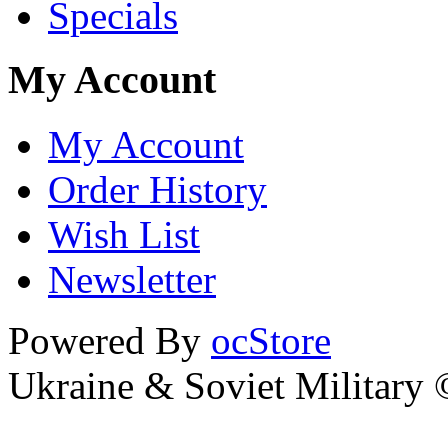
Specials
My Account
My Account
Order History
Wish List
Newsletter
Powered By
ocStore
Ukraine & Soviet Military