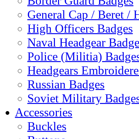
Border Guard Badges
General Cap / Beret / 
High Officers Badges
Naval Headgear Badge
Police (Militia) Badge
Headgears Embroidered
Russian Badges
Soviet Military Badge
Accessories
Buckles