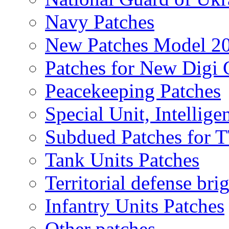
Navy Patches
New Patches Model 2
Patches for New Dig
Peacekeeping Patches
Special Unit, Intellige
Subdued Patches for
Tank Units Patches
Territorial defense bri
Infantry Units Patches
Other patches