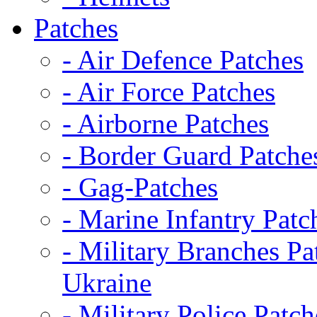
Patches
- Air Defence Patches
- Air Force Patches
- Airborne Patches
- Border Guard Patche
- Gag-Patches
- Marine Infantry Patc
- Military Branches Pa
Ukraine
- Military Police Patch