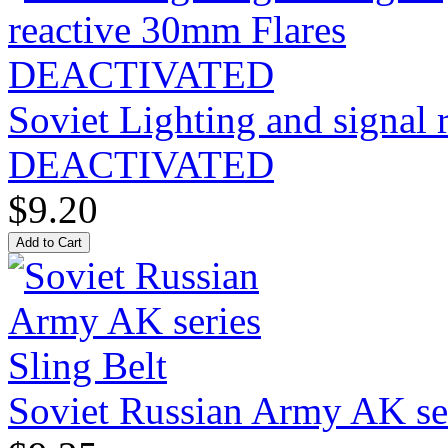
Soviet Lighting and signal
DEACTIVATED
$9.20
Soviet Russian Army AK ser