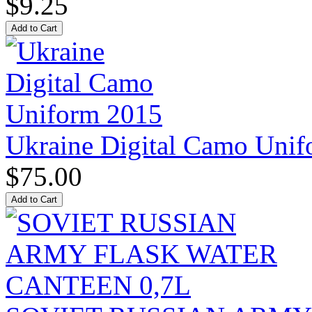
$9.25
Ukraine Digital Camo Uni
$75.00