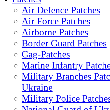
Air Defence Patches
Air Force Patches
Airborne Patches
Border Guard Patches
Gag-Patches
Marine Infantry Patch
Military Branches Pat
Ukraine
Military Police Patche
National Guard of Ukr