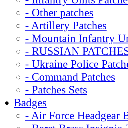
- Other patches
- Artillery Patches
- Mountain Infantry Un
- RUSSIAN PATCHE
- Ukraine Police Patch
- Command Patches
- Patches Sets
Badges
- Air Force Headgear 