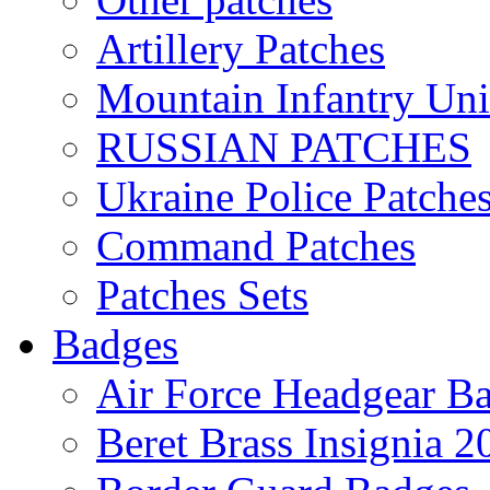
Artillery Patches
Mountain Infantry Uni
RUSSIAN PATCHES
Ukraine Police Patche
Command Patches
Patches Sets
Badges
Air Force Headgear B
Beret Brass Insignia 2