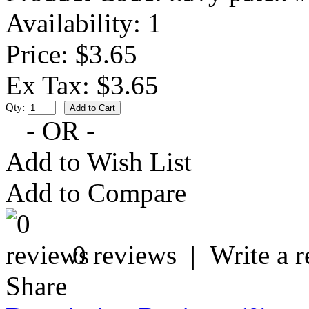
Availability:
1
Price: $3.65
Ex Tax: $3.65
Qty:
- OR -
Add to Wish List
Add to Compare
0 reviews
|
Write a 
Share