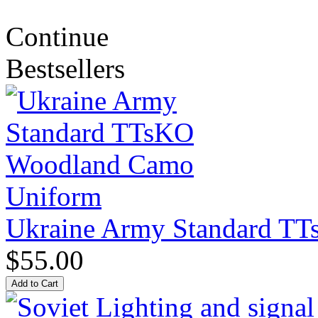
Continue
Bestsellers
Ukraine Army Standard T
$55.00