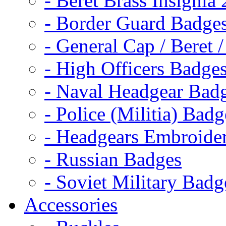
- Beret Brass Insignia
- Border Guard Badge
- General Cap / Beret 
- High Officers Badge
- Naval Headgear Bad
- Police (Militia) Badg
- Headgears Embroider
- Russian Badges
- Soviet Military Badg
Accessories