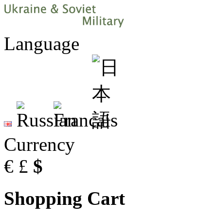
Language
Currency
€
£
$
Shopping Cart