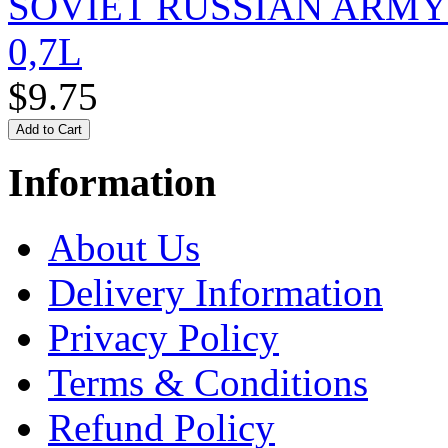
SOVIET RUSSIAN ARM
0,7L
$9.75
Information
About Us
Delivery Information
Privacy Policy
Terms & Conditions
Refund Policy