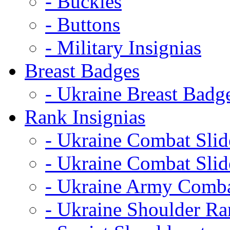
- Buckles
- Buttons
- Military Insignias
Breast Badges
- Ukraine Breast Badg
Rank Insignias
- Ukraine Combat Sli
- Ukraine Combat Sli
- Ukraine Army Comba
- Ukraine Shoulder Ra