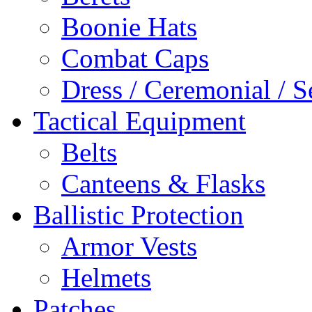
Boonie Hats
Combat Caps
Dress / Ceremonial / S
Tactical Equipment
Belts
Canteens & Flasks
Ballistic Protection
Armor Vests
Helmets
Patches