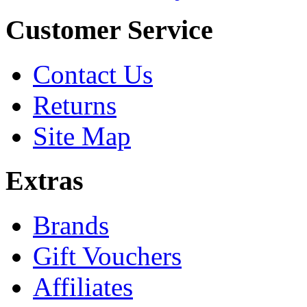
Customer Service
Contact Us
Returns
Site Map
Extras
Brands
Gift Vouchers
Affiliates