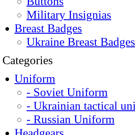
Buttons
Military Insignias
Breast Badges
Ukraine Breast Badges
Categories
Uniform
- Soviet Uniform
- Ukrainian tactical u
- Russian Uniform
Headgears