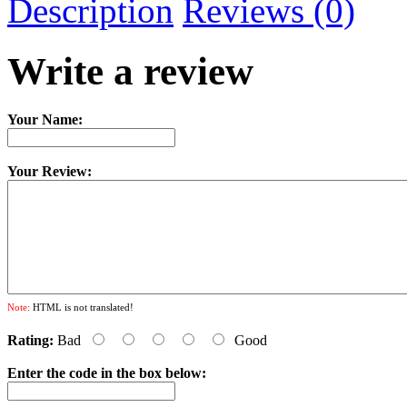
Description
Reviews (0)
Write a review
Your Name:
Your Review:
Note:
HTML is not translated!
Rating:
Bad
Good
Enter the code in the box below: