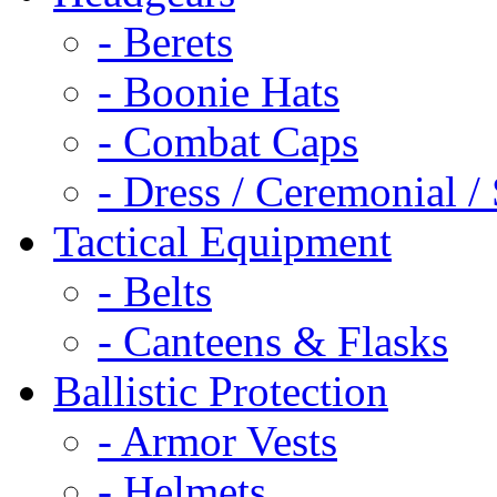
- Berets
- Boonie Hats
- Combat Caps
- Dress / Ceremonial /
Tactical Equipment
- Belts
- Canteens & Flasks
Ballistic Protection
- Armor Vests
- Helmets