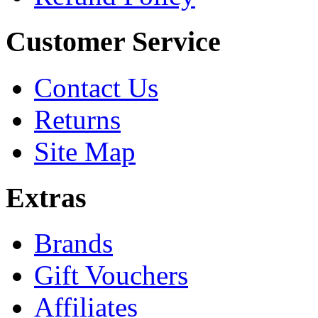
Customer Service
Contact Us
Returns
Site Map
Extras
Brands
Gift Vouchers
Affiliates