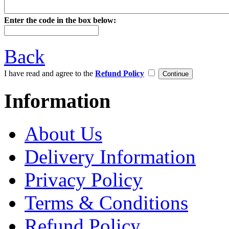
Enter the code in the box below:
Back
I have read and agree to the
Refund Policy
Information
About Us
Delivery Information
Privacy Policy
Terms & Conditions
Refund Policy