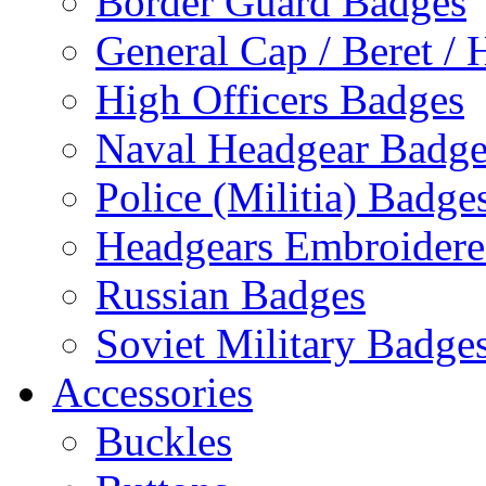
Border Guard Badges
General Cap / Beret / 
High Officers Badges
Naval Headgear Badge
Police (Militia) Badge
Headgears Embroidered
Russian Badges
Soviet Military Badge
Accessories
Buckles