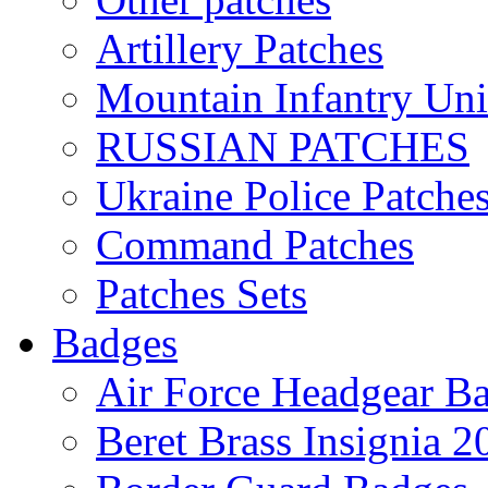
Artillery Patches
Mountain Infantry Uni
RUSSIAN PATCHES
Ukraine Police Patche
Command Patches
Patches Sets
Badges
Air Force Headgear B
Beret Brass Insignia 2