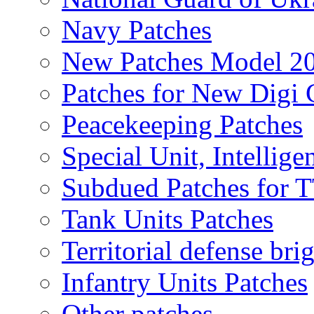
Navy Patches
New Patches Model 2
Patches for New Dig
Peacekeeping Patches
Special Unit, Intellige
Subdued Patches for
Tank Units Patches
Territorial defense bri
Infantry Units Patches
Other patches