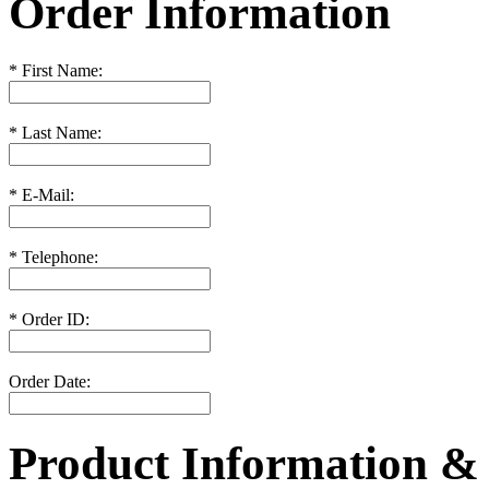
Order Information
*
First Name:
*
Last Name:
*
E-Mail:
*
Telephone:
*
Order ID:
Order Date:
Product Information &