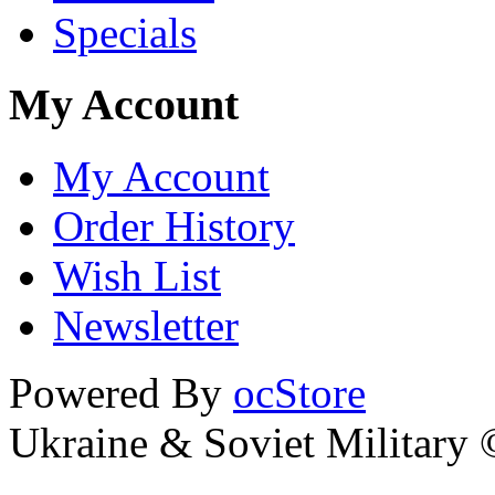
Specials
My Account
My Account
Order History
Wish List
Newsletter
Powered By
ocStore
Ukraine & Soviet Military