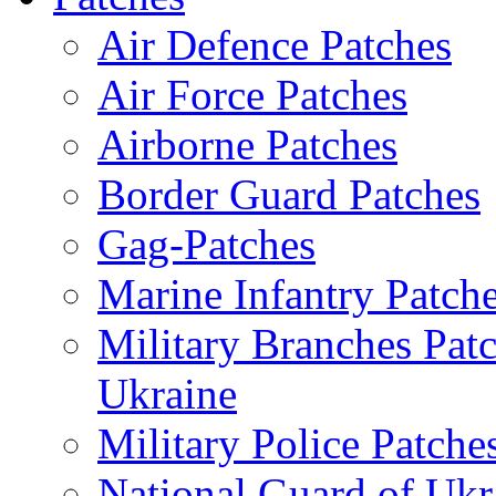
Air Defence Patches
Air Force Patches
Airborne Patches
Border Guard Patches
Gag-Patches
Marine Infantry Patch
Military Branches Pat
Ukraine
Military Police Patche
National Guard of Ukr