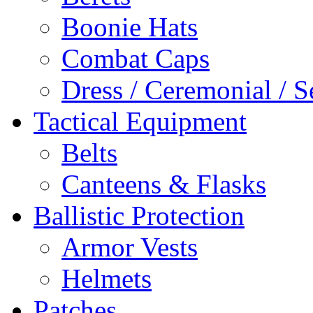
Boonie Hats
Combat Caps
Dress / Ceremonial / S
Tactical Equipment
Belts
Canteens & Flasks
Ballistic Protection
Armor Vests
Helmets
Patches