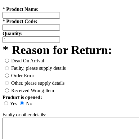
*
Product Name:
*
Product Code:
Quantity:
*
Reason for Return:
Dead On Arrival
Faulty, please supply details
Order Error
Other, please supply details
Received Wrong Item
Product is opened:
Yes
No
Faulty or other details: