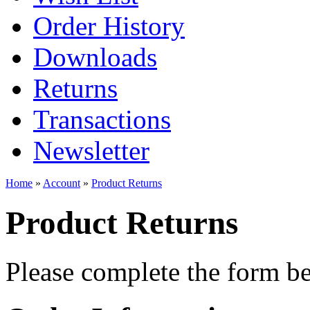
Order History
Downloads
Returns
Transactions
Newsletter
Home
»
Account
»
Product Returns
Product Returns
Please complete the form 