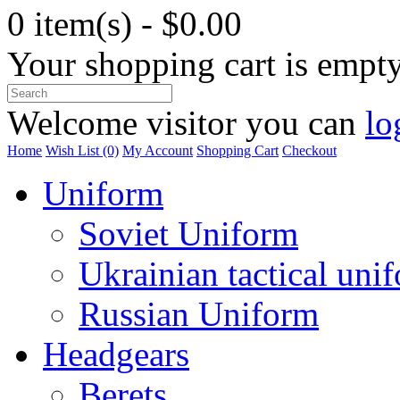
0 item(s) - $0.00
Your shopping cart is empt
Welcome visitor you can
lo
Home
Wish List (0)
My Account
Shopping Cart
Checkout
Uniform
Soviet Uniform
Ukrainian tactical uni
Russian Uniform
Headgears
Berets