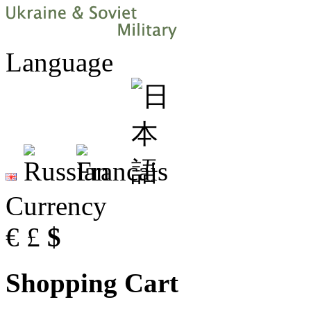
Language
Currency
€
£
$
Shopping Cart