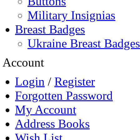
Buttons
Military Insignias
Breast Badges
Ukraine Breast Badges
Account
Login
/
Register
Forgotten Password
My Account
Address Books
Wish List