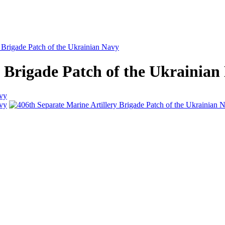
y Brigade Patch of the Ukrainian Navy
y Brigade Patch of the Ukrainian