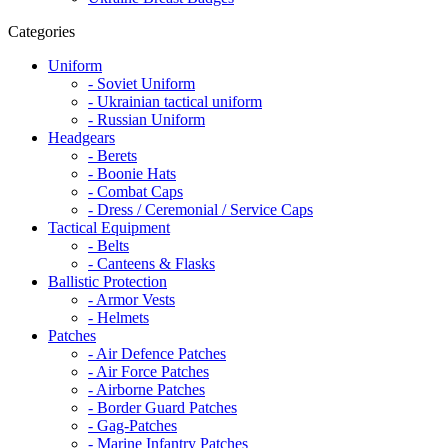
Categories
Uniform
- Soviet Uniform
- Ukrainian tactical uniform
- Russian Uniform
Headgears
- Berets
- Boonie Hats
- Combat Caps
- Dress / Ceremonial / Service Caps
Tactical Equipment
- Belts
- Canteens & Flasks
Ballistic Protection
- Armor Vests
- Helmets
Patches
- Air Defence Patches
- Air Force Patches
- Airborne Patches
- Border Guard Patches
- Gag-Patches
- Marine Infantry Patches