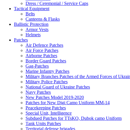
Dress / Ceremonial / Service Caps
Tactical Equipment
Belts
Canteens & Flasks
Ballistic Protection
Armor Vests
Helmets
Patches
Air Defence Patches
Air Force Patches
Airborne Patches
Border Guard Patches
Gag-Patches
Marine Infantry Patches
Military Branches Patches of the Armed Forces of Ukrai
Military Police Patches
National Guard of Ukraine Patches
Navy Patches
New Patches Model 2019-2020
Patches for New Digi Camo Uniform MM-14
Peacekeeping Patches
Special Unit, Intelligence
Subdued Patches for TTsKO, Dubok camo Uniform
Tank Units Patches
Territorial defense brigades