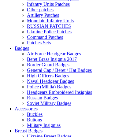
Infantry Units Patches
Other patches
Artillery Patches
Mountain Infantry Units
RUSSIAN PATCHES
Ukraine Police Patches
Command Patches
Patches Sets
Badges
Air Force Headgear Badges
Beret Brass Insignia 2017
Border Guard Badges
General Cap / Beret / Hat Badges
High Officers Badges
Naval Headgear Badges
Police (Militia) Badges
Headgears Embroidered Insignias
Russian Badges
Soviet Military Badges
Accessories
Buckles
Buttons
Military Insignias
Breast Badges
Ukraine Breast Badges