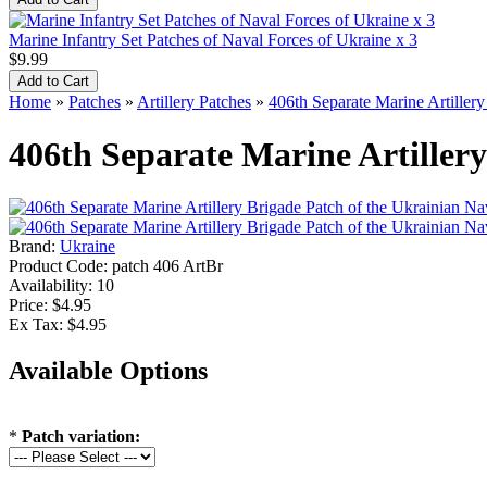
Marine Infantry Set Patches of Naval Forces of Ukraine x 3
$9.99
Home
»
Patches
»
Artillery Patches
»
406th Separate Marine Artiller
406th Separate Marine Artiller
Brand:
Ukraine
Product Code:
patch 406 ArtBr
Availability:
10
Price: $4.95
Ex Tax: $4.95
Available Options
*
Patch variation: