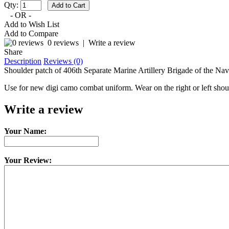
Qty:
- OR -
Add to Wish List
Add to Compare
0 reviews
|
Write a review
Share
Description
Reviews (0)
Shoulder patch of 406th Separate Marine Artillery Brigade of the Nav
Use for new digi camo combat uniform. Wear on the right or left shou
Write a review
Your Name:
Your Review: