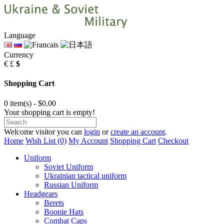
Language
Currency
€
£
$
Shopping Cart
0 item(s) - $0.00
Your shopping cart is empty!
Welcome visitor you can
login
or
create an account
.
Home
Wish List (0)
My Account
Shopping Cart
Checkout
Uniform
Soviet Uniform
Ukrainian tactical uniform
Russian Uniform
Headgears
Berets
Boonie Hats
Combat Caps