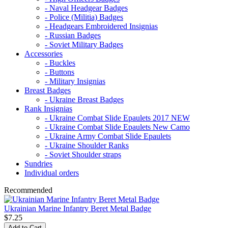
- Naval Headgear Badges
- Police (Militia) Badges
- Headgears Embroidered Insignias
- Russian Badges
- Soviet Military Badges
Accessories
- Buckles
- Buttons
- Military Insignias
Breast Badges
- Ukraine Breast Badges
Rank Insignias
- Ukraine Combat Slide Epaulets 2017 NEW
- Ukraine Combat Slide Epaulets New Camo
- Ukraine Army Combat Slide Epaulets
- Ukraine Shoulder Ranks
- Soviet Shoulder straps
Sundries
Individual orders
Recommended
Ukrainian Marine Infantry Beret Metal Badge
$7.25