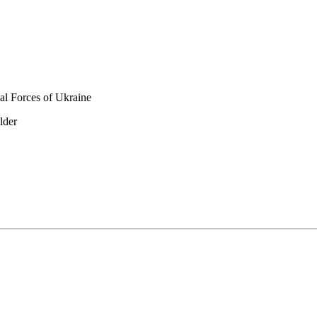
al Forces of Ukraine
lder