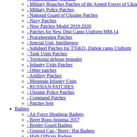
- Military Branches Patches of the Armed Forces of Ukra
- Military Police Patches
- National Guard of Ukraine Patches
- Navy Patches
- New Patches Model 2019-2020
- Patches for New Digi Camo Uniform MM-14
- Peacekeeping Patches
- Special Unit, Intelligence
- Subdued Patches for TTsKO, Dubok camo Uniform
- Tank Units Patches
- Territorial defense brigades
- Infantry Units Patches
- Other patches
- Artillery Patches
- Mountain Infantry Units
- RUSSIAN PATCHES
- Ukraine Police Patches
- Command Patches
- Patches Sets
Badges
- Air Force Headgear Badges
- Beret Brass Insignia 2017
- Border Guard Badges
- General Cap / Beret / Hat Badges
- High Officers Badges