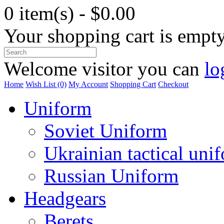
0 item(s) - $0.00
Your shopping cart is empt
Welcome visitor you can
lo
Home
Wish List (0)
My Account
Shopping Cart
Checkout
Uniform
Soviet Uniform
Ukrainian tactical uni
Russian Uniform
Headgears
Berets