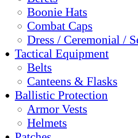
Boonie Hats
Combat Caps
Dress / Ceremonial / S
Tactical Equipment
Belts
Canteens & Flasks
Ballistic Protection
Armor Vests
Helmets
Patches