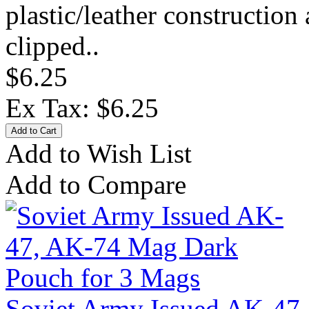
plastic/leather construction
clipped..
$6.25
Ex Tax: $6.25
Add to Wish List
Add to Compare
Soviet Army Issued AK-47