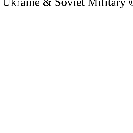
Ukraine & Soviet Military