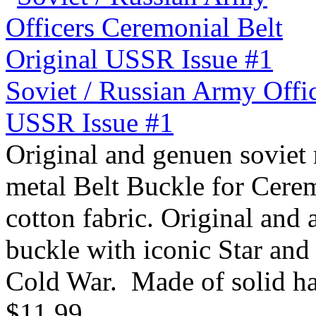
Soviet / Russian Army Offi
USSR Issue #1
Original and genuen soviet 
metal Belt Buckle for Cere
cotton fabric. Original and
buckle with iconic Star and 
Cold War. Made of solid ha
$11.99