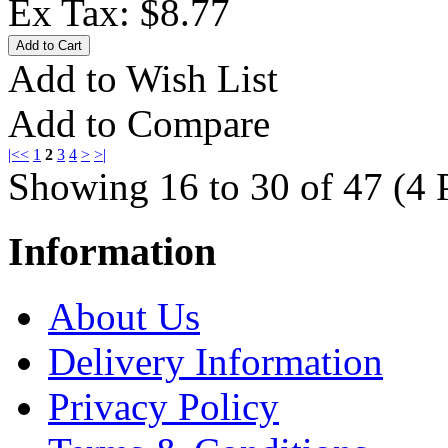
Ex Tax: $8.77
Add to Wish List
Add to Compare
|<
<
1
2
3
4
>
>|
Showing 16 to 30 of 47 (4 
Information
About Us
Delivery Information
Privacy Policy