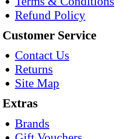
Terms & Conditions
Refund Policy
Customer Service
Contact Us
Returns
Site Map
Extras
Brands
Gift Vouchers