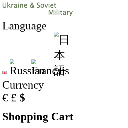
Language
Currency
€
£
$
Shopping Cart