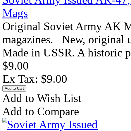
Mags
Original Soviet Army AK 
magazines. New, original u
Made in USSR. A historic p
$9.00
Ex Tax: $9.00
Add to Wish List
Add to Compare