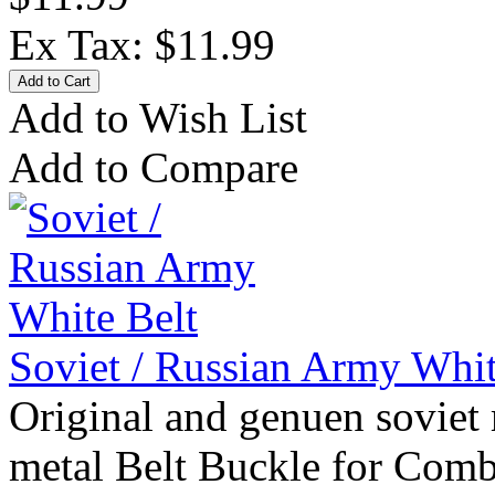
Ex Tax: $11.99
Add to Wish List
Add to Compare
Soviet / Russian Army Whit
Original and genuen soviet 
metal Belt Buckle for Comb