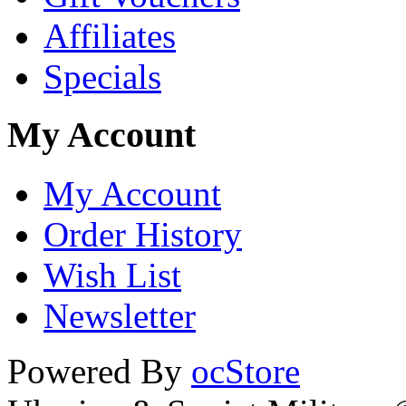
Affiliates
Specials
My Account
My Account
Order History
Wish List
Newsletter
Powered By
ocStore