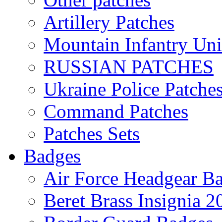
Artillery Patches
Mountain Infantry Uni
RUSSIAN PATCHES
Ukraine Police Patche
Command Patches
Patches Sets
Badges
Air Force Headgear B
Beret Brass Insignia 2