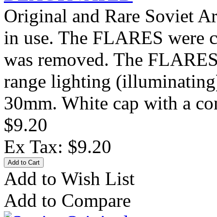
Original and Rare Soviet 
in use. The FLARES were ca
was removed. The FLARES 
range lighting (illuminatin
30mm. White cap with a con
$9.20
Ex Tax: $9.20
Add to Wish List
Add to Compare