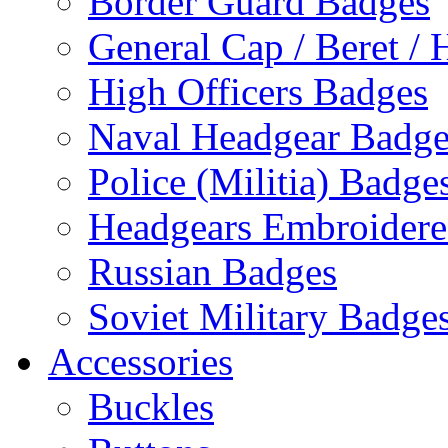
Border Guard Badges
General Cap / Beret / 
High Officers Badges
Naval Headgear Badge
Police (Militia) Badge
Headgears Embroidered
Russian Badges
Soviet Military Badge
Accessories
Buckles