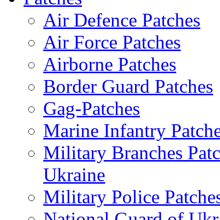
Air Defence Patches
Air Force Patches
Airborne Patches
Border Guard Patches
Gag-Patches
Marine Infantry Patch
Military Branches Pat
Ukraine
Military Police Patche
National Guard of Ukr