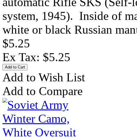
automatic Rifle SKS (Self-
system, 1945). Inside of ma
white or black Russian manu
$5.25
Ex Tax: $5.25
Add to Wish List
Add to Compare