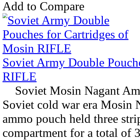
Add to Compare
Soviet Army Double Pouche
RIFLE
Soviet Mosin Nagant Amm
Soviet cold war era Mosin
ammo pouch held three strip
compartment for a total of 