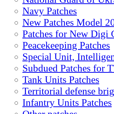
Navy Patches
New Patches Model 2
Patches for New Dig
Peacekeeping Patches
Special Unit, Intellige
Subdued Patches for
Tank Units Patches
Territorial defense bri
Infantry Units Patches
Other patches