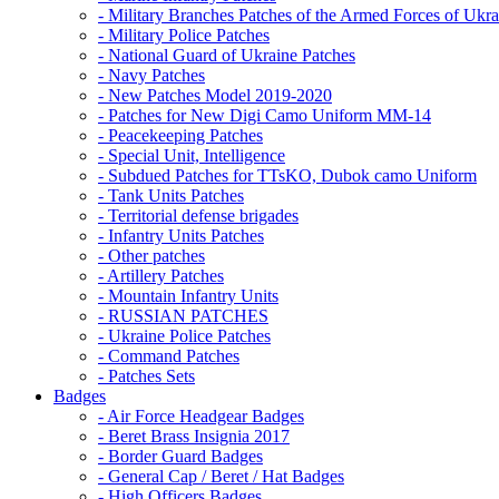
- Military Branches Patches of the Armed Forces of Ukra
- Military Police Patches
- National Guard of Ukraine Patches
- Navy Patches
- New Patches Model 2019-2020
- Patches for New Digi Camo Uniform MM-14
- Peacekeeping Patches
- Special Unit, Intelligence
- Subdued Patches for TTsKO, Dubok camo Uniform
- Tank Units Patches
- Territorial defense brigades
- Infantry Units Patches
- Other patches
- Artillery Patches
- Mountain Infantry Units
- RUSSIAN PATCHES
- Ukraine Police Patches
- Command Patches
- Patches Sets
Badges
- Air Force Headgear Badges
- Beret Brass Insignia 2017
- Border Guard Badges
- General Cap / Beret / Hat Badges
- High Officers Badges