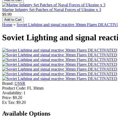
Marine Infantry Set Patches of Naval Forces of Ukraine x 3
$9.99
Home
»
Soviet Lighting and signal reactive 30mm Flares DEACT
Soviet Lighting and signal re
Brand:
USSR
Product Code:
FL 30mm
Availability:
1
Price: $9.20
Ex Tax: $9.20
Available Options