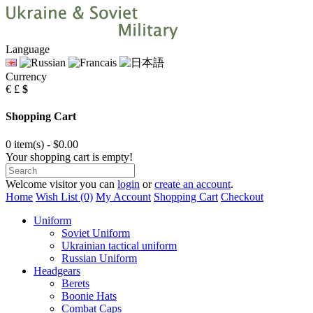
Language
Currency
€
£
$
Shopping Cart
0 item(s) - $0.00
Your shopping cart is empty!
Welcome visitor you can
login
or
create an account
.
Home
Wish List (0)
My Account
Shopping Cart
Checkout
Uniform
Soviet Uniform
Ukrainian tactical uniform
Russian Uniform
Headgears
Berets
Boonie Hats
Combat Caps