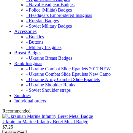
- Naval Headgear Badges
- Police (Militia) Badges
- Headgears Embroidered Insignias
- Russian Badges
- Soviet Military Badges
Accessories
- Buckles
- Buttons
- Military Insignias
Breast Badges
- Ukraine Breast Badges
Rank Insignias
- Ukraine Combat Slide Epaulets 2017 NEW
- Ukraine Combat Slide Epaulets New Camo
- Ukraine Army Combat Slide Epaulets
- Ukraine Shoulder Ranks
- Soviet Shoulder straps
Sundries
Individual orders
Recommended
Ukrainian Marine Infantry Beret Metal Badge
$7.25