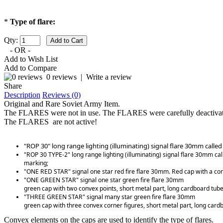
*
Type of flare:
Qty:
- OR -
Add to Wish List
Add to Compare
0 reviews
|
Write a review
Share
Description
Reviews (0)
Original and Rare Soviet Army Item.
The FLARES were not in use. The FLARES were carefully deactivat
The FLARES are not active!
"ROP 30" long range lighting (illuminating) signal flare 30mm calle
"ROP 30 TYPE-2" long range lighting (illuminating) signal flare 30mm ca
marking;
"ONE RED STAR" signal one star red fire flare 30mm. Red cap with a conv
"ONE GREEN STAR" signal one star green fire flare 30mm
green cap with two convex points, short metal part, long cardboard tube
"THREE GREEN STAR" signal many star green fire flare 30mm
green cap with three convex corner figures, short metal part, long card
Convex elements on the caps are used to identify the type of flares.