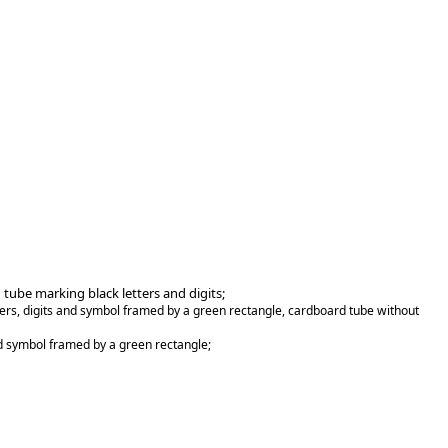
 tube marking black letters and digits;
ters, digits and symbol framed by a green rectangle, cardboard tube without
nd symbol framed by a green rectangle;