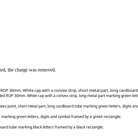
ed, the charge was removed.
d ROP 30mm. White cap with a convex strip, short metal part, long cardboard
lled ROP 30mm. White cap with a convex strip, long metal part marking green let
ex point, short metal part, long cardboard tube marking green letters, digits a
 marking green letters, digits and symbol framed by a green rectangle;
board tube marking black letters framed by a black rectangle;