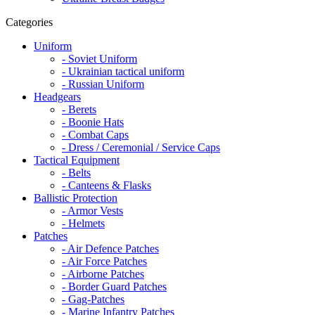
Categories
Uniform
- Soviet Uniform
- Ukrainian tactical uniform
- Russian Uniform
Headgears
- Berets
- Boonie Hats
- Combat Caps
- Dress / Ceremonial / Service Caps
Tactical Equipment
- Belts
- Canteens & Flasks
Ballistic Protection
- Armor Vests
- Helmets
Patches
- Air Defence Patches
- Air Force Patches
- Airborne Patches
- Border Guard Patches
- Gag-Patches
- Marine Infantry Patches