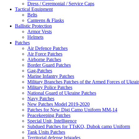
Dress / Ceremonial / Service Caps
Tactical Equipment
Belts
Canteens & Flasks
Ballistic Protection
Armor Vests
Helmets
Patches
Air Defence Patches
Air Force Patches
Airborne Patches
Border Guard Patches
Gag-Patches
Marine Infantry Patches
Military Branches Patches of the Armed Forces of Ukrai
Military Police Patches
National Guard of Ukraine Patches
Navy Patches
New Patches Model 2019-2020
Patches for New Digi Camo Uniform MM-14
Peacekeeping Patches
Special Unit, Intelligence
Subdued Patches for TTsKO, Dubok camo Uniform
Tank Units Patches
Territorial defense brigades