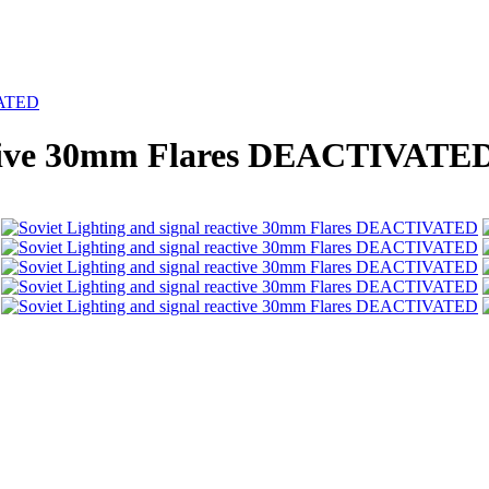
IVATED
active 30mm Flares DEACTIVATE