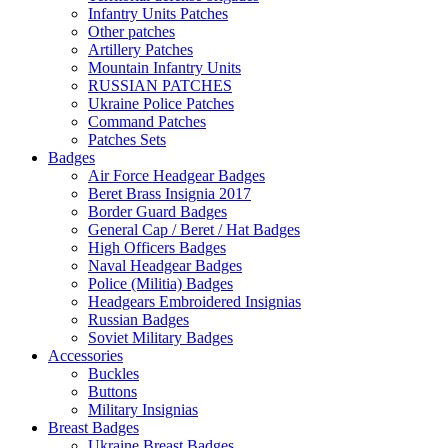
Infantry Units Patches
Other patches
Artillery Patches
Mountain Infantry Units
RUSSIAN PATCHES
Ukraine Police Patches
Command Patches
Patches Sets
Badges
Air Force Headgear Badges
Beret Brass Insignia 2017
Border Guard Badges
General Cap / Beret / Hat Badges
High Officers Badges
Naval Headgear Badges
Police (Militia) Badges
Headgears Embroidered Insignias
Russian Badges
Soviet Military Badges
Accessories
Buckles
Buttons
Military Insignias
Breast Badges
Ukraine Breast Badges