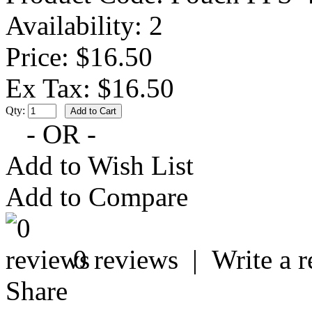
Availability:
2
Price: $16.50
Ex Tax: $16.50
Qty:
- OR -
Add to Wish List
Add to Compare
0 reviews
|
Write a 
Share