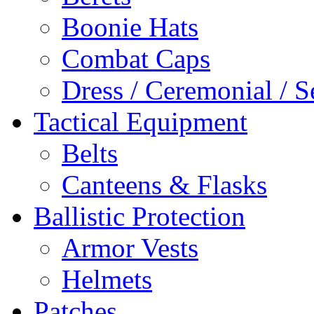
Boonie Hats
Combat Caps
Dress / Ceremonial / S
Tactical Equipment
Belts
Canteens & Flasks
Ballistic Protection
Armor Vests
Helmets
Patches