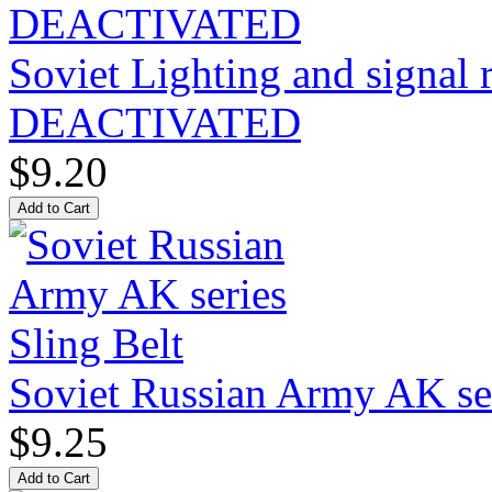
Soviet Lighting and signal
DEACTIVATED
$9.20
Soviet Russian Army AK ser
$9.25