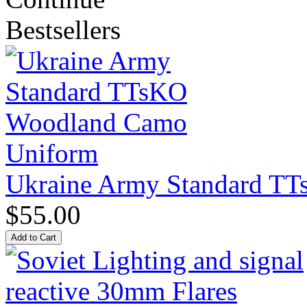
Bestsellers
Ukraine Army Standard T
$55.00