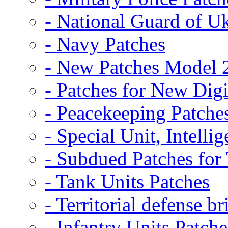
- National Guard of U
- Navy Patches
- New Patches Model 
- Patches for New D
- Peacekeeping Patche
- Special Unit, Intelli
- Subdued Patches fo
- Tank Units Patches
- Territorial defense b
- Infantry Units Patche