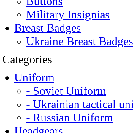
Buttons
Military Insignias
Breast Badges
Ukraine Breast Badges
Categories
Uniform
- Soviet Uniform
- Ukrainian tactical u
- Russian Uniform
Headgears