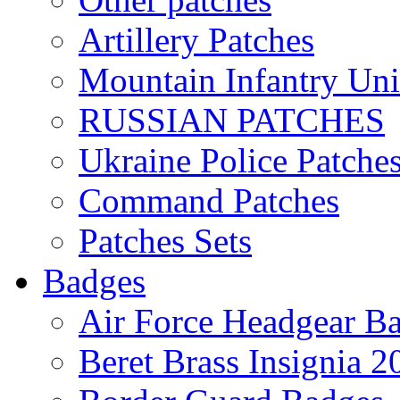
Artillery Patches
Mountain Infantry Uni
RUSSIAN PATCHES
Ukraine Police Patche
Command Patches
Patches Sets
Badges
Air Force Headgear B
Beret Brass Insignia 2