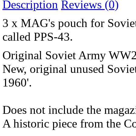
Description
Reviews (0)
3 x MAG's pouch for Sovie
called PPS-43.
Original Soviet Army WW2 
New, original unused Sovi
1960'.
Does not include the magaz
A historic piece from the C