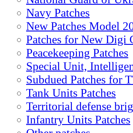
Navy Patches
New Patches Model 2
Patches for New Dig
Peacekeeping Patches
Special Unit, Intellige
Subdued Patches for
Tank Units Patches
Territorial defense bri
Infantry Units Patches
Other patches