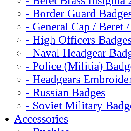
- Beret Brass Insignia
- Border Guard Badge
- General Cap / Beret 
- High Officers Badge
- Naval Headgear Bad
- Police (Militia) Badg
- Headgears Embroider
- Russian Badges
- Soviet Military Badg
Accessories