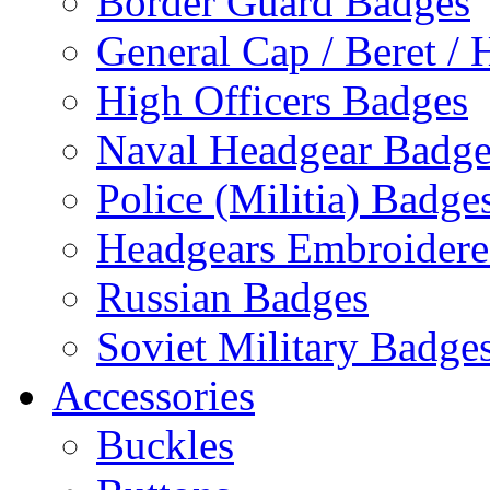
Border Guard Badges
General Cap / Beret / 
High Officers Badges
Naval Headgear Badge
Police (Militia) Badge
Headgears Embroidered
Russian Badges
Soviet Military Badge
Accessories
Buckles