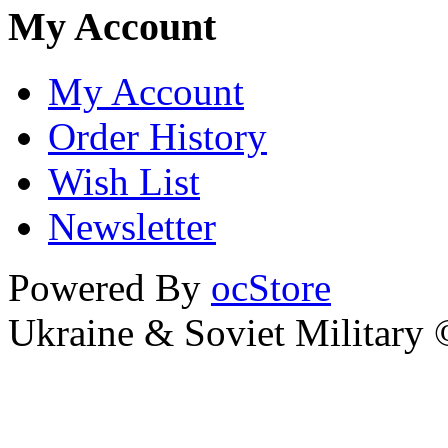
My Account
My Account
Order History
Wish List
Newsletter
Powered By
ocStore
Ukraine & Soviet Military