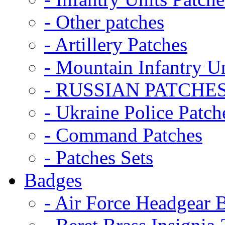
- Other patches
- Artillery Patches
- Mountain Infantry Un
- RUSSIAN PATCHE
- Ukraine Police Patch
- Command Patches
- Patches Sets
Badges
- Air Force Headgear 