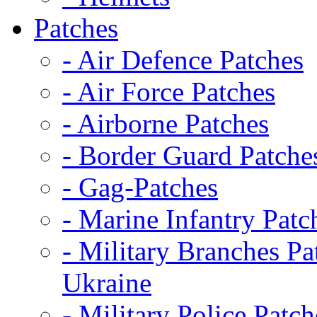
Patches
- Air Defence Patches
- Air Force Patches
- Airborne Patches
- Border Guard Patche
- Gag-Patches
- Marine Infantry Patc
- Military Branches Pa
Ukraine
- Military Police Patch