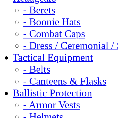
- Berets
- Boonie Hats
- Combat Caps
- Dress / Ceremonial /
Tactical Equipment
- Belts
- Canteens & Flasks
Ballistic Protection
- Armor Vests
- Helmets