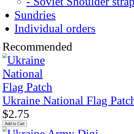
- Soviet Shoulder stra
Sundries
Individual orders
Recommended
Ukraine National Flag Patc
$2.75