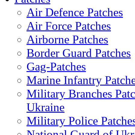
Air Defence Patches
Air Force Patches
Airborne Patches
Border Guard Patches
Gag-Patches
Marine Infantry Patch
Military Branches Pat
Ukraine
Military Police Patche
National Guard of Ukr