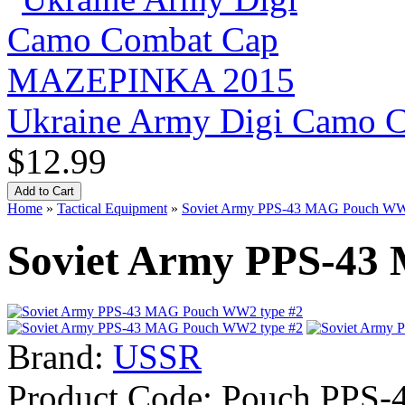
Ukraine Army Digi Camo
$12.99
Home
»
Tactical Equipment
»
Soviet Army PPS-43 MAG Pouch WW
Soviet Army PPS-43
Brand:
USSR
Product Code:
Pouch PPS-4