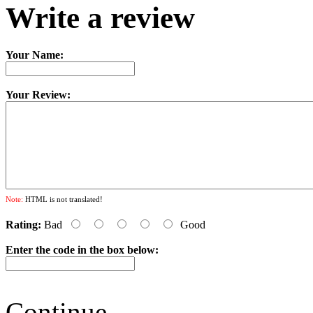
Write a review
Your Name:
Your Review:
Note:
HTML is not translated!
Rating:
Bad
Good
Enter the code in the box below:
Continue