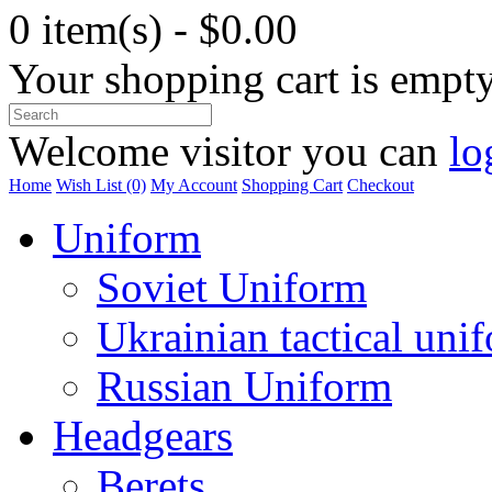
0 item(s) - $0.00
Your shopping cart is empt
Welcome visitor you can
lo
Home
Wish List (0)
My Account
Shopping Cart
Checkout
Uniform
Soviet Uniform
Ukrainian tactical uni
Russian Uniform
Headgears
Berets