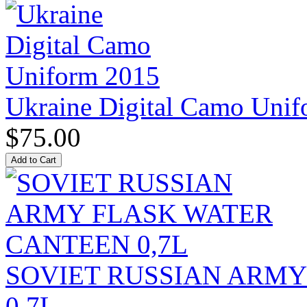
Ukraine Digital Camo Uni
$75.00
SOVIET RUSSIAN ARM
0,7L