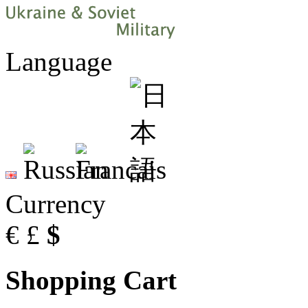
Language
Currency
€
£
$
Shopping Cart