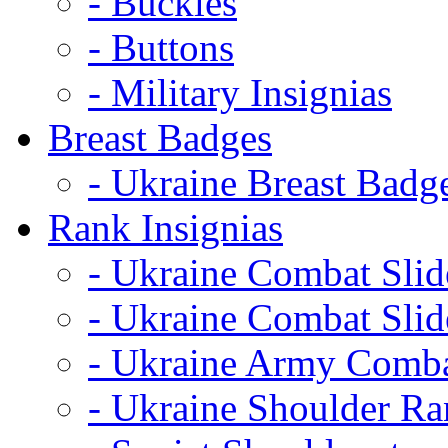
- Buckles
- Buttons
- Military Insignias
Breast Badges
- Ukraine Breast Badg
Rank Insignias
- Ukraine Combat Sli
- Ukraine Combat Sli
- Ukraine Army Comba
- Ukraine Shoulder Ra