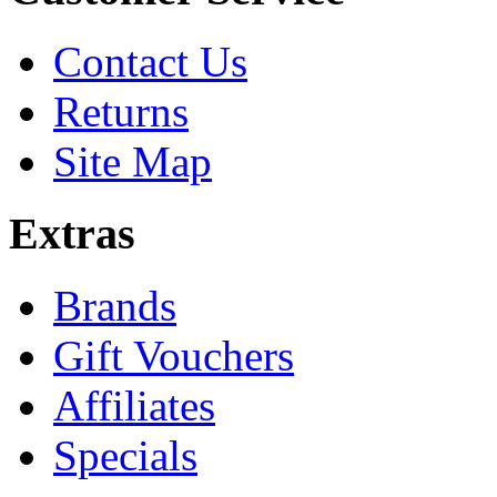
Contact Us
Returns
Site Map
Extras
Brands
Gift Vouchers
Affiliates
Specials