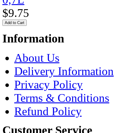
$9.75
Information
About Us
Delivery Information
Privacy Policy
Terms & Conditions
Refund Policy
Customer Service