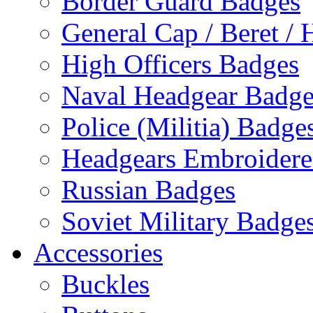
Border Guard Badges
General Cap / Beret / 
High Officers Badges
Naval Headgear Badge
Police (Militia) Badge
Headgears Embroidered
Russian Badges
Soviet Military Badge
Accessories
Buckles