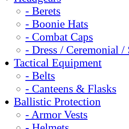
- Berets
- Boonie Hats
- Combat Caps
- Dress / Ceremonial /
Tactical Equipment
- Belts
- Canteens & Flasks
Ballistic Protection
- Armor Vests
- Helmets