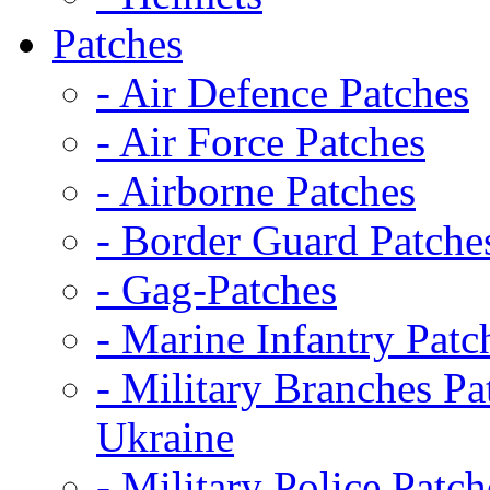
Patches
- Air Defence Patches
- Air Force Patches
- Airborne Patches
- Border Guard Patche
- Gag-Patches
- Marine Infantry Patc
- Military Branches Pa
Ukraine
- Military Police Patch