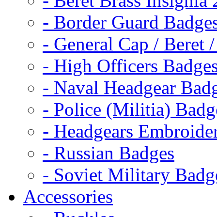
- Beret Brass Insignia
- Border Guard Badge
- General Cap / Beret 
- High Officers Badge
- Naval Headgear Bad
- Police (Militia) Badg
- Headgears Embroider
- Russian Badges
- Soviet Military Badg
Accessories