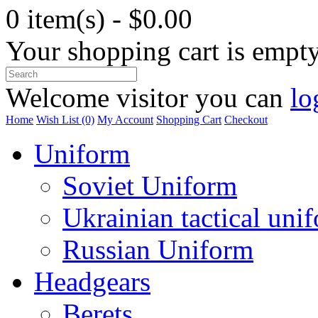
0 item(s) - $0.00
Your shopping cart is empt
Welcome visitor you can
lo
Home
Wish List (0)
My Account
Shopping Cart
Checkout
Uniform
Soviet Uniform
Ukrainian tactical uni
Russian Uniform
Headgears
Berets