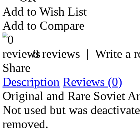
Add to Wish List
Add to Compare
0 reviews
|
Write a 
Share
Description
Reviews (0)
Original and Rare Soviet A
Not used but was deactivate
removed.