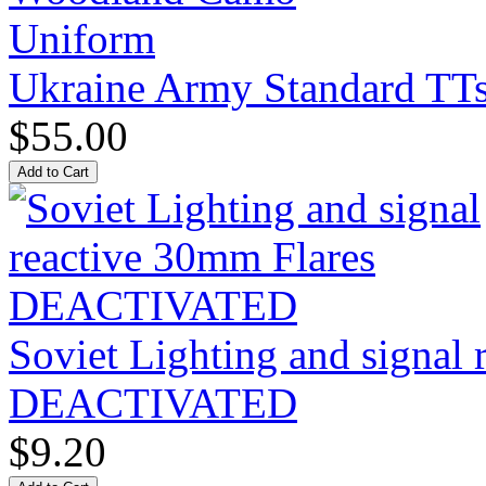
Ukraine Army Standard T
$55.00
Soviet Lighting and signal
DEACTIVATED
$9.20