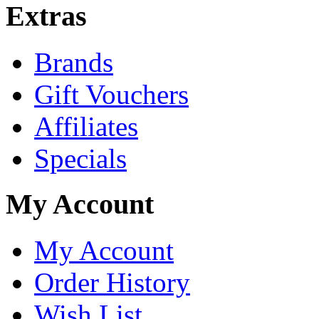
Extras
Brands
Gift Vouchers
Affiliates
Specials
My Account
My Account
Order History
Wish List