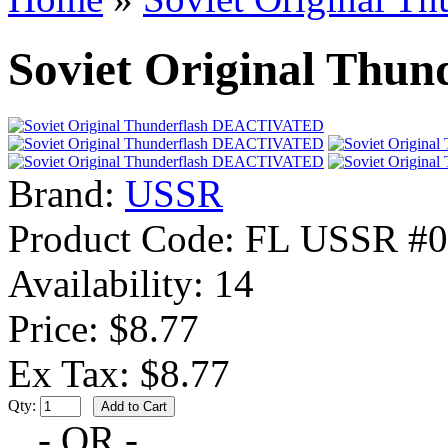
Soviet Original Th
Brand:
USSR
Product Code:
FL USSR #0
Availability:
14
Price: $8.77
Ex Tax: $8.77
Qty:
- OR -