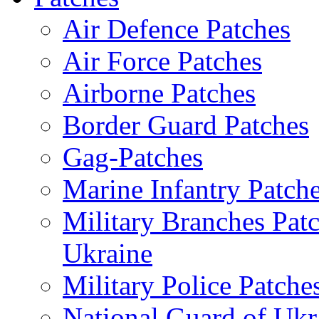
Air Defence Patches
Air Force Patches
Airborne Patches
Border Guard Patches
Gag-Patches
Marine Infantry Patch
Military Branches Pat
Ukraine
Military Police Patche
National Guard of Ukr