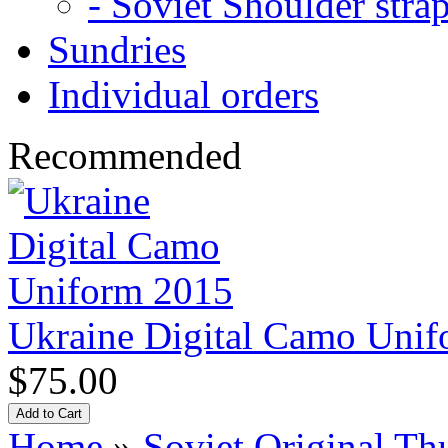
- Soviet Shoulder stra
Sundries
Individual orders
Recommended
Ukraine Digital Camo Uni
$75.00
Home
»
Soviet Original 