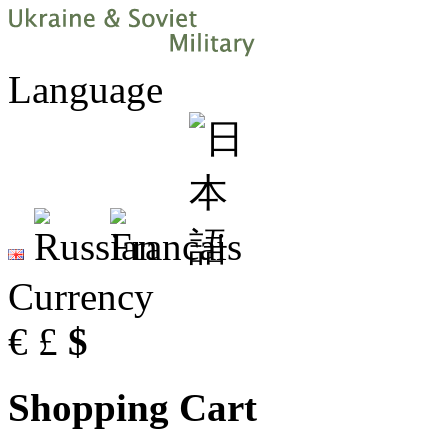
Language
Currency
€
£
$
Shopping Cart