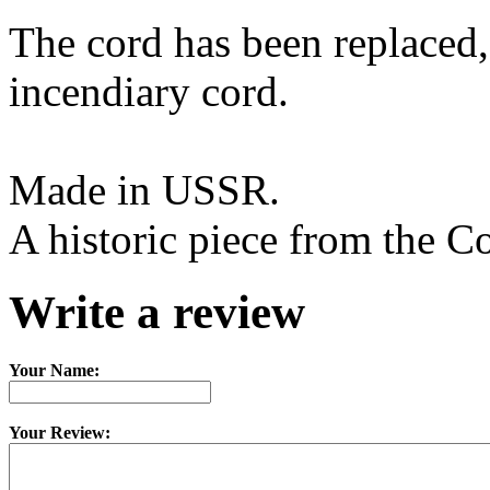
The cord has been replaced,
incendiary cord.
Made in USSR.
A historic piece from the C
Write a review
Your Name:
Your Review: