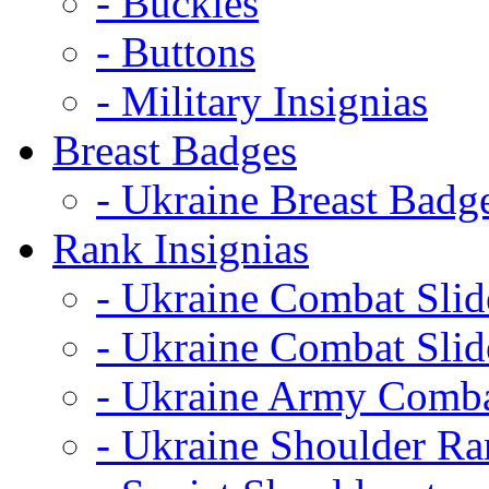
- Buckles
- Buttons
- Military Insignias
Breast Badges
- Ukraine Breast Badg
Rank Insignias
- Ukraine Combat Sli
- Ukraine Combat Sli
- Ukraine Army Comba
- Ukraine Shoulder Ra