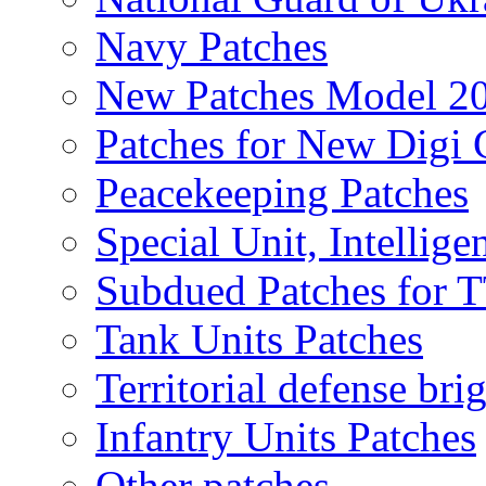
Navy Patches
New Patches Model 2
Patches for New Dig
Peacekeeping Patches
Special Unit, Intellige
Subdued Patches for
Tank Units Patches
Territorial defense bri
Infantry Units Patches
Other patches