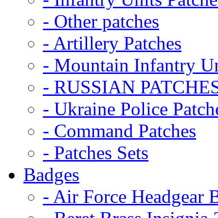
- Other patches
- Artillery Patches
- Mountain Infantry Un
- RUSSIAN PATCHE
- Ukraine Police Patch
- Command Patches
- Patches Sets
Badges
- Air Force Headgear 