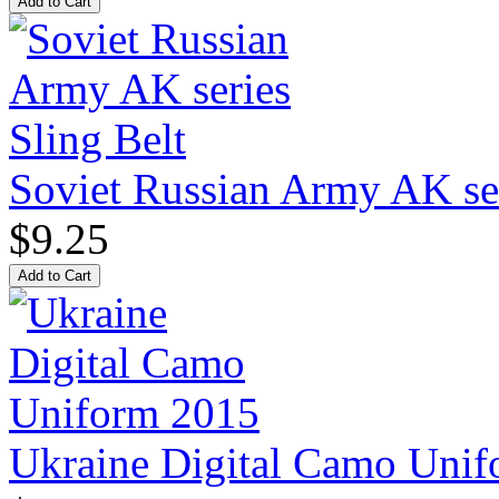
Soviet Russian Army AK ser
$9.25
Ukraine Digital Camo Uni