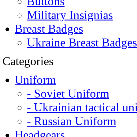
Buttons
Military Insignias
Breast Badges
Ukraine Breast Badges
Categories
Uniform
- Soviet Uniform
- Ukrainian tactical u
- Russian Uniform
Headgears