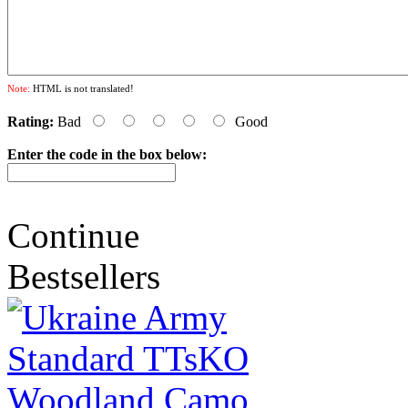
Note:
HTML is not translated!
Rating:
Bad
Good
Enter the code in the box below:
Continue
Bestsellers