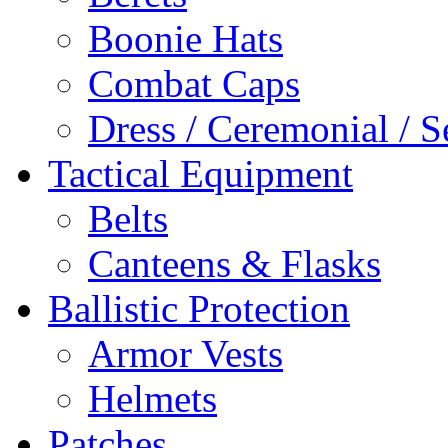
Boonie Hats
Combat Caps
Dress / Ceremonial / S
Tactical Equipment
Belts
Canteens & Flasks
Ballistic Protection
Armor Vests
Helmets
Patches