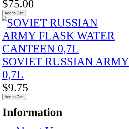
$75.00
SOVIET RUSSIAN ARM
0,7L
$9.75
Information