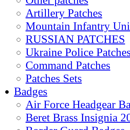
Artillery Patches
Mountain Infantry Uni
RUSSIAN PATCHES
Ukraine Police Patche
Command Patches
Patches Sets
Badges
Air Force Headgear B
Beret Brass Insignia 2