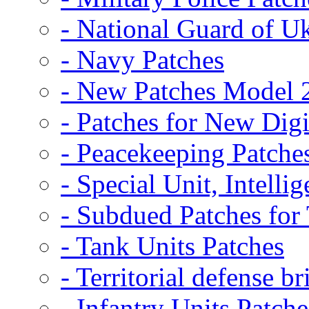
- National Guard of U
- Navy Patches
- New Patches Model 
- Patches for New D
- Peacekeeping Patche
- Special Unit, Intelli
- Subdued Patches fo
- Tank Units Patches
- Territorial defense b
- Infantry Units Patche