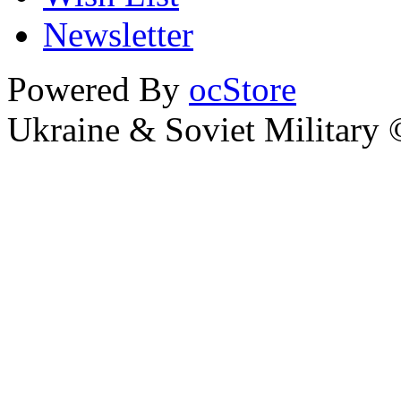
Newsletter
Powered By
ocStore
Ukraine & Soviet Military