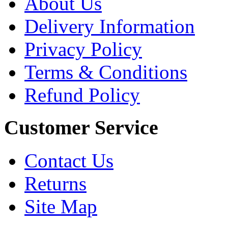
About Us
Delivery Information
Privacy Policy
Terms & Conditions
Refund Policy
Customer Service
Contact Us
Returns
Site Map