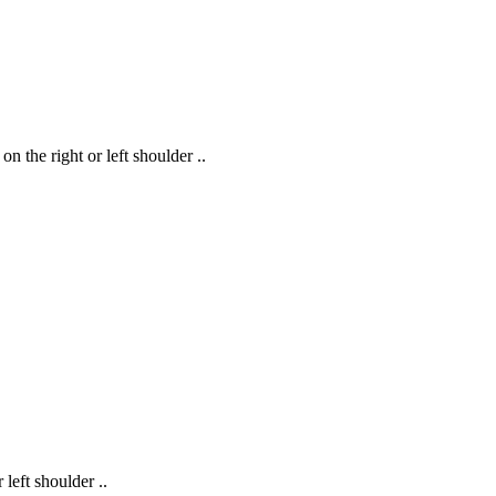
the right or left shoulder ..
eft shoulder ..