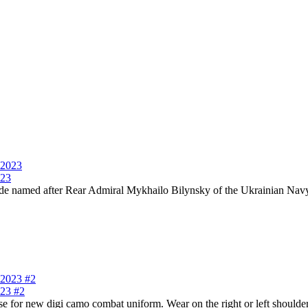
023
named after Rear Admiral Mykhailo Bilynsky of the Ukrainian Navy U
023 #2
or new digi camo combat uniform. Wear on the right or left shoulder