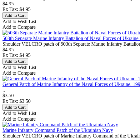
$4.95
Ex Tax: $4.95
Add to Wish List
Add to Compare
503th Separate Marine Infantry Battalion of Naval Forces of Ukrai
Shoulder VELCRO patch of 503th Separate Marine Infantry Battalion 
$4.95
Ex Tax: $4.95
Add to Wish List
Add to Compare
General Patch of Marine Infantry of the Naval Forces of Ukraine. 19
..
$3.50
Ex Tax: $3.50
Add to Wish List
Add to Compare
Marine Infantry Command Patch of the Ukrainian Navy
Shoulder VELCRO patch of Marine Infantry Command of the Ukrainian