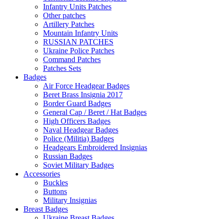
Infantry Units Patches
Other patches
Artillery Patches
Mountain Infantry Units
RUSSIAN PATCHES
Ukraine Police Patches
Command Patches
Patches Sets
Badges
Air Force Headgear Badges
Beret Brass Insignia 2017
Border Guard Badges
General Cap / Beret / Hat Badges
High Officers Badges
Naval Headgear Badges
Police (Militia) Badges
Headgears Embroidered Insignias
Russian Badges
Soviet Military Badges
Accessories
Buckles
Buttons
Military Insignias
Breast Badges
Ukraine Breast Badges