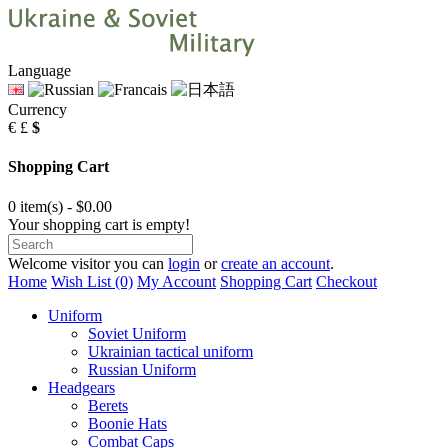
Language
Currency
€
£
$
Shopping Cart
0 item(s) - $0.00
Your shopping cart is empty!
Welcome visitor you can
login
or
create an account
.
Home
Wish List (0)
My Account
Shopping Cart
Checkout
Uniform
Soviet Uniform
Ukrainian tactical uniform
Russian Uniform
Headgears
Berets
Boonie Hats
Combat Caps