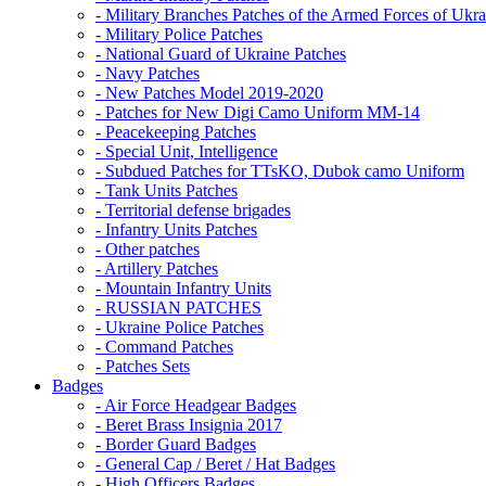
- Military Branches Patches of the Armed Forces of Ukra
- Military Police Patches
- National Guard of Ukraine Patches
- Navy Patches
- New Patches Model 2019-2020
- Patches for New Digi Camo Uniform MM-14
- Peacekeeping Patches
- Special Unit, Intelligence
- Subdued Patches for TTsKO, Dubok camo Uniform
- Tank Units Patches
- Territorial defense brigades
- Infantry Units Patches
- Other patches
- Artillery Patches
- Mountain Infantry Units
- RUSSIAN PATCHES
- Ukraine Police Patches
- Command Patches
- Patches Sets
Badges
- Air Force Headgear Badges
- Beret Brass Insignia 2017
- Border Guard Badges
- General Cap / Beret / Hat Badges
- High Officers Badges