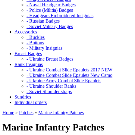
- Naval Headgear Badges
- Police (Militia) Badges
- Headgears Embroidered Insignias
- Russian Badges
- Soviet Military Badges
Accessories
- Buckles
- Buttons
- Military Insignias
Breast Badges
- Ukraine Breast Badges
Rank Insignias
- Ukraine Combat Slide Epaulets 2017 NEW
- Ukraine Combat Slide Epaulets New Camo
- Ukraine Army Combat Slide Epaulets
- Ukraine Shoulder Ranks
- Soviet Shoulder straps
Sundries
Individual orders
Home
»
Patches
»
Marine Infantry Patches
Marine Infantry Patches