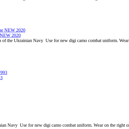
ne NEW 2020
of the Ukrainian Navy Use for new digi camo combat uniform. Wear on 
93
 Navy Use for new digi camo combat uniform. Wear on the right or l