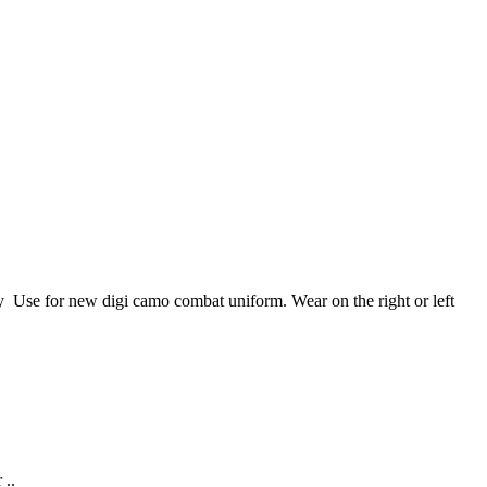
se for new digi camo combat uniform. Wear on the right or left
 ..