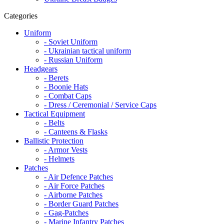
Categories
Uniform
- Soviet Uniform
- Ukrainian tactical uniform
- Russian Uniform
Headgears
- Berets
- Boonie Hats
- Combat Caps
- Dress / Ceremonial / Service Caps
Tactical Equipment
- Belts
- Canteens & Flasks
Ballistic Protection
- Armor Vests
- Helmets
Patches
- Air Defence Patches
- Air Force Patches
- Airborne Patches
- Border Guard Patches
- Gag-Patches
- Marine Infantry Patches