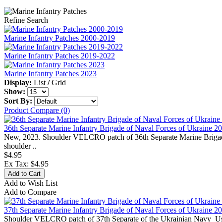
Refine Search
Marine Infantry Patches 2000-2019
Marine Infantry Patches 2019-2022
Marine Infantry Patches 2023
Display:
List
/
Grid
Show:
Sort By:
Product Compare (0)
36th Separate Marine Infantry Brigade of Naval Forces of Ukraine 2
New, 2023. Shoulder VELCRO patch of 36th Separate Marine Brigade 
shoulder ..
$4.95
Ex Tax: $4.95
Add to Wish List
Add to Compare
37th Separate Marine Infantry Brigade of Naval Forces of Ukraine 2
Shoulder VELCRO patch of 37th Separate of the Ukrainian Navy Use f