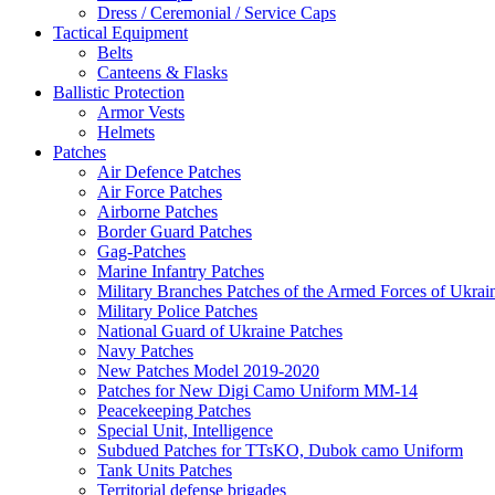
Dress / Ceremonial / Service Caps
Tactical Equipment
Belts
Canteens & Flasks
Ballistic Protection
Armor Vests
Helmets
Patches
Air Defence Patches
Air Force Patches
Airborne Patches
Border Guard Patches
Gag-Patches
Marine Infantry Patches
Military Branches Patches of the Armed Forces of Ukrai
Military Police Patches
National Guard of Ukraine Patches
Navy Patches
New Patches Model 2019-2020
Patches for New Digi Camo Uniform MM-14
Peacekeeping Patches
Special Unit, Intelligence
Subdued Patches for TTsKO, Dubok camo Uniform
Tank Units Patches
Territorial defense brigades