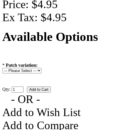
Price: $4.95
Ex Tax: $4.95
Available Options
*
Patch variation:
Qty:
- OR -
Add to Wish List
Add to Compare