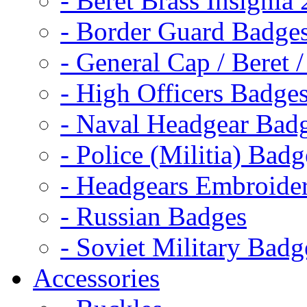
- Beret Brass Insignia
- Border Guard Badge
- General Cap / Beret 
- High Officers Badge
- Naval Headgear Bad
- Police (Militia) Badg
- Headgears Embroider
- Russian Badges
- Soviet Military Badg
Accessories