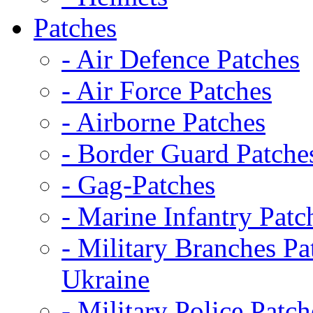
Patches
- Air Defence Patches
- Air Force Patches
- Airborne Patches
- Border Guard Patche
- Gag-Patches
- Marine Infantry Patc
- Military Branches Pa
Ukraine
- Military Police Patch