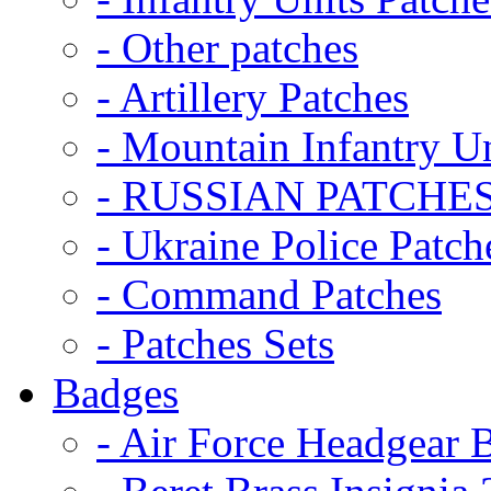
- Other patches
- Artillery Patches
- Mountain Infantry Un
- RUSSIAN PATCHE
- Ukraine Police Patch
- Command Patches
- Patches Sets
Badges
- Air Force Headgear 