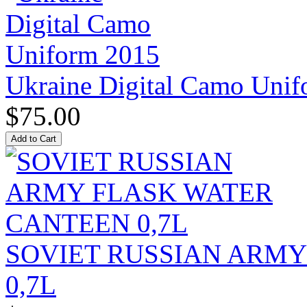
Ukraine Digital Camo Uni
$75.00
SOVIET RUSSIAN ARM
0,7L