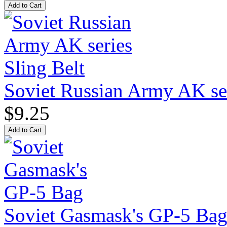
Soviet Russian Army AK ser
$9.25
Soviet Gasmask's GP-5 Ba