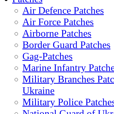
Air Defence Patches
Air Force Patches
Airborne Patches
Border Guard Patches
Gag-Patches
Marine Infantry Patch
Military Branches Pat
Ukraine
Military Police Patche
National Guard of Ukr