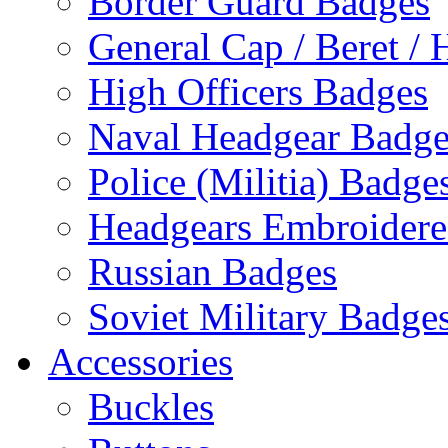
Border Guard Badges
General Cap / Beret / 
High Officers Badges
Naval Headgear Badge
Police (Militia) Badge
Headgears Embroidered
Russian Badges
Soviet Military Badge
Accessories
Buckles