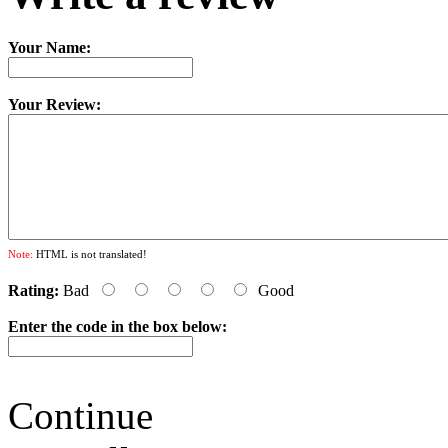
Your Name:
Your Review:
Note:
HTML is not translated!
Rating:
Bad
Good
Enter the code in the box below:
Continue