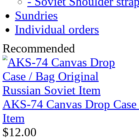
- Soviet Shoulder stra
Sundries
Individual orders
Recommended
AKS-74 Canvas Drop Case /
Item
$12.00