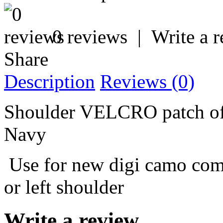
0 reviews
|
Write a 
Share
Description
Reviews (0)
Shoulder VELCRO patch of 
Navy
Use for new digi camo comb
or left shoulder
Write a review