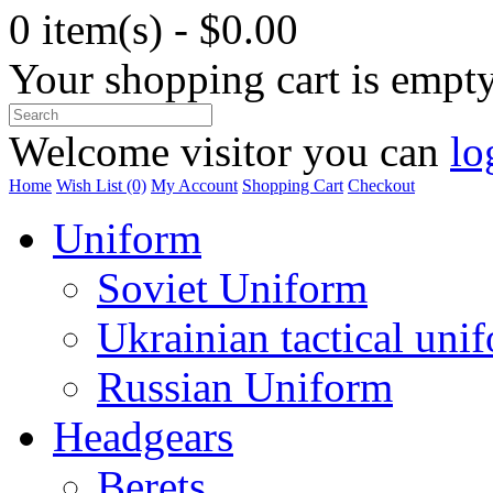
0 item(s) - $0.00
Your shopping cart is empt
Welcome visitor you can
lo
Home
Wish List (0)
My Account
Shopping Cart
Checkout
Uniform
Soviet Uniform
Ukrainian tactical uni
Russian Uniform
Headgears
Berets