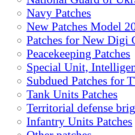
Navy Patches
New Patches Model 2
Patches for New Dig
Peacekeeping Patches
Special Unit, Intellige
Subdued Patches for
Tank Units Patches
Territorial defense bri
Infantry Units Patches
Other patches