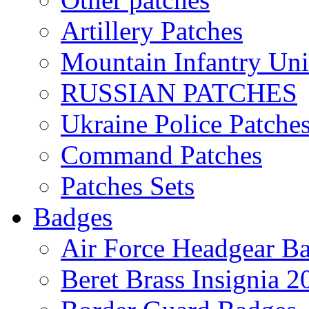
Artillery Patches
Mountain Infantry Uni
RUSSIAN PATCHES
Ukraine Police Patche
Command Patches
Patches Sets
Badges
Air Force Headgear B
Beret Brass Insignia 2