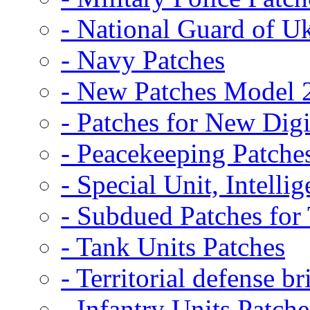
- National Guard of U
- Navy Patches
- New Patches Model 
- Patches for New D
- Peacekeeping Patche
- Special Unit, Intelli
- Subdued Patches fo
- Tank Units Patches
- Territorial defense b
- Infantry Units Patche