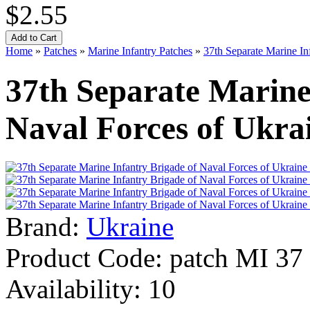
$2.55
Home
»
Patches
»
Marine Infantry Patches
»
37th Separate Marine In
37th Separate Marine
Naval Forces of Ukra
Brand:
Ukraine
Product Code:
patch MI 37
Availability:
10