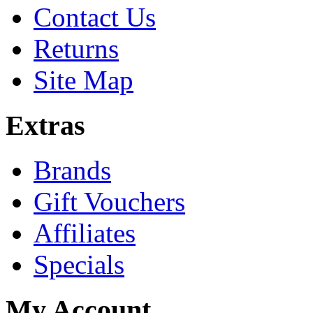
Contact Us
Returns
Site Map
Extras
Brands
Gift Vouchers
Affiliates
Specials
My Account