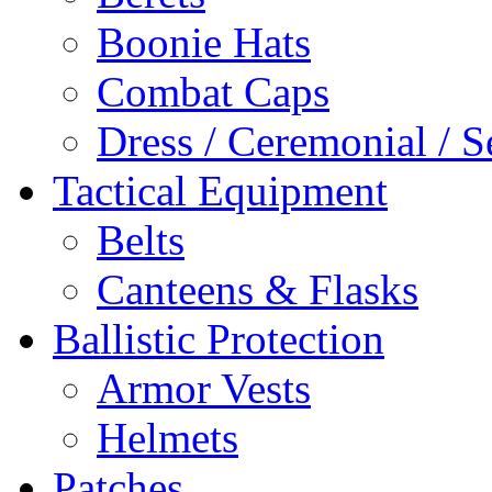
Boonie Hats
Combat Caps
Dress / Ceremonial / S
Tactical Equipment
Belts
Canteens & Flasks
Ballistic Protection
Armor Vests
Helmets
Patches