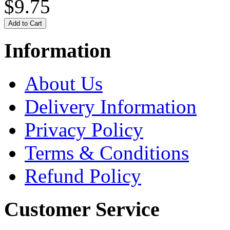
$9.75
Information
About Us
Delivery Information
Privacy Policy
Terms & Conditions
Refund Policy
Customer Service