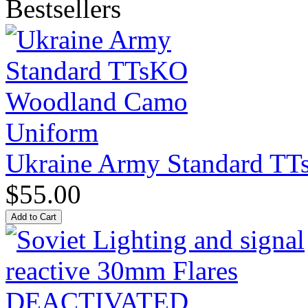
Bestsellers
Ukraine Army Standard T
$55.00