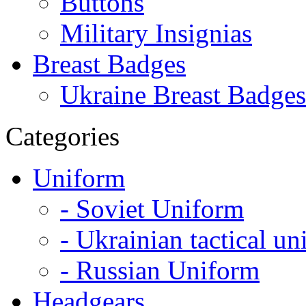
Buttons
Military Insignias
Breast Badges
Ukraine Breast Badges
Categories
Uniform
- Soviet Uniform
- Ukrainian tactical u
- Russian Uniform
Headgears