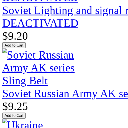
Soviet Lighting and signal
DEACTIVATED
$9.20
Soviet Russian Army AK ser
$9.25