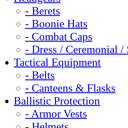
- Berets
- Boonie Hats
- Combat Caps
- Dress / Ceremonial /
Tactical Equipment
- Belts
- Canteens & Flasks
Ballistic Protection
- Armor Vests
- Helmets