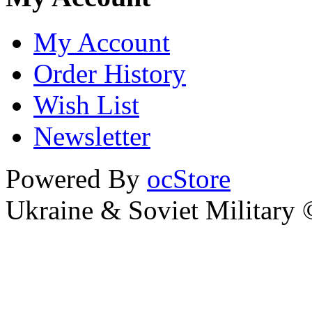
My Account
Order History
Wish List
Newsletter
Powered By
ocStore
Ukraine & Soviet Military