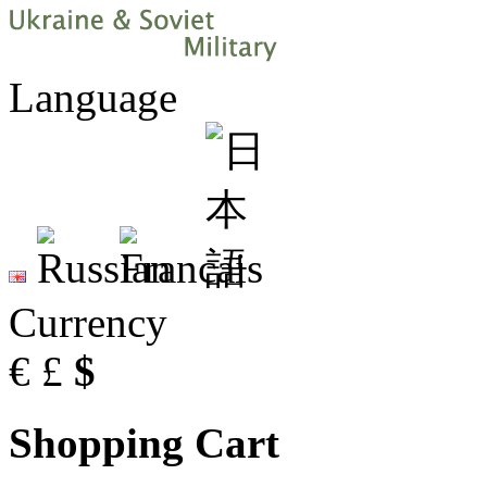
Language
Currency
€
£
$
Shopping Cart