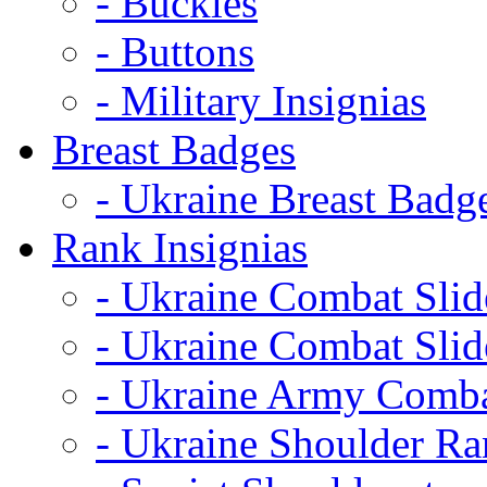
- Buckles
- Buttons
- Military Insignias
Breast Badges
- Ukraine Breast Badg
Rank Insignias
- Ukraine Combat Sli
- Ukraine Combat Sli
- Ukraine Army Comba
- Ukraine Shoulder Ra