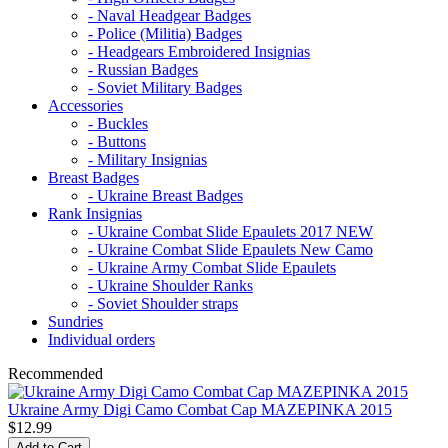
- Naval Headgear Badges
- Police (Militia) Badges
- Headgears Embroidered Insignias
- Russian Badges
- Soviet Military Badges
Accessories
- Buckles
- Buttons
- Military Insignias
Breast Badges
- Ukraine Breast Badges
Rank Insignias
- Ukraine Combat Slide Epaulets 2017 NEW
- Ukraine Combat Slide Epaulets New Camo
- Ukraine Army Combat Slide Epaulets
- Ukraine Shoulder Ranks
- Soviet Shoulder straps
Sundries
Individual orders
Recommended
Ukraine Army Digi Camo Combat Cap MAZEPINKA 2015
$12.99