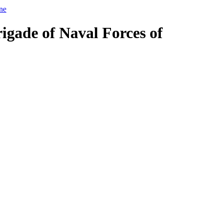
ine
igade of Naval Forces of