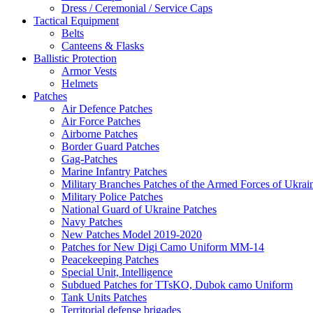
Dress / Ceremonial / Service Caps
Tactical Equipment
Belts
Canteens & Flasks
Ballistic Protection
Armor Vests
Helmets
Patches
Air Defence Patches
Air Force Patches
Airborne Patches
Border Guard Patches
Gag-Patches
Marine Infantry Patches
Military Branches Patches of the Armed Forces of Ukrai
Military Police Patches
National Guard of Ukraine Patches
Navy Patches
New Patches Model 2019-2020
Patches for New Digi Camo Uniform MM-14
Peacekeeping Patches
Special Unit, Intelligence
Subdued Patches for TTsKO, Dubok camo Uniform
Tank Units Patches
Territorial defense brigades