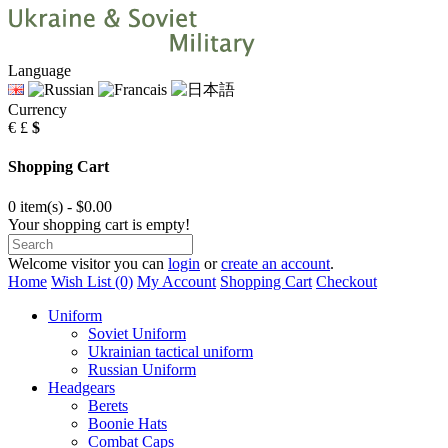
Language
Currency
€
£
$
Shopping Cart
0 item(s) - $0.00
Your shopping cart is empty!
Welcome visitor you can
login
or
create an account
.
Home
Wish List (0)
My Account
Shopping Cart
Checkout
Uniform
Soviet Uniform
Ukrainian tactical uniform
Russian Uniform
Headgears
Berets
Boonie Hats
Combat Caps