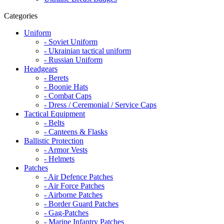
Categories
Uniform
- Soviet Uniform
- Ukrainian tactical uniform
- Russian Uniform
Headgears
- Berets
- Boonie Hats
- Combat Caps
- Dress / Ceremonial / Service Caps
Tactical Equipment
- Belts
- Canteens & Flasks
Ballistic Protection
- Armor Vests
- Helmets
Patches
- Air Defence Patches
- Air Force Patches
- Airborne Patches
- Border Guard Patches
- Gag-Patches
- Marine Infantry Patches