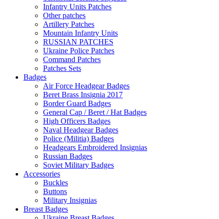
Infantry Units Patches
Other patches
Artillery Patches
Mountain Infantry Units
RUSSIAN PATCHES
Ukraine Police Patches
Command Patches
Patches Sets
Badges
Air Force Headgear Badges
Beret Brass Insignia 2017
Border Guard Badges
General Cap / Beret / Hat Badges
High Officers Badges
Naval Headgear Badges
Police (Militia) Badges
Headgears Embroidered Insignias
Russian Badges
Soviet Military Badges
Accessories
Buckles
Buttons
Military Insignias
Breast Badges
Ukraine Breast Badges