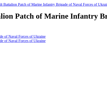
lt Battalion Patch of Marine Infantry Brigade of Naval Forces of Ukra
lion Patch of Marine Infantry Br