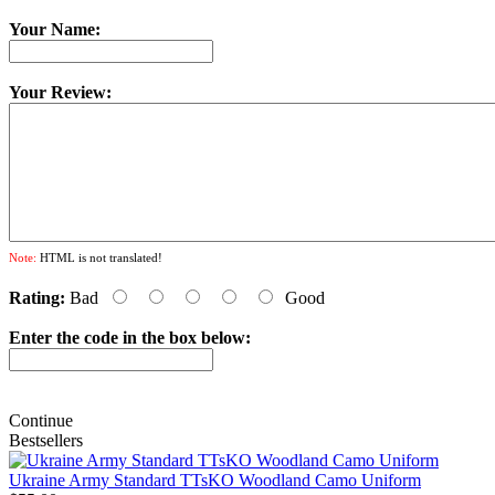
Your Name:
Your Review:
Note:
HTML is not translated!
Rating:
Bad
Good
Enter the code in the box below:
Continue
Bestsellers
Ukraine Army Standard TTsKO Woodland Camo Uniform