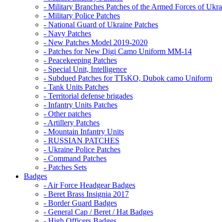
- Military Branches Patches of the Armed Forces of Ukra
- Military Police Patches
- National Guard of Ukraine Patches
- Navy Patches
- New Patches Model 2019-2020
- Patches for New Digi Camo Uniform MM-14
- Peacekeeping Patches
- Special Unit, Intelligence
- Subdued Patches for TTsKO, Dubok camo Uniform
- Tank Units Patches
- Territorial defense brigades
- Infantry Units Patches
- Other patches
- Artillery Patches
- Mountain Infantry Units
- RUSSIAN PATCHES
- Ukraine Police Patches
- Command Patches
- Patches Sets
Badges
- Air Force Headgear Badges
- Beret Brass Insignia 2017
- Border Guard Badges
- General Cap / Beret / Hat Badges
- High Officers Badges