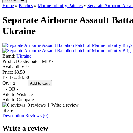
Home
»
Patches
»
Marine Infantry Patches
»
Separate Airborne Assau
Separate Airborne Assault Batta
Ukraine
Brand:
Ukraine
Product Code:
patch MI #7
Availability:
9
Price: $3.50
Ex Tax: $3.50
Qty:
- OR -
Add to Wish List
Add to Compare
0 reviews
|
Write a review
Share
Description
Reviews (0)
Write a review