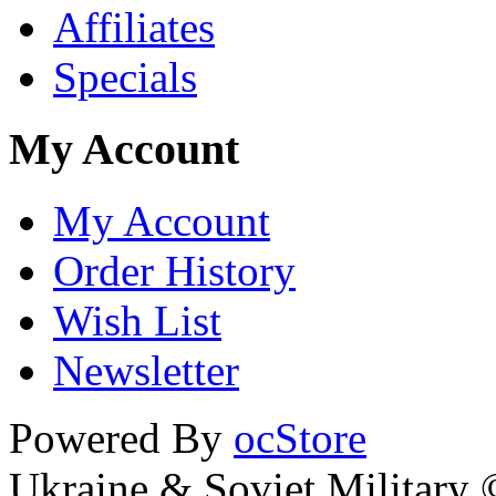
Affiliates
Specials
My Account
My Account
Order History
Wish List
Newsletter
Powered By
ocStore
Ukraine & Soviet Military