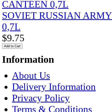
SOVIET RUSSIAN ARM
0,7L
$9.75
Information
About Us
Delivery Information
Privacy Policy
Terms & Conditions