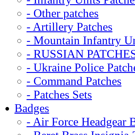
- Other patches
- Artillery Patches
- Mountain Infantry Un
- RUSSIAN PATCHE
- Ukraine Police Patch
- Command Patches
- Patches Sets
Badges
- Air Force Headgear 