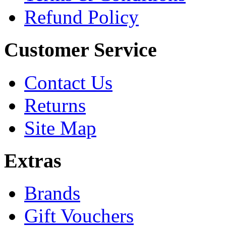
Refund Policy
Customer Service
Contact Us
Returns
Site Map
Extras
Brands
Gift Vouchers