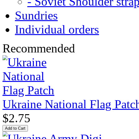
- Soviet Shoulder stra
Sundries
Individual orders
Recommended
Ukraine National Flag Patc
$2.75