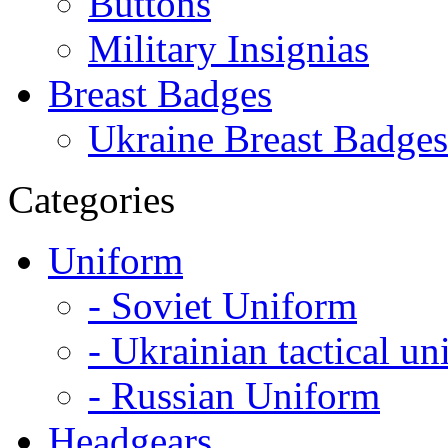
Buttons
Military Insignias
Breast Badges
Ukraine Breast Badges
Categories
Uniform
- Soviet Uniform
- Ukrainian tactical u
- Russian Uniform
Headgears