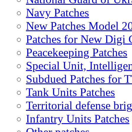
Navy Patches
New Patches Model 2
Patches for New Dig
Peacekeeping Patches
Special Unit, Intellige
Subdued Patches for
Tank Units Patches
Territorial defense bri
Infantry Units Patches
Other patches