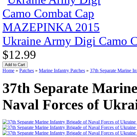
Ukraine Army Digi Camo
$12.99
Home
»
Patches
»
Marine Infantry Patches
»
37th Separate Marine In
37th Separate Marine
Naval Forces of Ukra