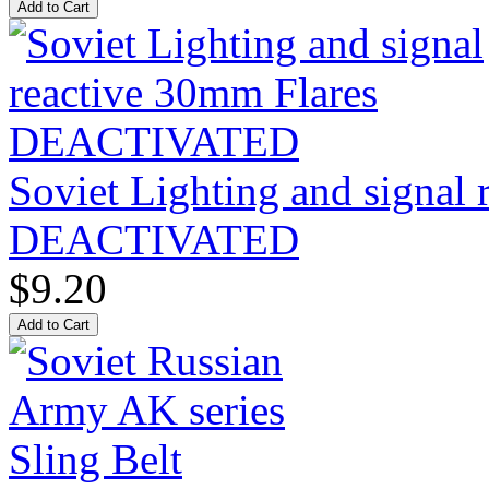
Soviet Lighting and signal
DEACTIVATED
$9.20