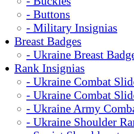
- Buckles
- Buttons
- Military Insignias
Breast Badges
- Ukraine Breast Badg
Rank Insignias
- Ukraine Combat Sli
- Ukraine Combat Sli
- Ukraine Army Comba
- Ukraine Shoulder Ra