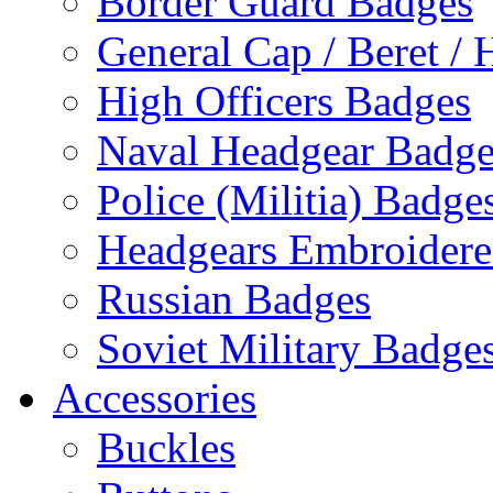
Border Guard Badges
General Cap / Beret / 
High Officers Badges
Naval Headgear Badge
Police (Militia) Badge
Headgears Embroidered
Russian Badges
Soviet Military Badge
Accessories
Buckles