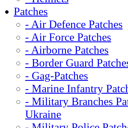
Patches
- Air Defence Patches
- Air Force Patches
- Airborne Patches
- Border Guard Patche
- Gag-Patches
- Marine Infantry Patc
- Military Branches Pa
Ukraine
- Military Police Patch