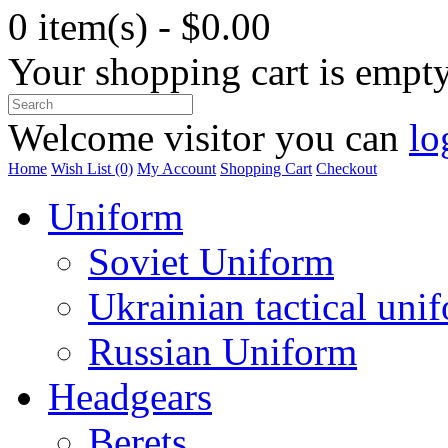
0 item(s) - $0.00
Your shopping cart is empt
Welcome visitor you can
lo
Home
Wish List (0)
My Account
Shopping Cart
Checkout
Uniform
Soviet Uniform
Ukrainian tactical uni
Russian Uniform
Headgears
Berets