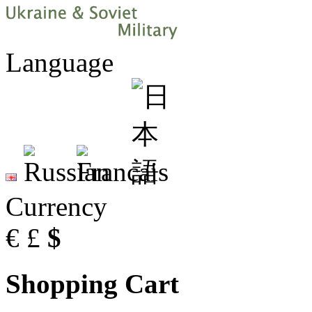
Language
Currency
€
£
$
Shopping Cart