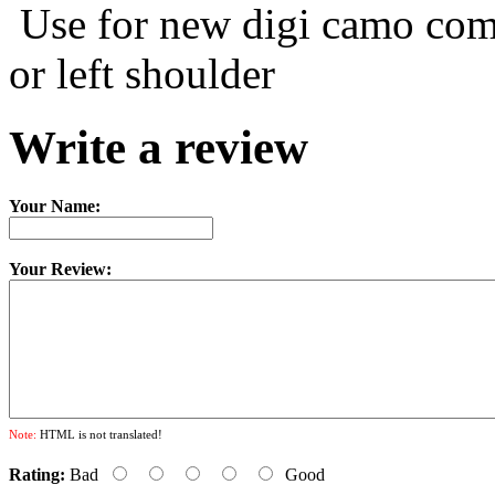
Use for new digi camo comb
or left shoulder
Write a review
Your Name:
Your Review:
Note:
HTML is not translated!
Rating:
Bad
Good