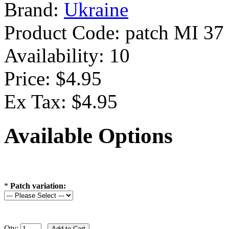
Brand:
Ukraine
Product Code:
patch MI 37
Availability:
10
Price: $4.95
Ex Tax: $4.95
Available Options
*
Patch variation:
Qty: