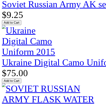
Soviet Russian Army AK ser
$9.25
Ukraine Digital Camo Uni
$75.00