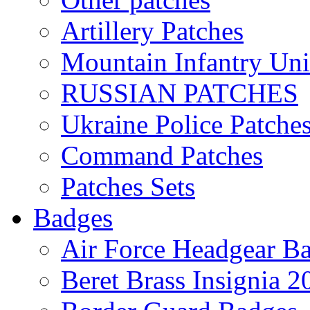
Artillery Patches
Mountain Infantry Uni
RUSSIAN PATCHES
Ukraine Police Patche
Command Patches
Patches Sets
Badges
Air Force Headgear B
Beret Brass Insignia 2