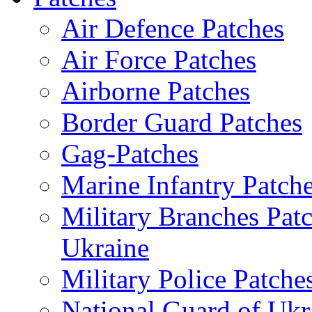
Air Defence Patches
Air Force Patches
Airborne Patches
Border Guard Patches
Gag-Patches
Marine Infantry Patch
Military Branches Pat
Ukraine
Military Police Patche
National Guard of Ukr