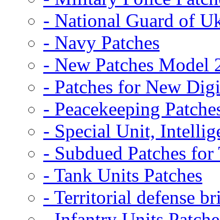
- National Guard of U
- Navy Patches
- New Patches Model 
- Patches for New D
- Peacekeeping Patche
- Special Unit, Intelli
- Subdued Patches fo
- Tank Units Patches
- Territorial defense b
- Infantry Units Patche