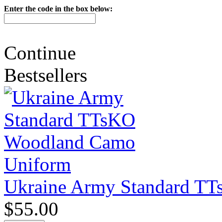
Enter the code in the box below:
Continue
Bestsellers
Ukraine Army Standard T
$55.00