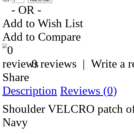
- OR -
Add to Wish List
Add to Compare
0 reviews
|
Write a 
Share
Description
Reviews (0)
Shoulder VELCRO patch of 
Navy