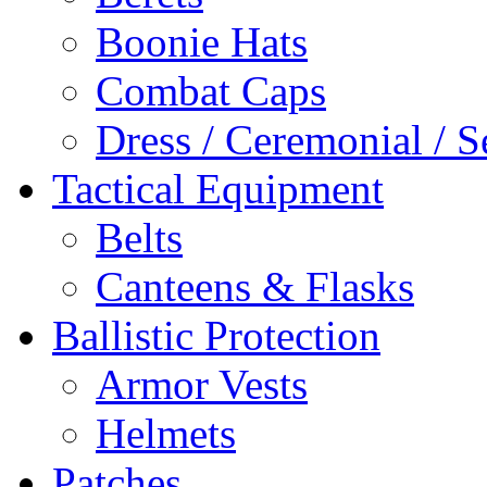
Boonie Hats
Combat Caps
Dress / Ceremonial / S
Tactical Equipment
Belts
Canteens & Flasks
Ballistic Protection
Armor Vests
Helmets
Patches