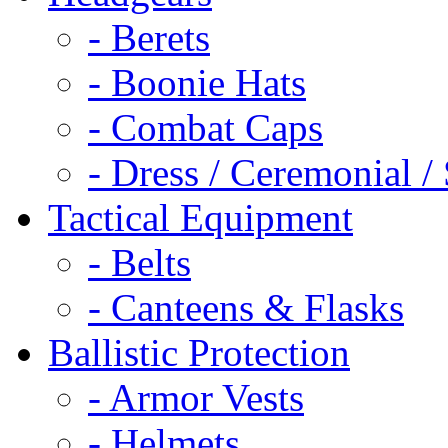
- Berets
- Boonie Hats
- Combat Caps
- Dress / Ceremonial /
Tactical Equipment
- Belts
- Canteens & Flasks
Ballistic Protection
- Armor Vests
- Helmets