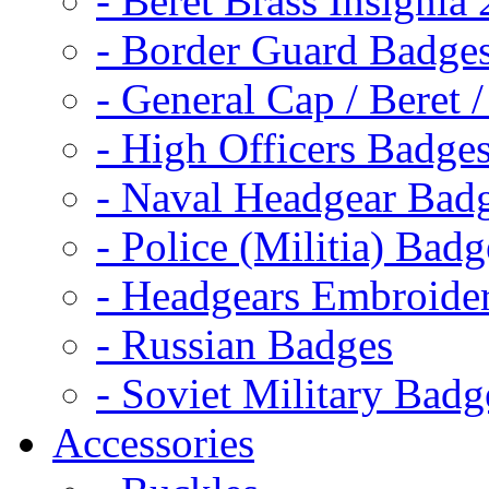
- Beret Brass Insignia
- Border Guard Badge
- General Cap / Beret 
- High Officers Badge
- Naval Headgear Bad
- Police (Militia) Badg
- Headgears Embroider
- Russian Badges
- Soviet Military Badg
Accessories