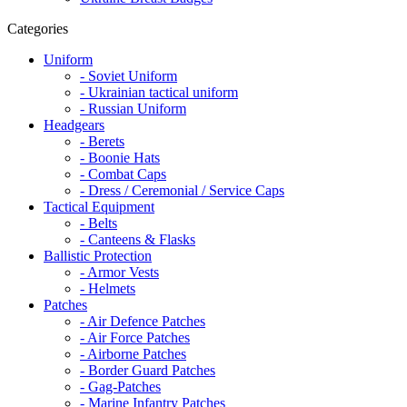
Categories
Uniform
- Soviet Uniform
- Ukrainian tactical uniform
- Russian Uniform
Headgears
- Berets
- Boonie Hats
- Combat Caps
- Dress / Ceremonial / Service Caps
Tactical Equipment
- Belts
- Canteens & Flasks
Ballistic Protection
- Armor Vests
- Helmets
Patches
- Air Defence Patches
- Air Force Patches
- Airborne Patches
- Border Guard Patches
- Gag-Patches
- Marine Infantry Patches