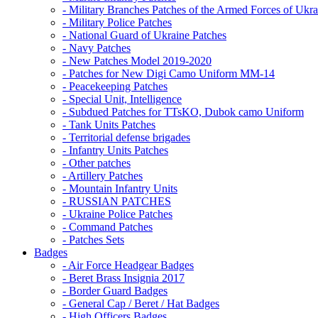
- Military Branches Patches of the Armed Forces of Ukra
- Military Police Patches
- National Guard of Ukraine Patches
- Navy Patches
- New Patches Model 2019-2020
- Patches for New Digi Camo Uniform MM-14
- Peacekeeping Patches
- Special Unit, Intelligence
- Subdued Patches for TTsKO, Dubok camo Uniform
- Tank Units Patches
- Territorial defense brigades
- Infantry Units Patches
- Other patches
- Artillery Patches
- Mountain Infantry Units
- RUSSIAN PATCHES
- Ukraine Police Patches
- Command Patches
- Patches Sets
Badges
- Air Force Headgear Badges
- Beret Brass Insignia 2017
- Border Guard Badges
- General Cap / Beret / Hat Badges
- High Officers Badges