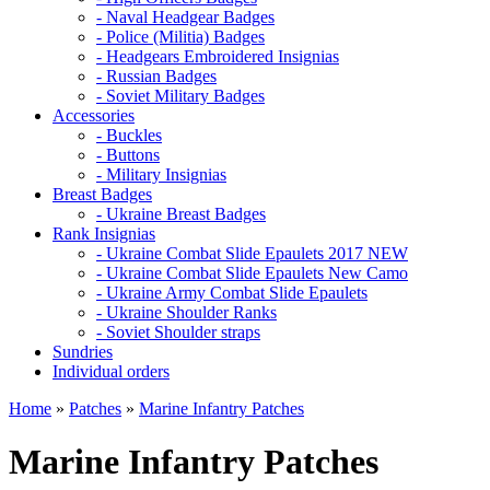
- Naval Headgear Badges
- Police (Militia) Badges
- Headgears Embroidered Insignias
- Russian Badges
- Soviet Military Badges
Accessories
- Buckles
- Buttons
- Military Insignias
Breast Badges
- Ukraine Breast Badges
Rank Insignias
- Ukraine Combat Slide Epaulets 2017 NEW
- Ukraine Combat Slide Epaulets New Camo
- Ukraine Army Combat Slide Epaulets
- Ukraine Shoulder Ranks
- Soviet Shoulder straps
Sundries
Individual orders
Home
»
Patches
»
Marine Infantry Patches
Marine Infantry Patches