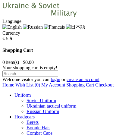
Language
Currency
€
£
$
Shopping Cart
0 item(s) - $0.00
Your shopping cart is empty!
Welcome visitor you can
login
or
create an account
.
Home
Wish List (0)
My Account
Shopping Cart
Checkout
Uniform
Soviet Uniform
Ukrainian tactical uniform
Russian Uniform
Headgears
Berets
Boonie Hats
Combat Caps