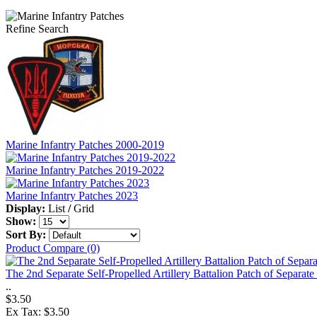
Refine Search
Marine Infantry Patches 2000-2019
Marine Infantry Patches 2019-2022
Marine Infantry Patches 2023
Display:
List
/
Grid
Show:
Sort By:
Product Compare (0)
The 2nd Separate Self-Propelled Artillery Battalion Patch of Separat
..
$3.50
Ex Tax: $3.50