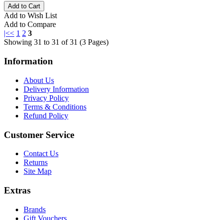
Add to Wish List
Add to Compare
|<
<
1
2
3
Showing 31 to 31 of 31 (3 Pages)
Information
About Us
Delivery Information
Privacy Policy
Terms & Conditions
Refund Policy
Customer Service
Contact Us
Returns
Site Map
Extras
Brands
Gift Vouchers