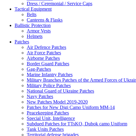
Dress / Ceremonial / Service Caps
Tactical Equipment
Belts
Canteens & Flasks
Ballistic Protection
Armor Vests
Helmets
Patches
Air Defence Patches
Air Force Patches
Airborne Patches
Border Guard Patches
Gag-Patches
Marine Infantry Patches
Military Branches Patches of the Armed Forces of Ukrai
Military Police Patches
National Guard of Ukraine Patches
Navy Patches
New Patches Model 2019-2020
Patches for New Digi Camo Uniform MM-14
Peacekeeping Patches
Special Unit, Intelligence
Subdued Patches for TTsKO, Dubok camo Uniform
Tank Units Patches
Territorial defense brigades