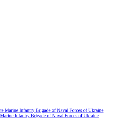
e Marine Infantry Brigade of Naval Forces of Ukraine