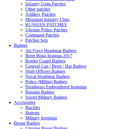
Infantry Units Patches
Other patches
Artillery Patches
Mountain Infantry Units
RUSSIAN PATCHES
Ukraine Police Patches
Command Patches
Patches Sets
Badges
Air Force Headgear Badges
Beret Brass Insignia 2017
Border Guard Badges
General Cap / Beret / Hat Badges
High Officers Badges
Naval Headgear Badges
Police (Militia) Badges
Headgears Embroidered Insignias
Russian Badges
Soviet Military Badges
Accessories
Buckles
Buttons
Military Insignias
Breast Badges
Ukraine Breast Badges