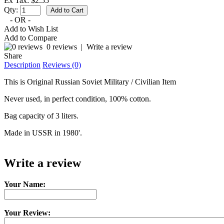
Ex Tax: $2.55
Qty:
- OR -
Add to Wish List
Add to Compare
0 reviews
|
Write a review
Share
Description
Reviews (0)
This is Original Russian Soviet Military / Civilian Item
Never used, in perfect condition, 100% cotton.
Bag capacity of 3 liters.
Made in USSR in 1980'.
Write a review
Your Name:
Your Review: