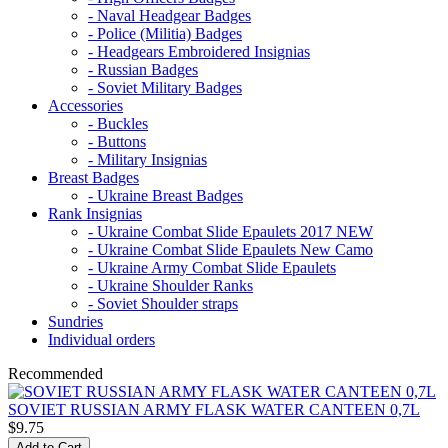
- Naval Headgear Badges
- Police (Militia) Badges
- Headgears Embroidered Insignias
- Russian Badges
- Soviet Military Badges
Accessories
- Buckles
- Buttons
- Military Insignias
Breast Badges
- Ukraine Breast Badges
Rank Insignias
- Ukraine Combat Slide Epaulets 2017 NEW
- Ukraine Combat Slide Epaulets New Camo
- Ukraine Army Combat Slide Epaulets
- Ukraine Shoulder Ranks
- Soviet Shoulder straps
Sundries
Individual orders
Recommended
SOVIET RUSSIAN ARMY FLASK WATER CANTEEN 0,7L
$9.75