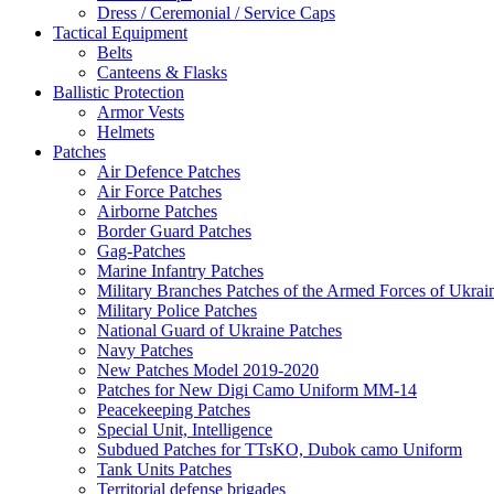
Dress / Ceremonial / Service Caps
Tactical Equipment
Belts
Canteens & Flasks
Ballistic Protection
Armor Vests
Helmets
Patches
Air Defence Patches
Air Force Patches
Airborne Patches
Border Guard Patches
Gag-Patches
Marine Infantry Patches
Military Branches Patches of the Armed Forces of Ukrai
Military Police Patches
National Guard of Ukraine Patches
Navy Patches
New Patches Model 2019-2020
Patches for New Digi Camo Uniform MM-14
Peacekeeping Patches
Special Unit, Intelligence
Subdued Patches for TTsKO, Dubok camo Uniform
Tank Units Patches
Territorial defense brigades