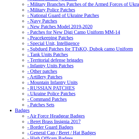
- Military Branches Patches of the Armed Forces of Ukra
- Military Police Patches
- National Guard of Ukraine Patches
- Navy Patches
- New Patches Model 2019-2020
- Patches for New Digi Camo Uniform MM-14
- Peacekeeping Patches
- Special Unit, Intelligence
- Subdued Patches for TTsKO, Dubok camo Uniform
- Tank Units Patches
- Territorial defense brigades
- Infantry Units Patches
- Other patches
- Artillery Patches
- Mountain Infantry Units
- RUSSIAN PATCHES
- Ukraine Police Patches
- Command Patches
- Patches Sets
Badges
- Air Force Headgear Badges
- Beret Brass Insignia 2017
- Border Guard Badges
- General Cap / Beret / Hat Badges
- High Officers Badges