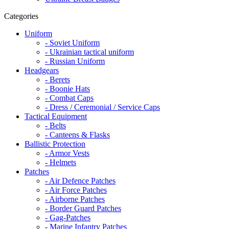
Categories
Uniform
- Soviet Uniform
- Ukrainian tactical uniform
- Russian Uniform
Headgears
- Berets
- Boonie Hats
- Combat Caps
- Dress / Ceremonial / Service Caps
Tactical Equipment
- Belts
- Canteens & Flasks
Ballistic Protection
- Armor Vests
- Helmets
Patches
- Air Defence Patches
- Air Force Patches
- Airborne Patches
- Border Guard Patches
- Gag-Patches
- Marine Infantry Patches