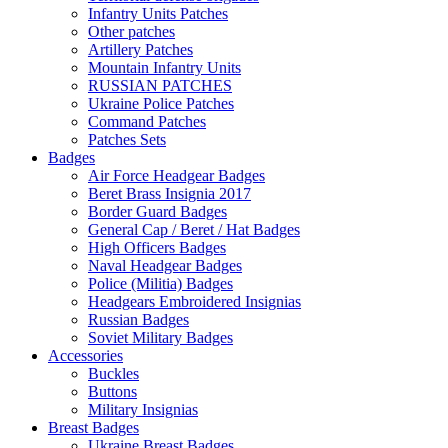
Infantry Units Patches
Other patches
Artillery Patches
Mountain Infantry Units
RUSSIAN PATCHES
Ukraine Police Patches
Command Patches
Patches Sets
Badges
Air Force Headgear Badges
Beret Brass Insignia 2017
Border Guard Badges
General Cap / Beret / Hat Badges
High Officers Badges
Naval Headgear Badges
Police (Militia) Badges
Headgears Embroidered Insignias
Russian Badges
Soviet Military Badges
Accessories
Buckles
Buttons
Military Insignias
Breast Badges
Ukraine Breast Badges