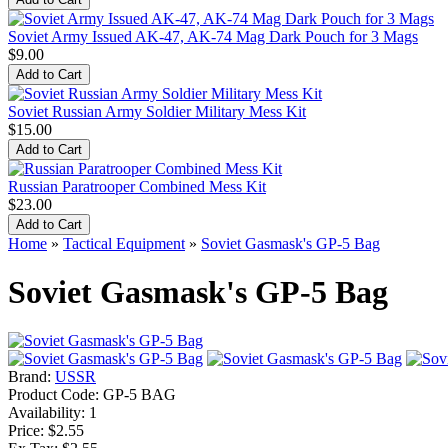
Soviet Army Issued AK-47, AK-74 Mag Dark Pouch for 3 Mags
$9.00
Soviet Russian Army Soldier Military Mess Kit
$15.00
Russian Paratrooper Combined Mess Kit
$23.00
Home
»
Tactical Equipment
»
Soviet Gasmask's GP-5 Bag
Soviet Gasmask's GP-5 Bag
Brand:
USSR
Product Code:
GP-5 BAG
Availability:
1
Price: $2.55