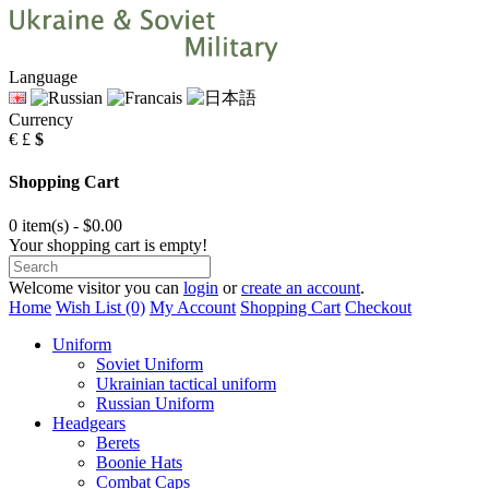
Language
Currency
€
£
$
Shopping Cart
0 item(s) - $0.00
Your shopping cart is empty!
Welcome visitor you can
login
or
create an account
.
Home
Wish List (0)
My Account
Shopping Cart
Checkout
Uniform
Soviet Uniform
Ukrainian tactical uniform
Russian Uniform
Headgears
Berets
Boonie Hats
Combat Caps