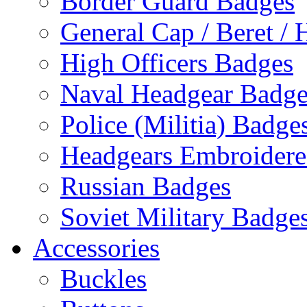
Border Guard Badges
General Cap / Beret / 
High Officers Badges
Naval Headgear Badge
Police (Militia) Badge
Headgears Embroidered
Russian Badges
Soviet Military Badge
Accessories
Buckles