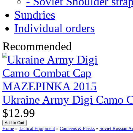
- Soviet Shoulder stra
Sundries
Individual orders
Recommended
Ukraine Army Digi Camo
$12.99
Home
»
Tactical Equipment
»
Canteens & Flasks
»
Soviet Russian Ar