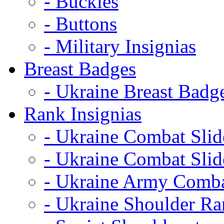
- Buckles
- Buttons
- Military Insignias
Breast Badges
- Ukraine Breast Badg
Rank Insignias
- Ukraine Combat Sli
- Ukraine Combat Sli
- Ukraine Army Comba
- Ukraine Shoulder Ra