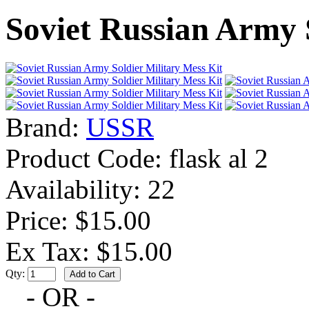
Soviet Russian Army 
Brand:
USSR
Product Code:
flask al 2
Availability:
22
Price: $15.00
Ex Tax: $15.00
Qty:
- OR -