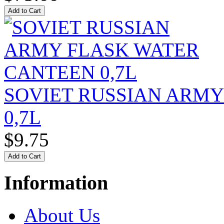
SOVIET RUSSIAN ARM
0,7L
$9.75
Information
About Us