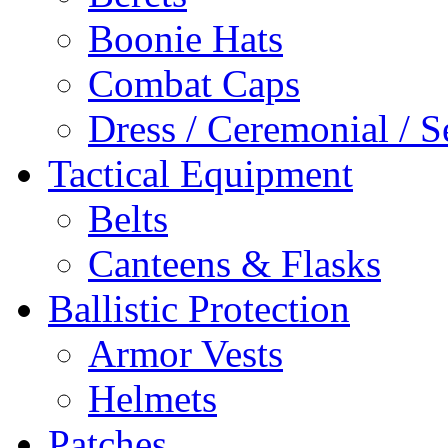
Boonie Hats
Combat Caps
Dress / Ceremonial / S
Tactical Equipment
Belts
Canteens & Flasks
Ballistic Protection
Armor Vests
Helmets
Patches