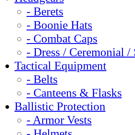
- Berets
- Boonie Hats
- Combat Caps
- Dress / Ceremonial /
Tactical Equipment
- Belts
- Canteens & Flasks
Ballistic Protection
- Armor Vests
- Helmets