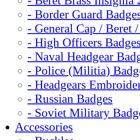
- Beret Brass Insignia
- Border Guard Badge
- General Cap / Beret 
- High Officers Badge
- Naval Headgear Bad
- Police (Militia) Badg
- Headgears Embroider
- Russian Badges
- Soviet Military Badg
Accessories