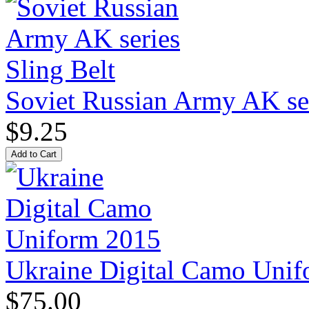
Soviet Russian Army AK ser
$9.25
Ukraine Digital Camo Uni
$75.00