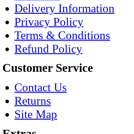
Delivery Information
Privacy Policy
Terms & Conditions
Refund Policy
Customer Service
Contact Us
Returns
Site Map
Extras