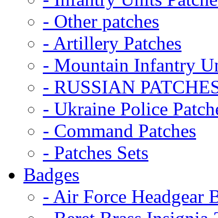
- Other patches
- Artillery Patches
- Mountain Infantry Un
- RUSSIAN PATCHE
- Ukraine Police Patch
- Command Patches
- Patches Sets
Badges
- Air Force Headgear 