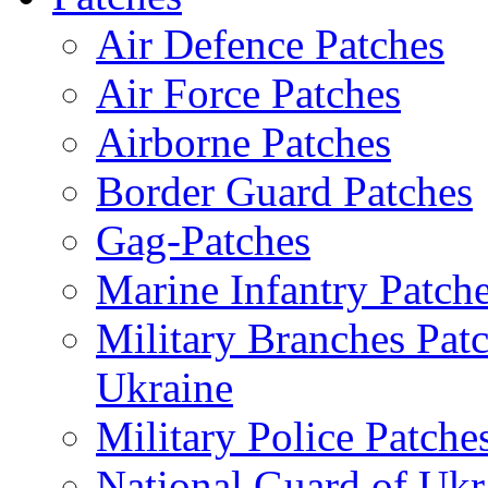
Air Defence Patches
Air Force Patches
Airborne Patches
Border Guard Patches
Gag-Patches
Marine Infantry Patch
Military Branches Pat
Ukraine
Military Police Patche
National Guard of Ukr