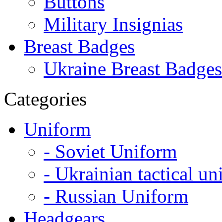
Buttons
Military Insignias
Breast Badges
Ukraine Breast Badges
Categories
Uniform
- Soviet Uniform
- Ukrainian tactical u
- Russian Uniform
Headgears