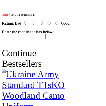
Note:
HTML is not translated!
Rating:
Bad
Good
Enter the code in the box below:
Continue
Bestsellers