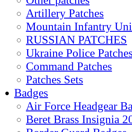
Artillery Patches
Mountain Infantry Uni
RUSSIAN PATCHES
Ukraine Police Patche
Command Patches
Patches Sets
Badges
Air Force Headgear B
Beret Brass Insignia 2