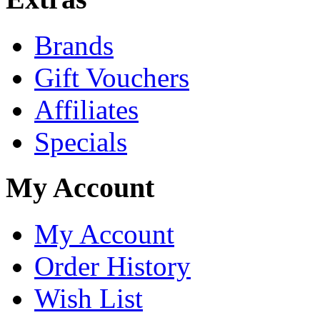
Brands
Gift Vouchers
Affiliates
Specials
My Account
My Account
Order History
Wish List