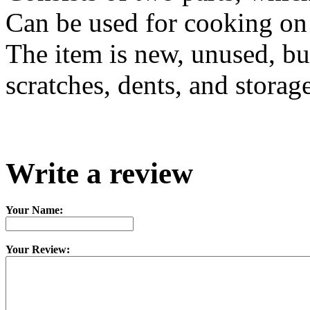
Can be used for cooking on f
The item is new, unused, bu
scratches, dents, and storag
Write a review
Your Name:
Your Review: