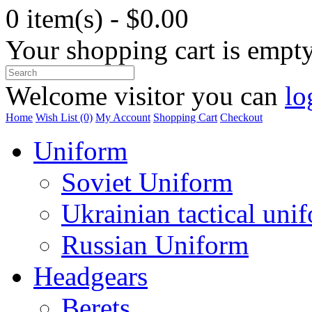
0 item(s) - $0.00
Your shopping cart is empt
Welcome visitor you can
lo
Home
Wish List (0)
My Account
Shopping Cart
Checkout
Uniform
Soviet Uniform
Ukrainian tactical uni
Russian Uniform
Headgears
Berets