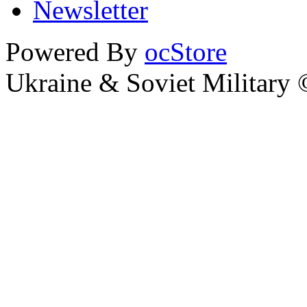
Newsletter
Powered By
ocStore
Ukraine & Soviet Military