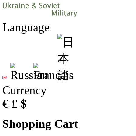
Language
Currency
€
£
$
Shopping Cart