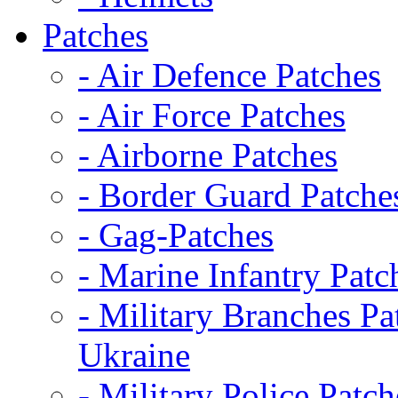
Patches
- Air Defence Patches
- Air Force Patches
- Airborne Patches
- Border Guard Patche
- Gag-Patches
- Marine Infantry Patc
- Military Branches Pa
Ukraine
- Military Police Patch