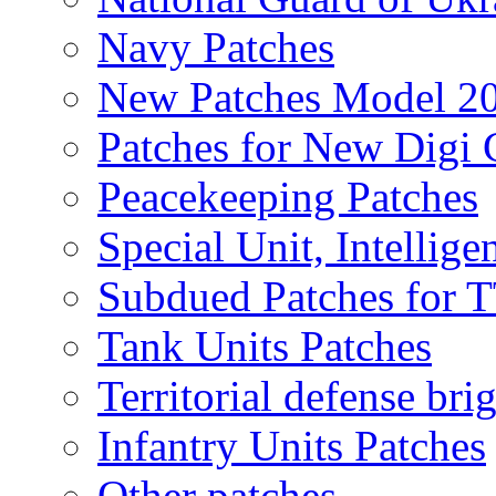
Navy Patches
New Patches Model 2
Patches for New Dig
Peacekeeping Patches
Special Unit, Intellige
Subdued Patches for
Tank Units Patches
Territorial defense bri
Infantry Units Patches
Other patches