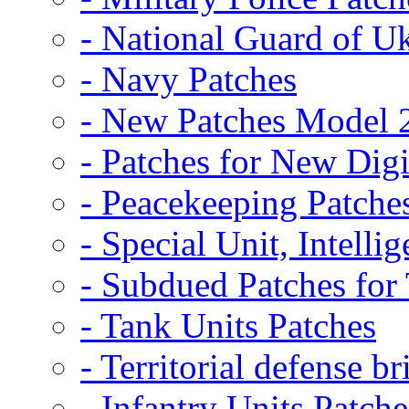
- National Guard of U
- Navy Patches
- New Patches Model 
- Patches for New D
- Peacekeeping Patche
- Special Unit, Intelli
- Subdued Patches fo
- Tank Units Patches
- Territorial defense b
- Infantry Units Patche