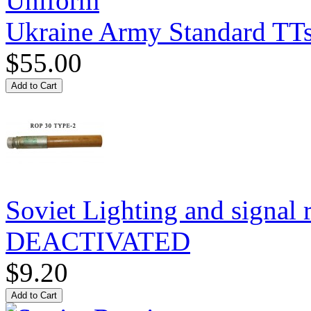
Ukraine Army Standard T
$55.00
Soviet Lighting and signal
DEACTIVATED
$9.20