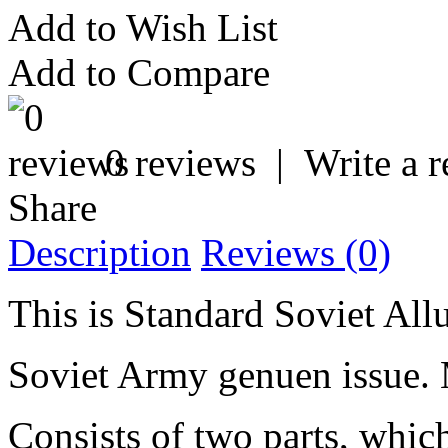
Add to Wish List
Add to Compare
0 reviews
|
Write a 
Share
Description
Reviews (0)
This is Standard Soviet Al
Soviet Army genuen issue.
Consists of two parts, whic