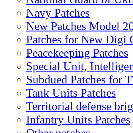
Navy Patches
New Patches Model 2
Patches for New Dig
Peacekeeping Patches
Special Unit, Intellige
Subdued Patches for
Tank Units Patches
Territorial defense bri
Infantry Units Patches
Other patches