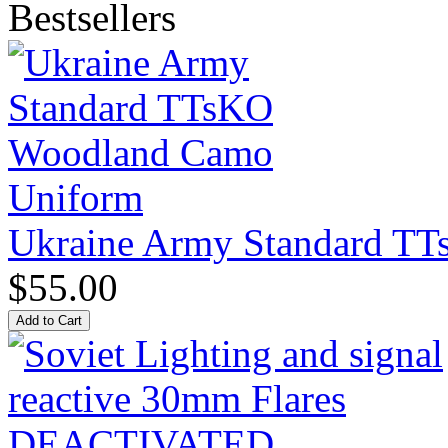
Bestsellers
Ukraine Army Standard T
$55.00