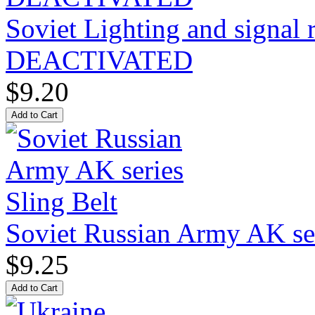
Soviet Lighting and signal
DEACTIVATED
$9.20
Soviet Russian Army AK ser
$9.25