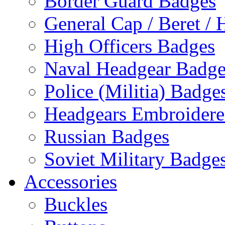
Border Guard Badges
General Cap / Beret / 
High Officers Badges
Naval Headgear Badge
Police (Militia) Badge
Headgears Embroidered
Russian Badges
Soviet Military Badge
Accessories
Buckles