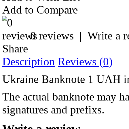
Add to Compare
0 reviews
|
Write a 
Share
Description
Reviews (0)
Ukraine Banknote 1 UAH i
The actual banknote may hav
signatures and prefixs.
Write a review