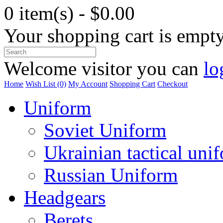
0 item(s) - $0.00
Your shopping cart is empt
Welcome visitor you can
lo
Home
Wish List (0)
My Account
Shopping Cart
Checkout
Uniform
Soviet Uniform
Ukrainian tactical uni
Russian Uniform
Headgears
Berets