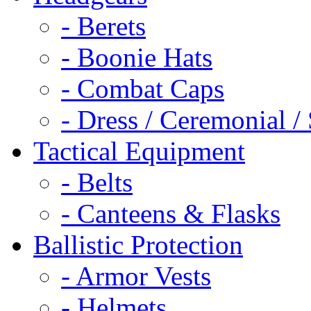
- Berets
- Boonie Hats
- Combat Caps
- Dress / Ceremonial /
Tactical Equipment
- Belts
- Canteens & Flasks
Ballistic Protection
- Armor Vests
- Helmets