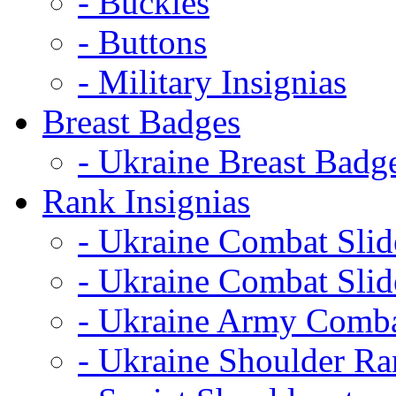
- Buckles
- Buttons
- Military Insignias
Breast Badges
- Ukraine Breast Badg
Rank Insignias
- Ukraine Combat Sli
- Ukraine Combat Sli
- Ukraine Army Comba
- Ukraine Shoulder Ra