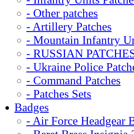
- Other patches
- Artillery Patches
- Mountain Infantry Un
- RUSSIAN PATCHE
- Ukraine Police Patch
- Command Patches
- Patches Sets
Badges
- Air Force Headgear 