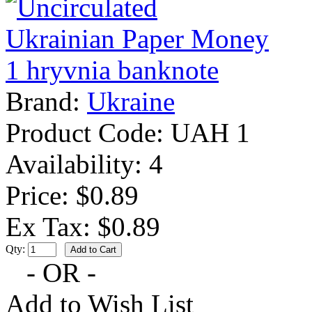
Brand:
Ukraine
Product Code:
UAH 1
Availability:
4
Price: $0.89
Ex Tax: $0.89
Qty:
- OR -
Add to Wish List