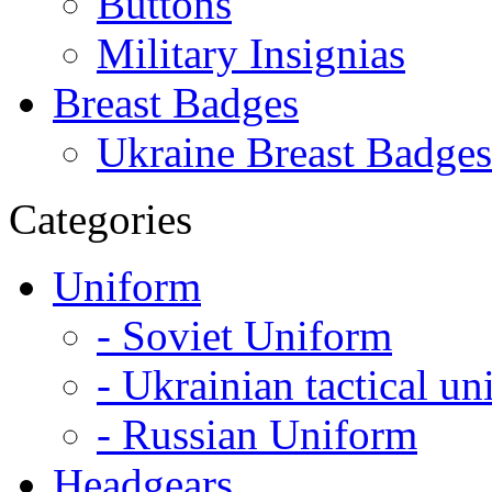
Buttons
Military Insignias
Breast Badges
Ukraine Breast Badges
Categories
Uniform
- Soviet Uniform
- Ukrainian tactical u
- Russian Uniform
Headgears