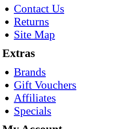
Contact Us
Returns
Site Map
Extras
Brands
Gift Vouchers
Affiliates
Specials