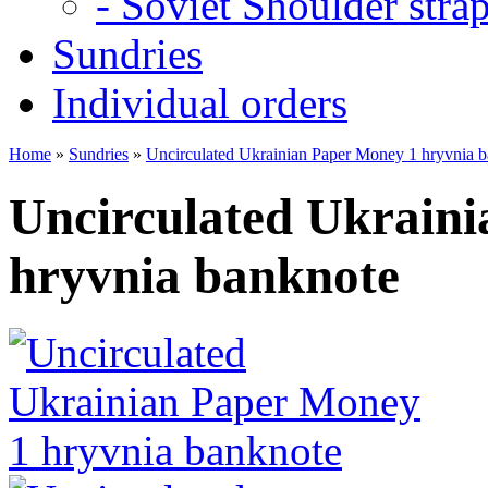
- Soviet Shoulder stra
Sundries
Individual orders
Home
»
Sundries
»
Uncirculated Ukrainian Paper Money 1 hryvnia 
Uncirculated Ukrain
hryvnia banknote