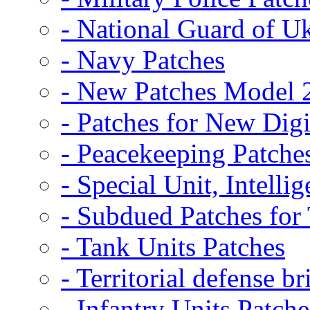
- National Guard of U
- Navy Patches
- New Patches Model 
- Patches for New D
- Peacekeeping Patche
- Special Unit, Intelli
- Subdued Patches fo
- Tank Units Patches
- Territorial defense b
- Infantry Units Patche