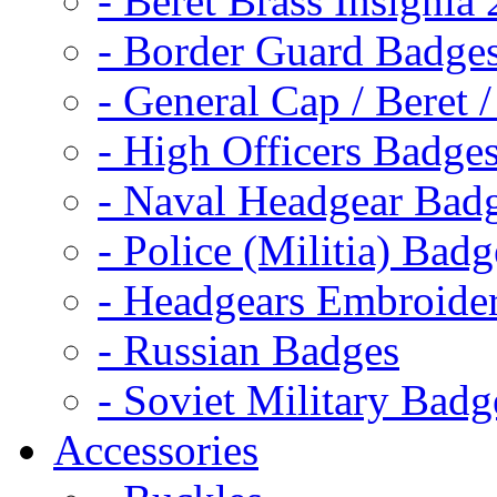
- Beret Brass Insignia
- Border Guard Badge
- General Cap / Beret 
- High Officers Badge
- Naval Headgear Bad
- Police (Militia) Badg
- Headgears Embroider
- Russian Badges
- Soviet Military Badg
Accessories