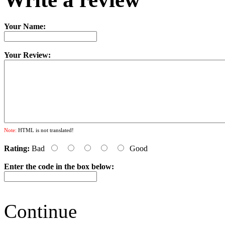
Your Name:
Your Review:
Note:
HTML is not translated!
Rating:
Bad
Good
Enter the code in the box below:
Continue