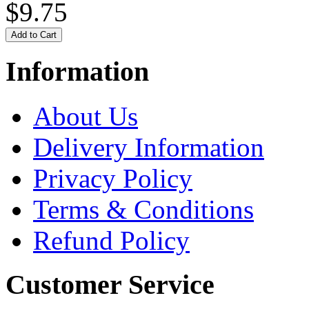
$9.75
Information
About Us
Delivery Information
Privacy Policy
Terms & Conditions
Refund Policy
Customer Service