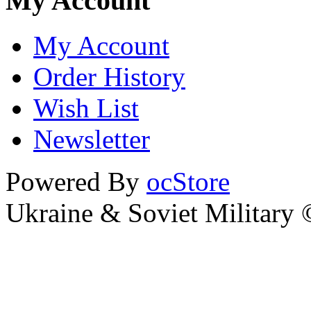
My Account
My Account
Order History
Wish List
Newsletter
Powered By
ocStore
Ukraine & Soviet Military