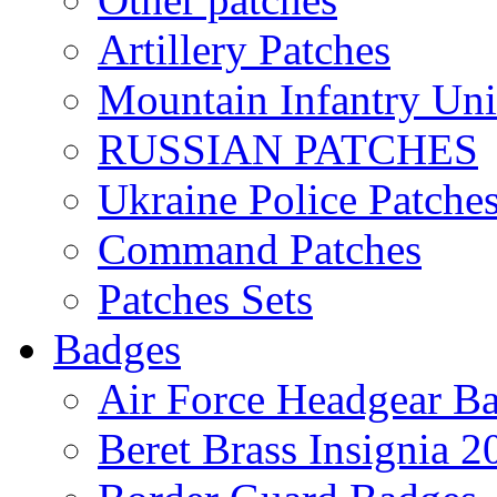
Artillery Patches
Mountain Infantry Uni
RUSSIAN PATCHES
Ukraine Police Patche
Command Patches
Patches Sets
Badges
Air Force Headgear B
Beret Brass Insignia 2