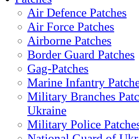
Air Defence Patches
Air Force Patches
Airborne Patches
Border Guard Patches
Gag-Patches
Marine Infantry Patch
Military Branches Pat
Ukraine
Military Police Patche
National Guard of Ukr