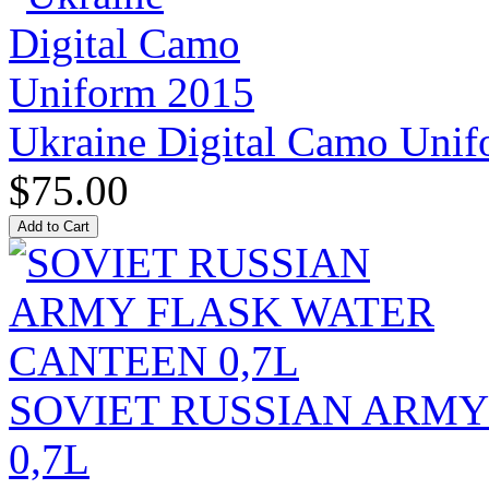
Ukraine Digital Camo Uni
$75.00
SOVIET RUSSIAN ARM
0,7L