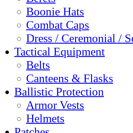
Boonie Hats
Combat Caps
Dress / Ceremonial / S
Tactical Equipment
Belts
Canteens & Flasks
Ballistic Protection
Armor Vests
Helmets
Patches