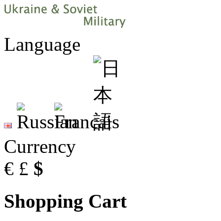
Language
Currency
€
£
$
Shopping Cart