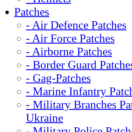
Patches
- Air Defence Patches
- Air Force Patches
- Airborne Patches
- Border Guard Patche
- Gag-Patches
- Marine Infantry Patc
- Military Branches Pa
Ukraine
- Military Police Patch