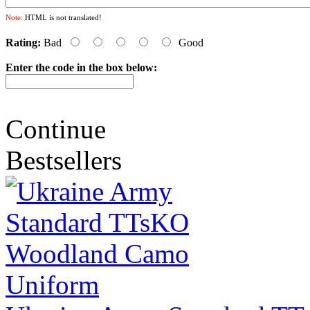
Note:
HTML is not translated!
Rating:
Bad
Good
Enter the code in the box below:
Continue
Bestsellers