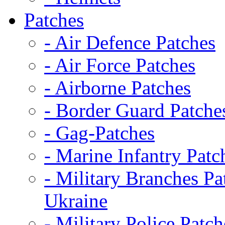
Patches
- Air Defence Patches
- Air Force Patches
- Airborne Patches
- Border Guard Patche
- Gag-Patches
- Marine Infantry Patc
- Military Branches Pa
Ukraine
- Military Police Patch