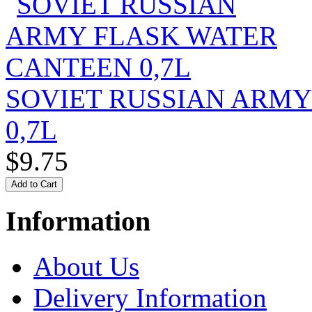
SOVIET RUSSIAN ARM
0,7L
$9.75
Information
About Us
Delivery Information