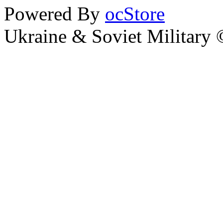
Powered By
ocStore
Ukraine & Soviet Military