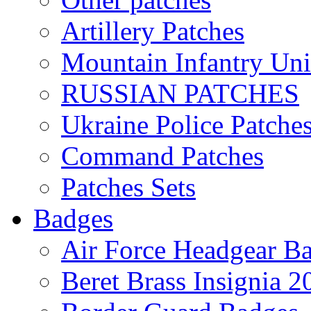
Artillery Patches
Mountain Infantry Uni
RUSSIAN PATCHES
Ukraine Police Patche
Command Patches
Patches Sets
Badges
Air Force Headgear B
Beret Brass Insignia 2