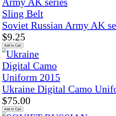
Soviet Russian Army AK ser
$9.25
Ukraine Digital Camo Uni
$75.00