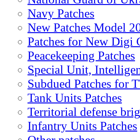
Navy Patches
New Patches Model 2
Patches for New Dig
Peacekeeping Patches
Special Unit, Intellige
Subdued Patches for
Tank Units Patches
Territorial defense bri
Infantry Units Patches
Other patches