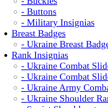
- Buckles
- Buttons
- Military Insignias
Breast Badges
- Ukraine Breast Badg
Rank Insignias
- Ukraine Combat Sli
- Ukraine Combat Sli
- Ukraine Army Comba
- Ukraine Shoulder Ra