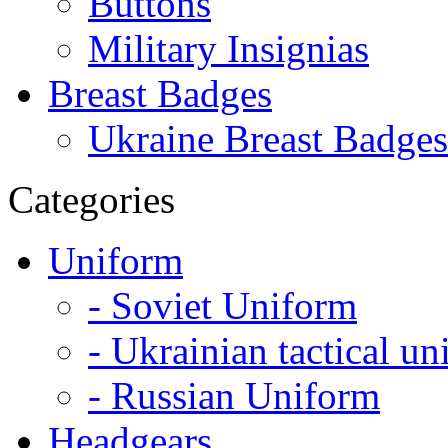
Buttons
Military Insignias
Breast Badges
Ukraine Breast Badges
Categories
Uniform
- Soviet Uniform
- Ukrainian tactical u
- Russian Uniform
Headgears