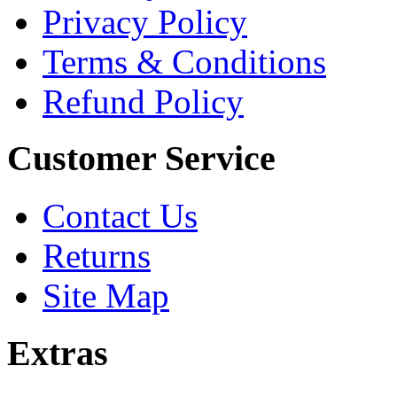
Privacy Policy
Terms & Conditions
Refund Policy
Customer Service
Contact Us
Returns
Site Map
Extras