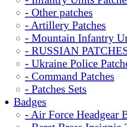
- Other patches
- Artillery Patches
- Mountain Infantry Un
- RUSSIAN PATCHE
- Ukraine Police Patch
- Command Patches
- Patches Sets
Badges
- Air Force Headgear 