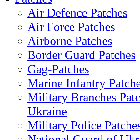
Air Defence Patches
Air Force Patches
Airborne Patches
Border Guard Patches
Gag-Patches
Marine Infantry Patch
Military Branches Pat
Ukraine
Military Police Patche
National Guard of Ukr