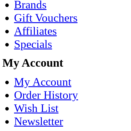
Brands
Gift Vouchers
Affiliates
Specials
My Account
My Account
Order History
Wish List
Newsletter