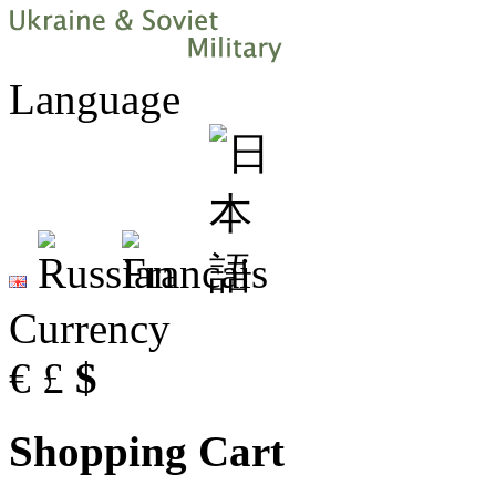
Language
Currency
€
£
$
Shopping Cart