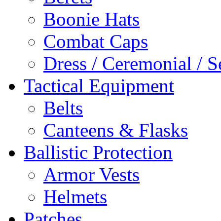
Boonie Hats
Combat Caps
Dress / Ceremonial / S
Tactical Equipment
Belts
Canteens & Flasks
Ballistic Protection
Armor Vests
Helmets
Patches