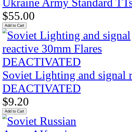
Ukraine Army Standard T
$55.00
Soviet Lighting and signal
DEACTIVATED
$9.20