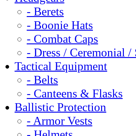
- Berets
- Boonie Hats
- Combat Caps
- Dress / Ceremonial /
Tactical Equipment
- Belts
- Canteens & Flasks
Ballistic Protection
- Armor Vests
- Helmets