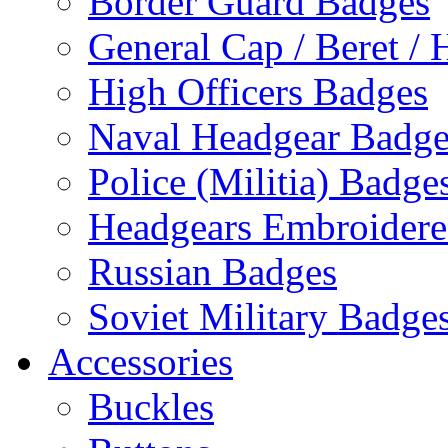
Border Guard Badges
General Cap / Beret / 
High Officers Badges
Naval Headgear Badge
Police (Militia) Badge
Headgears Embroidered
Russian Badges
Soviet Military Badge
Accessories
Buckles