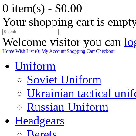
0 item(s) - $0.00
Your shopping cart is empt
Welcome visitor you can
lo
Home
Wish List (0)
My Account
Shopping Cart
Checkout
Uniform
Soviet Uniform
Ukrainian tactical uni
Russian Uniform
Headgears
Berets