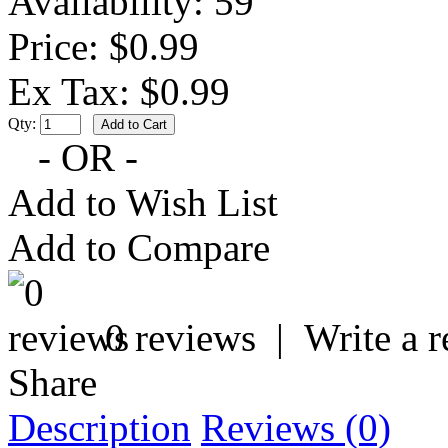
Availability:
59
Price: $0.99
Ex Tax: $0.99
Qty:
- OR -
Add to Wish List
Add to Compare
0 reviews
|
Write a 
Share
Description
Reviews (0)