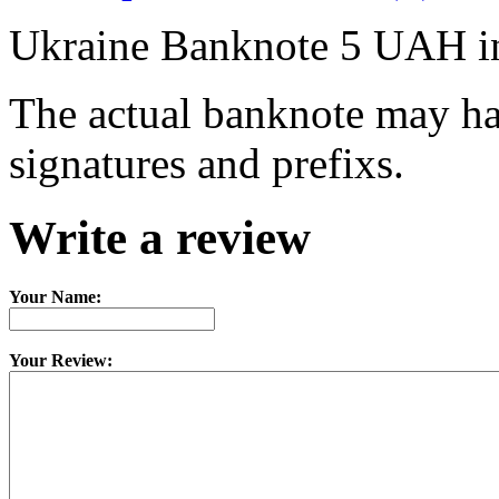
Ukraine Banknote 5 UAH i
The actual banknote may hav
signatures and prefixs.
Write a review
Your Name:
Your Review: