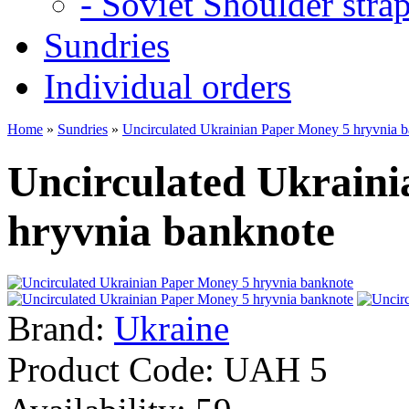
- Soviet Shoulder stra
Sundries
Individual orders
Home
»
Sundries
»
Uncirculated Ukrainian Paper Money 5 hryvnia 
Uncirculated Ukrain
hryvnia banknote
Brand:
Ukraine
Product Code:
UAH 5