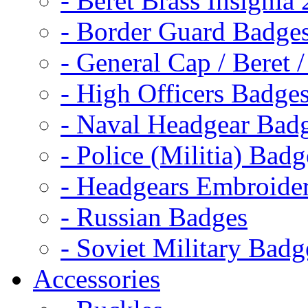
- Beret Brass Insignia
- Border Guard Badge
- General Cap / Beret 
- High Officers Badge
- Naval Headgear Bad
- Police (Militia) Badg
- Headgears Embroider
- Russian Badges
- Soviet Military Badg
Accessories