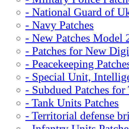
- National Guard of U
- Navy Patches
- New Patches Model 
- Patches for New D
- Peacekeeping Patche
- Special Unit, Intelli
- Subdued Patches fo
- Tank Units Patches
- Territorial defense b
- Infantry Units Patche