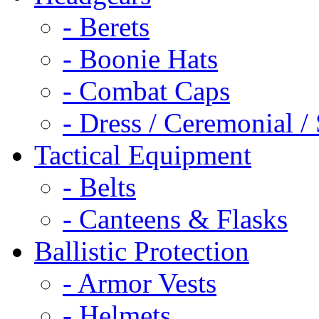
- Berets
- Boonie Hats
- Combat Caps
- Dress / Ceremonial /
Tactical Equipment
- Belts
- Canteens & Flasks
Ballistic Protection
- Armor Vests
- Helmets