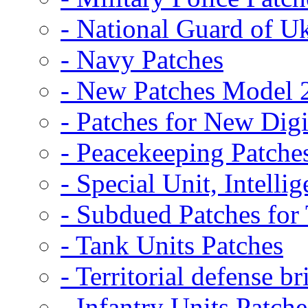
- National Guard of U
- Navy Patches
- New Patches Model 
- Patches for New D
- Peacekeeping Patche
- Special Unit, Intelli
- Subdued Patches fo
- Tank Units Patches
- Territorial defense b
- Infantry Units Patche