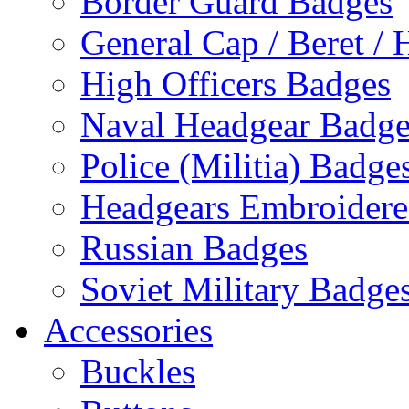
Border Guard Badges
General Cap / Beret / 
High Officers Badges
Naval Headgear Badge
Police (Militia) Badge
Headgears Embroidered
Russian Badges
Soviet Military Badge
Accessories
Buckles