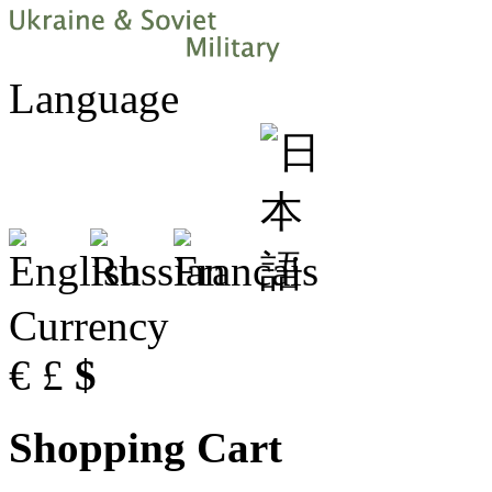
Language
Currency
€
£
$
Shopping Cart