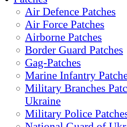
Air Defence Patches
Air Force Patches
Airborne Patches
Border Guard Patches
Gag-Patches
Marine Infantry Patch
Military Branches Pat
Ukraine
Military Police Patche
National Guard of Ukr