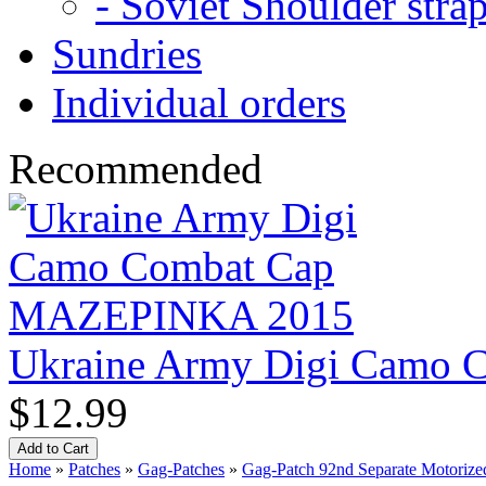
- Soviet Shoulder stra
Sundries
Individual orders
Recommended
Ukraine Army Digi Camo
$12.99
Home
»
Patches
»
Gag-Patches
»
Gag-Patch 92nd Separate Motorized