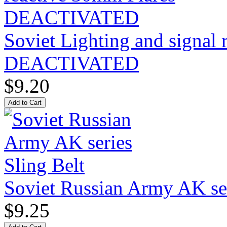
Soviet Lighting and signal
DEACTIVATED
$9.20
Soviet Russian Army AK ser
$9.25