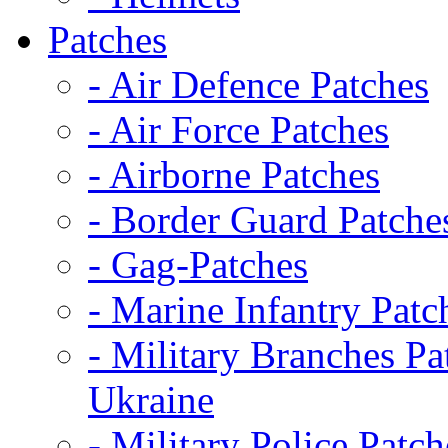
Patches
- Air Defence Patches
- Air Force Patches
- Airborne Patches
- Border Guard Patche
- Gag-Patches
- Marine Infantry Patc
- Military Branches Pa
Ukraine
- Military Police Patch