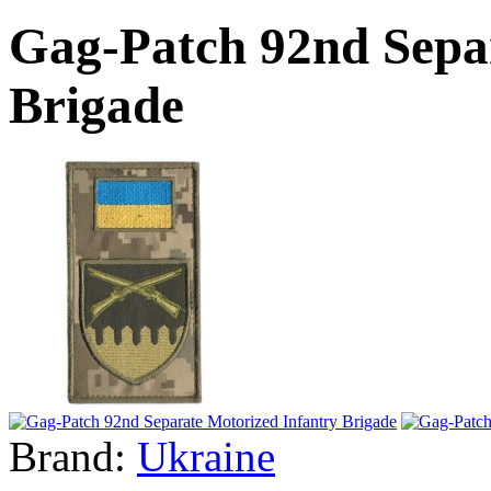
Gag-Patch 92nd Sepa
Brigade
Brand:
Ukraine