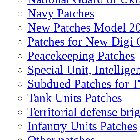
Navy Patches
New Patches Model 2
Patches for New Dig
Peacekeeping Patches
Special Unit, Intellige
Subdued Patches for
Tank Units Patches
Territorial defense bri
Infantry Units Patches
Other patches