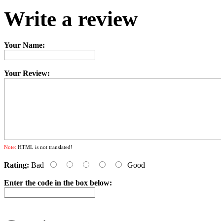
Write a review
Your Name:
Your Review:
Note:
HTML is not translated!
Rating:
Bad
Good
Enter the code in the box below: