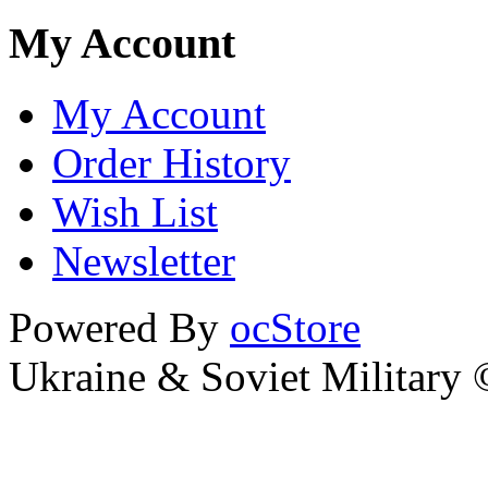
My Account
My Account
Order History
Wish List
Newsletter
Powered By
ocStore
Ukraine & Soviet Military