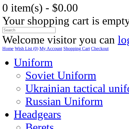
0 item(s) - $0.00
Your shopping cart is empt
Welcome visitor you can
lo
Home
Wish List (0)
My Account
Shopping Cart
Checkout
Uniform
Soviet Uniform
Ukrainian tactical uni
Russian Uniform
Headgears
Berets