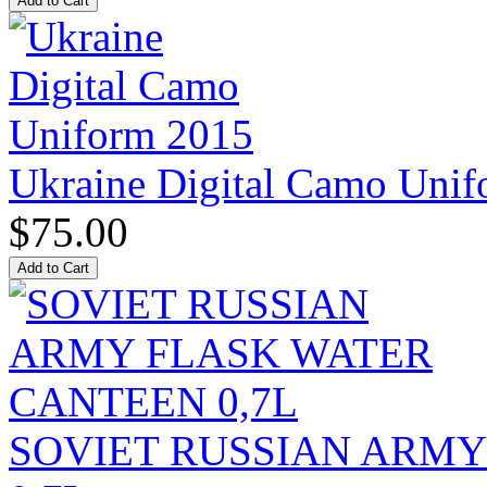
Ukraine Digital Camo Uni
$75.00
SOVIET RUSSIAN ARM