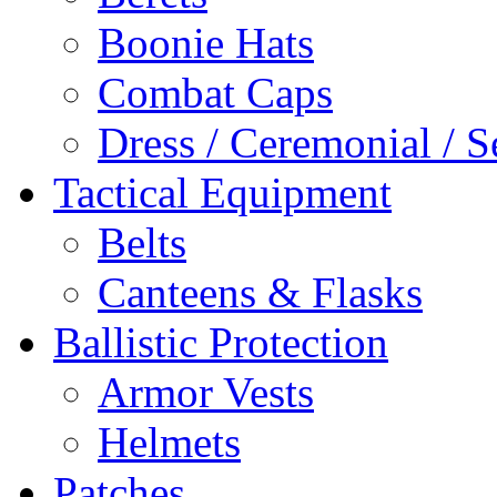
Boonie Hats
Combat Caps
Dress / Ceremonial / S
Tactical Equipment
Belts
Canteens & Flasks
Ballistic Protection
Armor Vests
Helmets
Patches