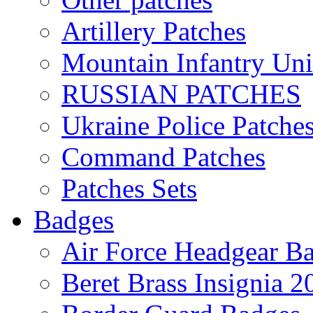
Artillery Patches
Mountain Infantry Uni
RUSSIAN PATCHES
Ukraine Police Patche
Command Patches
Patches Sets
Badges
Air Force Headgear B
Beret Brass Insignia 2