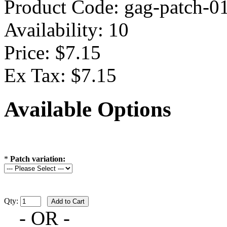
Product Code:
gag-patch-0
Availability:
10
Price: $7.15
Ex Tax: $7.15
Available Options
*
Patch variation:
Qty:
- OR -