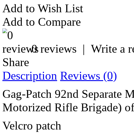
Add to Wish List
Add to Compare
0 reviews
|
Write a 
Share
Description
Reviews (0)
Gag-Patch 92nd Separate Mo
Motorized Rifle Brigade) o
Velcro patch