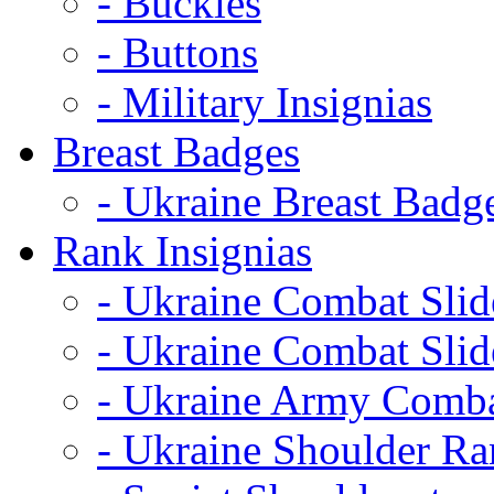
- Buckles
- Buttons
- Military Insignias
Breast Badges
- Ukraine Breast Badg
Rank Insignias
- Ukraine Combat Sli
- Ukraine Combat Sli
- Ukraine Army Comba
- Ukraine Shoulder Ra