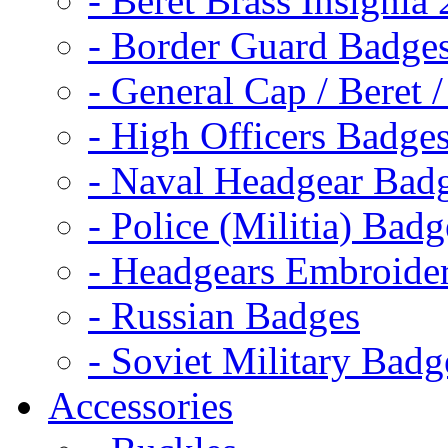
- Beret Brass Insignia
- Border Guard Badge
- General Cap / Beret 
- High Officers Badge
- Naval Headgear Bad
- Police (Militia) Badg
- Headgears Embroider
- Russian Badges
- Soviet Military Badg
Accessories