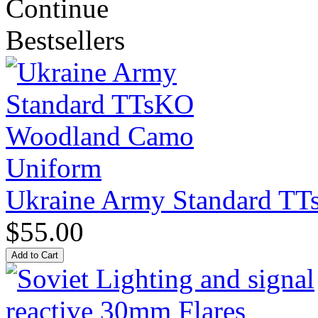
Continue
Bestsellers
Ukraine Army Standard T
$55.00