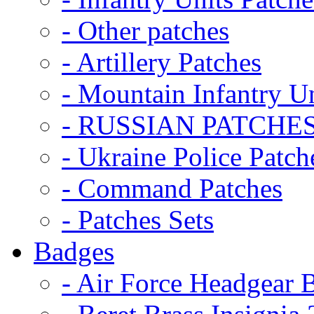
- Other patches
- Artillery Patches
- Mountain Infantry Un
- RUSSIAN PATCHE
- Ukraine Police Patch
- Command Patches
- Patches Sets
Badges
- Air Force Headgear 