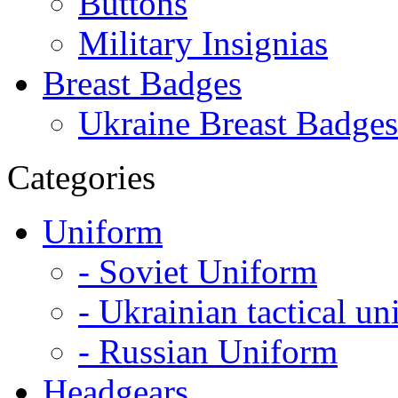
Buttons
Military Insignias
Breast Badges
Ukraine Breast Badges
Categories
Uniform
- Soviet Uniform
- Ukrainian tactical u
- Russian Uniform
Headgears