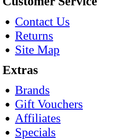
Customer Service
Contact Us
Returns
Site Map
Extras
Brands
Gift Vouchers
Affiliates
Specials