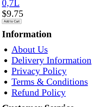
0,7L
$9.75
Information
About Us
Delivery Information
Privacy Policy
Terms & Conditions
Refund Policy