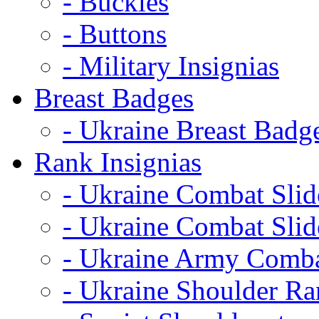
- Buckles
- Buttons
- Military Insignias
Breast Badges
- Ukraine Breast Badg
Rank Insignias
- Ukraine Combat Sli
- Ukraine Combat Sli
- Ukraine Army Comba
- Ukraine Shoulder Ra