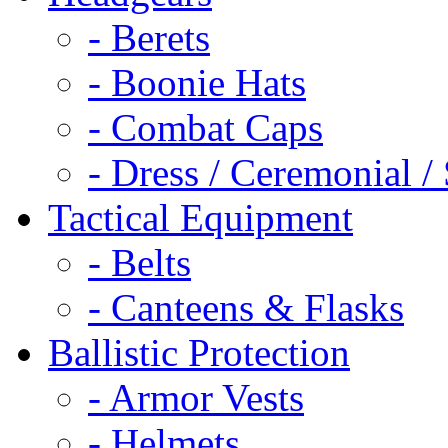
- Berets
- Boonie Hats
- Combat Caps
- Dress / Ceremonial /
Tactical Equipment
- Belts
- Canteens & Flasks
Ballistic Protection
- Armor Vests
- Helmets