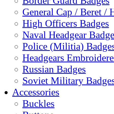
Border Guard Badges
General Cap / Beret / 
High Officers Badges
Naval Headgear Badge
Police (Militia) Badge
Headgears Embroidered
Russian Badges
Soviet Military Badge
Accessories
Buckles