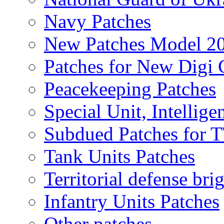
Navy Patches
New Patches Model 2
Patches for New Dig
Peacekeeping Patches
Special Unit, Intellige
Subdued Patches for
Tank Units Patches
Territorial defense bri
Infantry Units Patches
Other patches