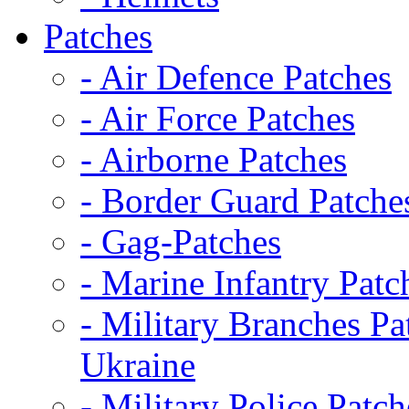
Patches
- Air Defence Patches
- Air Force Patches
- Airborne Patches
- Border Guard Patche
- Gag-Patches
- Marine Infantry Patc
- Military Branches Pa
Ukraine
- Military Police Patch