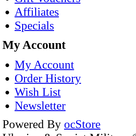
Affiliates
Specials
My Account
My Account
Order History
Wish List
Newsletter
Powered By
ocStore