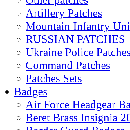
Artillery Patches
Mountain Infantry Uni
RUSSIAN PATCHES
Ukraine Police Patche
Command Patches
Patches Sets
Badges
Air Force Headgear B
Beret Brass Insignia 2