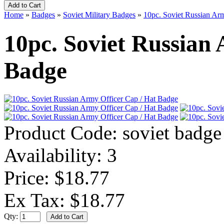
Home
»
Badges
»
Soviet Military Badges
»
10pc. Soviet Russian Ar
10pc. Soviet Russian
Badge
Product Code:
soviet badge
Availability:
3
Price: $18.77
Ex Tax: $18.77
Qty: