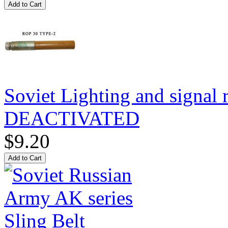
Soviet Lighting and signal
DEACTIVATED
$9.20