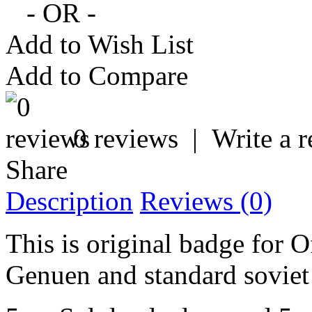
- OR -
Add to Wish List
Add to Compare
0 reviews
|
Write a 
Share
Description
Reviews (0)
This is original badge for O
Genuen and standard soviet