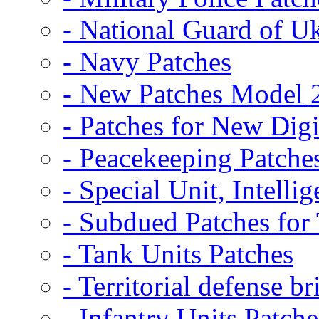
- National Guard of U
- Navy Patches
- New Patches Model 
- Patches for New D
- Peacekeeping Patche
- Special Unit, Intelli
- Subdued Patches fo
- Tank Units Patches
- Territorial defense b
- Infantry Units Patche