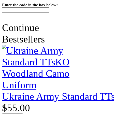
Enter the code in the box below:
Continue
Bestsellers
Ukraine Army Standard T
$55.00