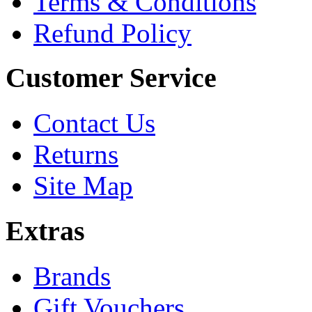
Terms & Conditions
Refund Policy
Customer Service
Contact Us
Returns
Site Map
Extras
Brands
Gift Vouchers