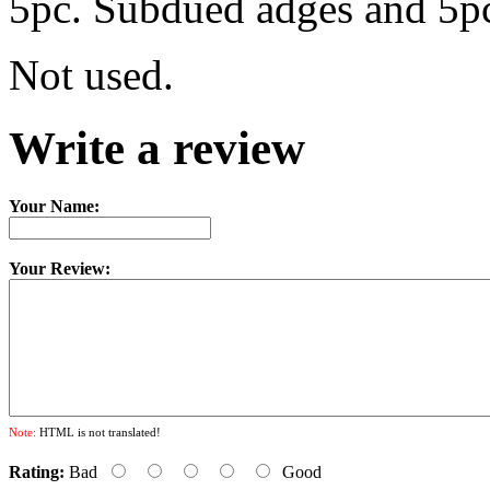
5pc. Subdued adges and 5pc
Not used.
Write a review
Your Name:
Your Review:
Note:
HTML is not translated!
Rating:
Bad
Good