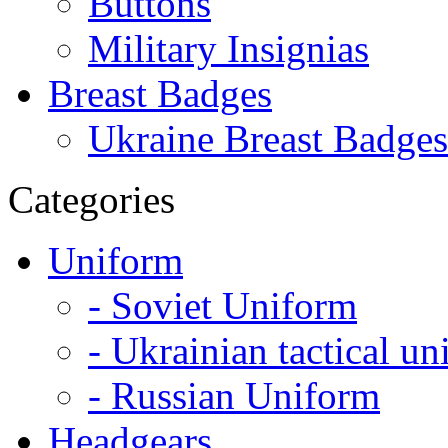
Buttons
Military Insignias
Breast Badges
Ukraine Breast Badges
Categories
Uniform
- Soviet Uniform
- Ukrainian tactical u
- Russian Uniform
Headgears