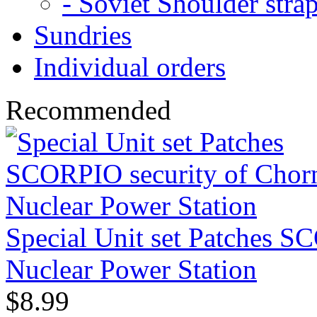
- Soviet Shoulder stra
Sundries
Individual orders
Recommended
Special Unit set Patches S
Nuclear Power Station
$8.99