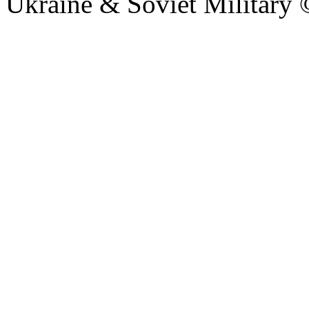
Ukraine & Soviet Military