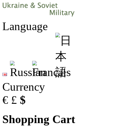
Language
Currency
€
£
$
Shopping Cart