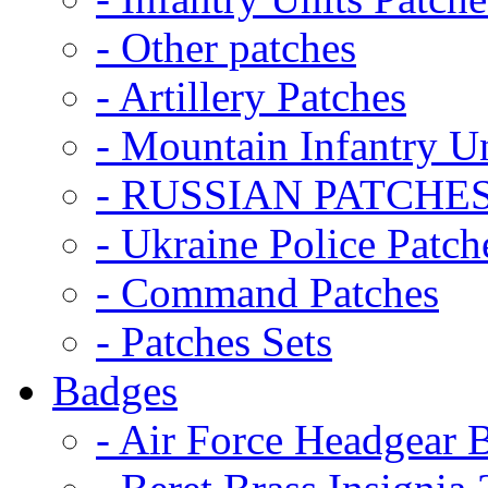
- Other patches
- Artillery Patches
- Mountain Infantry Un
- RUSSIAN PATCHE
- Ukraine Police Patch
- Command Patches
- Patches Sets
Badges
- Air Force Headgear 