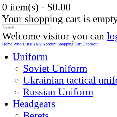
0 item(s) - $0.00
Your shopping cart is empt
Welcome visitor you can
lo
Home
Wish List (0)
My Account
Shopping Cart
Checkout
Uniform
Soviet Uniform
Ukrainian tactical uni
Russian Uniform
Headgears
Berets