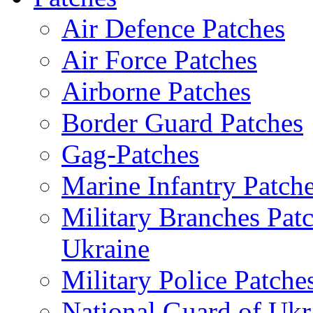
Air Defence Patches
Air Force Patches
Airborne Patches
Border Guard Patches
Gag-Patches
Marine Infantry Patch
Military Branches Pat
Ukraine
Military Police Patche
National Guard of Ukr