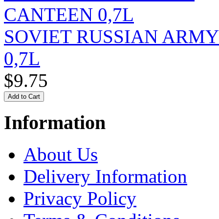
SOVIET RUSSIAN ARM
0,7L
$9.75
Information
About Us
Delivery Information
Privacy Policy