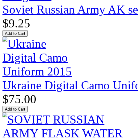
Soviet Russian Army AK ser
$9.25
Ukraine Digital Camo Uni
$75.00