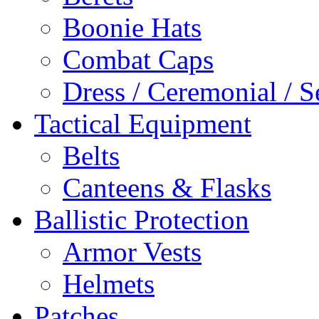
Boonie Hats
Combat Caps
Dress / Ceremonial / S
Tactical Equipment
Belts
Canteens & Flasks
Ballistic Protection
Armor Vests
Helmets
Patches