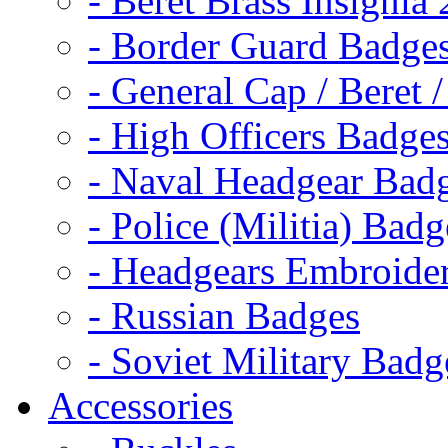
- Beret Brass Insignia
- Border Guard Badge
- General Cap / Beret 
- High Officers Badge
- Naval Headgear Bad
- Police (Militia) Badg
- Headgears Embroider
- Russian Badges
- Soviet Military Badg
Accessories