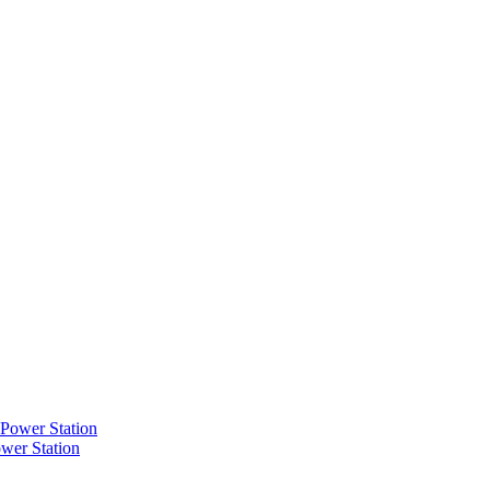
wer Station