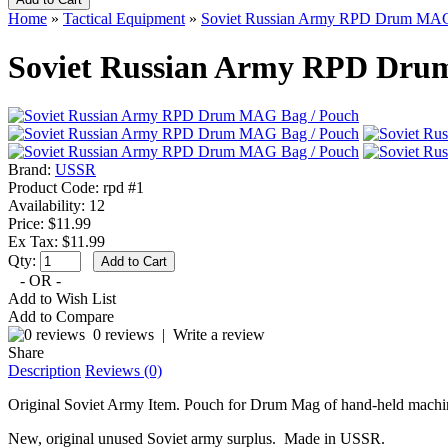
Home
»
Tactical Equipment
»
Soviet Russian Army RPD Drum MAG
Soviet Russian Army RPD Dru
Brand:
USSR
Product Code:
rpd #1
Availability:
12
Price: $11.99
Ex Tax: $11.99
Qty:
- OR -
Add to Wish List
Add to Compare
0 reviews
|
Write a review
Share
Description
Reviews (0)
Original Soviet Army Item. Pouch for Drum Mag of hand-held machi
New, original unused Soviet army surplus. Made in USSR.