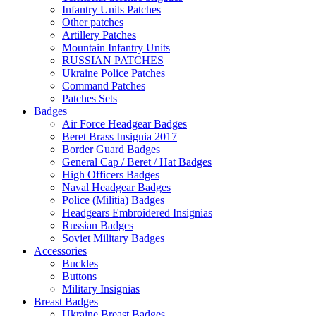
Infantry Units Patches
Other patches
Artillery Patches
Mountain Infantry Units
RUSSIAN PATCHES
Ukraine Police Patches
Command Patches
Patches Sets
Badges
Air Force Headgear Badges
Beret Brass Insignia 2017
Border Guard Badges
General Cap / Beret / Hat Badges
High Officers Badges
Naval Headgear Badges
Police (Militia) Badges
Headgears Embroidered Insignias
Russian Badges
Soviet Military Badges
Accessories
Buckles
Buttons
Military Insignias
Breast Badges
Ukraine Breast Badges