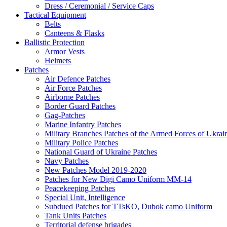
Dress / Ceremonial / Service Caps
Tactical Equipment
Belts
Canteens & Flasks
Ballistic Protection
Armor Vests
Helmets
Patches
Air Defence Patches
Air Force Patches
Airborne Patches
Border Guard Patches
Gag-Patches
Marine Infantry Patches
Military Branches Patches of the Armed Forces of Ukrai
Military Police Patches
National Guard of Ukraine Patches
Navy Patches
New Patches Model 2019-2020
Patches for New Digi Camo Uniform MM-14
Peacekeeping Patches
Special Unit, Intelligence
Subdued Patches for TTsKO, Dubok camo Uniform
Tank Units Patches
Territorial defense brigades