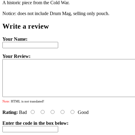
A historic piece from the Cold War.
Notice: does not include Drum Mag, selling only pouch.
Write a review
Your Name:
Your Review:
Note:
HTML is not translated!
Rating:
Bad
Good
Enter the code in the box below: