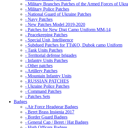
- Military Branches Patches of the Armed Forces of Ukra
- Military Police Patches
- National Guard of Ukraine Patches
- Navy Patches
- New Patches Model 2019-2020
- Patches for New Digi Camo Uniform MM-14
- Peacekeeping Patches
- Special Unit, Intelligence
- Subdued Patches for TTsKO, Dubok camo Uniform
- Tank Units Patches
- Territorial defense brigades
- Infantry Units Patches
- Other patches
- Artillery Patches
- Mountain Infantry Units
- RUSSIAN PATCHES
- Ukraine Police Patches
- Command Patches
- Patches Sets
Badges
- Air Force Headgear Badges
- Beret Brass Insignia 2017
- Border Guard Badges
- General Cap / Beret / Hat Badges
- High Officers Badges