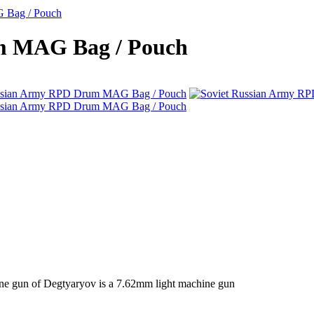
 Bag / Pouch
m MAG Bag / Pouch
ne gun of Degtyaryov is a 7.62mm light machine gun