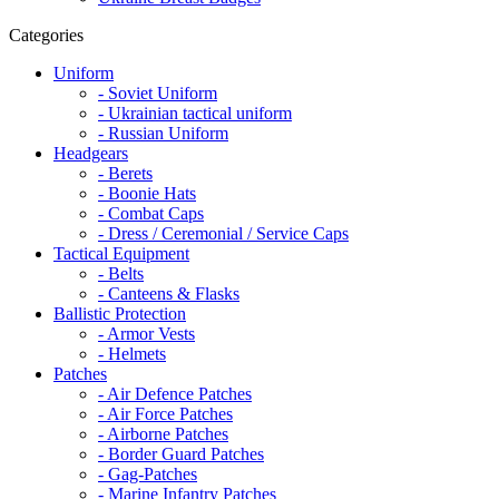
Categories
Uniform
- Soviet Uniform
- Ukrainian tactical uniform
- Russian Uniform
Headgears
- Berets
- Boonie Hats
- Combat Caps
- Dress / Ceremonial / Service Caps
Tactical Equipment
- Belts
- Canteens & Flasks
Ballistic Protection
- Armor Vests
- Helmets
Patches
- Air Defence Patches
- Air Force Patches
- Airborne Patches
- Border Guard Patches
- Gag-Patches
- Marine Infantry Patches