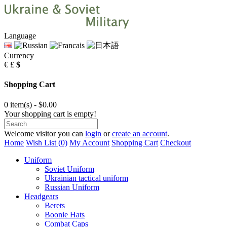
Language
Currency
€
£
$
Shopping Cart
0 item(s) - $0.00
Your shopping cart is empty!
Welcome visitor you can
login
or
create an account
.
Home
Wish List (0)
My Account
Shopping Cart
Checkout
Uniform
Soviet Uniform
Ukrainian tactical uniform
Russian Uniform
Headgears
Berets
Boonie Hats
Combat Caps