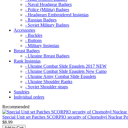
- Naval Headgear Badges
- Police (Militia) Badges
- Headgears Embroidered Insignias
- Russian Badges
- Soviet Military Badges
Accessories
- Buckles
- Buttons
- Military Insignias
Breast Badges
- Ukraine Breast Badges
Rank Insignias
- Ukraine Combat Slide Epaulets 2017 NEW
- Ukraine Combat Slide Epaulets New Camo
- Ukraine Army Combat Slide Epaulets
- Ukraine Shoulder Ranks
- Soviet Shoulder straps
Sundries
Individual orders
Recommended
Special Unit set Patches SCORPIO security of Chornobyl Nuclear Po
$8.99