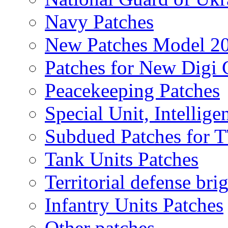
Navy Patches
New Patches Model 2
Patches for New Dig
Peacekeeping Patches
Special Unit, Intellige
Subdued Patches for
Tank Units Patches
Territorial defense bri
Infantry Units Patches
Other patches