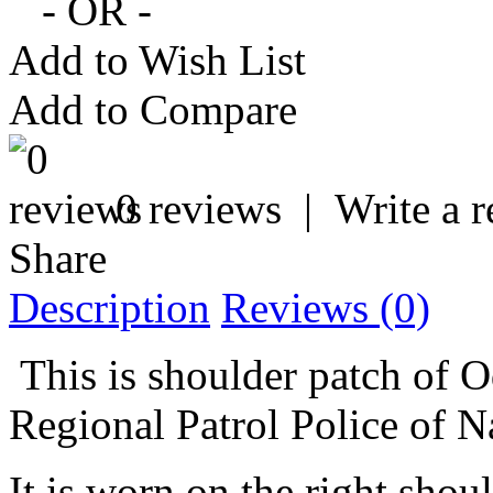
- OR -
Add to Wish List
Add to Compare
0 reviews
|
Write a 
Share
Description
Reviews (0)
This is shoulder patch of O
Regional Patrol Police of N
It is worn on the right sho