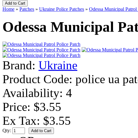
Home
»
Patches
»
Ukraine Police Patches
»
Odessa Municipal Patrol 
Odessa Municipal Pat
Brand:
Ukraine
Product Code:
police ua pa
Availability:
4
Price: $3.55
Ex Tax: $3.55
Qty: