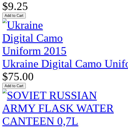
$9.25
Ukraine Digital Camo Uni
$75.00