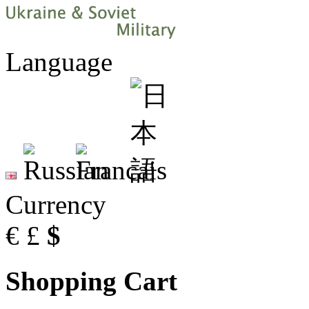
Language
Currency
€
£
$
Shopping Cart