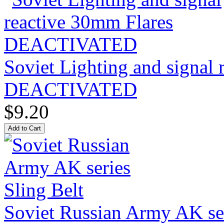
Soviet Lighting and signal
DEACTIVATED
$9.20
Soviet Russian Army AK ser