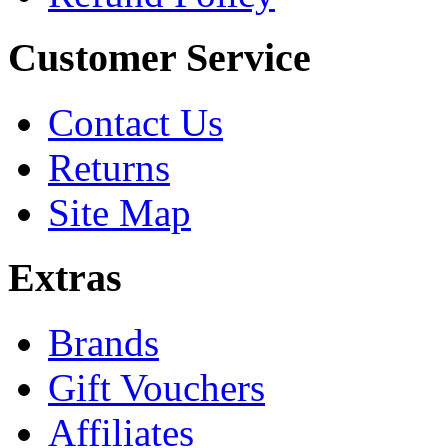
Customer Service
Contact Us
Returns
Site Map
Extras
Brands
Gift Vouchers
Affiliates