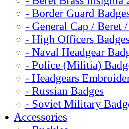
- Beret Brass Insignia
- Border Guard Badge
- General Cap / Beret 
- High Officers Badge
- Naval Headgear Bad
- Police (Militia) Badg
- Headgears Embroider
- Russian Badges
- Soviet Military Badg
Accessories