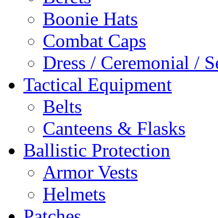
Boonie Hats
Combat Caps
Dress / Ceremonial / S
Tactical Equipment
Belts
Canteens & Flasks
Ballistic Protection
Armor Vests
Helmets
Patches