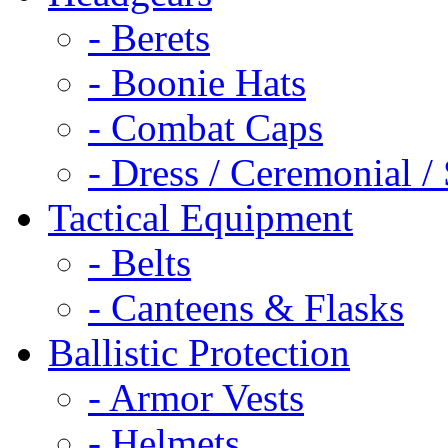
- Berets
- Boonie Hats
- Combat Caps
- Dress / Ceremonial /
Tactical Equipment
- Belts
- Canteens & Flasks
Ballistic Protection
- Armor Vests
- Helmets