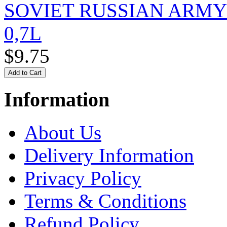
SOVIET RUSSIAN ARM
0,7L
$9.75
Information
About Us
Delivery Information
Privacy Policy
Terms & Conditions
Refund Policy