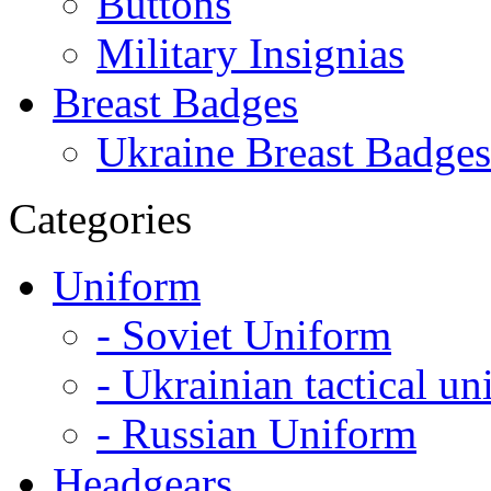
Buttons
Military Insignias
Breast Badges
Ukraine Breast Badges
Categories
Uniform
- Soviet Uniform
- Ukrainian tactical u
- Russian Uniform
Headgears