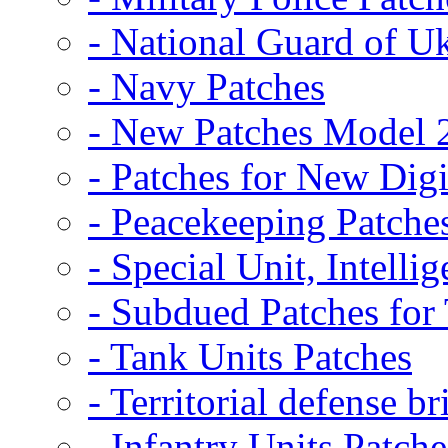
- National Guard of U
- Navy Patches
- New Patches Model 
- Patches for New D
- Peacekeeping Patche
- Special Unit, Intelli
- Subdued Patches fo
- Tank Units Patches
- Territorial defense b
- Infantry Units Patche