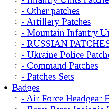
- Other patches
- Artillery Patches
- Mountain Infantry Un
- RUSSIAN PATCHE
- Ukraine Police Patch
- Command Patches
- Patches Sets
Badges
- Air Force Headgear 