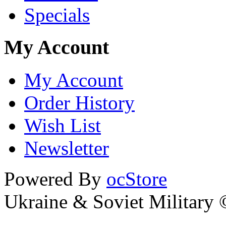
Specials
My Account
My Account
Order History
Wish List
Newsletter
Powered By
ocStore
Ukraine & Soviet Military