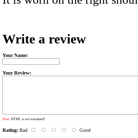
Write a review
Your Name:
Your Review:
Note:
HTML is not translated!
Rating:
Bad
Good