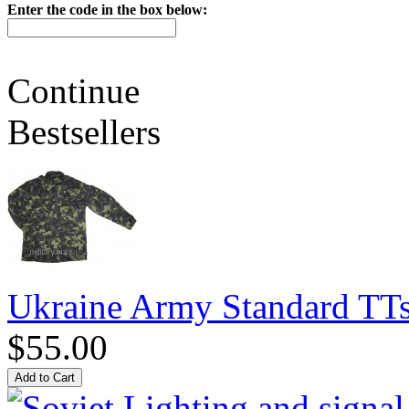
Enter the code in the box below:
Continue
Bestsellers
Ukraine Army Standard T
$55.00