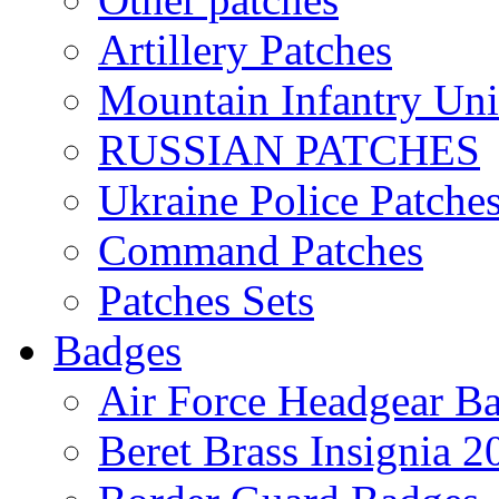
Artillery Patches
Mountain Infantry Uni
RUSSIAN PATCHES
Ukraine Police Patche
Command Patches
Patches Sets
Badges
Air Force Headgear B
Beret Brass Insignia 2