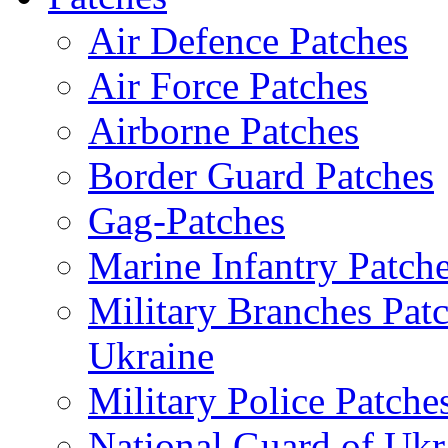
Air Defence Patches
Air Force Patches
Airborne Patches
Border Guard Patches
Gag-Patches
Marine Infantry Patch
Military Branches Pat
Ukraine
Military Police Patche
National Guard of Ukr