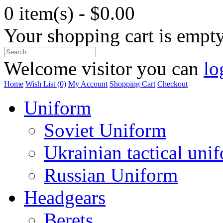
0 item(s) - $0.00
Your shopping cart is empt
Welcome visitor you can
lo
Home
Wish List (0)
My Account
Shopping Cart
Checkout
Uniform
Soviet Uniform
Ukrainian tactical uni
Russian Uniform
Headgears
Berets