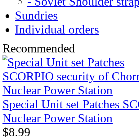
- Soviet Shoulder stra
Sundries
Individual orders
Recommended
Special Unit set Patches S
Nuclear Power Station
$8.99