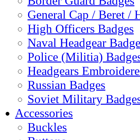
Border Guard Badges
General Cap / Beret / 
High Officers Badges
Naval Headgear Badge
Police (Militia) Badge
Headgears Embroidered
Russian Badges
Soviet Military Badge
Accessories
Buckles