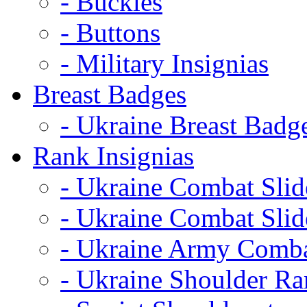
- Buckles
- Buttons
- Military Insignias
Breast Badges
- Ukraine Breast Badg
Rank Insignias
- Ukraine Combat Sli
- Ukraine Combat Sli
- Ukraine Army Comba
- Ukraine Shoulder Ra