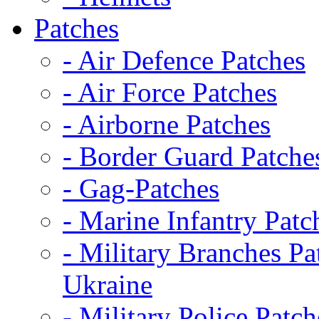
Patches
- Air Defence Patches
- Air Force Patches
- Airborne Patches
- Border Guard Patche
- Gag-Patches
- Marine Infantry Patc
- Military Branches Pa
Ukraine
- Military Police Patch