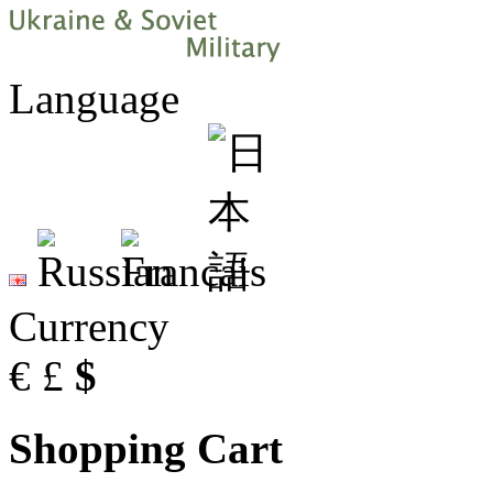
Language
Currency
€
£
$
Shopping Cart