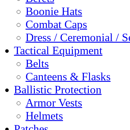
Boonie Hats
Combat Caps
Dress / Ceremonial / S
Tactical Equipment
Belts
Canteens & Flasks
Ballistic Protection
Armor Vests
Helmets
Patches