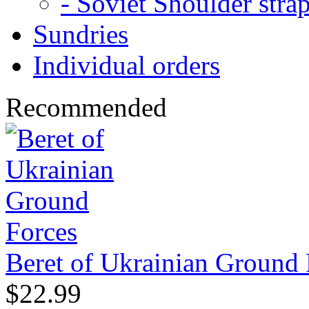
- Soviet Shoulder stra
Sundries
Individual orders
Recommended
Beret of Ukrainian Ground 
$22.99