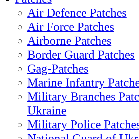
Air Defence Patches
Air Force Patches
Airborne Patches
Border Guard Patches
Gag-Patches
Marine Infantry Patch
Military Branches Pat
Ukraine
Military Police Patche
National Guard of Ukr