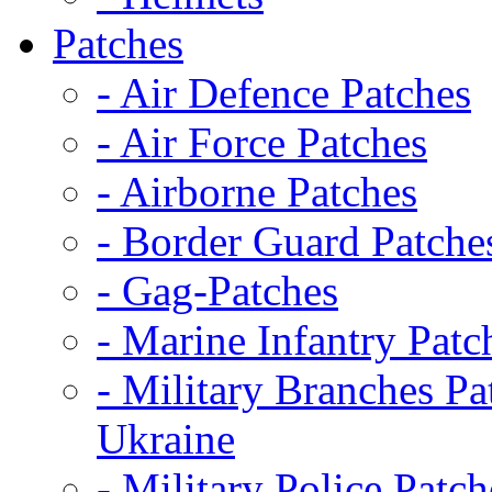
Patches
- Air Defence Patches
- Air Force Patches
- Airborne Patches
- Border Guard Patche
- Gag-Patches
- Marine Infantry Patc
- Military Branches Pa
Ukraine
- Military Police Patch