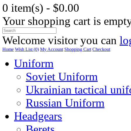
0 item(s) - $0.00
Your shopping cart is empt
Welcome visitor you can
lo
Home
Wish List (0)
My Account
Shopping Cart
Checkout
Uniform
Soviet Uniform
Ukrainian tactical uni
Russian Uniform
Headgears
Berets