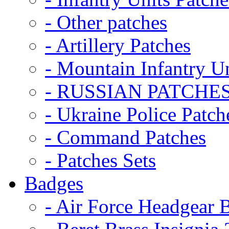
- Other patches
- Artillery Patches
- Mountain Infantry Un
- RUSSIAN PATCHE
- Ukraine Police Patch
- Command Patches
- Patches Sets
Badges
- Air Force Headgear 