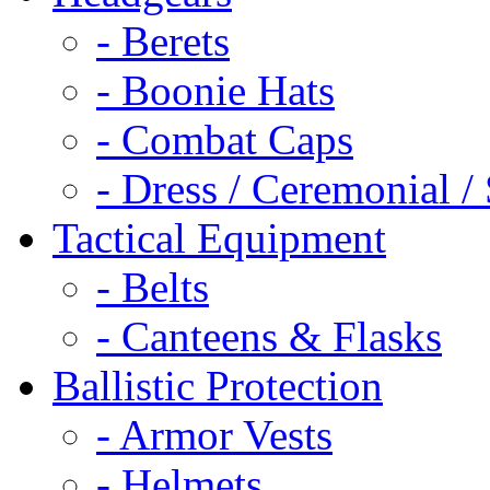
- Berets
- Boonie Hats
- Combat Caps
- Dress / Ceremonial /
Tactical Equipment
- Belts
- Canteens & Flasks
Ballistic Protection
- Armor Vests
- Helmets