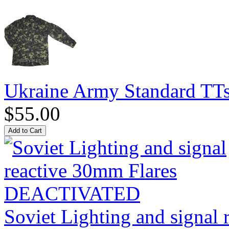
Ukraine Army Standard T
$55.00
Soviet Lighting and signal