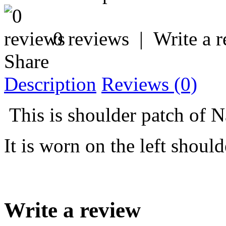
0 reviews
|
Write a 
Share
Description
Reviews (0)
This is shoulder patch of N
It is worn on the left shou
Write a review