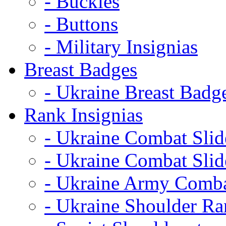
- Buckles
- Buttons
- Military Insignias
Breast Badges
- Ukraine Breast Badg
Rank Insignias
- Ukraine Combat Sli
- Ukraine Combat Sli
- Ukraine Army Comba
- Ukraine Shoulder Ra