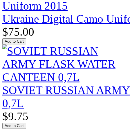
Ukraine Digital Camo Uni
$75.00
SOVIET RUSSIAN ARM
0,7L
$9.75