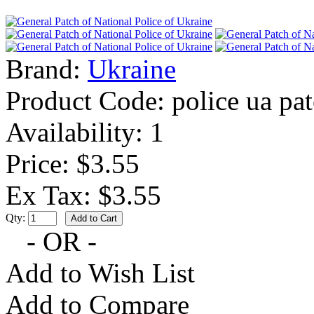
Brand:
Ukraine
Product Code:
police ua pa
Availability:
1
Price: $3.55
Ex Tax: $3.55
Qty:
- OR -
Add to Wish List
Add to Compare