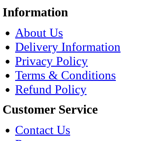
Information
About Us
Delivery Information
Privacy Policy
Terms & Conditions
Refund Policy
Customer Service
Contact Us