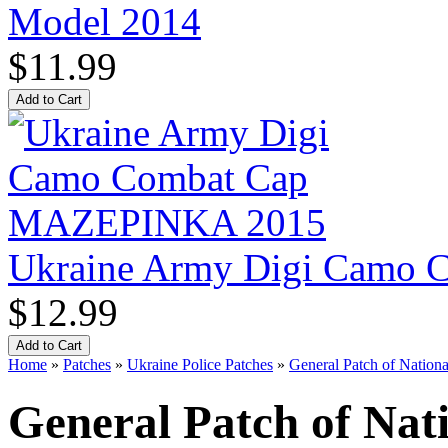
Model 2014
$11.99
Ukraine Army Digi Camo
$12.99
Home
»
Patches
»
Ukraine Police Patches
»
General Patch of Nationa
General Patch of Nati