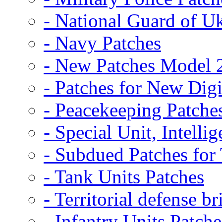
- National Guard of U
- Navy Patches
- New Patches Model 
- Patches for New D
- Peacekeeping Patche
- Special Unit, Intelli
- Subdued Patches fo
- Tank Units Patches
- Territorial defense b
- Infantry Units Patche