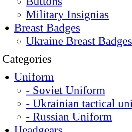
Buttons
Military Insignias
Breast Badges
Ukraine Breast Badges
Categories
Uniform
- Soviet Uniform
- Ukrainian tactical u
- Russian Uniform
Headgears