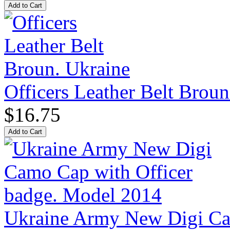
Officers Leather Belt Broun
$16.75
Ukraine Army New Digi Cam