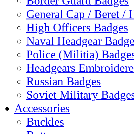
Border Guard Badges
General Cap / Beret / 
High Officers Badges
Naval Headgear Badge
Police (Militia) Badge
Headgears Embroidered
Russian Badges
Soviet Military Badge
Accessories
Buckles