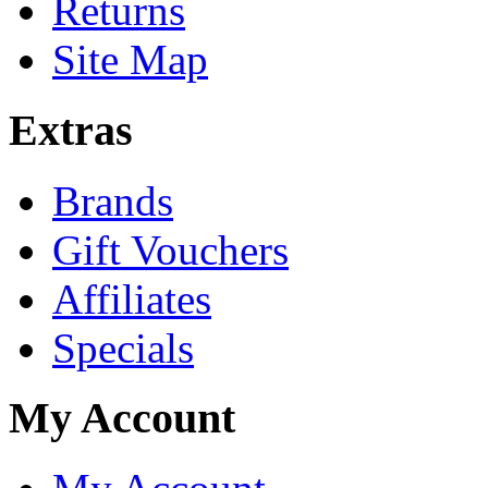
Returns
Site Map
Extras
Brands
Gift Vouchers
Affiliates
Specials
My Account