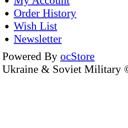
My Account
Order History
Wish List
Newsletter
Powered By
ocStore
Ukraine & Soviet Military