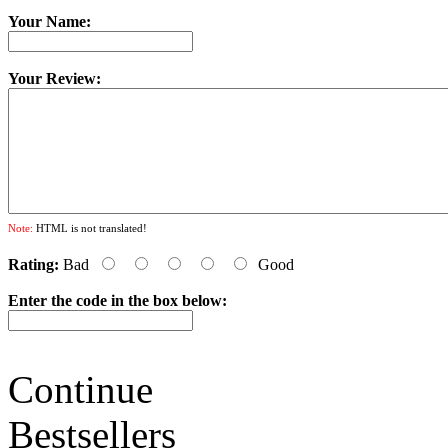
Your Name:
Your Review:
Note:
HTML is not translated!
Rating:
Bad
Good
Enter the code in the box below:
Continue
Bestsellers