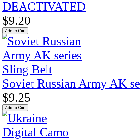
DEACTIVATED
$9.20
Soviet Russian Army AK ser
$9.25