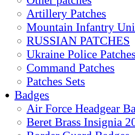
Artillery Patches
Mountain Infantry Uni
RUSSIAN PATCHES
Ukraine Police Patche
Command Patches
Patches Sets
Badges
Air Force Headgear B
Beret Brass Insignia 2