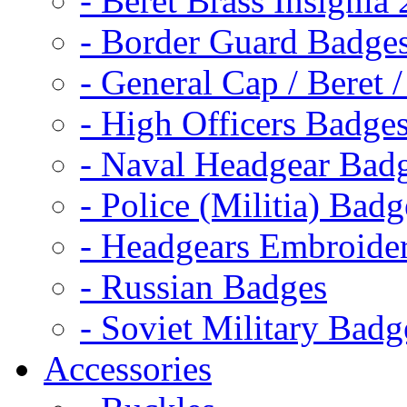
- Beret Brass Insignia
- Border Guard Badge
- General Cap / Beret 
- High Officers Badge
- Naval Headgear Bad
- Police (Militia) Badg
- Headgears Embroider
- Russian Badges
- Soviet Military Badg
Accessories