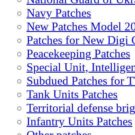
Navy Patches
New Patches Model 2
Patches for New Dig
Peacekeeping Patches
Special Unit, Intellige
Subdued Patches for
Tank Units Patches
Territorial defense bri
Infantry Units Patches
Other patches