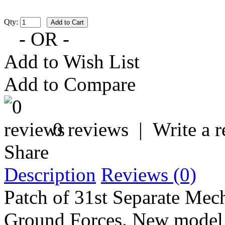
Qty:
- OR -
Add to Wish List
Add to Compare
0 reviews
|
Write a 
Share
Description
Reviews (0)
Patch of 31st Separate Mec
Ground Forces. New model