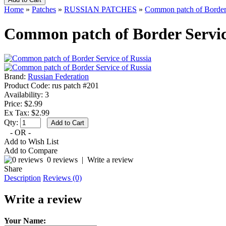
Home
»
Patches
»
RUSSIAN PATCHES
»
Common patch of Border 
Common patch of Border Servic
Brand:
Russian Federation
Product Code:
rus patch #201
Availability:
3
Price: $2.99
Ex Tax: $2.99
Qty:
- OR -
Add to Wish List
Add to Compare
0 reviews
|
Write a review
Share
Description
Reviews (0)
Write a review
Your Name: