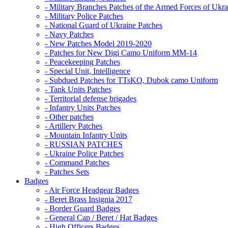
- Military Branches Patches of the Armed Forces of Ukra
- Military Police Patches
- National Guard of Ukraine Patches
- Navy Patches
- New Patches Model 2019-2020
- Patches for New Digi Camo Uniform MM-14
- Peacekeeping Patches
- Special Unit, Intelligence
- Subdued Patches for TTsKO, Dubok camo Uniform
- Tank Units Patches
- Territorial defense brigades
- Infantry Units Patches
- Other patches
- Artillery Patches
- Mountain Infantry Units
- RUSSIAN PATCHES
- Ukraine Police Patches
- Command Patches
- Patches Sets
Badges
- Air Force Headgear Badges
- Beret Brass Insignia 2017
- Border Guard Badges
- General Cap / Beret / Hat Badges
- High Officers Badges