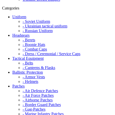
Categories
Uniform
- Soviet Uniform
- Ukrainian tactical uniform
- Russian Uniform
Headgears
- Berets
- Boonie Hats
- Combat Caps
- Dress / Ceremonial / Service Caps
Tactical Equipment
- Belts
- Canteens & Flasks
Ballistic Protection
- Armor Vests
- Helmets
Patches
- Air Defence Patches
- Air Force Patches
- Airborne Patches
- Border Guard Patches
- Gag-Patches
- Marine Infantry Patches