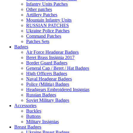
Infantry Units Patches
Other patches
Artillery Patches
Mountain Infantry Units
RUSSIAN PATCHES
Ukraine Police Patches
Command Patches
Patches Sets
Badges
Air Force Headgear Badges
Beret Brass Insignia 2017
Border Guard Badges
General Cap / Beret / Hat Badges
High Officers Badges
Naval Headgear Badges
Police (Militia) Badges
Headgears Embroidered Insignias
Russian Badges
Soviet Military Badges
Accessories
Buckles
Buttons
Military Insignias
Breast Badges
Ukraine Breast Badges