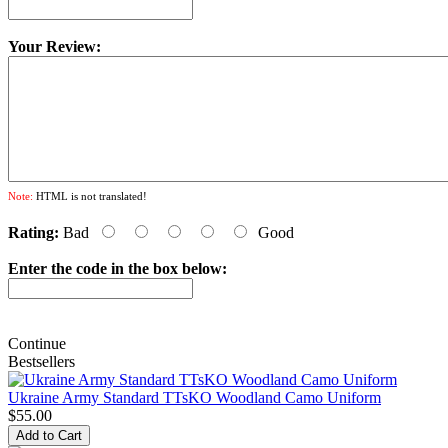
Your Review:
Note:
HTML is not translated!
Rating:
Bad
Good
Enter the code in the box below:
Continue
Bestsellers
Ukraine Army Standard TTsKO Woodland Camo Uniform
$55.00