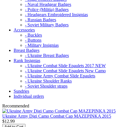
- Naval Headgear Badges
- Police (Militia) Badges
- Headgears Embroidered Insignias
- Russian Badges
- Soviet Military Badges
Accessories
- Buckles
- Buttons
- Military Insignias
Breast Badges
- Ukraine Breast Badges
Rank Insignias
- Ukraine Combat Slide Epaulets 2017 NEW
- Ukraine Combat Slide Epaulets New Camo
- Ukraine Army Combat Slide Epaulets
- Ukraine Shoulder Ranks
- Soviet Shoulder straps
Sundries
Individual orders
Recommended
Ukraine Army Digi Camo Combat Cap MAZEPINKA 2015
$12.99