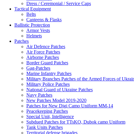
Dress / Ceremonial / Service Caps
Tactical Equipment
Belts
Canteens & Flasks
Ballistic Protection
Armor Vests
Helmets
Patches
Air Defence Patches
Air Force Patches
Airborne Patches
Border Guard Patches
Gag-Patches
Marine Infantry Patches
Military Branches Patches of the Armed Forces of Ukrai
Military Police Patches
National Guard of Ukraine Patches
Navy Patches
New Patches Model 2019-2020
Patches for New Digi Camo Uniform MM-14
Peacekeeping Patches
Special Unit, Intelligence
Subdued Patches for TTsKO, Dubok camo Uniform
Tank Units Patches
Territorial defense brigades