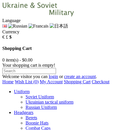
Language
Currency
€
£
$
Shopping Cart
0 item(s) - $0.00
Your shopping cart is empty!
Welcome visitor you can
login
or
create an account
.
Home
Wish List (0)
My Account
Shopping Cart
Checkout
Uniform
Soviet Uniform
Ukrainian tactical uniform
Russian Uniform
Headgears
Berets
Boonie Hats
Combat Caps