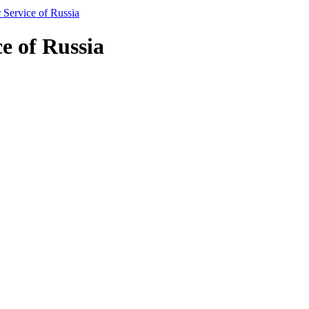
Service of Russia
e of Russia