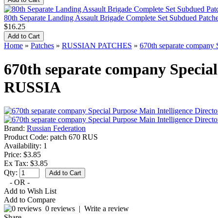
80th Separate Landing Assault Brigade Complete Set Subdued Pat
$16.25
Home
»
Patches
»
RUSSIAN PATCHES
»
670th separate company S
670th separate company Special 
RUSSIA
Brand:
Russian Federation
Product Code:
patch 670 RUS
Availability:
1
Price: $3.85
Ex Tax: $3.85
Qty:
- OR -
Add to Wish List
Add to Compare
0 reviews
|
Write a review
Share