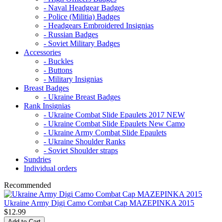
- Naval Headgear Badges
- Police (Militia) Badges
- Headgears Embroidered Insignias
- Russian Badges
- Soviet Military Badges
Accessories
- Buckles
- Buttons
- Military Insignias
Breast Badges
- Ukraine Breast Badges
Rank Insignias
- Ukraine Combat Slide Epaulets 2017 NEW
- Ukraine Combat Slide Epaulets New Camo
- Ukraine Army Combat Slide Epaulets
- Ukraine Shoulder Ranks
- Soviet Shoulder straps
Sundries
Individual orders
Recommended
Ukraine Army Digi Camo Combat Cap MAZEPINKA 2015
$12.99