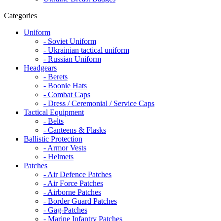
Categories
Uniform
- Soviet Uniform
- Ukrainian tactical uniform
- Russian Uniform
Headgears
- Berets
- Boonie Hats
- Combat Caps
- Dress / Ceremonial / Service Caps
Tactical Equipment
- Belts
- Canteens & Flasks
Ballistic Protection
- Armor Vests
- Helmets
Patches
- Air Defence Patches
- Air Force Patches
- Airborne Patches
- Border Guard Patches
- Gag-Patches
- Marine Infantry Patches