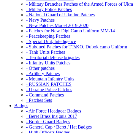
- Military Branches Patches of the Armed Forces of Ukra
- Military Police Patches
- National Guard of Ukraine Patches
- Navy Patches
- New Patches Model 2019-2020
- Patches for New Digi Camo Uniform MM-14
- Peacekeeping Patches
- Special Unit, Intelligence
- Subdued Patches for TTsKO, Dubok camo Uniform
- Tank Units Patches
- Territorial defense brigades
- Infantry Units Patches
- Other patches
- Artillery Patches
- Mountain Infantry Units
- RUSSIAN PATCHES
- Ukraine Police Patches
- Command Patches
- Patches Sets
Badges
- Air Force Headgear Badges
- Beret Brass Insignia 2017
- Border Guard Badges
- General Cap / Beret / Hat Badges
- High Officers Badges