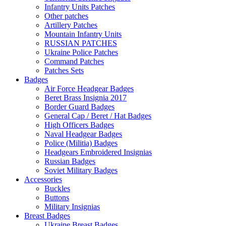
Infantry Units Patches
Other patches
Artillery Patches
Mountain Infantry Units
RUSSIAN PATCHES
Ukraine Police Patches
Command Patches
Patches Sets
Badges
Air Force Headgear Badges
Beret Brass Insignia 2017
Border Guard Badges
General Cap / Beret / Hat Badges
High Officers Badges
Naval Headgear Badges
Police (Militia) Badges
Headgears Embroidered Insignias
Russian Badges
Soviet Military Badges
Accessories
Buckles
Buttons
Military Insignias
Breast Badges
Ukraine Breast Badges