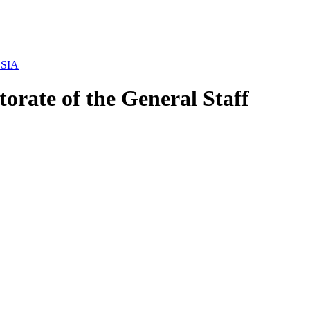
USSIA
orate of the General Staff