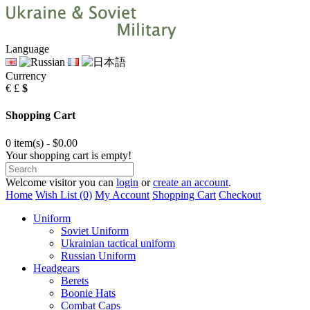
Language
Currency
€
£
$
Shopping Cart
0 item(s) - $0.00
Your shopping cart is empty!
Welcome visitor you can
login
or
create an account
.
Home
Wish List (0)
My Account
Shopping Cart
Checkout
Uniform
Soviet Uniform
Ukrainian tactical uniform
Russian Uniform
Headgears
Berets
Boonie Hats
Combat Caps