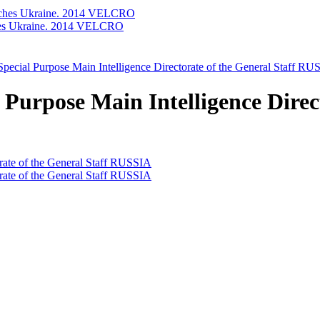
ches Ukraine. 2014 VELCRO
pecial Purpose Main Intelligence Directorate of the General Staff R
Purpose Main Intelligence Direct