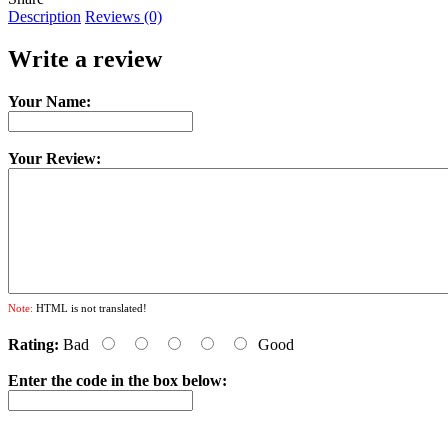
Description
Reviews (0)
Write a review
Your Name:
Your Review:
Note:
HTML is not translated!
Rating:
Bad
Good
Enter the code in the box below: