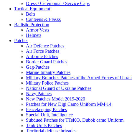
Dress / Ceremonial / Service Caps
Tactical Equipment
Belts
Canteens & Flasks
Ballistic Protection
Armor Vests
Helmets
Patches
Air Defence Patches
Air Force Patches
Airborne Patches
Border Guard Patches
Gag-Patches
Marine Infantry Patches
Military Branches Patches of the Armed Forces of Ukrai
Military Police Patches
National Guard of Ukraine Patches
Navy Patches
New Patches Model 2019-2020
Patches for New Digi Camo Uniform MM-14
Peacekeeping Patches
Special Unit, Intelligence
Subdued Patches for TTsKO, Dubok camo Uniform
Tank Units Patches
Territorial defense brigades