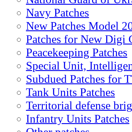
Navy Patches
New Patches Model 2
Patches for New Dig
Peacekeeping Patches
Special Unit, Intellige
Subdued Patches for
Tank Units Patches
Territorial defense bri
Infantry Units Patches
Other patches