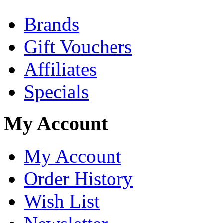
Brands
Gift Vouchers
Affiliates
Specials
My Account
My Account
Order History
Wish List