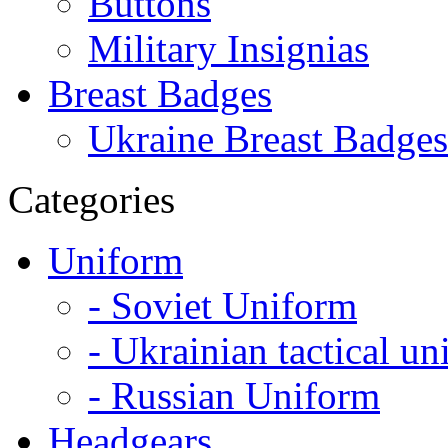
Buttons
Military Insignias
Breast Badges
Ukraine Breast Badges
Categories
Uniform
- Soviet Uniform
- Ukrainian tactical u
- Russian Uniform
Headgears