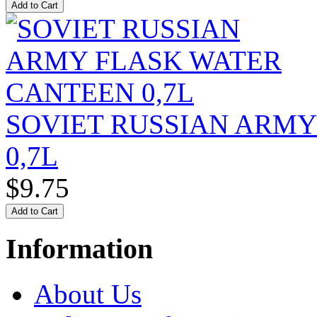
SOVIET RUSSIAN ARM
0,7L
$9.75
Information
About Us