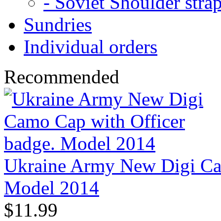
- Soviet Shoulder stra
Sundries
Individual orders
Recommended
Ukraine Army New Digi Cam
Model 2014
$11.99