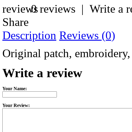
0 reviews
|
Write a 
Share
Description
Reviews (0)
Original patch, embroidery,
Write a review
Your Name:
Your Review: