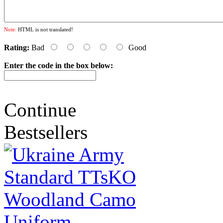
Note:
HTML is not translated!
Rating:
Bad
Good
Enter the code in the box below:
Continue
Bestsellers