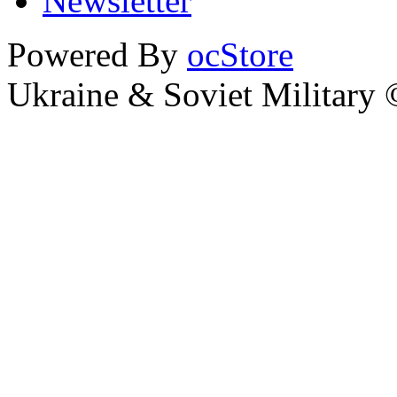
Newsletter
Powered By
ocStore
Ukraine & Soviet Military