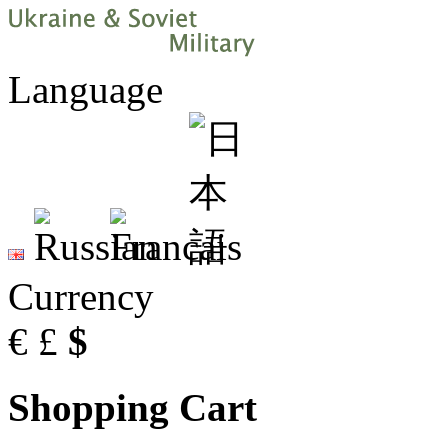
Language
Currency
€
£
$
Shopping Cart