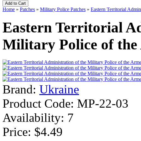
Home
»
Patches
»
Military Police Patches
»
Eastern Territorial Admin
Eastern Territorial A
Military Police of th
Brand:
Ukraine
Product Code:
MP-22-03
Availability:
7
Price: $4.49