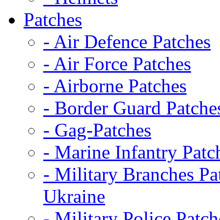
Patches
- Air Defence Patches
- Air Force Patches
- Airborne Patches
- Border Guard Patche
- Gag-Patches
- Marine Infantry Patc
- Military Branches Pa
Ukraine
- Military Police Patch