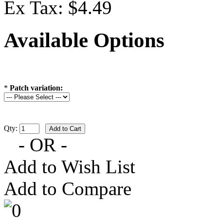
Ex Tax: $4.49
Available Options
*
Patch variation:
Qty:
- OR -
Add to Wish List
Add to Compare