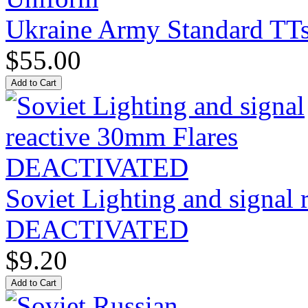
Ukraine Army Standard T
$55.00
Soviet Lighting and signal
DEACTIVATED
$9.20