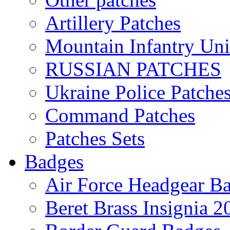
Artillery Patches
Mountain Infantry Uni
RUSSIAN PATCHES
Ukraine Police Patche
Command Patches
Patches Sets
Badges
Air Force Headgear B
Beret Brass Insignia 2