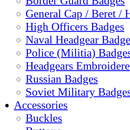
Border Guard Badges
General Cap / Beret / 
High Officers Badges
Naval Headgear Badge
Police (Militia) Badge
Headgears Embroidered
Russian Badges
Soviet Military Badge
Accessories
Buckles