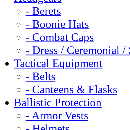
- Berets
- Boonie Hats
- Combat Caps
- Dress / Ceremonial /
Tactical Equipment
- Belts
- Canteens & Flasks
Ballistic Protection
- Armor Vests
- Helmets