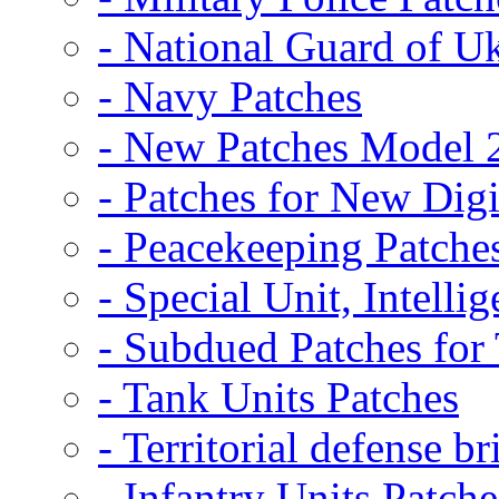
- National Guard of U
- Navy Patches
- New Patches Model 
- Patches for New D
- Peacekeeping Patche
- Special Unit, Intelli
- Subdued Patches fo
- Tank Units Patches
- Territorial defense b
- Infantry Units Patche