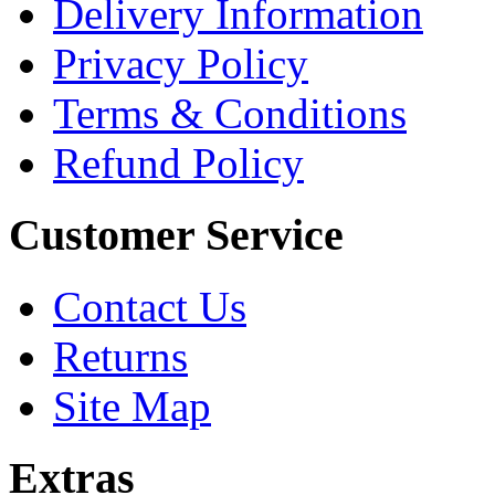
Delivery Information
Privacy Policy
Terms & Conditions
Refund Policy
Customer Service
Contact Us
Returns
Site Map
Extras