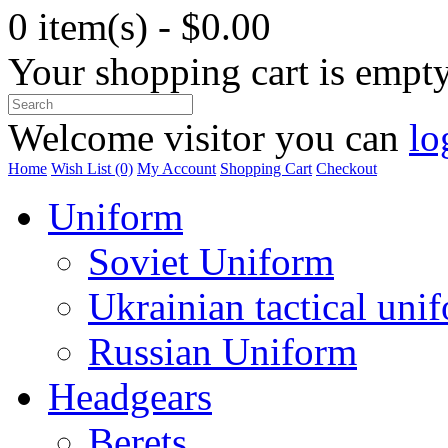
0 item(s) - $0.00
Your shopping cart is empt
Welcome visitor you can
lo
Home
Wish List (0)
My Account
Shopping Cart
Checkout
Uniform
Soviet Uniform
Ukrainian tactical uni
Russian Uniform
Headgears
Berets