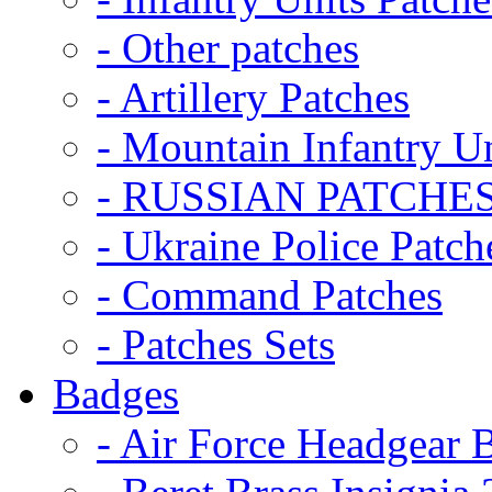
- Other patches
- Artillery Patches
- Mountain Infantry Un
- RUSSIAN PATCHE
- Ukraine Police Patch
- Command Patches
- Patches Sets
Badges
- Air Force Headgear 