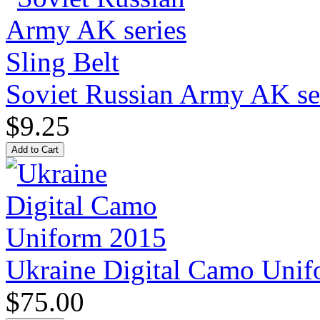
Soviet Russian Army AK ser
$9.25
Ukraine Digital Camo Uni
$75.00