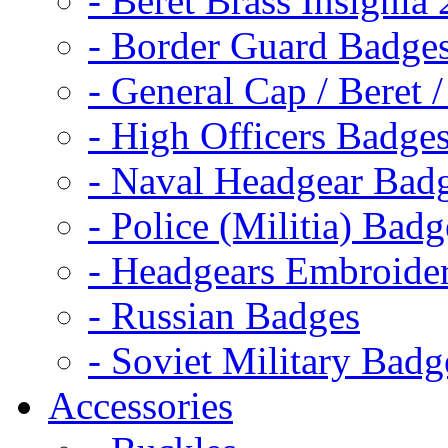
- Beret Brass Insignia
- Border Guard Badge
- General Cap / Beret 
- High Officers Badge
- Naval Headgear Bad
- Police (Militia) Badg
- Headgears Embroider
- Russian Badges
- Soviet Military Badg
Accessories