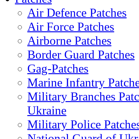
Air Defence Patches
Air Force Patches
Airborne Patches
Border Guard Patches
Gag-Patches
Marine Infantry Patch
Military Branches Pat
Ukraine
Military Police Patche
National Guard of Ukr