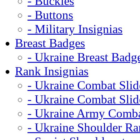
- Buckles
- Buttons
- Military Insignias
Breast Badges
- Ukraine Breast Badg
Rank Insignias
- Ukraine Combat Sli
- Ukraine Combat Sli
- Ukraine Army Comba
- Ukraine Shoulder Ra