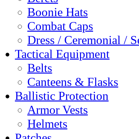
Boonie Hats
Combat Caps
Dress / Ceremonial / S
Tactical Equipment
Belts
Canteens & Flasks
Ballistic Protection
Armor Vests
Helmets
Patches