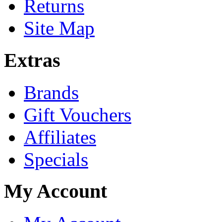
Returns
Site Map
Extras
Brands
Gift Vouchers
Affiliates
Specials
My Account