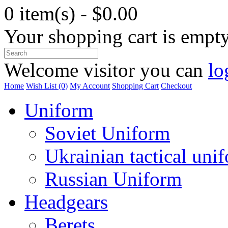
0 item(s) - $0.00
Your shopping cart is empt
Welcome visitor you can
lo
Home
Wish List (0)
My Account
Shopping Cart
Checkout
Uniform
Soviet Uniform
Ukrainian tactical uni
Russian Uniform
Headgears
Berets