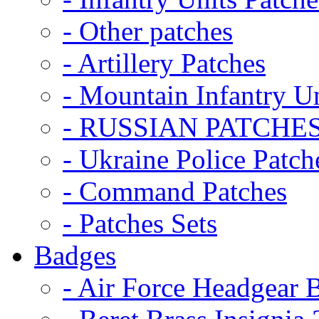
- Other patches
- Artillery Patches
- Mountain Infantry Un
- RUSSIAN PATCHE
- Ukraine Police Patch
- Command Patches
- Patches Sets
Badges
- Air Force Headgear 