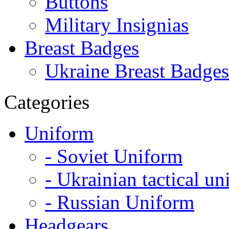
Buttons
Military Insignias
Breast Badges
Ukraine Breast Badges
Categories
Uniform
- Soviet Uniform
- Ukrainian tactical u
- Russian Uniform
Headgears