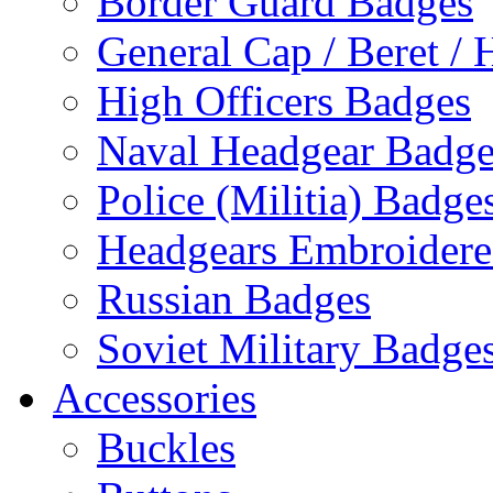
Border Guard Badges
General Cap / Beret / 
High Officers Badges
Naval Headgear Badge
Police (Militia) Badge
Headgears Embroidered
Russian Badges
Soviet Military Badge
Accessories
Buckles