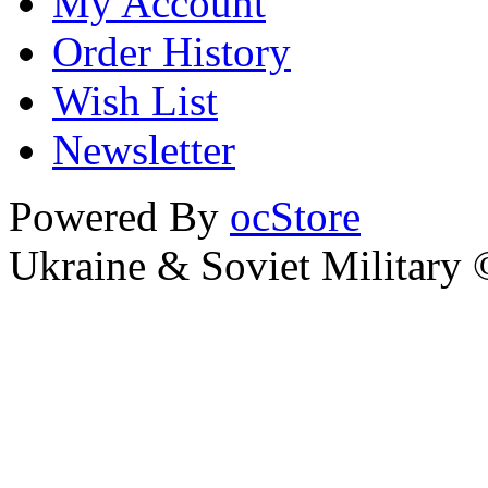
My Account
Order History
Wish List
Newsletter
Powered By
ocStore
Ukraine & Soviet Military