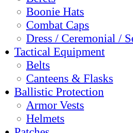
Boonie Hats
Combat Caps
Dress / Ceremonial / S
Tactical Equipment
Belts
Canteens & Flasks
Ballistic Protection
Armor Vests
Helmets
Patches