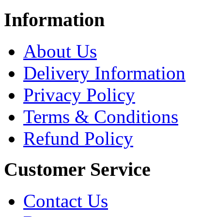
Information
About Us
Delivery Information
Privacy Policy
Terms & Conditions
Refund Policy
Customer Service
Contact Us