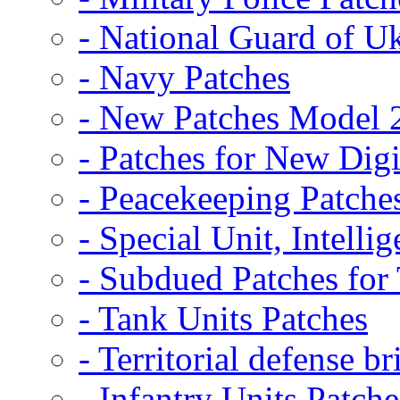
- National Guard of U
- Navy Patches
- New Patches Model 
- Patches for New D
- Peacekeeping Patche
- Special Unit, Intelli
- Subdued Patches fo
- Tank Units Patches
- Territorial defense b
- Infantry Units Patche