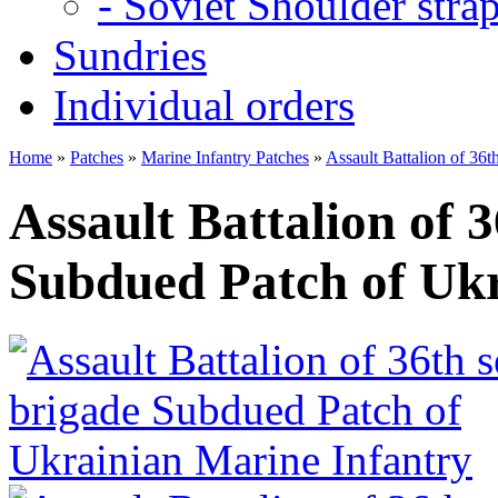
- Soviet Shoulder stra
Sundries
Individual orders
Home
»
Patches
»
Marine Infantry Patches
»
Assault Battalion of 36
Assault Battalion of 
Subdued Patch of Ukr