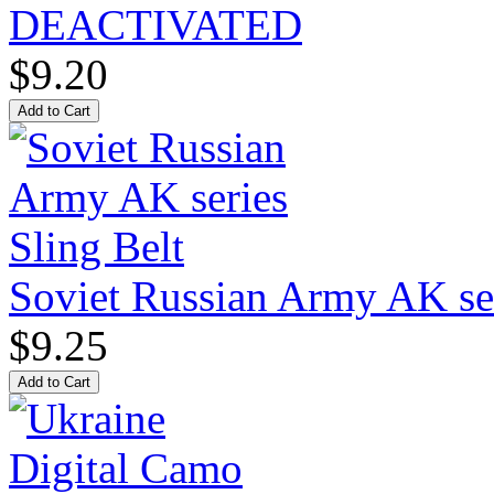
DEACTIVATED
$9.20
Soviet Russian Army AK ser
$9.25