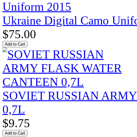
Ukraine Digital Camo Uni
$75.00
SOVIET RUSSIAN ARM
0,7L
$9.75