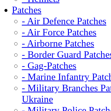
Patches
- Air Defence Patches
- Air Force Patches
- Airborne Patches
- Border Guard Patche
- Gag-Patches
- Marine Infantry Patc
- Military Branches Pa
Ukraine
- Military Police Patch