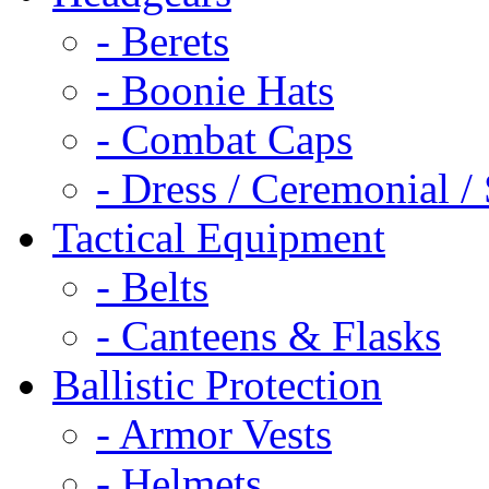
- Berets
- Boonie Hats
- Combat Caps
- Dress / Ceremonial /
Tactical Equipment
- Belts
- Canteens & Flasks
Ballistic Protection
- Armor Vests
- Helmets