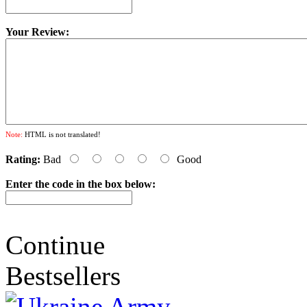
Your Review:
Note:
HTML is not translated!
Rating:
Bad
Good
Enter the code in the box below:
Continue
Bestsellers