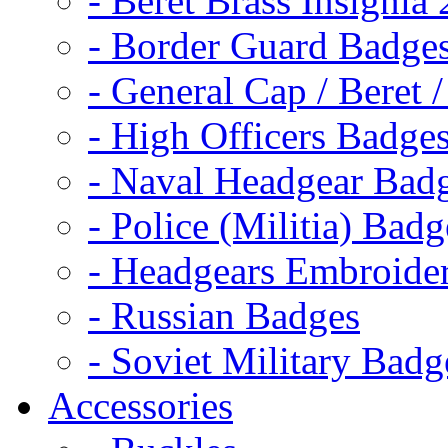
- Beret Brass Insignia
- Border Guard Badge
- General Cap / Beret 
- High Officers Badge
- Naval Headgear Bad
- Police (Militia) Badg
- Headgears Embroider
- Russian Badges
- Soviet Military Badg
Accessories