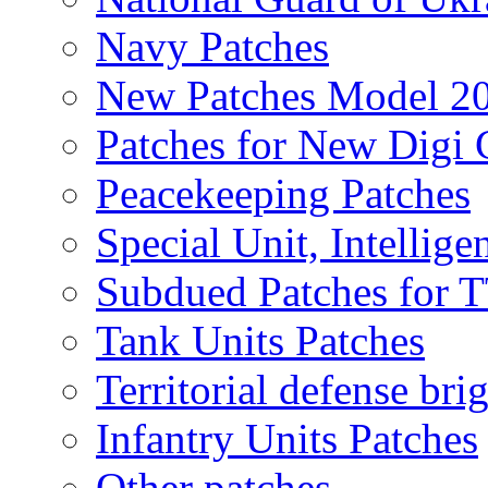
Navy Patches
New Patches Model 2
Patches for New Dig
Peacekeeping Patches
Special Unit, Intellige
Subdued Patches for
Tank Units Patches
Territorial defense bri
Infantry Units Patches
Other patches