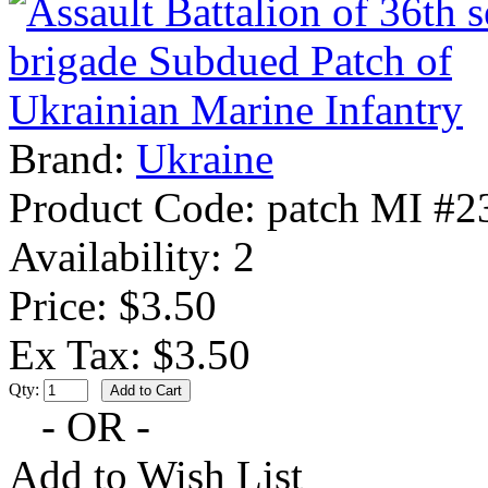
Brand:
Ukraine
Product Code:
patch MI #2
Availability:
2
Price: $3.50
Ex Tax: $3.50
Qty:
- OR -
Add to Wish List