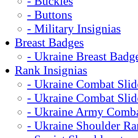
- Buckles
- Buttons
- Military Insignias
Breast Badges
- Ukraine Breast Badg
Rank Insignias
- Ukraine Combat Sli
- Ukraine Combat Sli
- Ukraine Army Comba
- Ukraine Shoulder Ra