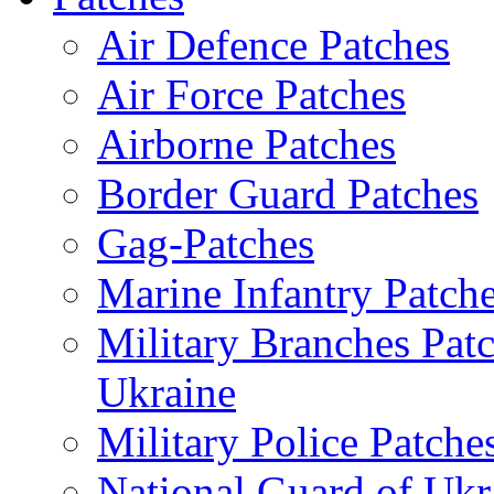
Air Defence Patches
Air Force Patches
Airborne Patches
Border Guard Patches
Gag-Patches
Marine Infantry Patch
Military Branches Pat
Ukraine
Military Police Patche
National Guard of Ukr