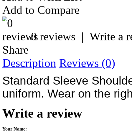
Add to Compare
0 reviews
|
Write a 
Share
Description
Reviews (0)
Standard Sleeve
Should
uniform. Wear on the righ
Write a review
Your Name: