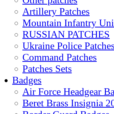
Artillery Patches
Mountain Infantry Uni
RUSSIAN PATCHES
Ukraine Police Patche
Command Patches
Patches Sets
Badges
Air Force Headgear B
Beret Brass Insignia 2