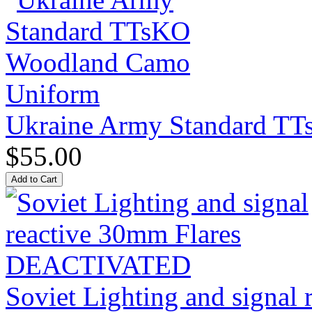
Ukraine Army Standard T
$55.00
Soviet Lighting and signal