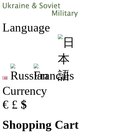
Language
Currency
€
£
$
Shopping Cart