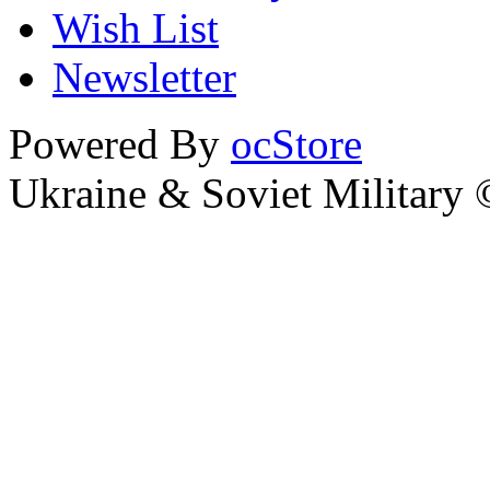
Wish List
Newsletter
Powered By
ocStore
Ukraine & Soviet Military