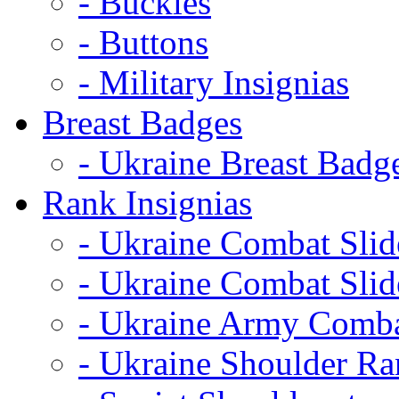
- Buckles
- Buttons
- Military Insignias
Breast Badges
- Ukraine Breast Badg
Rank Insignias
- Ukraine Combat Sli
- Ukraine Combat Sli
- Ukraine Army Comba
- Ukraine Shoulder Ra