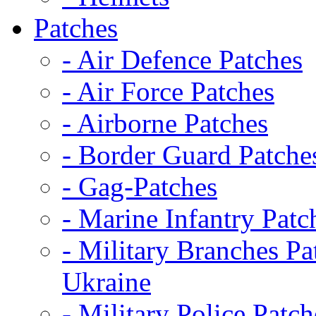
Patches
- Air Defence Patches
- Air Force Patches
- Airborne Patches
- Border Guard Patche
- Gag-Patches
- Marine Infantry Patc
- Military Branches Pa
Ukraine
- Military Police Patch