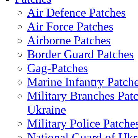
Air Defence Patches
Air Force Patches
Airborne Patches
Border Guard Patches
Gag-Patches
Marine Infantry Patch
Military Branches Pat
Ukraine
Military Police Patche
National Guard of Ukr