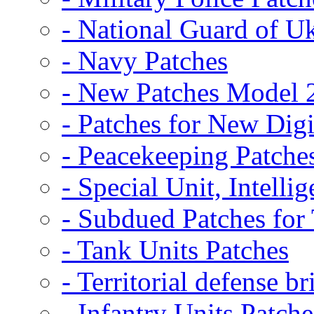
- National Guard of U
- Navy Patches
- New Patches Model 
- Patches for New D
- Peacekeeping Patche
- Special Unit, Intelli
- Subdued Patches fo
- Tank Units Patches
- Territorial defense b
- Infantry Units Patche