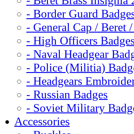
- Beret Brass Insignia
- Border Guard Badge
- General Cap / Beret 
- High Officers Badge
- Naval Headgear Bad
- Police (Militia) Badg
- Headgears Embroider
- Russian Badges
- Soviet Military Badg
Accessories