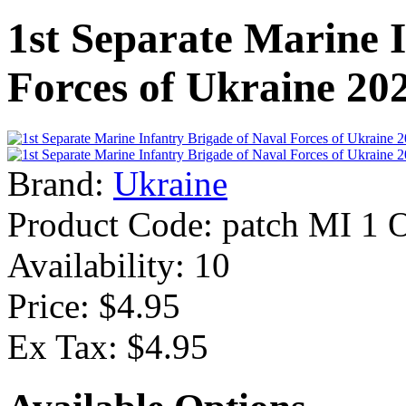
1st Separate Marine 
Forces of Ukraine 20
Brand:
Ukraine
Product Code:
patch MI 1 
Availability:
10
Price: $4.95
Ex Tax: $4.95