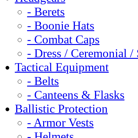
- Berets
- Boonie Hats
- Combat Caps
- Dress / Ceremonial /
Tactical Equipment
- Belts
- Canteens & Flasks
Ballistic Protection
- Armor Vests
- Helmets