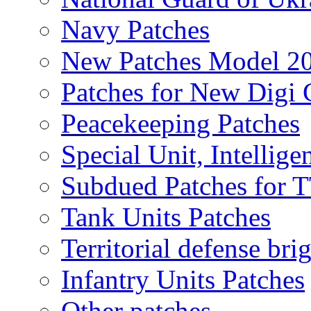
Navy Patches
New Patches Model 2
Patches for New Dig
Peacekeeping Patches
Special Unit, Intellige
Subdued Patches for
Tank Units Patches
Territorial defense bri
Infantry Units Patches
Other patches