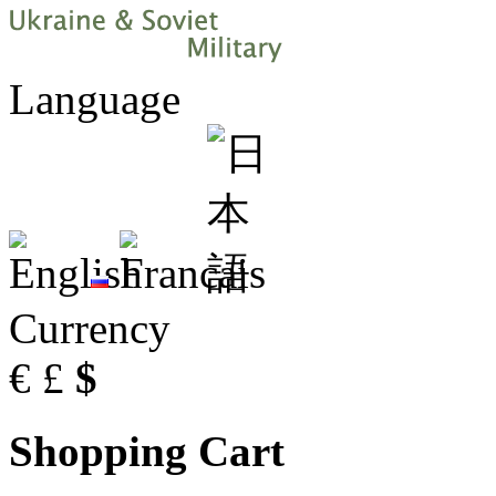
Language
Currency
€
£
$
Shopping Cart