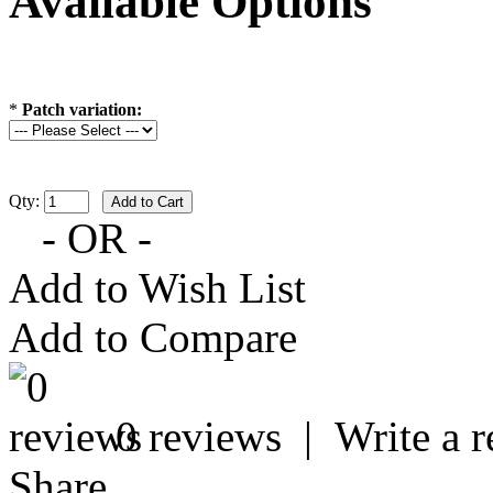
Available Options
*
Patch variation:
Qty:
- OR -
Add to Wish List
Add to Compare
0 reviews
|
Write a 
Share