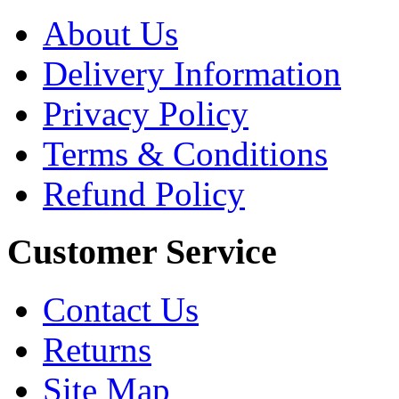
About Us
Delivery Information
Privacy Policy
Terms & Conditions
Refund Policy
Customer Service
Contact Us
Returns
Site Map