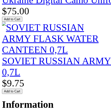
$75.00
SOVIET RUSSIAN ARM
0,7L
$9.75
Information