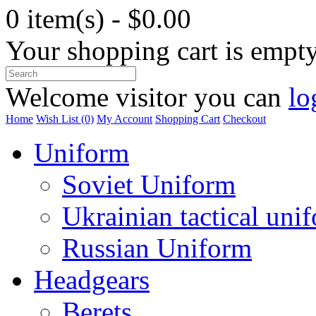
0 item(s) - $0.00
Your shopping cart is empt
Welcome visitor you can
lo
Home
Wish List (0)
My Account
Shopping Cart
Checkout
Uniform
Soviet Uniform
Ukrainian tactical uni
Russian Uniform
Headgears
Berets