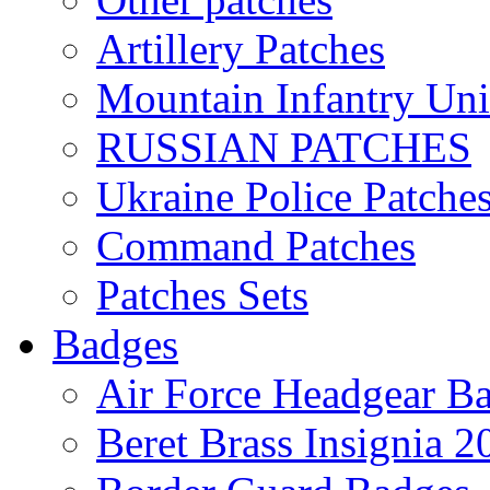
Artillery Patches
Mountain Infantry Uni
RUSSIAN PATCHES
Ukraine Police Patche
Command Patches
Patches Sets
Badges
Air Force Headgear B
Beret Brass Insignia 2