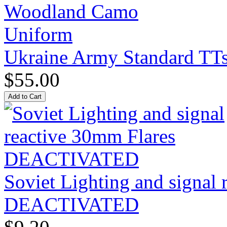
Ukraine Army Standard T
$55.00
Soviet Lighting and signal
DEACTIVATED