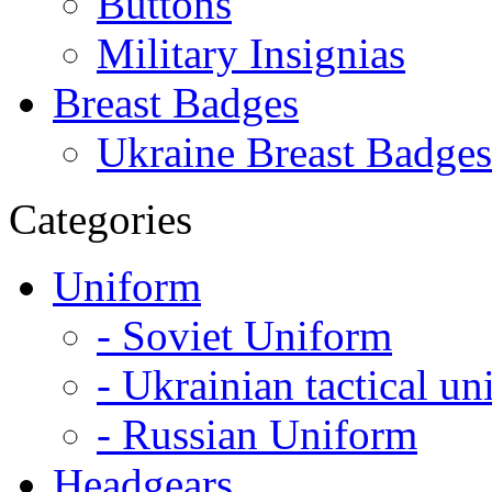
Buttons
Military Insignias
Breast Badges
Ukraine Breast Badges
Categories
Uniform
- Soviet Uniform
- Ukrainian tactical u
- Russian Uniform
Headgears