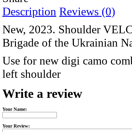
Description
Reviews (0)
New, 2023. Shoulder VELCR
Brigade of the Ukrainian N
Use for new digi camo comb
left shoulder
Write a review
Your Name:
Your Review: