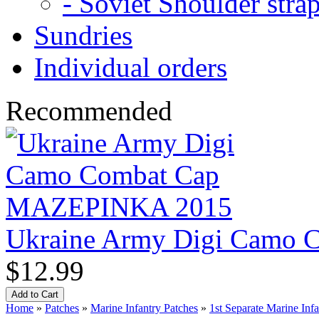
- Soviet Shoulder stra
Sundries
Individual orders
Recommended
Ukraine Army Digi Camo
$12.99
Home
»
Patches
»
Marine Infantry Patches
»
1st Separate Marine Inf