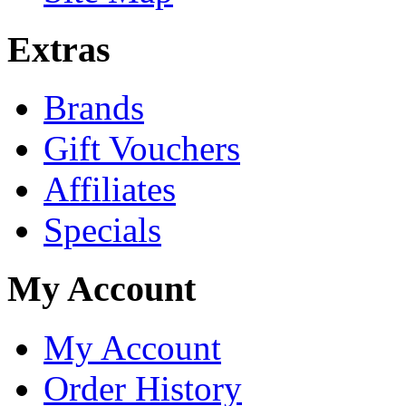
Extras
Brands
Gift Vouchers
Affiliates
Specials
My Account
My Account
Order History