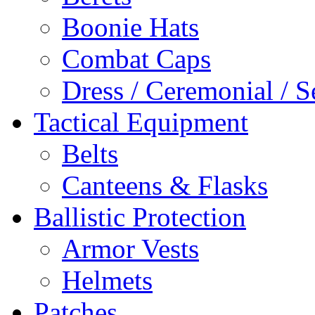
Boonie Hats
Combat Caps
Dress / Ceremonial / S
Tactical Equipment
Belts
Canteens & Flasks
Ballistic Protection
Armor Vests
Helmets
Patches