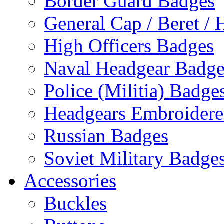
Border Guard Badges
General Cap / Beret / 
High Officers Badges
Naval Headgear Badge
Police (Militia) Badge
Headgears Embroidered
Russian Badges
Soviet Military Badge
Accessories
Buckles