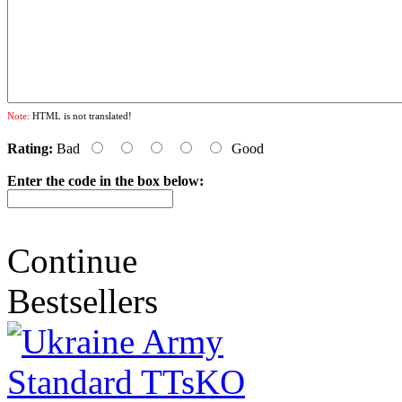
Note:
HTML is not translated!
Rating:
Bad
Good
Enter the code in the box below:
Continue
Bestsellers