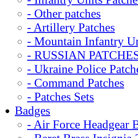
- Other patches
- Artillery Patches
- Mountain Infantry Un
- RUSSIAN PATCHE
- Ukraine Police Patch
- Command Patches
- Patches Sets
Badges
- Air Force Headgear 