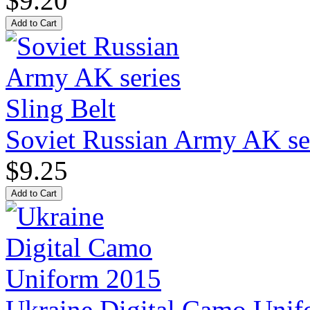
$9.20
Soviet Russian Army AK ser
$9.25
Ukraine Digital Camo Uni