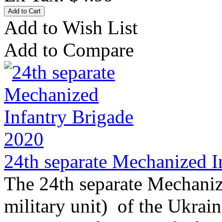
Add to Wish List
Add to Compare
24th separate Mechanized I
The 24th separate Mechaniz
military unit) of the Ukrai