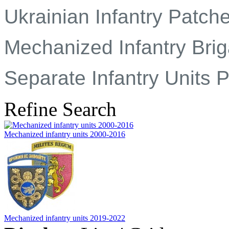
Ukrainian Infantry Patch
Mechanized Infantry Brig
Separate Infantry Units 
Refine Search
Mechanized infantry units 2000-2016
Mechanized infantry units 2019-2022