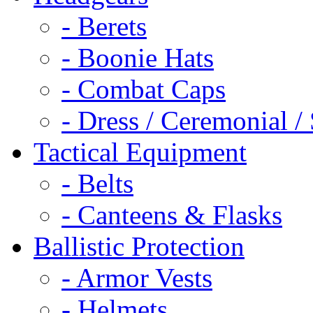
- Berets
- Boonie Hats
- Combat Caps
- Dress / Ceremonial /
Tactical Equipment
- Belts
- Canteens & Flasks
Ballistic Protection
- Armor Vests
- Helmets