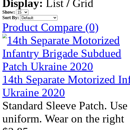
Display:
List
/
Grid
Show:
Sort By:
Product Compare (0)
14th Separate Motorized In
Ukraine 2020
Standard Sleeve Patch. Use
uniform. Wear on the right 