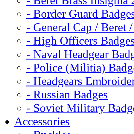
- Beret Brass Insignia
- Border Guard Badge
- General Cap / Beret 
- High Officers Badge
- Naval Headgear Bad
- Police (Militia) Badg
- Headgears Embroider
- Russian Badges
- Soviet Military Badg
Accessories