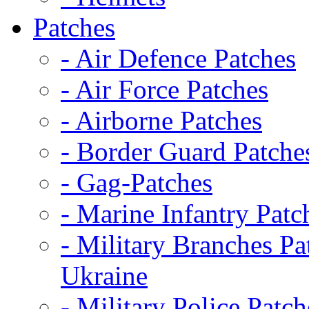
Patches
- Air Defence Patches
- Air Force Patches
- Airborne Patches
- Border Guard Patche
- Gag-Patches
- Marine Infantry Patc
- Military Branches Pa
Ukraine
- Military Police Patch