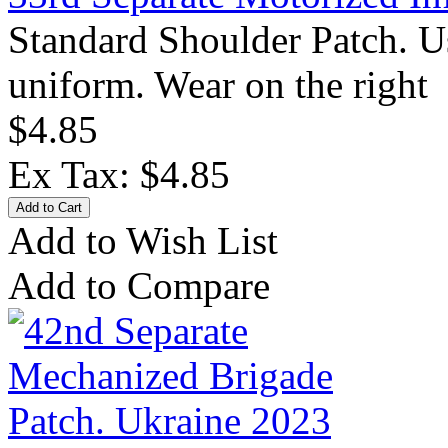
Standard Shoulder Patch. U
uniform. Wear on the right 
$4.85
Ex Tax: $4.85
Add to Wish List
Add to Compare