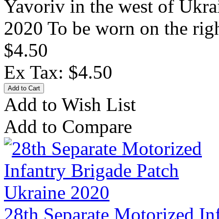
Yavoriv in the west of Ukra
2020 To be worn on the rig
$4.50
Ex Tax: $4.50
Add to Wish List
Add to Compare
28th Separate Motorized In