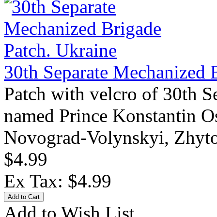
30th Separate Mechanized B
Patch with velcro of 30th 
named Prince Konstantin Os
Novograd-Volynskyi, Zhyto
$4.99
Ex Tax: $4.99
Add to Wish List