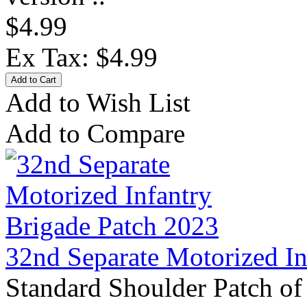
$4.99
Ex Tax: $4.99
Add to Wish List
Add to Compare
32nd Separate Motorized In
Standard Shoulder Patch of