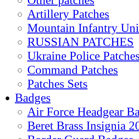
Artillery Patches
Mountain Infantry Uni
RUSSIAN PATCHES
Ukraine Police Patche
Command Patches
Patches Sets
Badges
Air Force Headgear B
Beret Brass Insignia 2