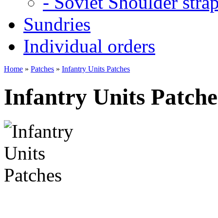
- Soviet Shoulder stra
Sundries
Individual orders
Home
»
Patches
»
Infantry Units Patches
Infantry Units Patche