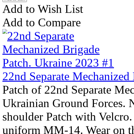
Add to Wish List
Add to Compare
22nd Separate Mechanized 
Patch of 22nd Separate Mec
Ukrainian Ground Forces. 
shoulder Patch with Velcro
uniform MM-14. Wear on the