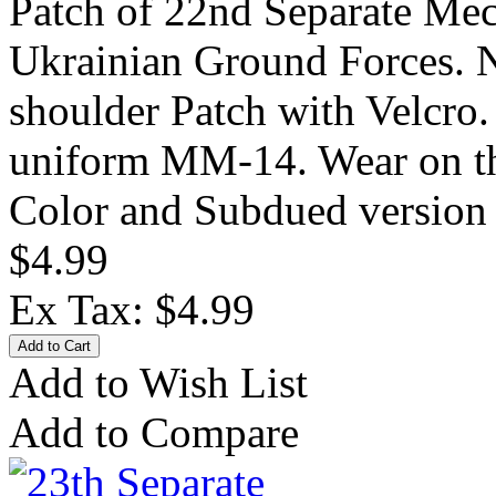
Patch of 22nd Separate Mec
Ukrainian Ground Forces. 
shoulder Patch with Velcro
uniform MM-14. Wear on the
Color and Subdued version 
$4.99
Ex Tax: $4.99
Add to Wish List
Add to Compare