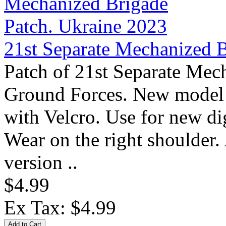
21st Separate Mechanized B
Patch of 21st Separate Mec
Ground Forces. New model 
with Velcro. Use for new 
Wear on the right shoulder.
version ..
$4.99
Ex Tax: $4.99