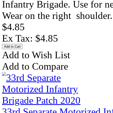
Infantry Brigade. Use for 
Wear on the right shoulder.
$4.85
Ex Tax: $4.85
Add to Wish List
Add to Compare
33rd Separate Motorized In