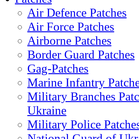
Air Defence Patches
Air Force Patches
Airborne Patches
Border Guard Patches
Gag-Patches
Marine Infantry Patch
Military Branches Pat
Ukraine
Military Police Patche
National Guard of Ukr