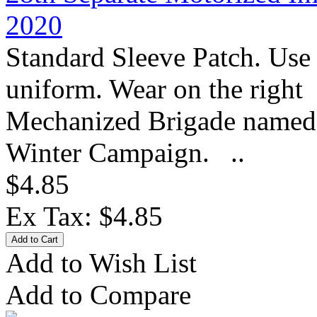
2020
Standard Sleeve Patch. Use
uniform. Wear on the right 
Mechanized Brigade named af
Winter Campaign. ..
$4.85
Ex Tax: $4.85
Add to Wish List
Add to Compare