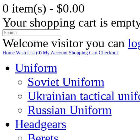
0 item(s) - $0.00
Your shopping cart is empt
Welcome visitor you can
lo
Home
Wish List (0)
My Account
Shopping Cart
Checkout
Uniform
Soviet Uniform
Ukrainian tactical uni
Russian Uniform
Headgears
Berets