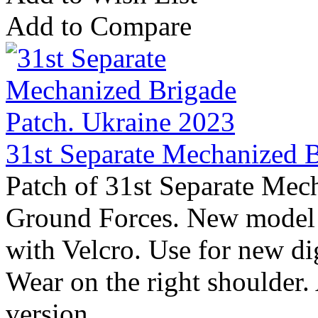
Add to Compare
31st Separate Mechanized B
Patch of 31st Separate Mec
Ground Forces. New model 
with Velcro. Use for new 
Wear on the right shoulder.
version ..