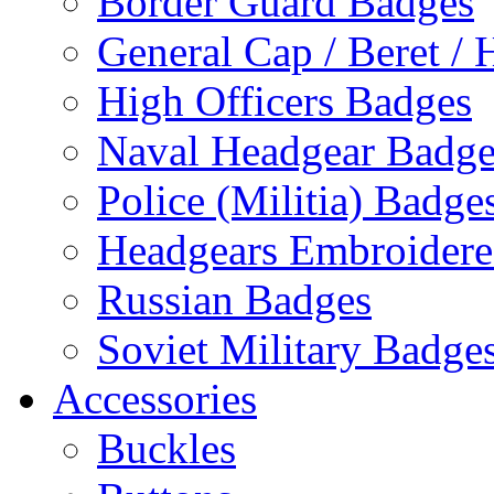
Border Guard Badges
General Cap / Beret / 
High Officers Badges
Naval Headgear Badge
Police (Militia) Badge
Headgears Embroidered
Russian Badges
Soviet Military Badge
Accessories
Buckles