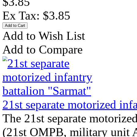
$3.85
Ex Tax: $3.85
Add to Wish List
Add to Compare
21st separate motorized inf
The 21st separate motorized
(21st OMPB, military unit 