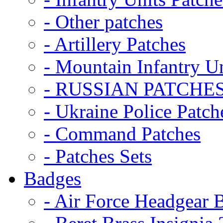
- Other patches
- Artillery Patches
- Mountain Infantry Un
- RUSSIAN PATCHE
- Ukraine Police Patch
- Command Patches
- Patches Sets
Badges
- Air Force Headgear 