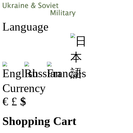
Language
Currency
€
£
$
Shopping Cart