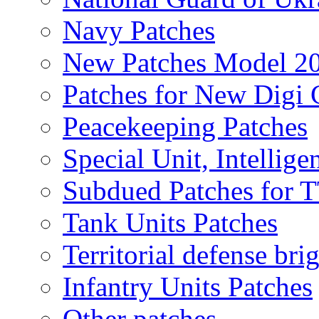
Navy Patches
New Patches Model 2
Patches for New Dig
Peacekeeping Patches
Special Unit, Intellige
Subdued Patches for
Tank Units Patches
Territorial defense bri
Infantry Units Patches
Other patches