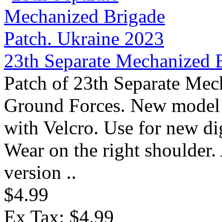
23th Separate Mechanized 
Patch of 23th Separate Mec
Ground Forces. New model 
with Velcro. Use for new 
Wear on the right shoulder.
version ..
$4.99
Ex Tax: $4.99