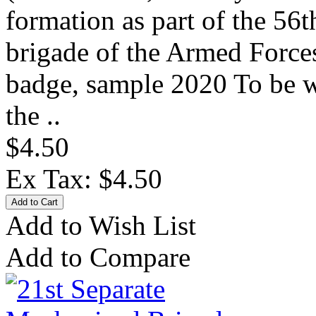
formation as part of the 56t
brigade of the Armed Forces
badge, sample 2020 To be w
the ..
$4.50
Ex Tax: $4.50
Add to Wish List
Add to Compare