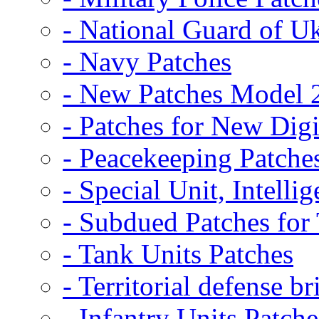
- National Guard of U
- Navy Patches
- New Patches Model 
- Patches for New D
- Peacekeeping Patche
- Special Unit, Intelli
- Subdued Patches fo
- Tank Units Patches
- Territorial defense b
- Infantry Units Patche