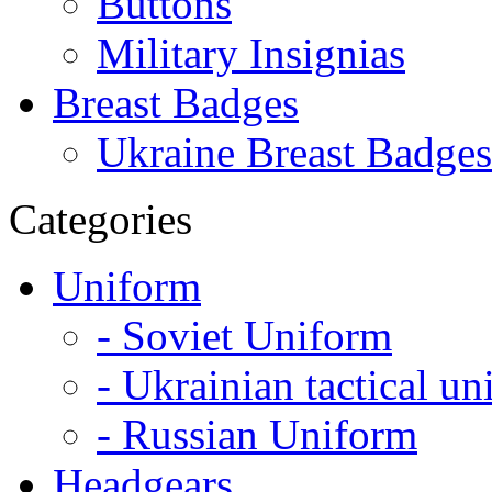
Buttons
Military Insignias
Breast Badges
Ukraine Breast Badges
Categories
Uniform
- Soviet Uniform
- Ukrainian tactical u
- Russian Uniform
Headgears