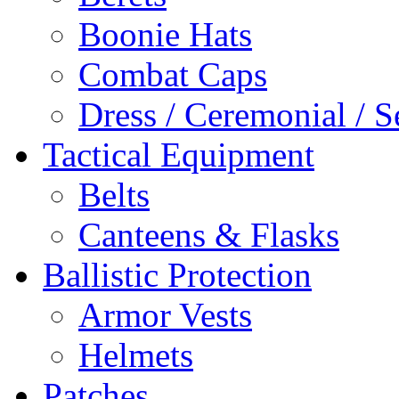
Boonie Hats
Combat Caps
Dress / Ceremonial / S
Tactical Equipment
Belts
Canteens & Flasks
Ballistic Protection
Armor Vests
Helmets
Patches