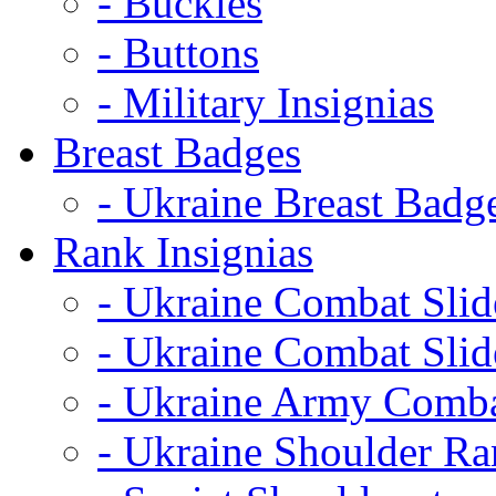
- Buckles
- Buttons
- Military Insignias
Breast Badges
- Ukraine Breast Badg
Rank Insignias
- Ukraine Combat Sli
- Ukraine Combat Sli
- Ukraine Army Comba
- Ukraine Shoulder Ra