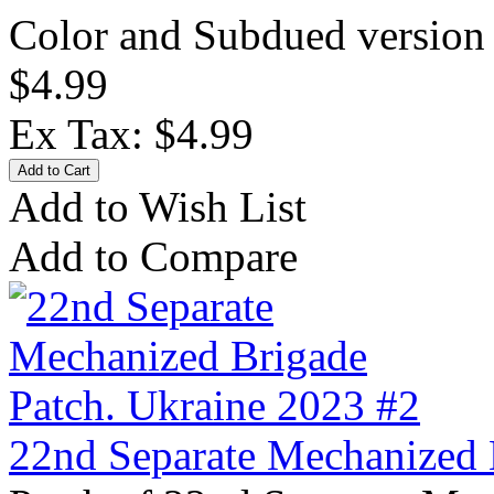
Color and Subdued version 
$4.99
Ex Tax: $4.99
Add to Wish List
Add to Compare
22nd Separate Mechanized 