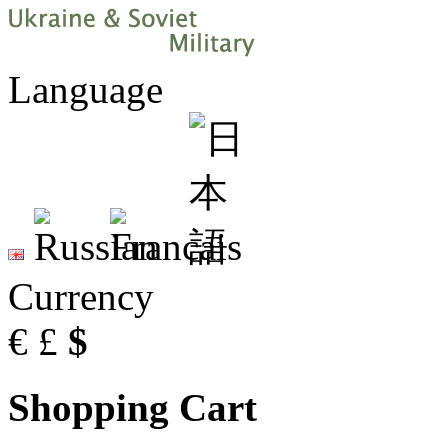
Language
Currency
€
£
$
Shopping Cart