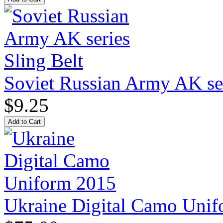
Soviet Russian Army AK ser
$9.25
Ukraine Digital Camo Uni