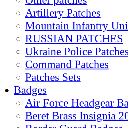
Artillery Patches
Mountain Infantry Uni
RUSSIAN PATCHES
Ukraine Police Patche
Command Patches
Patches Sets
Badges
Air Force Headgear B
Beret Brass Insignia 2