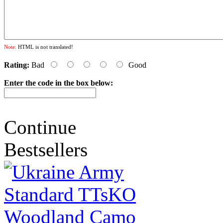
Note:
HTML is not translated!
Rating:
Bad
Good
Enter the code in the box below:
Continue
Bestsellers