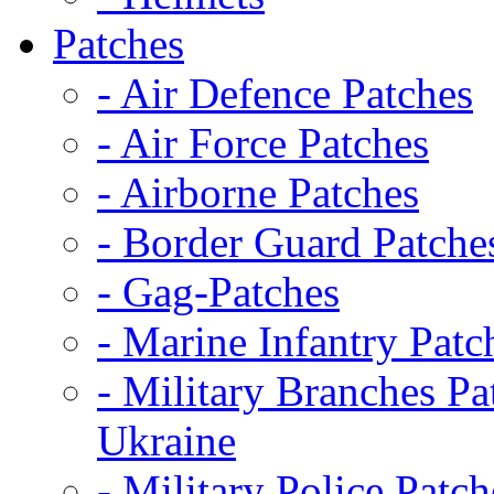
Patches
- Air Defence Patches
- Air Force Patches
- Airborne Patches
- Border Guard Patche
- Gag-Patches
- Marine Infantry Patc
- Military Branches Pa
Ukraine
- Military Police Patch