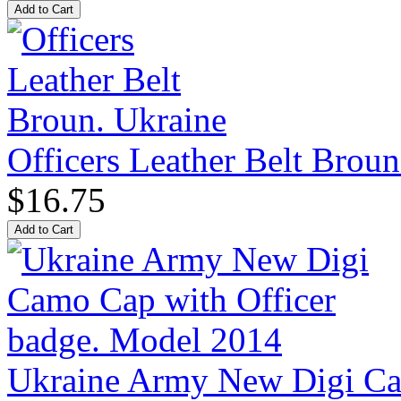
Officers Leather Belt Broun
$16.75
Ukraine Army New Digi Cam