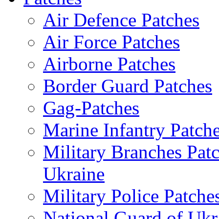
Air Defence Patches
Air Force Patches
Airborne Patches
Border Guard Patches
Gag-Patches
Marine Infantry Patch
Military Branches Pat
Ukraine
Military Police Patche
National Guard of Ukr