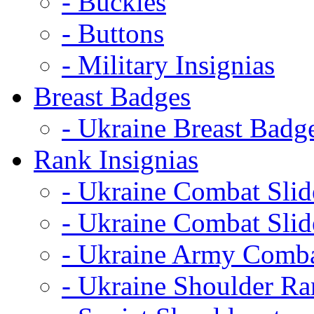
- Buckles
- Buttons
- Military Insignias
Breast Badges
- Ukraine Breast Badg
Rank Insignias
- Ukraine Combat Sli
- Ukraine Combat Sli
- Ukraine Army Comba
- Ukraine Shoulder Ra