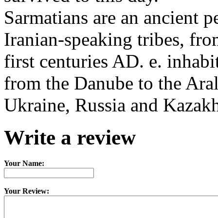
Sarmatians are an ancient p
Iranian-speaking tribes, fro
first centuries AD. e. inhabi
from the Danube to the Aral
Ukraine, Russia and Kazakh
Write a review
Your Name:
Your Review: