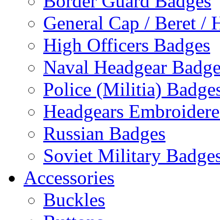
Border Guard Badges
General Cap / Beret / 
High Officers Badges
Naval Headgear Badge
Police (Militia) Badge
Headgears Embroidered
Russian Badges
Soviet Military Badge
Accessories
Buckles