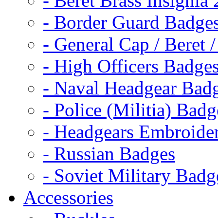
- Beret Brass Insignia
- Border Guard Badge
- General Cap / Beret 
- High Officers Badge
- Naval Headgear Bad
- Police (Militia) Badg
- Headgears Embroider
- Russian Badges
- Soviet Military Badg
Accessories