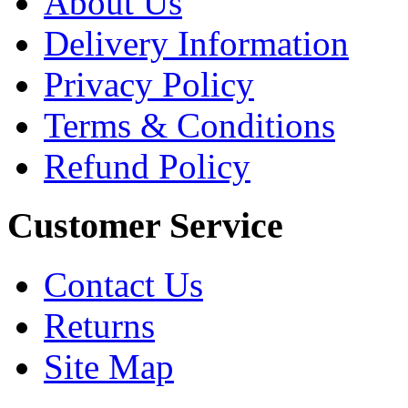
About Us
Delivery Information
Privacy Policy
Terms & Conditions
Refund Policy
Customer Service
Contact Us
Returns
Site Map