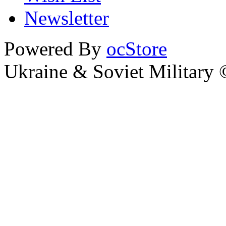
Newsletter
Powered By
ocStore
Ukraine & Soviet Military