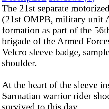
The 21st separate motorized
(21st OMPB, military unit 
formation as part of the 56t
brigade of the Armed Force
Velcro sleeve badge, sampl
shoulder.
At the heart of the sleeve in
Sarmatian warrior rider sho
survived to this day.