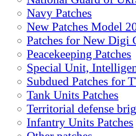
Navy Patches
New Patches Model 2
Patches for New Dig
Peacekeeping Patches
Special Unit, Intellige
Subdued Patches for
Tank Units Patches
Territorial defense bri
Infantry Units Patches
Other patches