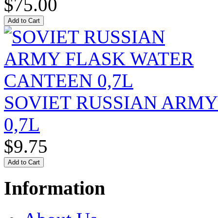
$75.00
SOVIET RUSSIAN ARM
0,7L
$9.75
Information