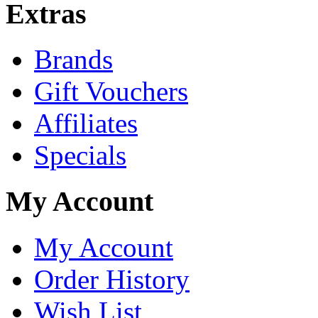
Extras
Brands
Gift Vouchers
Affiliates
Specials
My Account
My Account
Order History
Wish List