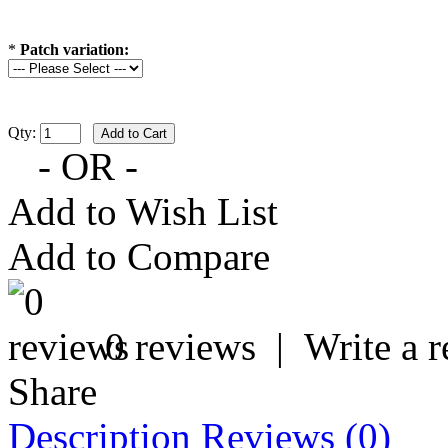
*
Patch variation:
Qty:
- OR -
Add to Wish List
Add to Compare
0 reviews
|
Write a 
Share
Description
Reviews (0)