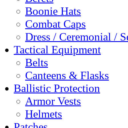
Boonie Hats
Combat Caps
Dress / Ceremonial / S
Tactical Equipment
Belts
Canteens & Flasks
Ballistic Protection
Armor Vests
Helmets
Patches