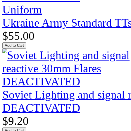
Ukraine Army Standard T
$55.00
Soviet Lighting and signal
DEACTIVATED
$9.20