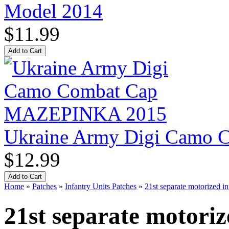
Model 2014
$11.99
Ukraine Army Digi Camo
$12.99
Home
»
Patches
»
Infantry Units Patches
»
21st separate motorized in
21st separate motoriz