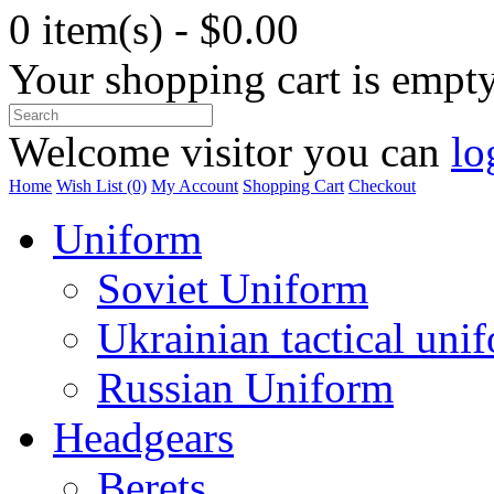
0 item(s) - $0.00
Your shopping cart is empt
Welcome visitor you can
lo
Home
Wish List (0)
My Account
Shopping Cart
Checkout
Uniform
Soviet Uniform
Ukrainian tactical uni
Russian Uniform
Headgears
Berets