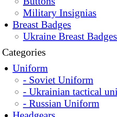
Buttons
Military Insignias
Breast Badges
Ukraine Breast Badges
Categories
Uniform
- Soviet Uniform
- Ukrainian tactical u
- Russian Uniform
Headgears