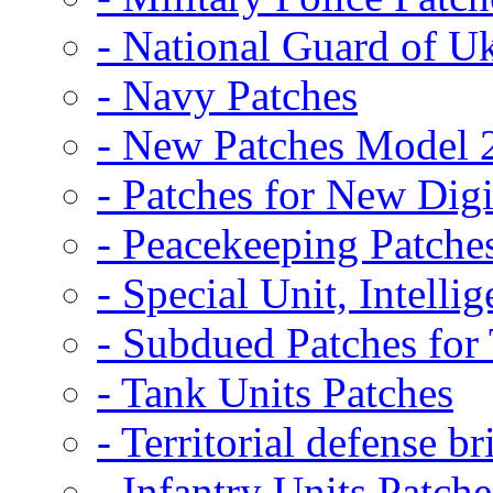
- National Guard of U
- Navy Patches
- New Patches Model 
- Patches for New D
- Peacekeeping Patche
- Special Unit, Intelli
- Subdued Patches fo
- Tank Units Patches
- Territorial defense b
- Infantry Units Patche