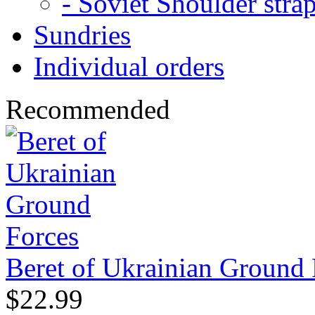
- Soviet Shoulder stra
Sundries
Individual orders
Recommended
Beret of Ukrainian Ground 
$22.99