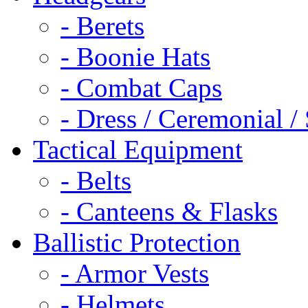
- Berets
- Boonie Hats
- Combat Caps
- Dress / Ceremonial /
Tactical Equipment
- Belts
- Canteens & Flasks
Ballistic Protection
- Armor Vests
- Helmets