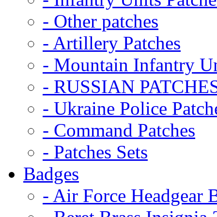
- Other patches
- Artillery Patches
- Mountain Infantry Un
- RUSSIAN PATCHE
- Ukraine Police Patch
- Command Patches
- Patches Sets
Badges
- Air Force Headgear 