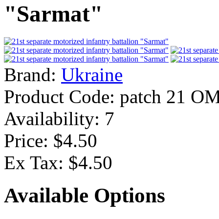
"Sarmat"
Brand:
Ukraine
Product Code:
patch 21 O
Availability:
7
Price: $4.50
Ex Tax: $4.50
Available Options