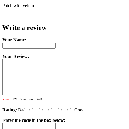
Patch with velcro
Write a review
Your Name:
Your Review:
Note:
HTML is not translated!
Rating:
Bad
Good
Enter the code in the box below: