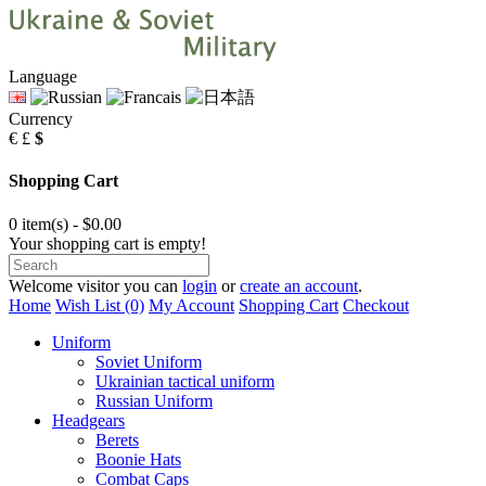
Language
Currency
€
£
$
Shopping Cart
0 item(s) - $0.00
Your shopping cart is empty!
Welcome visitor you can
login
or
create an account
.
Home
Wish List (0)
My Account
Shopping Cart
Checkout
Uniform
Soviet Uniform
Ukrainian tactical uniform
Russian Uniform
Headgears
Berets
Boonie Hats
Combat Caps