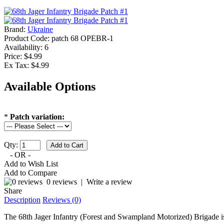
Brand:
Ukraine
Product Code:
patch 68 OPEBR-1
Availability:
6
Price: $4.99
Ex Tax: $4.99
Available Options
*
Patch variation:
Qty:
- OR -
Add to Wish List
Add to Compare
0 reviews
|
Write a review
Share
Description
Reviews (0)
The 68th Jager Infantry (Forest and Swampland Motorized) Brigade is