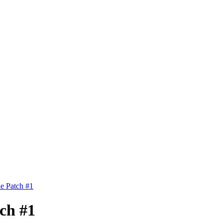
de Patch #1
tch #1