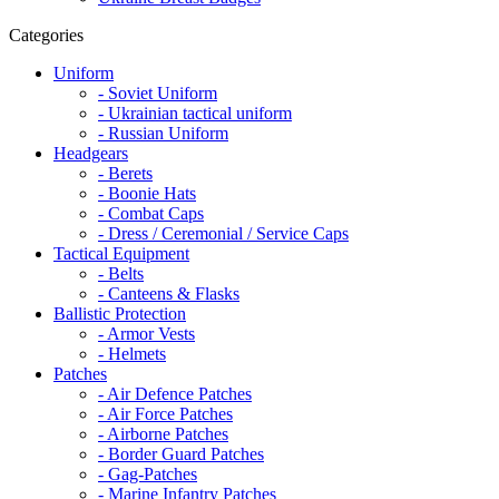
Categories
Uniform
- Soviet Uniform
- Ukrainian tactical uniform
- Russian Uniform
Headgears
- Berets
- Boonie Hats
- Combat Caps
- Dress / Ceremonial / Service Caps
Tactical Equipment
- Belts
- Canteens & Flasks
Ballistic Protection
- Armor Vests
- Helmets
Patches
- Air Defence Patches
- Air Force Patches
- Airborne Patches
- Border Guard Patches
- Gag-Patches
- Marine Infantry Patches