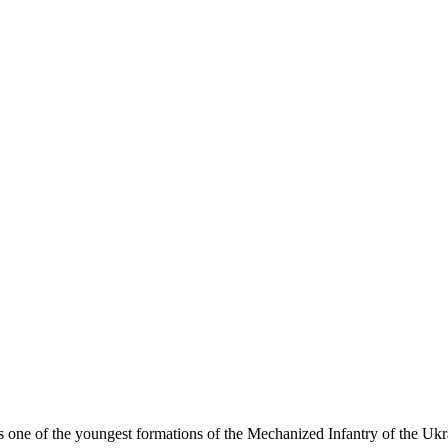
 one of the youngest formations of the Mechanized Infantry of the Uk