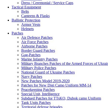
Dress / Ceremonial / Service Caps
Tactical Equipment
Belts
Canteens & Flasks
Ballistic Protection
Armor Vests
Helmets
Patches
Air Defence Patches
Air Force Patches
Airborne Patches
Border Guard Patches
Gag-Patches
Marine Infantry Patches
Military Branches Patches of the Armed Forces of Ukrai
Military Police Patches
National Guard of Ukraine Patches
Navy Patches
New Patches Model 2019-2020
Patches for New Digi Camo Uniform MM-14
Peacekeeping Patches
Special Unit, Intelligence
Subdued Patches for TTsKO, Dubok camo Uniform
Tank Units Patches
Territorial defense brigades