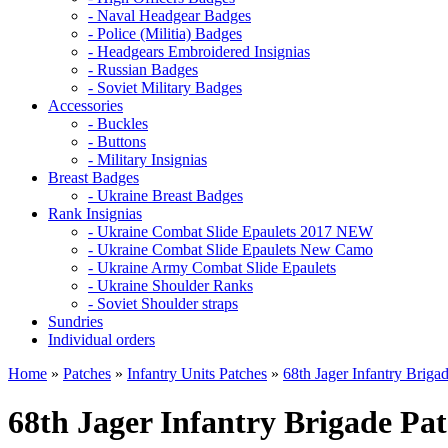
- Naval Headgear Badges
- Police (Militia) Badges
- Headgears Embroidered Insignias
- Russian Badges
- Soviet Military Badges
Accessories
- Buckles
- Buttons
- Military Insignias
Breast Badges
- Ukraine Breast Badges
Rank Insignias
- Ukraine Combat Slide Epaulets 2017 NEW
- Ukraine Combat Slide Epaulets New Camo
- Ukraine Army Combat Slide Epaulets
- Ukraine Shoulder Ranks
- Soviet Shoulder straps
Sundries
Individual orders
Home
»
Patches
»
Infantry Units Patches
»
68th Jager Infantry Briga
68th Jager Infantry Brigade Pa