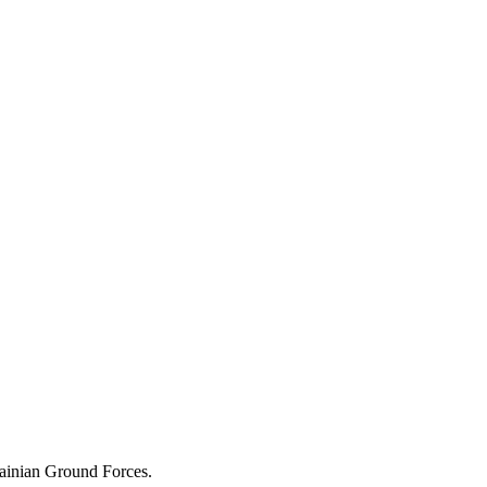
rainian Ground Forces.