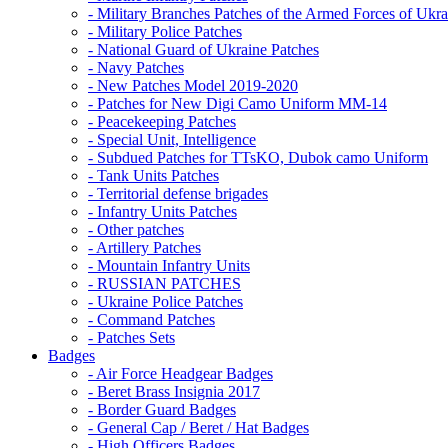
- Military Branches Patches of the Armed Forces of Ukra
- Military Police Patches
- National Guard of Ukraine Patches
- Navy Patches
- New Patches Model 2019-2020
- Patches for New Digi Camo Uniform MM-14
- Peacekeeping Patches
- Special Unit, Intelligence
- Subdued Patches for TTsKO, Dubok camo Uniform
- Tank Units Patches
- Territorial defense brigades
- Infantry Units Patches
- Other patches
- Artillery Patches
- Mountain Infantry Units
- RUSSIAN PATCHES
- Ukraine Police Patches
- Command Patches
- Patches Sets
Badges
- Air Force Headgear Badges
- Beret Brass Insignia 2017
- Border Guard Badges
- General Cap / Beret / Hat Badges
- High Officers Badges