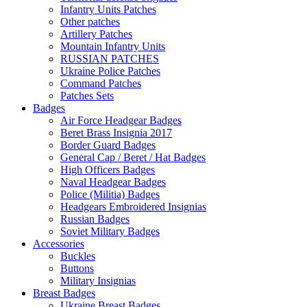
Infantry Units Patches
Other patches
Artillery Patches
Mountain Infantry Units
RUSSIAN PATCHES
Ukraine Police Patches
Command Patches
Patches Sets
Badges
Air Force Headgear Badges
Beret Brass Insignia 2017
Border Guard Badges
General Cap / Beret / Hat Badges
High Officers Badges
Naval Headgear Badges
Police (Militia) Badges
Headgears Embroidered Insignias
Russian Badges
Soviet Military Badges
Accessories
Buckles
Buttons
Military Insignias
Breast Badges
Ukraine Breast Badges