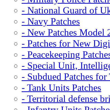
- National Guard of U
- Navy Patches
- New Patches Model 
- Patches for New D
- Peacekeeping Patche
- Special Unit, Intelli
- Subdued Patches fo
- Tank Units Patches
- Territorial defense b
- Infantry Units Patche