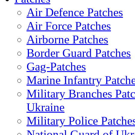
Air Defence Patches
Air Force Patches
Airborne Patches
Border Guard Patches
Gag-Patches
Marine Infantry Patch
Military Branches Pat
Ukraine
Military Police Patche
National Guard of Ukr