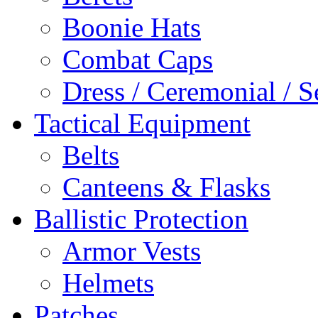
Boonie Hats
Combat Caps
Dress / Ceremonial / S
Tactical Equipment
Belts
Canteens & Flasks
Ballistic Protection
Armor Vests
Helmets
Patches