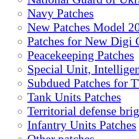
Navy Patches
New Patches Model 2
Patches for New Dig
Peacekeeping Patches
Special Unit, Intellige
Subdued Patches for
Tank Units Patches
Territorial defense bri
Infantry Units Patches
Other patches