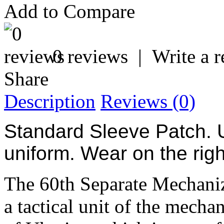
Add to Compare
0 reviews
|
Write a 
Share
Description
Reviews (0)
Standard Sleeve Patch. 
uniform. Wear on the rig
The 60th Separate Mechani
a tactical unit of the mecha