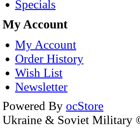
Specials
My Account
My Account
Order History
Wish List
Newsletter
Powered By
ocStore
Ukraine & Soviet Military