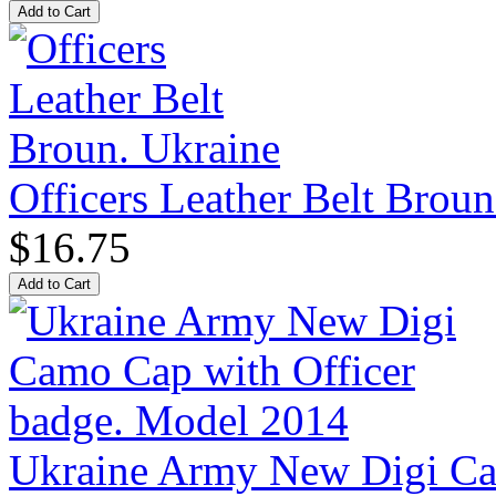
Officers Leather Belt Broun
$16.75
Ukraine Army New Digi Cam