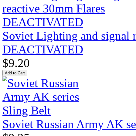
Soviet Lighting and signal
DEACTIVATED
$9.20
Soviet Russian Army AK ser