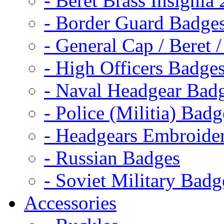
- Beret Brass Insignia
- Border Guard Badge
- General Cap / Beret 
- High Officers Badge
- Naval Headgear Bad
- Police (Militia) Badg
- Headgears Embroider
- Russian Badges
- Soviet Military Badg
Accessories