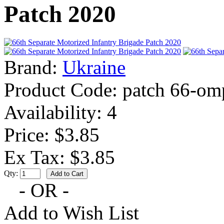
Patch 2020
Brand:
Ukraine
Product Code:
patch 66-om
Availability:
4
Price: $3.85
Ex Tax: $3.85
Qty:
- OR -
Add to Wish List