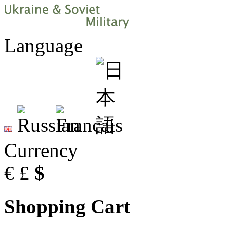
Language
Currency
€
£
$
Shopping Cart