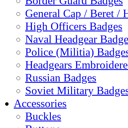
Border Guard Badges
General Cap / Beret / 
High Officers Badges
Naval Headgear Badge
Police (Militia) Badge
Headgears Embroidered
Russian Badges
Soviet Military Badge
Accessories
Buckles