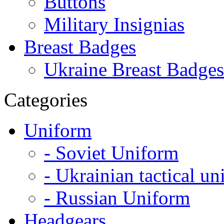
Buttons
Military Insignias
Breast Badges
Ukraine Breast Badges
Categories
Uniform
- Soviet Uniform
- Ukrainian tactical u
- Russian Uniform
Headgears