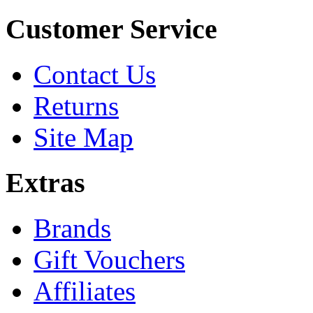
Customer Service
Contact Us
Returns
Site Map
Extras
Brands
Gift Vouchers
Affiliates