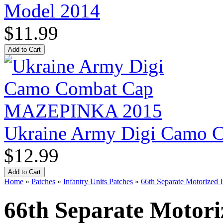
Model 2014
$11.99
Ukraine Army Digi Camo
$12.99
Home
»
Patches
»
Infantry Units Patches
»
66th Separate Motorized 
66th Separate Motori