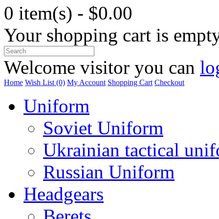
0 item(s) - $0.00
Your shopping cart is empt
Welcome visitor you can
lo
Home
Wish List (0)
My Account
Shopping Cart
Checkout
Uniform
Soviet Uniform
Ukrainian tactical uni
Russian Uniform
Headgears
Berets