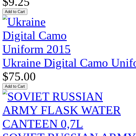
$9.25
Ukraine Digital Camo Uni
$75.00