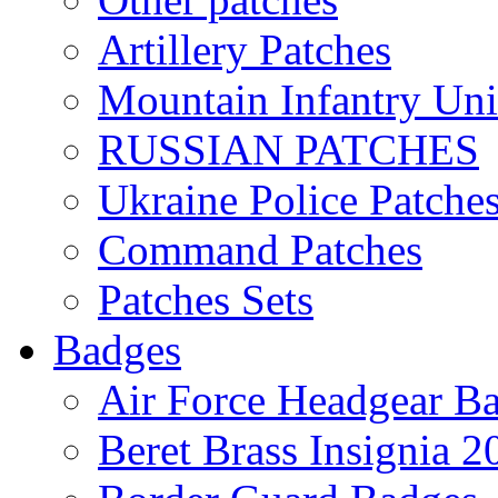
Artillery Patches
Mountain Infantry Uni
RUSSIAN PATCHES
Ukraine Police Patche
Command Patches
Patches Sets
Badges
Air Force Headgear B
Beret Brass Insignia 2