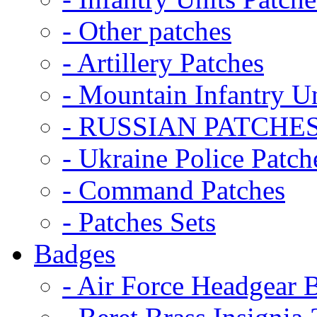
- Other patches
- Artillery Patches
- Mountain Infantry Un
- RUSSIAN PATCHE
- Ukraine Police Patch
- Command Patches
- Patches Sets
Badges
- Air Force Headgear 