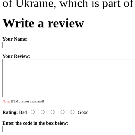
of Ukraine, which is part o
Write a review
Your Name:
Your Review:
Note:
HTML is not translated!
Rating:
Bad
Good
Enter the code in the box below: