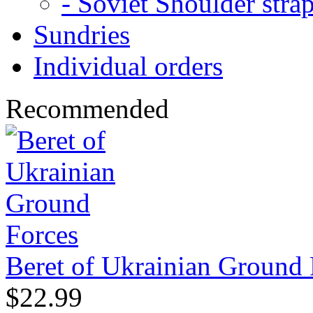
- Soviet Shoulder stra
Sundries
Individual orders
Recommended
Beret of Ukrainian Ground 
$22.99