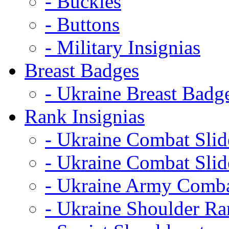
- Buckles
- Buttons
- Military Insignias
Breast Badges
- Ukraine Breast Badg
Rank Insignias
- Ukraine Combat Sli
- Ukraine Combat Sli
- Ukraine Army Comba
- Ukraine Shoulder Ra