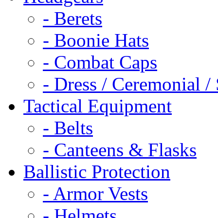
- Berets
- Boonie Hats
- Combat Caps
- Dress / Ceremonial /
Tactical Equipment
- Belts
- Canteens & Flasks
Ballistic Protection
- Armor Vests
- Helmets