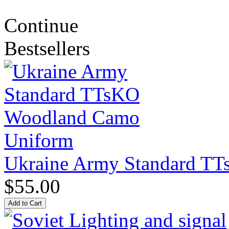
Continue
Bestsellers
Ukraine Army Standard T
$55.00