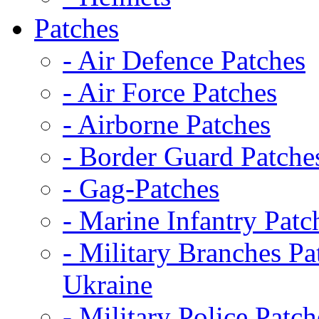
Patches
- Air Defence Patches
- Air Force Patches
- Airborne Patches
- Border Guard Patche
- Gag-Patches
- Marine Infantry Patc
- Military Branches Pa
Ukraine
- Military Police Patch