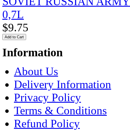
SOVIET RUSSIAN ARM
0,7L
$9.75
Information
About Us
Delivery Information
Privacy Policy
Terms & Conditions
Refund Policy