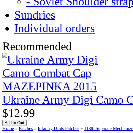
- Soviet Shoulder stra
Sundries
Individual orders
Recommended
Ukraine Army Digi Camo
$12.99
Home
»
Patches
»
Infantry Units Patches
»
118th Separate Mechanize