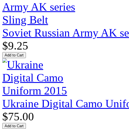
Soviet Russian Army AK ser
$9.25
Ukraine Digital Camo Uni
$75.00