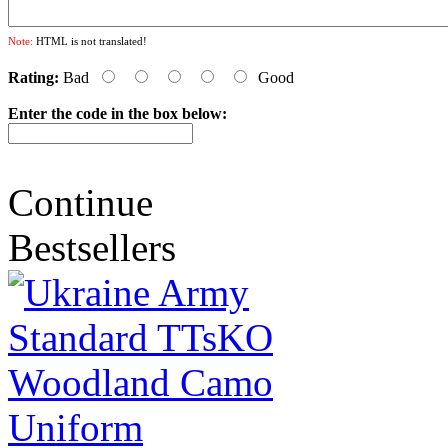
Note:
HTML is not translated!
Rating:
Bad
Good
Enter the code in the box below:
Continue
Bestsellers