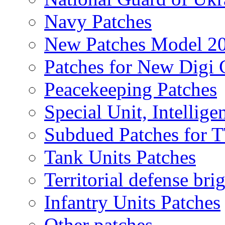
Navy Patches
New Patches Model 2
Patches for New Dig
Peacekeeping Patches
Special Unit, Intellige
Subdued Patches for
Tank Units Patches
Territorial defense bri
Infantry Units Patches
Other patches