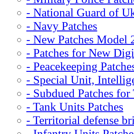
- National Guard of U
- Navy Patches
- New Patches Model 
- Patches for New D
- Peacekeeping Patche
- Special Unit, Intelli
- Subdued Patches fo
- Tank Units Patches
- Territorial defense b
- Infantry Units Patche