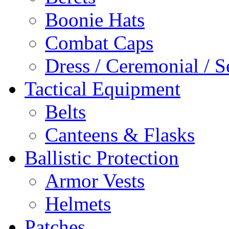
Boonie Hats
Combat Caps
Dress / Ceremonial / S
Tactical Equipment
Belts
Canteens & Flasks
Ballistic Protection
Armor Vests
Helmets
Patches