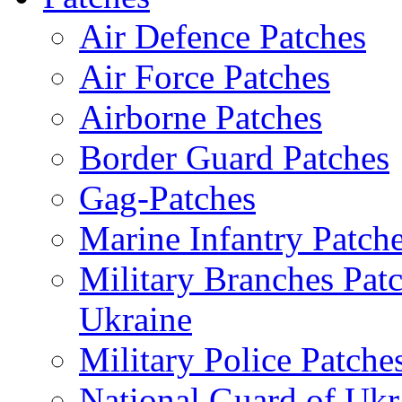
Air Defence Patches
Air Force Patches
Airborne Patches
Border Guard Patches
Gag-Patches
Marine Infantry Patch
Military Branches Pat
Ukraine
Military Police Patche
National Guard of Ukr