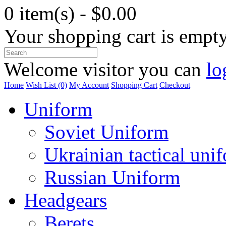
0 item(s) - $0.00
Your shopping cart is empt
Welcome visitor you can
lo
Home
Wish List (0)
My Account
Shopping Cart
Checkout
Uniform
Soviet Uniform
Ukrainian tactical uni
Russian Uniform
Headgears
Berets