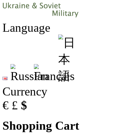
Language
Currency
€
£
$
Shopping Cart