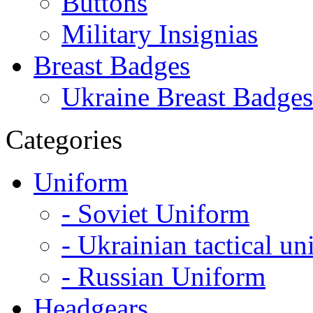
Buttons
Military Insignias
Breast Badges
Ukraine Breast Badges
Categories
Uniform
- Soviet Uniform
- Ukrainian tactical u
- Russian Uniform
Headgears