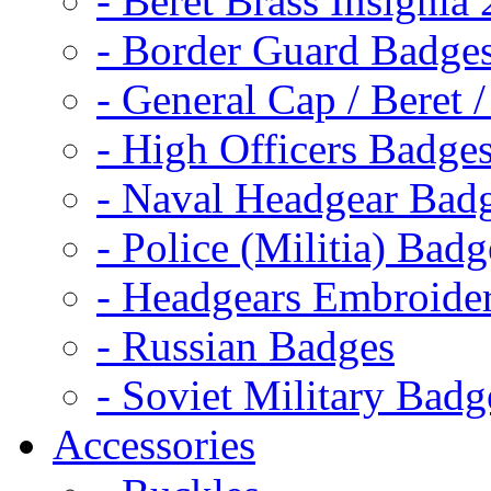
- Beret Brass Insignia
- Border Guard Badge
- General Cap / Beret 
- High Officers Badge
- Naval Headgear Bad
- Police (Militia) Badg
- Headgears Embroider
- Russian Badges
- Soviet Military Badg
Accessories