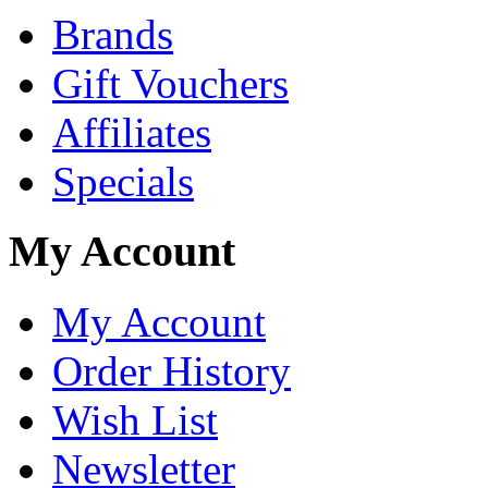
Brands
Gift Vouchers
Affiliates
Specials
My Account
My Account
Order History
Wish List
Newsletter