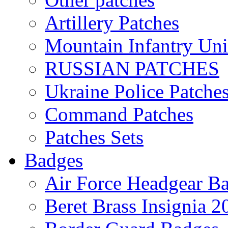
Artillery Patches
Mountain Infantry Uni
RUSSIAN PATCHES
Ukraine Police Patche
Command Patches
Patches Sets
Badges
Air Force Headgear B
Beret Brass Insignia 2