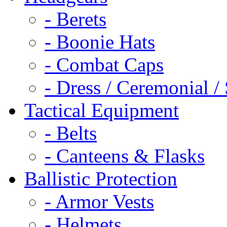
- Berets
- Boonie Hats
- Combat Caps
- Dress / Ceremonial /
Tactical Equipment
- Belts
- Canteens & Flasks
Ballistic Protection
- Armor Vests
- Helmets