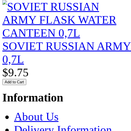
SOVIET RUSSIAN ARM
0,7L
$9.75
Information
About Us
Delivery Information