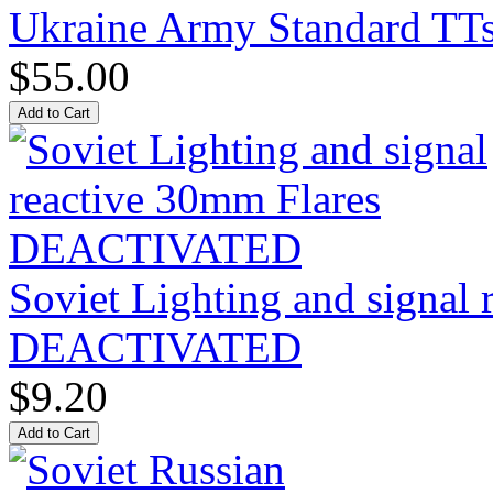
Ukraine Army Standard T
$55.00
Soviet Lighting and signal
DEACTIVATED
$9.20