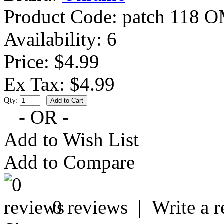
Product Code:
patch 118 
Availability:
6
Price: $4.99
Ex Tax: $4.99
Qty:
- OR -
Add to Wish List
Add to Compare
0 reviews
|
Write a 