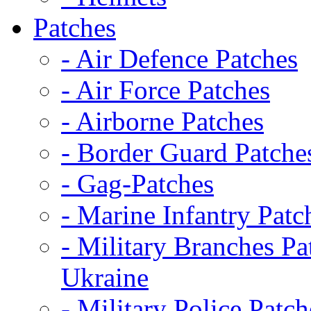
Patches
- Air Defence Patches
- Air Force Patches
- Airborne Patches
- Border Guard Patche
- Gag-Patches
- Marine Infantry Patc
- Military Branches Pa
Ukraine
- Military Police Patch