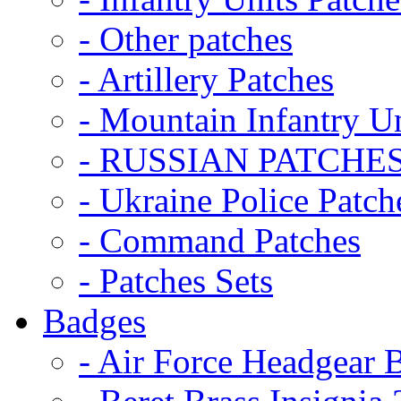
- Other patches
- Artillery Patches
- Mountain Infantry Un
- RUSSIAN PATCHE
- Ukraine Police Patch
- Command Patches
- Patches Sets
Badges
- Air Force Headgear 