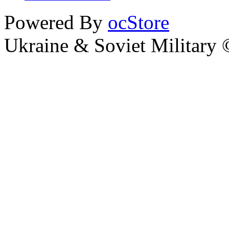
Powered By
ocStore
Ukraine & Soviet Military