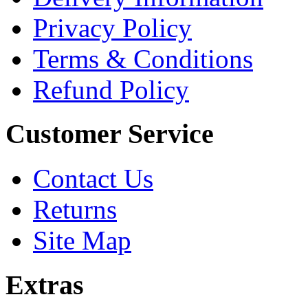
Privacy Policy
Terms & Conditions
Refund Policy
Customer Service
Contact Us
Returns
Site Map
Extras