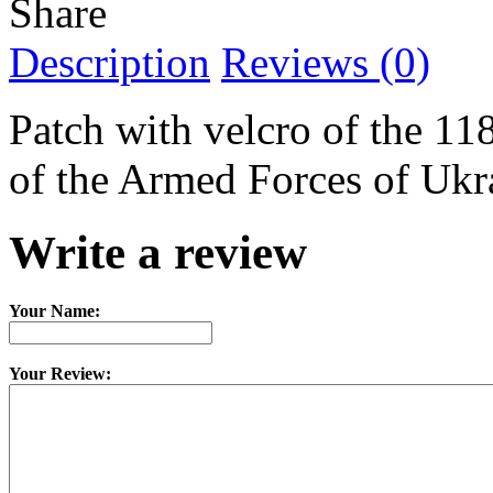
Share
Description
Reviews (0)
Patch with velcro of the 1
of the Armed Forces of Ukr
Write a review
Your Name:
Your Review: