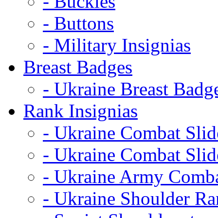
- Buckles
- Buttons
- Military Insignias
Breast Badges
- Ukraine Breast Badg
Rank Insignias
- Ukraine Combat Sli
- Ukraine Combat Sli
- Ukraine Army Comba
- Ukraine Shoulder Ra