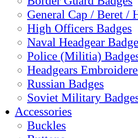
Border Guard Badges
General Cap / Beret / 
High Officers Badges
Naval Headgear Badge
Police (Militia) Badge
Headgears Embroidered
Russian Badges
Soviet Military Badge
Accessories
Buckles