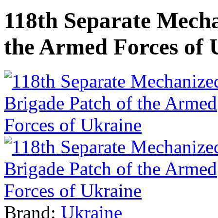
118th Separate Mecha
the Armed Forces of 
Brand:
Ukraine