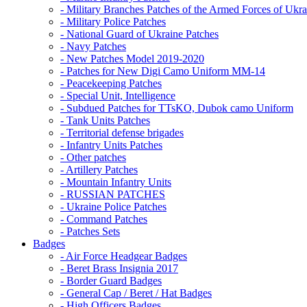
- Military Branches Patches of the Armed Forces of Ukra
- Military Police Patches
- National Guard of Ukraine Patches
- Navy Patches
- New Patches Model 2019-2020
- Patches for New Digi Camo Uniform MM-14
- Peacekeeping Patches
- Special Unit, Intelligence
- Subdued Patches for TTsKO, Dubok camo Uniform
- Tank Units Patches
- Territorial defense brigades
- Infantry Units Patches
- Other patches
- Artillery Patches
- Mountain Infantry Units
- RUSSIAN PATCHES
- Ukraine Police Patches
- Command Patches
- Patches Sets
Badges
- Air Force Headgear Badges
- Beret Brass Insignia 2017
- Border Guard Badges
- General Cap / Beret / Hat Badges
- High Officers Badges