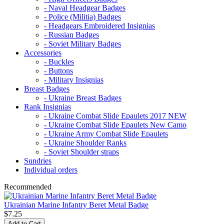
- Naval Headgear Badges
- Police (Militia) Badges
- Headgears Embroidered Insignias
- Russian Badges
- Soviet Military Badges
Accessories
- Buckles
- Buttons
- Military Insignias
Breast Badges
- Ukraine Breast Badges
Rank Insignias
- Ukraine Combat Slide Epaulets 2017 NEW
- Ukraine Combat Slide Epaulets New Camo
- Ukraine Army Combat Slide Epaulets
- Ukraine Shoulder Ranks
- Soviet Shoulder straps
Sundries
Individual orders
Recommended
Ukrainian Marine Infantry Beret Metal Badge
$7.25