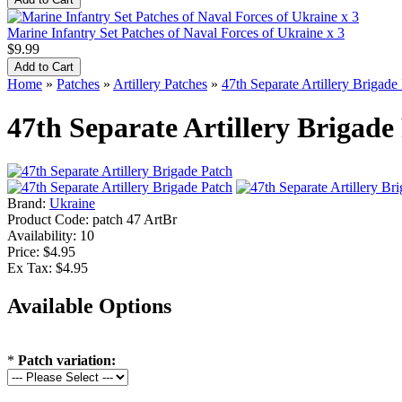
Marine Infantry Set Patches of Naval Forces of Ukraine x 3
$9.99
Home
»
Patches
»
Artillery Patches
»
47th Separate Artillery Brigade
47th Separate Artillery Brigade
Brand:
Ukraine
Product Code:
patch 47 ArtBr
Availability:
10
Price: $4.95
Ex Tax: $4.95
Available Options
*
Patch variation: