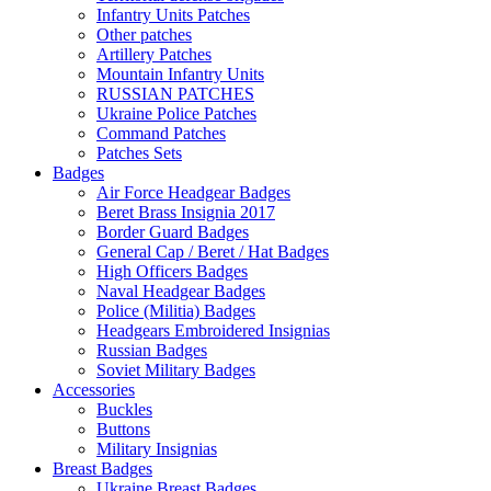
Infantry Units Patches
Other patches
Artillery Patches
Mountain Infantry Units
RUSSIAN PATCHES
Ukraine Police Patches
Command Patches
Patches Sets
Badges
Air Force Headgear Badges
Beret Brass Insignia 2017
Border Guard Badges
General Cap / Beret / Hat Badges
High Officers Badges
Naval Headgear Badges
Police (Militia) Badges
Headgears Embroidered Insignias
Russian Badges
Soviet Military Badges
Accessories
Buckles
Buttons
Military Insignias
Breast Badges
Ukraine Breast Badges