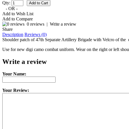
Qty:
- OR -
Add to Wish List
Add to Compare
0 reviews
|
Write a review
Share
Description
Reviews (0)
Shoulder patch of 47th Separate Artillery Brigade with Velcro of the
Use for new digi camo combat uniform. Wear on the right or left shou
Write a review
Your Name:
Your Review: