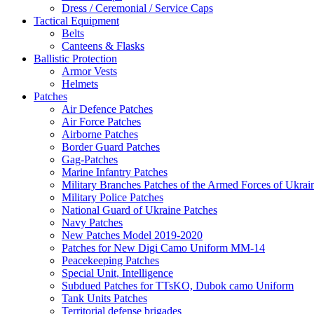
Dress / Ceremonial / Service Caps
Tactical Equipment
Belts
Canteens & Flasks
Ballistic Protection
Armor Vests
Helmets
Patches
Air Defence Patches
Air Force Patches
Airborne Patches
Border Guard Patches
Gag-Patches
Marine Infantry Patches
Military Branches Patches of the Armed Forces of Ukrai
Military Police Patches
National Guard of Ukraine Patches
Navy Patches
New Patches Model 2019-2020
Patches for New Digi Camo Uniform MM-14
Peacekeeping Patches
Special Unit, Intelligence
Subdued Patches for TTsKO, Dubok camo Uniform
Tank Units Patches
Territorial defense brigades