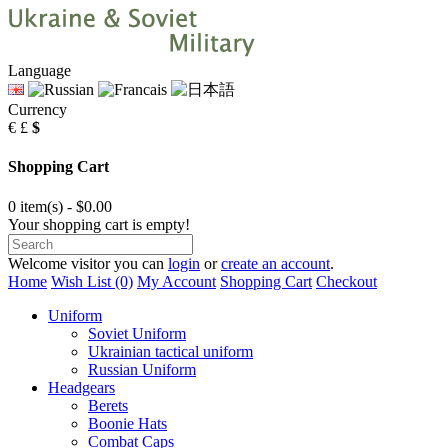
Language
Currency
€
£
$
Shopping Cart
0 item(s) - $0.00
Your shopping cart is empty!
Welcome visitor you can
login
or
create an account
.
Home
Wish List (0)
My Account
Shopping Cart
Checkout
Uniform
Soviet Uniform
Ukrainian tactical uniform
Russian Uniform
Headgears
Berets
Boonie Hats
Combat Caps