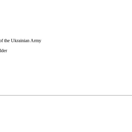
 of the Ukrainian Army
lder