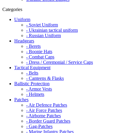
Categories
Uniform
- Soviet Uniform
- Ukrainian tactical uniform
- Russian Uniform
Headgears
- Berets
- Boonie Hats
- Combat Caps
- Dress / Ceremonial / Service Caps
Tactical Equipment
- Belts
- Canteens & Flasks
Ballistic Protection
- Armor Vests
- Helmets
Patches
- Air Defence Patches
- Air Force Patches
- Airborne Patches
- Border Guard Patches
- Gag-Patches
- Marine Infantry Patches