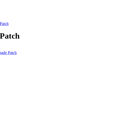
 Patch
 Patch