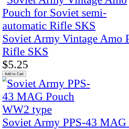
Soviet Army Vintage Amo P
Rifle SKS
$5.25
Soviet Army PPS-43 MAG