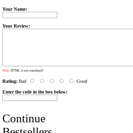
Your Name:
Your Review:
Note:
HTML is not translated!
Rating:
Bad
Good
Enter the code in the box below:
Continue
Bestsellers