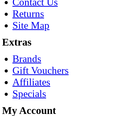
Contact Us
Returns
Site Map
Extras
Brands
Gift Vouchers
Affiliates
Specials
My Account