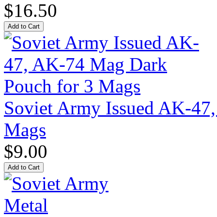
$16.50
Soviet Army Issued AK-47
Mags
$9.00