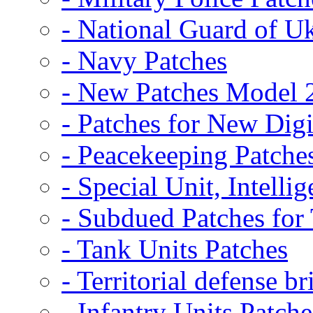
- National Guard of U
- Navy Patches
- New Patches Model 
- Patches for New D
- Peacekeeping Patche
- Special Unit, Intelli
- Subdued Patches fo
- Tank Units Patches
- Territorial defense b
- Infantry Units Patche