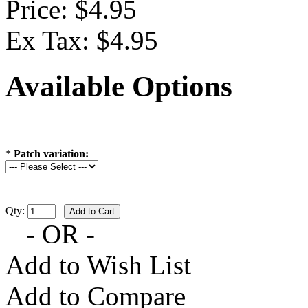
Price: $4.95
Ex Tax: $4.95
Available Options
*
Patch variation:
Qty:
- OR -
Add to Wish List
Add to Compare