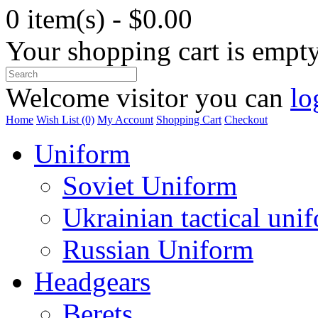
0 item(s) - $0.00
Your shopping cart is empt
Welcome visitor you can
lo
Home
Wish List (0)
My Account
Shopping Cart
Checkout
Uniform
Soviet Uniform
Ukrainian tactical uni
Russian Uniform
Headgears
Berets