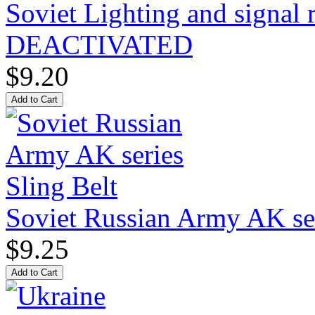
Soviet Lighting and signal
DEACTIVATED
$9.20
Soviet Russian Army AK ser
$9.25