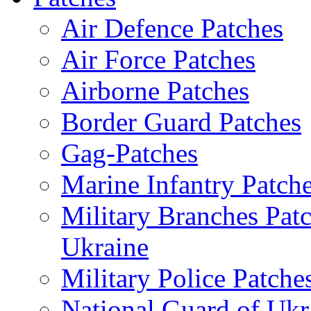
Air Defence Patches
Air Force Patches
Airborne Patches
Border Guard Patches
Gag-Patches
Marine Infantry Patch
Military Branches Pat
Ukraine
Military Police Patche
National Guard of Ukr