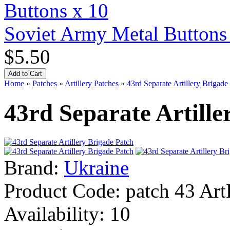
Soviet Army Metal Buttons
$5.50
Home
»
Patches
»
Artillery Patches
»
43rd Separate Artillery Brigade
43rd Separate Artille
Brand:
Ukraine
Product Code:
patch 43 Art
Availability:
10