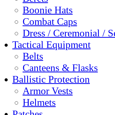
Boonie Hats
Combat Caps
Dress / Ceremonial / S
Tactical Equipment
Belts
Canteens & Flasks
Ballistic Protection
Armor Vests
Helmets
Patches