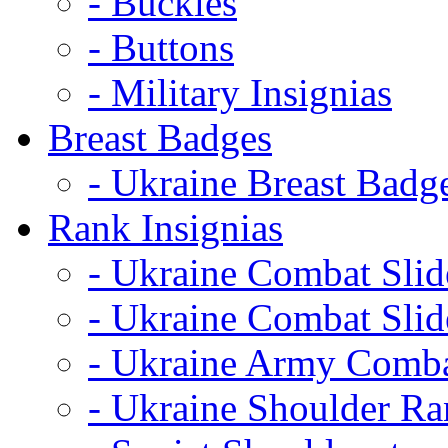
- Buckles
- Buttons
- Military Insignias
Breast Badges
- Ukraine Breast Badg
Rank Insignias
- Ukraine Combat Sli
- Ukraine Combat Sli
- Ukraine Army Comba
- Ukraine Shoulder Ra