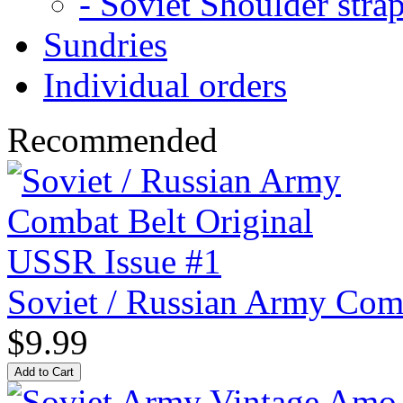
- Soviet Shoulder stra
Sundries
Individual orders
Recommended
Soviet / Russian Army Com
$9.99