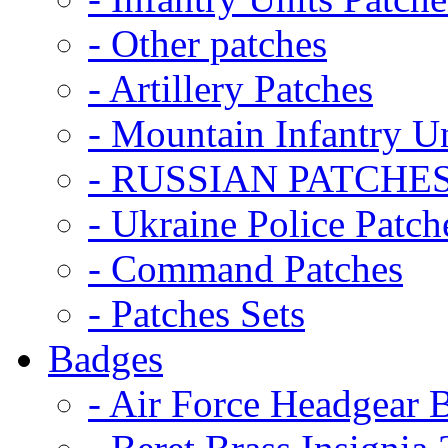
- Other patches
- Artillery Patches
- Mountain Infantry Un
- RUSSIAN PATCHE
- Ukraine Police Patch
- Command Patches
- Patches Sets
Badges
- Air Force Headgear 