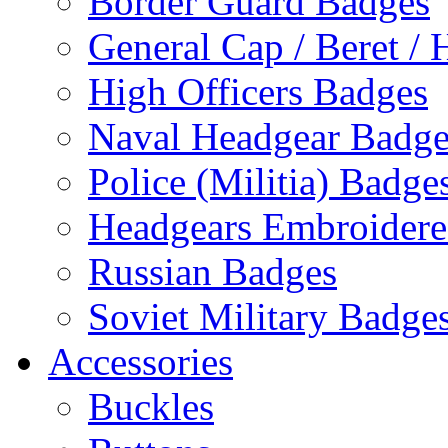
Border Guard Badges
General Cap / Beret / 
High Officers Badges
Naval Headgear Badge
Police (Militia) Badge
Headgears Embroidered
Russian Badges
Soviet Military Badge
Accessories
Buckles