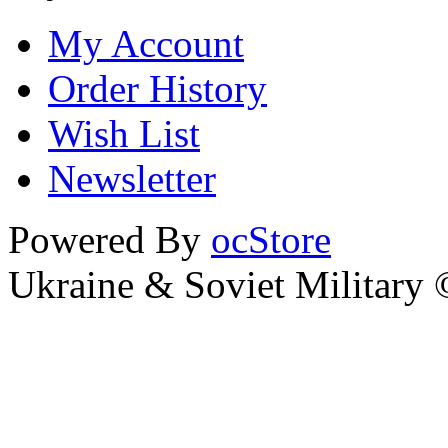
My Account
Order History
Wish List
Newsletter
Powered By
ocStore
Ukraine & Soviet Military