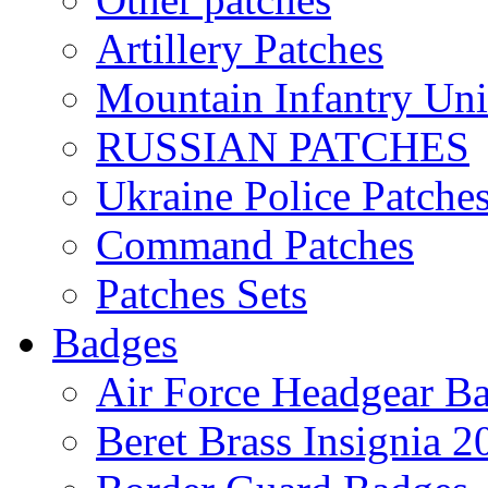
Artillery Patches
Mountain Infantry Uni
RUSSIAN PATCHES
Ukraine Police Patche
Command Patches
Patches Sets
Badges
Air Force Headgear B
Beret Brass Insignia 2