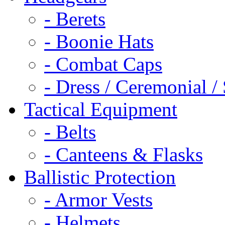
- Berets
- Boonie Hats
- Combat Caps
- Dress / Ceremonial /
Tactical Equipment
- Belts
- Canteens & Flasks
Ballistic Protection
- Armor Vests
- Helmets