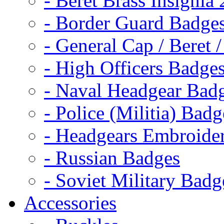
- Beret Brass Insignia
- Border Guard Badge
- General Cap / Beret 
- High Officers Badge
- Naval Headgear Bad
- Police (Militia) Badg
- Headgears Embroider
- Russian Badges
- Soviet Military Badg
Accessories