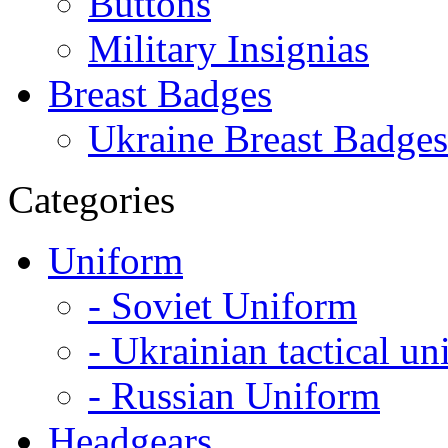
Buttons
Military Insignias
Breast Badges
Ukraine Breast Badges
Categories
Uniform
- Soviet Uniform
- Ukrainian tactical u
- Russian Uniform
Headgears