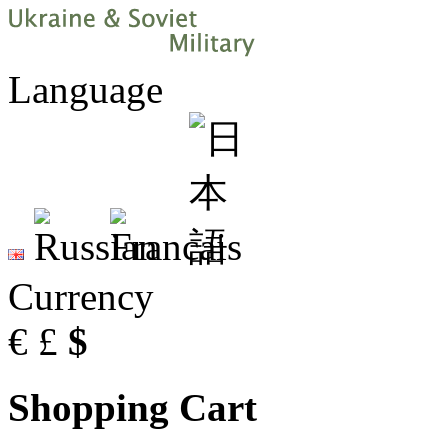
Language
Currency
€
£
$
Shopping Cart