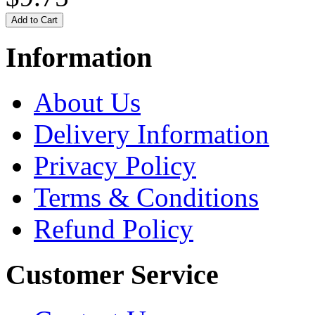
Information
About Us
Delivery Information
Privacy Policy
Terms & Conditions
Refund Policy
Customer Service