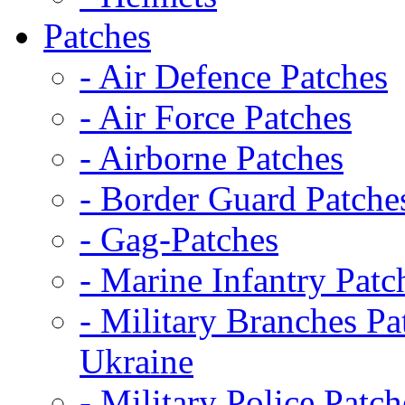
Patches
- Air Defence Patches
- Air Force Patches
- Airborne Patches
- Border Guard Patche
- Gag-Patches
- Marine Infantry Patc
- Military Branches Pa
Ukraine
- Military Police Patch