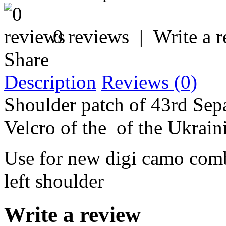
0 reviews
|
Write a 
Share
Description
Reviews (0)
Shoulder patch of 43rd Sepa
Velcro of the of the Ukrai
Use for new digi camo comb
left shoulder
Write a review