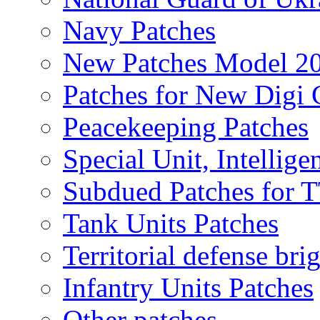
Navy Patches
New Patches Model 2
Patches for New Dig
Peacekeeping Patches
Special Unit, Intellige
Subdued Patches for
Tank Units Patches
Territorial defense bri
Infantry Units Patches
Other patches