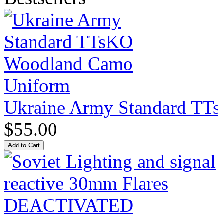
Ukraine Army Standard T
$55.00