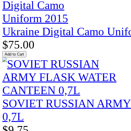
Ukraine Digital Camo Uni
$75.00
SOVIET RUSSIAN ARM
0,7L
$9.75