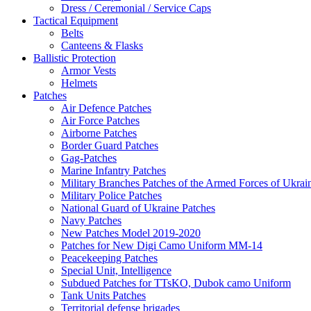
Dress / Ceremonial / Service Caps
Tactical Equipment
Belts
Canteens & Flasks
Ballistic Protection
Armor Vests
Helmets
Patches
Air Defence Patches
Air Force Patches
Airborne Patches
Border Guard Patches
Gag-Patches
Marine Infantry Patches
Military Branches Patches of the Armed Forces of Ukrai
Military Police Patches
National Guard of Ukraine Patches
Navy Patches
New Patches Model 2019-2020
Patches for New Digi Camo Uniform MM-14
Peacekeeping Patches
Special Unit, Intelligence
Subdued Patches for TTsKO, Dubok camo Uniform
Tank Units Patches
Territorial defense brigades