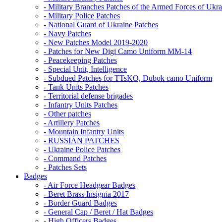
- Military Branches Patches of the Armed Forces of Ukra
- Military Police Patches
- National Guard of Ukraine Patches
- Navy Patches
- New Patches Model 2019-2020
- Patches for New Digi Camo Uniform MM-14
- Peacekeeping Patches
- Special Unit, Intelligence
- Subdued Patches for TTsKO, Dubok camo Uniform
- Tank Units Patches
- Territorial defense brigades
- Infantry Units Patches
- Other patches
- Artillery Patches
- Mountain Infantry Units
- RUSSIAN PATCHES
- Ukraine Police Patches
- Command Patches
- Patches Sets
Badges
- Air Force Headgear Badges
- Beret Brass Insignia 2017
- Border Guard Badges
- General Cap / Beret / Hat Badges
- High Officers Badges