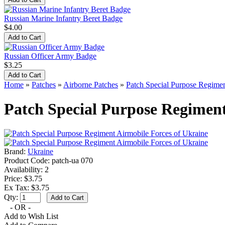
Russian Marine Infantry Beret Badge
$4.00
Russian Officer Army Badge
$3.25
Home
»
Patches
»
Airborne Patches
»
Patch Special Purpose Regimen
Patch Special Purpose Regiment
Brand:
Ukraine
Product Code:
patch-ua 070
Availability:
2
Price: $3.75
Ex Tax: $3.75
Qty:
- OR -
Add to Wish List