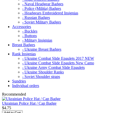
- Naval Headgear Badges
- Police (Militia) Badges
- Headgears Embroidered Insignias
- Russian Badges
- Soviet Military Badges
Accessories
- Buckles
- Buttons
- Military Insignias
Breast Badges
- Ukraine Breast Badges
Rank Insignias
- Ukraine Combat Slide Epaulets 2017 NEW
- Ukraine Combat Slide Epaulets New Camo
- Ukraine Army Combat Slide Epaulets
- Ukraine Shoulder Ranks
- Soviet Shoulder straps
Sundries
Individual orders
Recommended
Ukrainian Police Hat / Cap Badge
$4.75