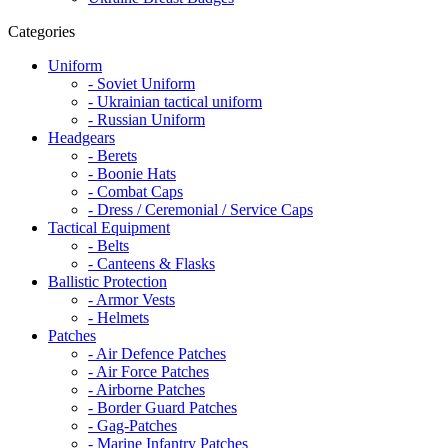
Categories
Uniform
- Soviet Uniform
- Ukrainian tactical uniform
- Russian Uniform
Headgears
- Berets
- Boonie Hats
- Combat Caps
- Dress / Ceremonial / Service Caps
Tactical Equipment
- Belts
- Canteens & Flasks
Ballistic Protection
- Armor Vests
- Helmets
Patches
- Air Defence Patches
- Air Force Patches
- Airborne Patches
- Border Guard Patches
- Gag-Patches
- Marine Infantry Patches