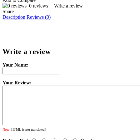
Add to Compare
0 reviews
|
Write a review
Share
Description
Reviews (0)
Write a review
Your Name:
Your Review:
Note:
HTML is not translated!