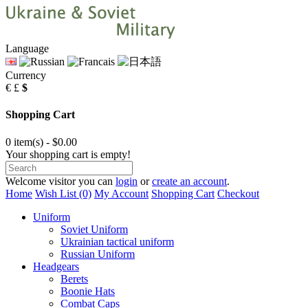
Language
Currency
€
£
$
Shopping Cart
0 item(s) - $0.00
Your shopping cart is empty!
Welcome visitor you can
login
or
create an account
.
Home
Wish List (0)
My Account
Shopping Cart
Checkout
Uniform
Soviet Uniform
Ukrainian tactical uniform
Russian Uniform
Headgears
Berets
Boonie Hats
Combat Caps