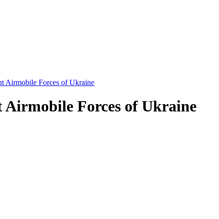
t Airmobile Forces of Ukraine
 Airmobile Forces of Ukraine