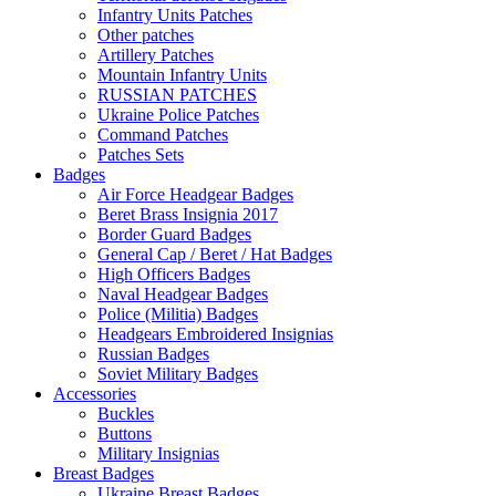
Infantry Units Patches
Other patches
Artillery Patches
Mountain Infantry Units
RUSSIAN PATCHES
Ukraine Police Patches
Command Patches
Patches Sets
Badges
Air Force Headgear Badges
Beret Brass Insignia 2017
Border Guard Badges
General Cap / Beret / Hat Badges
High Officers Badges
Naval Headgear Badges
Police (Militia) Badges
Headgears Embroidered Insignias
Russian Badges
Soviet Military Badges
Accessories
Buckles
Buttons
Military Insignias
Breast Badges
Ukraine Breast Badges