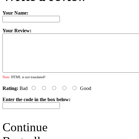
Your Name:
Your Review:
Note:
HTML is not translated!
Rating:
Bad
Good
Enter the code in the box below:
Continue