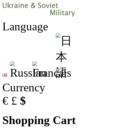
Language
Currency
€
£
$
Shopping Cart