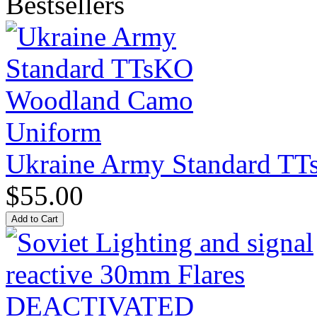
Bestsellers
Ukraine Army Standard T
$55.00