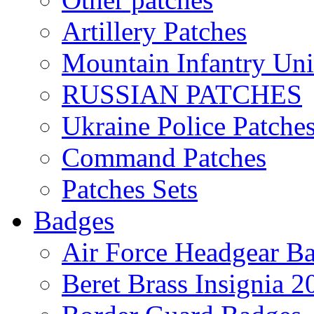
Artillery Patches
Mountain Infantry Uni
RUSSIAN PATCHES
Ukraine Police Patche
Command Patches
Patches Sets
Badges
Air Force Headgear B
Beret Brass Insignia 2