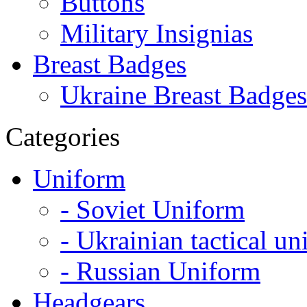
Buttons
Military Insignias
Breast Badges
Ukraine Breast Badges
Categories
Uniform
- Soviet Uniform
- Ukrainian tactical u
- Russian Uniform
Headgears