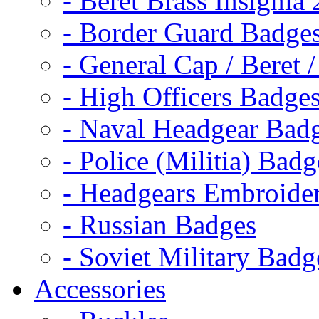
- Beret Brass Insignia
- Border Guard Badge
- General Cap / Beret 
- High Officers Badge
- Naval Headgear Bad
- Police (Militia) Badg
- Headgears Embroider
- Russian Badges
- Soviet Military Badg
Accessories