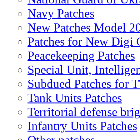
Navy Patches
New Patches Model 2
Patches for New Dig
Peacekeeping Patches
Special Unit, Intellige
Subdued Patches for
Tank Units Patches
Territorial defense bri
Infantry Units Patches
Other patches