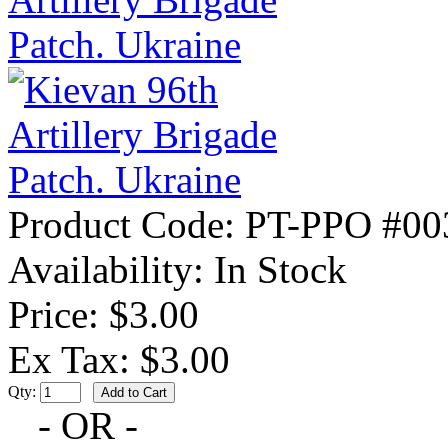
Product Code:
PT-PPO #00
Availability:
In Stock
Price: $3.00
Ex Tax: $3.00
Qty:
- OR -