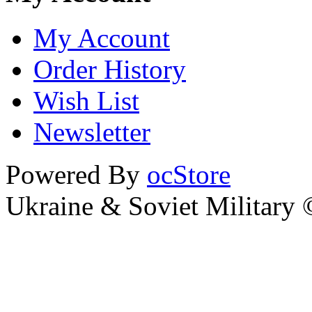
My Account
Order History
Wish List
Newsletter
Powered By
ocStore
Ukraine & Soviet Military