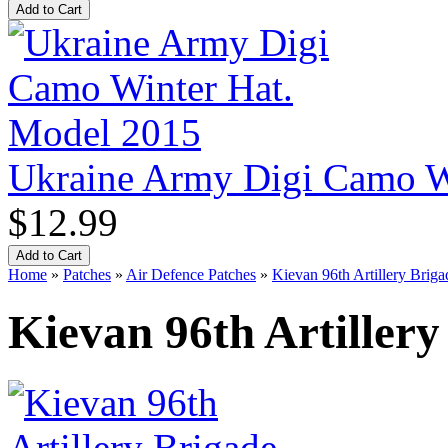
Ukraine Army Digi Camo W
$12.99
Home
»
Patches
»
Air Defence Patches
»
Kievan 96th Artillery Briga
Kievan 96th Artillery