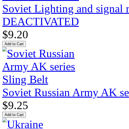
Soviet Lighting and signal
DEACTIVATED
$9.20
Soviet Russian Army AK ser
$9.25