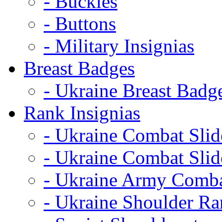
- Buckles
- Buttons
- Military Insignias
Breast Badges
- Ukraine Breast Badg
Rank Insignias
- Ukraine Combat Sli
- Ukraine Combat Sli
- Ukraine Army Comba
- Ukraine Shoulder Ra