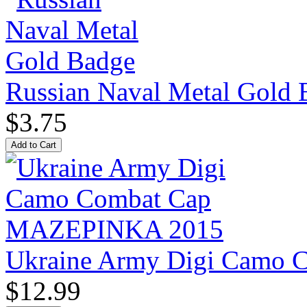
Russian Naval Metal Gold 
$3.75
Ukraine Army Digi Camo
$12.99