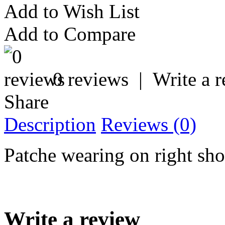
Add to Wish List
Add to Compare
0 reviews
|
Write a 
Share
Description
Reviews (0)
Patche wearing on right sho
Write a review