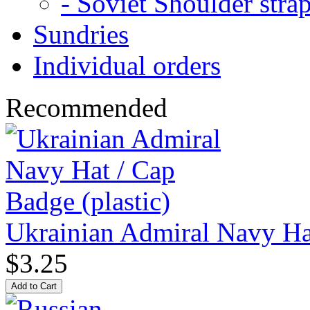
- Soviet Shoulder stra
Sundries
Individual orders
Recommended
Ukrainian Admiral Navy Hat
$3.25