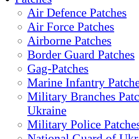
Air Defence Patches
Air Force Patches
Airborne Patches
Border Guard Patches
Gag-Patches
Marine Infantry Patch
Military Branches Pat
Ukraine
Military Police Patche
National Guard of Ukr