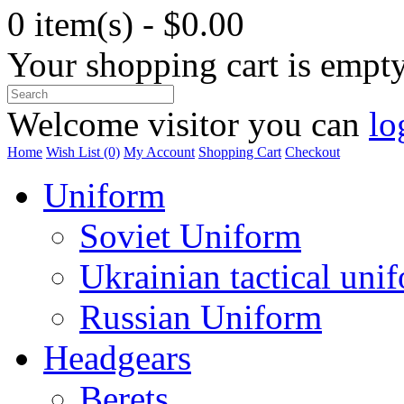
0 item(s) - $0.00
Your shopping cart is empt
Welcome visitor you can
lo
Home
Wish List (0)
My Account
Shopping Cart
Checkout
Uniform
Soviet Uniform
Ukrainian tactical uni
Russian Uniform
Headgears
Berets