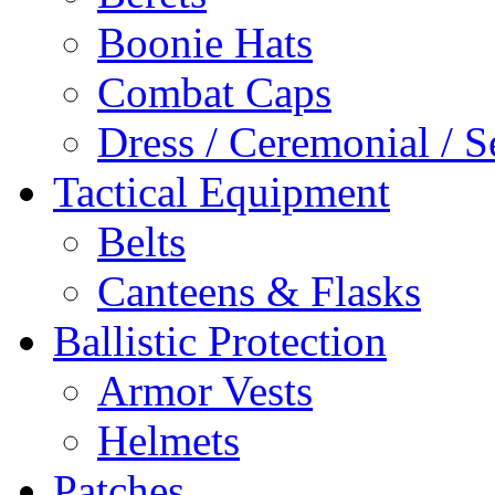
Boonie Hats
Combat Caps
Dress / Ceremonial / S
Tactical Equipment
Belts
Canteens & Flasks
Ballistic Protection
Armor Vests
Helmets
Patches