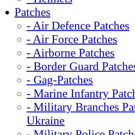
Patches
- Air Defence Patches
- Air Force Patches
- Airborne Patches
- Border Guard Patche
- Gag-Patches
- Marine Infantry Patc
- Military Branches Pa
Ukraine
- Military Police Patch