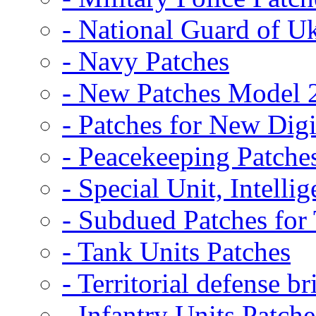
- National Guard of U
- Navy Patches
- New Patches Model 
- Patches for New D
- Peacekeeping Patche
- Special Unit, Intelli
- Subdued Patches fo
- Tank Units Patches
- Territorial defense b
- Infantry Units Patche