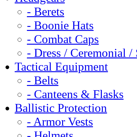
- Berets
- Boonie Hats
- Combat Caps
- Dress / Ceremonial /
Tactical Equipment
- Belts
- Canteens & Flasks
Ballistic Protection
- Armor Vests
- Helmets