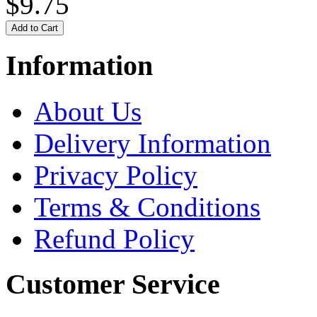
$9.75
Information
About Us
Delivery Information
Privacy Policy
Terms & Conditions
Refund Policy
Customer Service