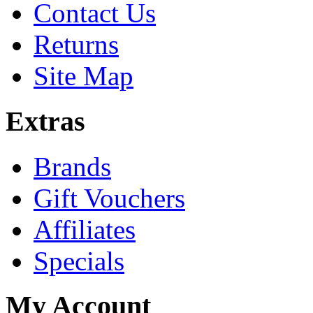
Contact Us
Returns
Site Map
Extras
Brands
Gift Vouchers
Affiliates
Specials
My Account