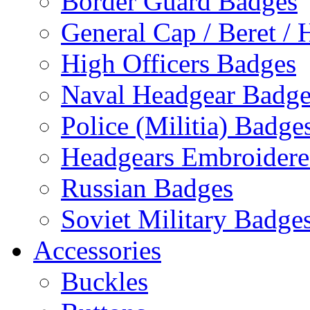
Border Guard Badges
General Cap / Beret / 
High Officers Badges
Naval Headgear Badge
Police (Militia) Badge
Headgears Embroidered
Russian Badges
Soviet Military Badge
Accessories
Buckles