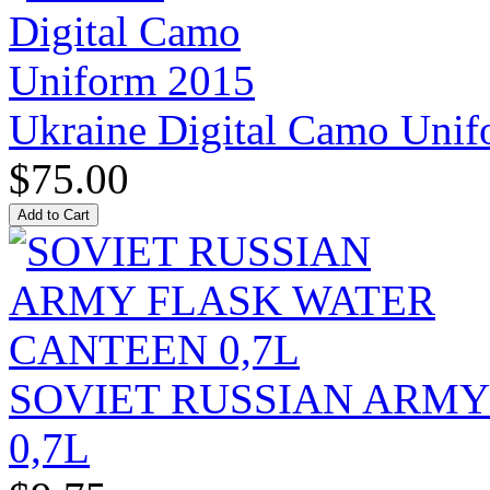
Ukraine Digital Camo Uni
$75.00
SOVIET RUSSIAN ARM
0,7L