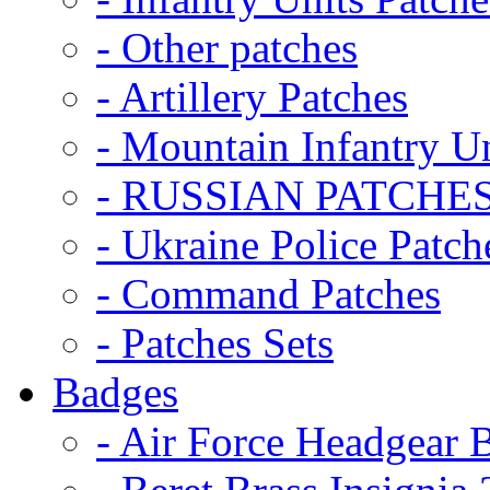
- Other patches
- Artillery Patches
- Mountain Infantry Un
- RUSSIAN PATCHE
- Ukraine Police Patch
- Command Patches
- Patches Sets
Badges
- Air Force Headgear 