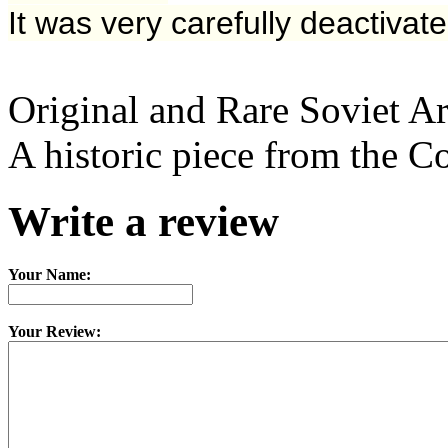
It
was very carefully deactivate
Original and Rare Soviet 
A historic piece from the C
Write a review
Your Name:
Your Review: