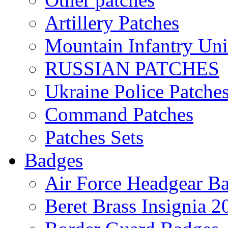
Artillery Patches
Mountain Infantry Uni
RUSSIAN PATCHES
Ukraine Police Patche
Command Patches
Patches Sets
Badges
Air Force Headgear B
Beret Brass Insignia 2