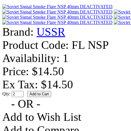
Brand:
USSR
Product Code:
FL NSP
Availability:
1
Price: $14.50
Ex Tax: $14.50
Qty:
- OR -
Add to Wish List
Add to Compare