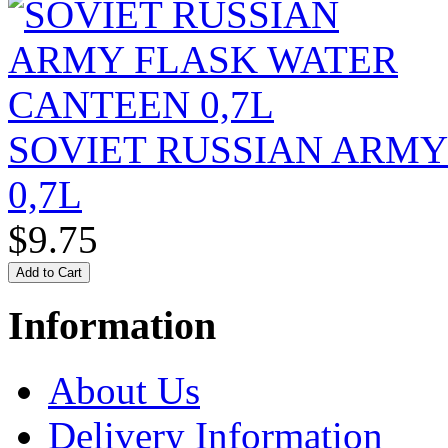
SOVIET RUSSIAN ARM
0,7L
$9.75
Information
About Us
Delivery Information