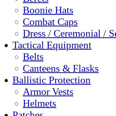
Boonie Hats
Combat Caps
Dress / Ceremonial / S
Tactical Equipment
Belts
Canteens & Flasks
Ballistic Protection
Armor Vests
Helmets
Patches