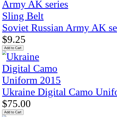
Soviet Russian Army AK ser
$9.25
Ukraine Digital Camo Uni
$75.00