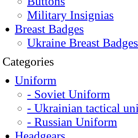
Buttons
Military Insignias
Breast Badges
Ukraine Breast Badges
Categories
Uniform
- Soviet Uniform
- Ukrainian tactical u
- Russian Uniform
Headgears