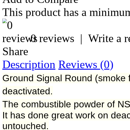
This product has a minimum
0 reviews
|
Write a 
Share
Description
Reviews (0)
Ground Signal Round (smoke f
deactivated.
The combustible powder of NS
It has done great work on deac
untouched.