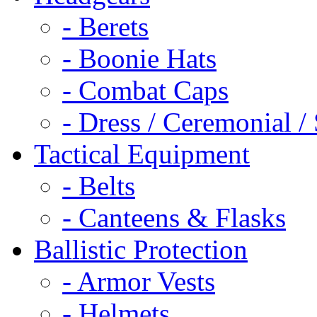
- Berets
- Boonie Hats
- Combat Caps
- Dress / Ceremonial /
Tactical Equipment
- Belts
- Canteens & Flasks
Ballistic Protection
- Armor Vests
- Helmets