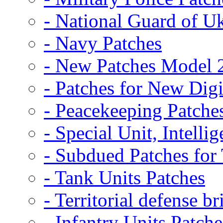
- National Guard of U
- Navy Patches
- New Patches Model 
- Patches for New D
- Peacekeeping Patche
- Special Unit, Intelli
- Subdued Patches fo
- Tank Units Patches
- Territorial defense b
- Infantry Units Patche