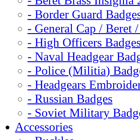
- Beret Brass Insignia
- Border Guard Badge
- General Cap / Beret 
- High Officers Badge
- Naval Headgear Bad
- Police (Militia) Badg
- Headgears Embroider
- Russian Badges
- Soviet Military Badg
Accessories