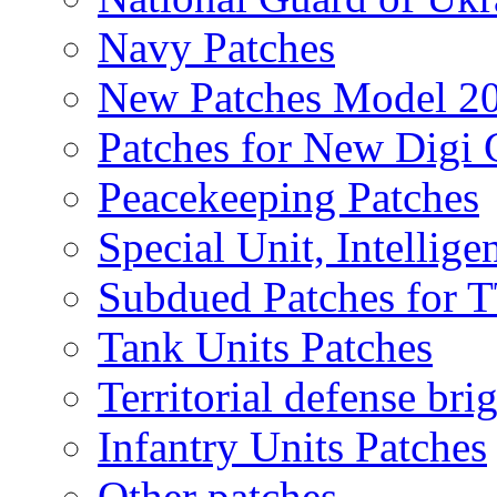
Navy Patches
New Patches Model 2
Patches for New Dig
Peacekeeping Patches
Special Unit, Intellige
Subdued Patches for
Tank Units Patches
Territorial defense bri
Infantry Units Patches
Other patches