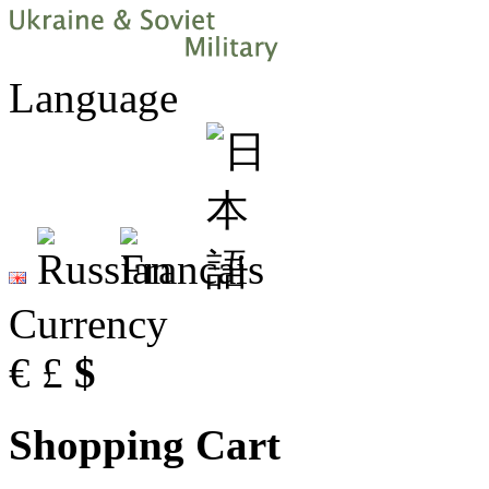
Language
Currency
€
£
$
Shopping Cart