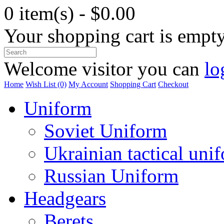
0 item(s) - $0.00
Your shopping cart is empt
Welcome visitor you can
lo
Home
Wish List (0)
My Account
Shopping Cart
Checkout
Uniform
Soviet Uniform
Ukrainian tactical uni
Russian Uniform
Headgears
Berets