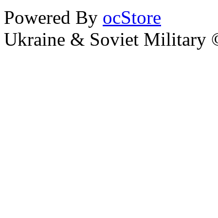
Powered By
ocStore
Ukraine & Soviet Military