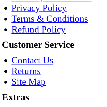
Privacy Policy
Terms & Conditions
Refund Policy
Customer Service
Contact Us
Returns
Site Map
Extras