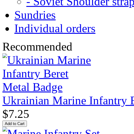
- Soviet Shoulder stra
Sundries
Individual orders
Recommended
Ukrainian Marine Infantry 
$7.25