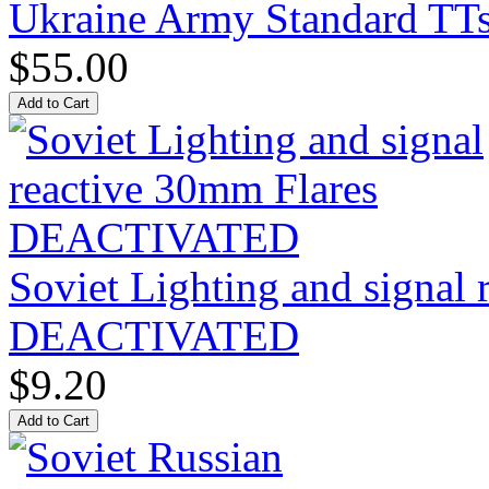
Ukraine Army Standard T
$55.00
Soviet Lighting and signal
DEACTIVATED
$9.20