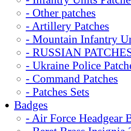
- Other patches
- Artillery Patches
- Mountain Infantry Un
- RUSSIAN PATCHE
- Ukraine Police Patch
- Command Patches
- Patches Sets
Badges
- Air Force Headgear 