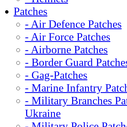
Patches
- Air Defence Patches
- Air Force Patches
- Airborne Patches
- Border Guard Patche
- Gag-Patches
- Marine Infantry Patc
- Military Branches Pa
Ukraine
- Military Police Patch