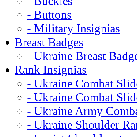
- Buckles
- Buttons
- Military Insignias
Breast Badges
- Ukraine Breast Badg
Rank Insignias
- Ukraine Combat Sli
- Ukraine Combat Sli
- Ukraine Army Comba
- Ukraine Shoulder Ra