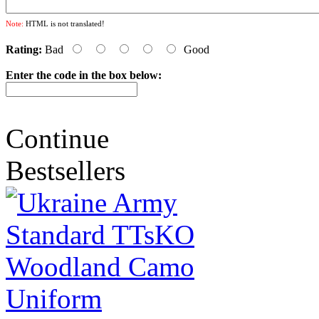
Note:
HTML is not translated!
Rating:
Bad
Good
Enter the code in the box below:
Continue
Bestsellers