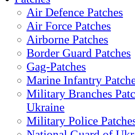
Air Defence Patches
Air Force Patches
Airborne Patches
Border Guard Patches
Gag-Patches
Marine Infantry Patch
Military Branches Pat
Ukraine
Military Police Patche
National Guard of Ukr