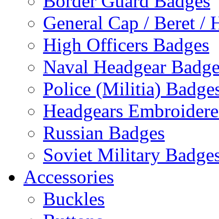
Border Guard Badges
General Cap / Beret / 
High Officers Badges
Naval Headgear Badge
Police (Militia) Badge
Headgears Embroidered
Russian Badges
Soviet Military Badge
Accessories
Buckles