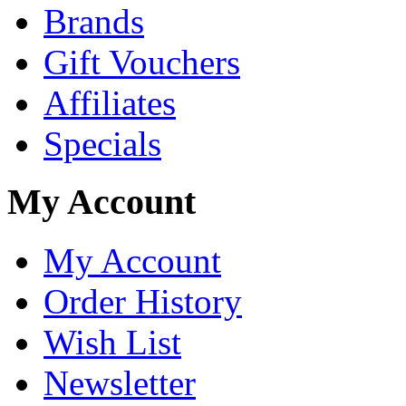
Brands
Gift Vouchers
Affiliates
Specials
My Account
My Account
Order History
Wish List
Newsletter