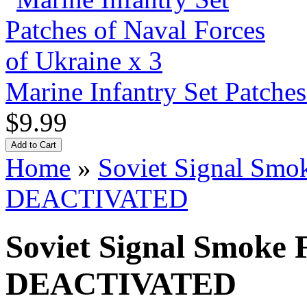
Marine Infantry Set Patches
$9.99
Home
»
Soviet Signal Sm
DEACTIVATED
Soviet Signal Smoke
DEACTIVATED