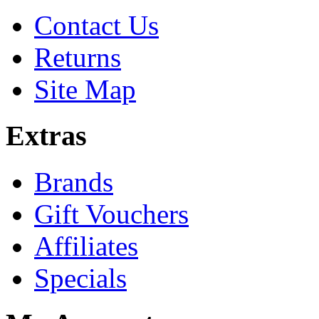
Contact Us
Returns
Site Map
Extras
Brands
Gift Vouchers
Affiliates
Specials