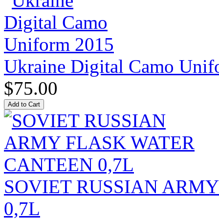
Ukraine Digital Camo Uni
$75.00
SOVIET RUSSIAN ARM
0,7L