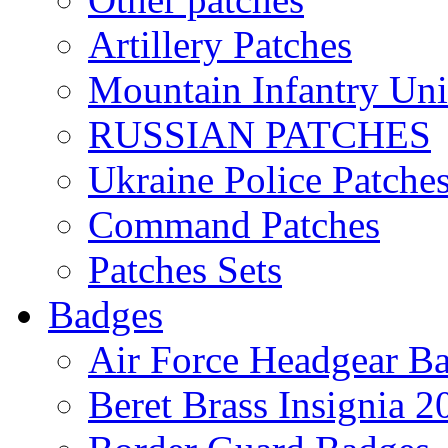
Artillery Patches
Mountain Infantry Uni
RUSSIAN PATCHES
Ukraine Police Patche
Command Patches
Patches Sets
Badges
Air Force Headgear B
Beret Brass Insignia 2