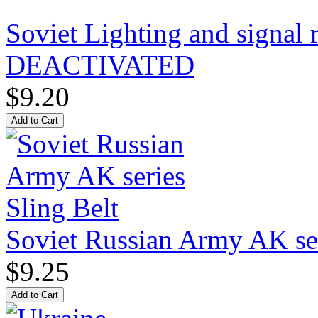
Soviet Lighting and signal
DEACTIVATED
$9.20
Soviet Russian Army AK ser
$9.25