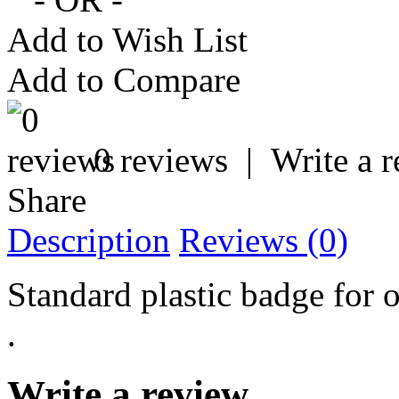
Add to Wish List
Add to Compare
0 reviews
|
Write a 
Share
Description
Reviews (0)
Standard plastic badge for 
.
Write a review