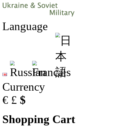
Language
Currency
€
£
$
Shopping Cart