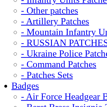
- Other patches
- Artillery Patches
- Mountain Infantry Un
- RUSSIAN PATCHE
- Ukraine Police Patch
- Command Patches
- Patches Sets
Badges
- Air Force Headgear 