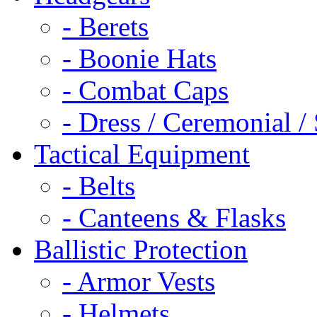
- Berets
- Boonie Hats
- Combat Caps
- Dress / Ceremonial /
Tactical Equipment
- Belts
- Canteens & Flasks
Ballistic Protection
- Armor Vests
- Helmets