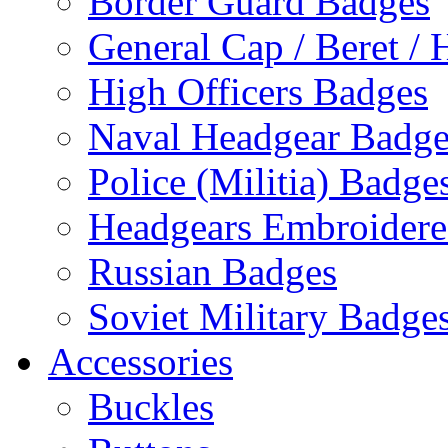
Border Guard Badges
General Cap / Beret / 
High Officers Badges
Naval Headgear Badge
Police (Militia) Badge
Headgears Embroidered
Russian Badges
Soviet Military Badge
Accessories
Buckles