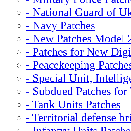
- National Guard of U
- Navy Patches
- New Patches Model 
- Patches for New D
- Peacekeeping Patche
- Special Unit, Intelli
- Subdued Patches fo
- Tank Units Patches
- Territorial defense b
- Infantry Units Patche