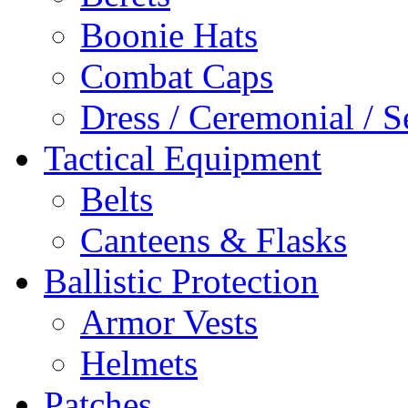
Boonie Hats
Combat Caps
Dress / Ceremonial / S
Tactical Equipment
Belts
Canteens & Flasks
Ballistic Protection
Armor Vests
Helmets
Patches