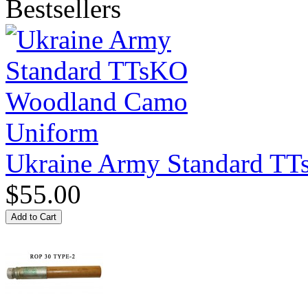
Bestsellers
Ukraine Army Standard T
$55.00