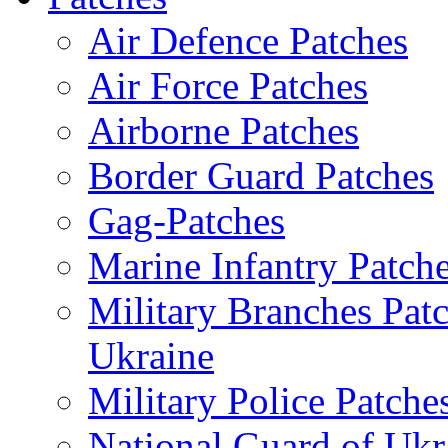
Air Defence Patches
Air Force Patches
Airborne Patches
Border Guard Patches
Gag-Patches
Marine Infantry Patch
Military Branches Pat
Ukraine
Military Police Patche
National Guard of Ukr