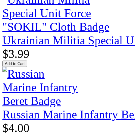
Ukrainian Militia Special 
$3.99
Russian Marine Infantry Be
$4.00