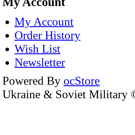
My Account
My Account
Order History
Wish List
Newsletter
Powered By
ocStore
Ukraine & Soviet Military