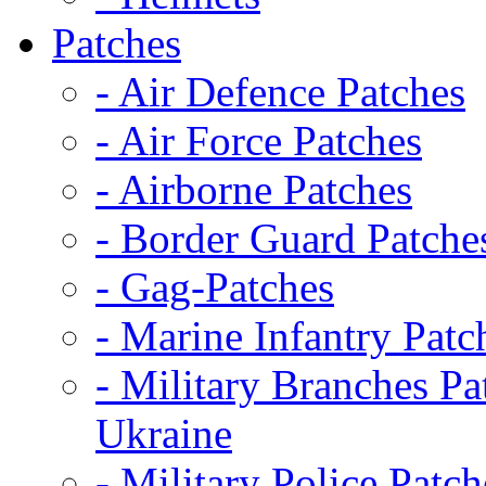
Patches
- Air Defence Patches
- Air Force Patches
- Airborne Patches
- Border Guard Patche
- Gag-Patches
- Marine Infantry Patc
- Military Branches Pa
Ukraine
- Military Police Patch