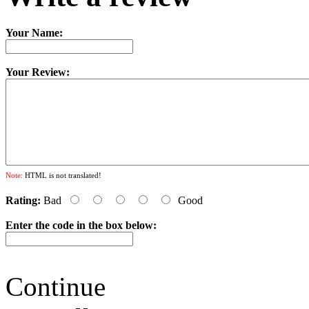
Your Name:
Your Review:
Note:
HTML is not translated!
Rating:
Bad
Good
Enter the code in the box below:
Continue