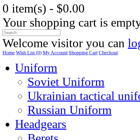
0 item(s) - $0.00
Your shopping cart is empt
Welcome visitor you can
lo
Home
Wish List (0)
My Account
Shopping Cart
Checkout
Uniform
Soviet Uniform
Ukrainian tactical uni
Russian Uniform
Headgears
Berets