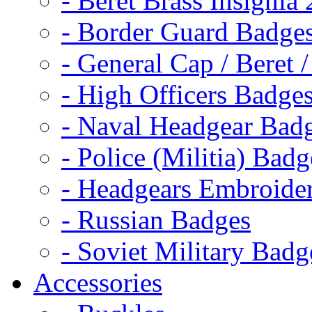
- Beret Brass Insignia
- Border Guard Badge
- General Cap / Beret 
- High Officers Badge
- Naval Headgear Bad
- Police (Militia) Badg
- Headgears Embroider
- Russian Badges
- Soviet Military Badg
Accessories