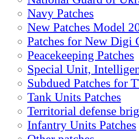
Navy Patches
New Patches Model 2
Patches for New Dig
Peacekeeping Patches
Special Unit, Intellige
Subdued Patches for
Tank Units Patches
Territorial defense bri
Infantry Units Patches
Other patches