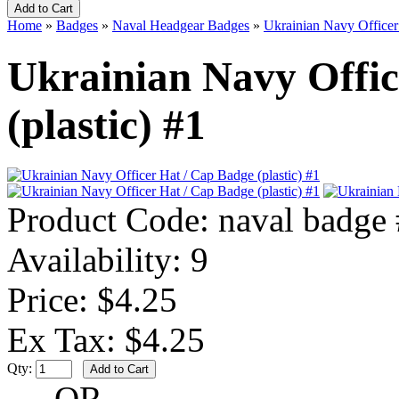
Home
»
Badges
»
Naval Headgear Badges
»
Ukrainian Navy Officer 
Ukrainian Navy Offic
(plastic) #1
Product Code:
naval badge
Availability:
9
Price: $4.25
Ex Tax: $4.25
Qty:
- OR -