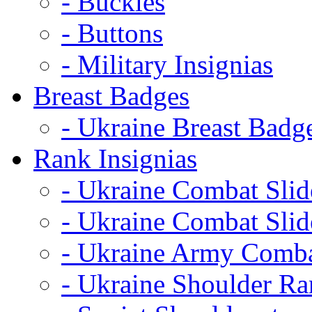
- Buckles
- Buttons
- Military Insignias
Breast Badges
- Ukraine Breast Badg
Rank Insignias
- Ukraine Combat Sli
- Ukraine Combat Sli
- Ukraine Army Comba
- Ukraine Shoulder Ra