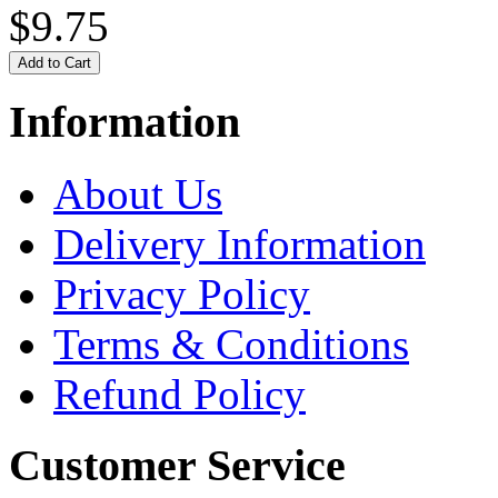
$9.75
Information
About Us
Delivery Information
Privacy Policy
Terms & Conditions
Refund Policy
Customer Service