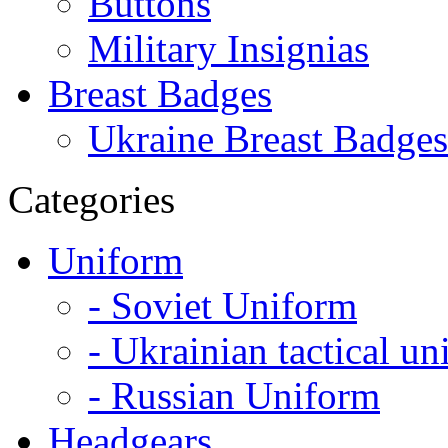
Buttons
Military Insignias
Breast Badges
Ukraine Breast Badges
Categories
Uniform
- Soviet Uniform
- Ukrainian tactical u
- Russian Uniform
Headgears