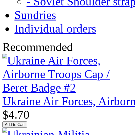
- Soviet Shoulder stra
Sundries
Individual orders
Recommended
Ukraine Air Forces, Airbor
$4.70