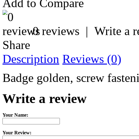
Add to Compare
0 reviews
|
Write a 
Share
Description
Reviews (0)
Badge golden, screw fastenin
Write a review
Your Name:
Your Review: