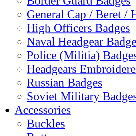
Border Guard Badges
General Cap / Beret / 
High Officers Badges
Naval Headgear Badge
Police (Militia) Badge
Headgears Embroidered
Russian Badges
Soviet Military Badge
Accessories
Buckles