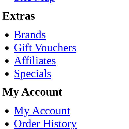
Extras
Brands
Gift Vouchers
Affiliates
Specials
My Account
My Account
Order History