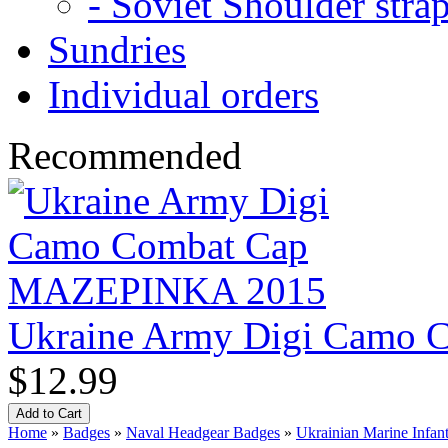
- Soviet Shoulder stra
Sundries
Individual orders
Recommended
Ukraine Army Digi Camo
$12.99
Home
»
Badges
»
Naval Headgear Badges
»
Ukrainian Marine Infant