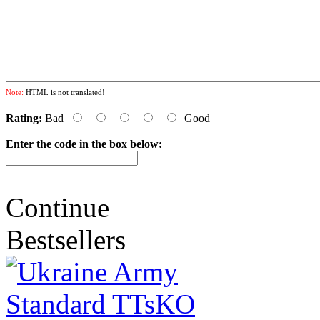
Note:
HTML is not translated!
Rating:
Bad
Good
Enter the code in the box below:
Continue
Bestsellers