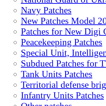
Navy Patches
New Patches Model 2
Patches for New Dig
Peacekeeping Patches
Special Unit, Intellige
Subdued Patches for
Tank Units Patches
Territorial defense bri
Infantry Units Patches
Other patches