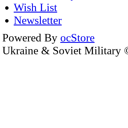
Wish List
Newsletter
Powered By
ocStore
Ukraine & Soviet Military