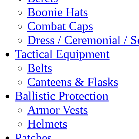
Boonie Hats
Combat Caps
Dress / Ceremonial / S
Tactical Equipment
Belts
Canteens & Flasks
Ballistic Protection
Armor Vests
Helmets
Patches