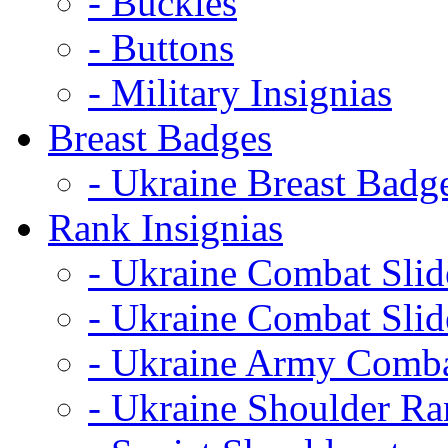
- Buckles
- Buttons
- Military Insignias
Breast Badges
- Ukraine Breast Badg
Rank Insignias
- Ukraine Combat Sli
- Ukraine Combat Sli
- Ukraine Army Comba
- Ukraine Shoulder Ra