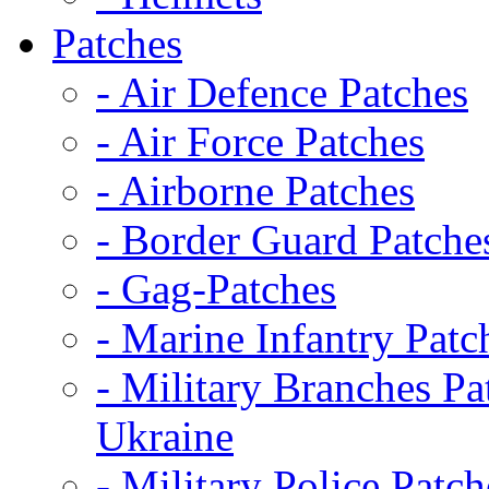
Patches
- Air Defence Patches
- Air Force Patches
- Airborne Patches
- Border Guard Patche
- Gag-Patches
- Marine Infantry Patc
- Military Branches Pa
Ukraine
- Military Police Patch