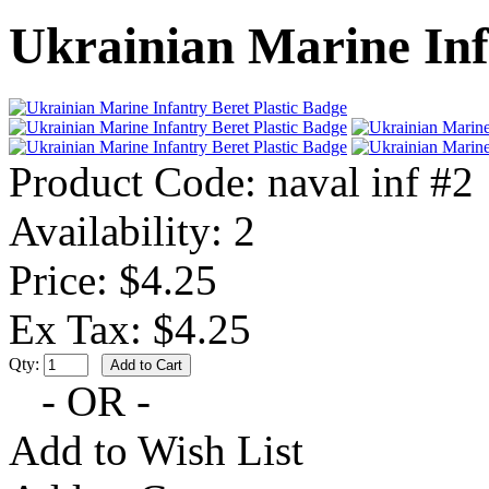
Ukrainian Marine Inf
Product Code:
naval inf #2
Availability:
2
Price: $4.25
Ex Tax: $4.25
Qty:
- OR -
Add to Wish List