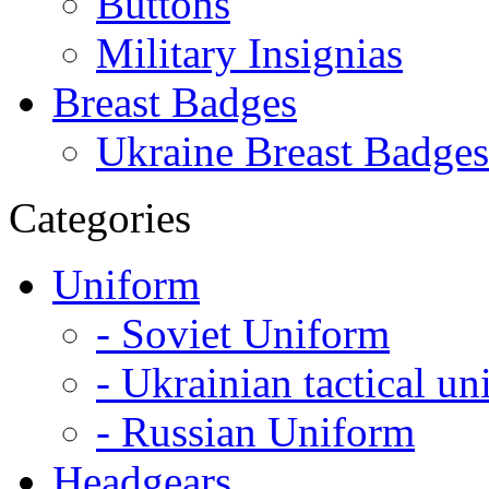
Buttons
Military Insignias
Breast Badges
Ukraine Breast Badges
Categories
Uniform
- Soviet Uniform
- Ukrainian tactical u
- Russian Uniform
Headgears