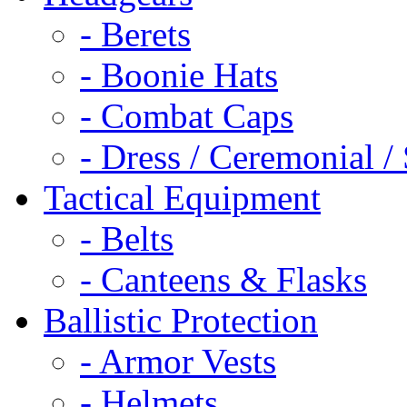
- Berets
- Boonie Hats
- Combat Caps
- Dress / Ceremonial /
Tactical Equipment
- Belts
- Canteens & Flasks
Ballistic Protection
- Armor Vests
- Helmets