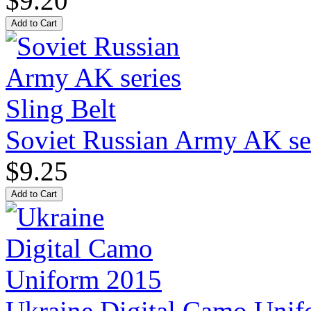
$9.20
Soviet Russian Army AK ser
$9.25
Ukraine Digital Camo Uni