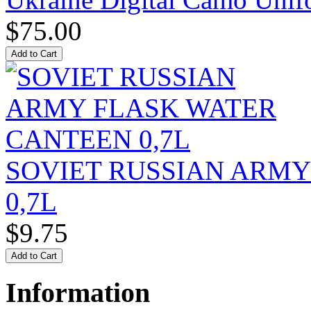
$75.00
SOVIET RUSSIAN ARM
0,7L
$9.75
Information