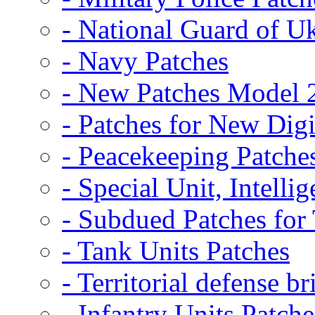
- National Guard of U
- Navy Patches
- New Patches Model 
- Patches for New D
- Peacekeeping Patche
- Special Unit, Intelli
- Subdued Patches fo
- Tank Units Patches
- Territorial defense b
- Infantry Units Patche