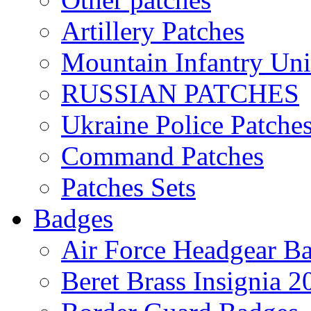
Artillery Patches
Mountain Infantry Uni
RUSSIAN PATCHES
Ukraine Police Patche
Command Patches
Patches Sets
Badges
Air Force Headgear B
Beret Brass Insignia 2