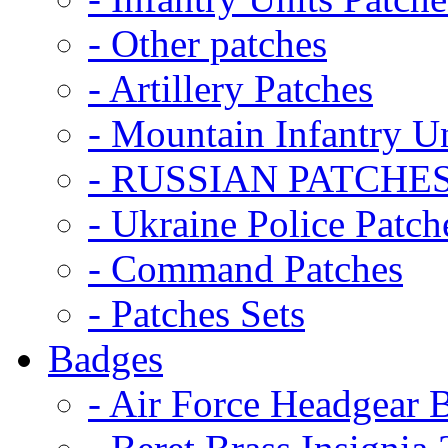
- Other patches
- Artillery Patches
- Mountain Infantry Un
- RUSSIAN PATCHE
- Ukraine Police Patch
- Command Patches
- Patches Sets
Badges
- Air Force Headgear 