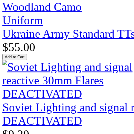
Ukraine Army Standard T
$55.00
Soviet Lighting and signal
DEACTIVATED