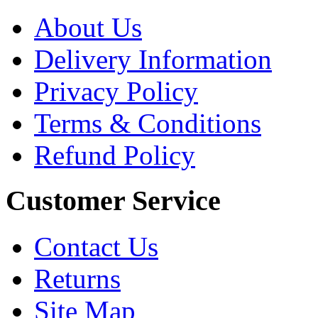
About Us
Delivery Information
Privacy Policy
Terms & Conditions
Refund Policy
Customer Service
Contact Us
Returns
Site Map