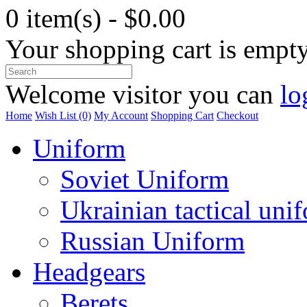
0 item(s) - $0.00
Your shopping cart is empt
Welcome visitor you can
lo
Home
Wish List (0)
My Account
Shopping Cart
Checkout
Uniform
Soviet Uniform
Ukrainian tactical uni
Russian Uniform
Headgears
Berets