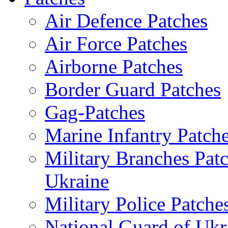
Air Defence Patches
Air Force Patches
Airborne Patches
Border Guard Patches
Gag-Patches
Marine Infantry Patch
Military Branches Pat
Ukraine
Military Police Patche
National Guard of Ukr