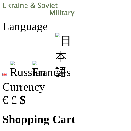
Language
Currency
€
£
$
Shopping Cart