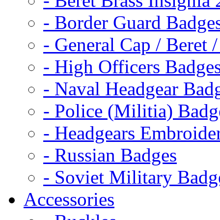
- Beret Brass Insignia
- Border Guard Badge
- General Cap / Beret 
- High Officers Badge
- Naval Headgear Bad
- Police (Militia) Badg
- Headgears Embroider
- Russian Badges
- Soviet Military Badg
Accessories