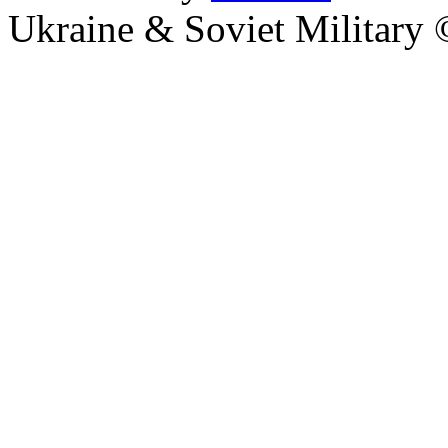
Ukraine & Soviet Military