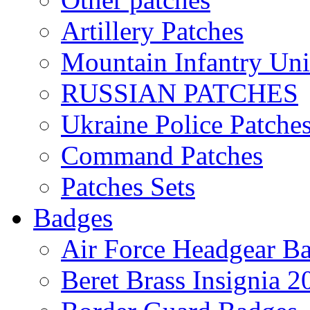
Artillery Patches
Mountain Infantry Uni
RUSSIAN PATCHES
Ukraine Police Patche
Command Patches
Patches Sets
Badges
Air Force Headgear B
Beret Brass Insignia 2