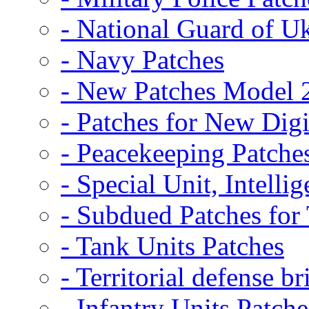
- National Guard of U
- Navy Patches
- New Patches Model 
- Patches for New D
- Peacekeeping Patche
- Special Unit, Intelli
- Subdued Patches fo
- Tank Units Patches
- Territorial defense b
- Infantry Units Patche