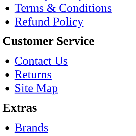
Terms & Conditions
Refund Policy
Customer Service
Contact Us
Returns
Site Map
Extras
Brands