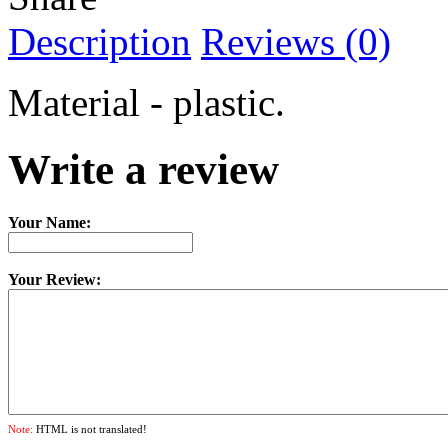
Description
Reviews (0)
Material - plastic.
Write a review
Your Name:
Your Review:
Note:
HTML is not translated!