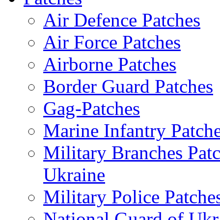
Air Defence Patches
Air Force Patches
Airborne Patches
Border Guard Patches
Gag-Patches
Marine Infantry Patch
Military Branches Pat
Ukraine
Military Police Patche
National Guard of Ukr