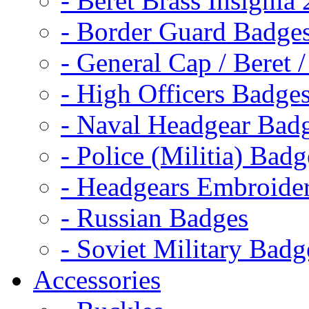
- Beret Brass Insignia
- Border Guard Badge
- General Cap / Beret 
- High Officers Badge
- Naval Headgear Bad
- Police (Militia) Badg
- Headgears Embroider
- Russian Badges
- Soviet Military Badg
Accessories