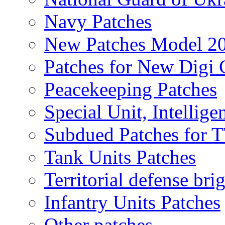
Navy Patches
New Patches Model 2
Patches for New Dig
Peacekeeping Patches
Special Unit, Intellige
Subdued Patches for
Tank Units Patches
Territorial defense bri
Infantry Units Patches
Other patches