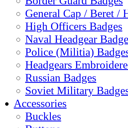
Border Guard Badges
General Cap / Beret / 
High Officers Badges
Naval Headgear Badge
Police (Militia) Badge
Headgears Embroidered
Russian Badges
Soviet Military Badge
Accessories
Buckles