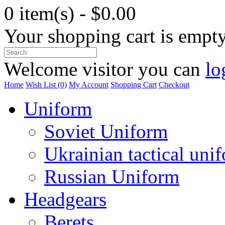
0 item(s) - $0.00
Your shopping cart is empt
Welcome visitor you can
lo
Home
Wish List (0)
My Account
Shopping Cart
Checkout
Uniform
Soviet Uniform
Ukrainian tactical uni
Russian Uniform
Headgears
Berets