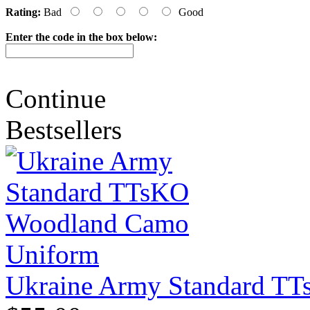
Rating:
Bad
Good
Enter the code in the box below:
Continue
Bestsellers
Ukraine Army Standard T