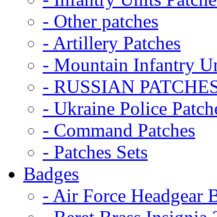
- Other patches
- Artillery Patches
- Mountain Infantry Un
- RUSSIAN PATCHE
- Ukraine Police Patch
- Command Patches
- Patches Sets
Badges
- Air Force Headgear 