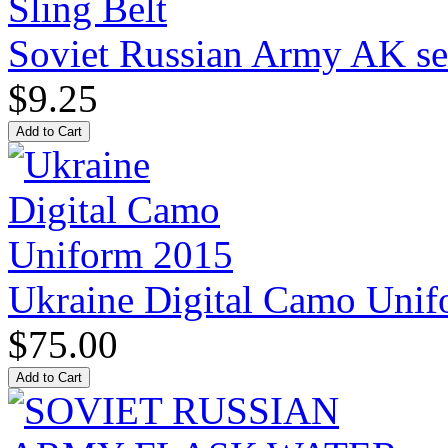
Soviet Russian Army AK ser
$9.25
Ukraine Digital Camo Uni
$75.00