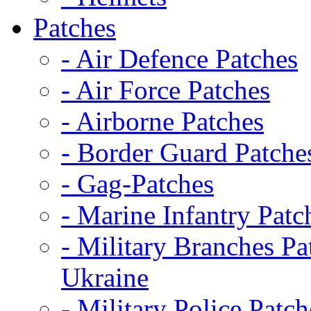
Patches
- Air Defence Patches
- Air Force Patches
- Airborne Patches
- Border Guard Patche
- Gag-Patches
- Marine Infantry Patc
- Military Branches Pa
Ukraine
- Military Police Patch