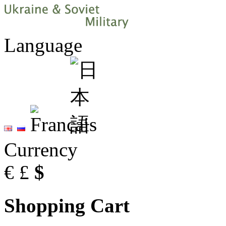
Language
Currency
€
£
$
Shopping Cart