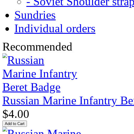
- Soviet Shoulder stra
Sundries
Individual orders
Recommended
Russian Marine Infantry Be
$4.00