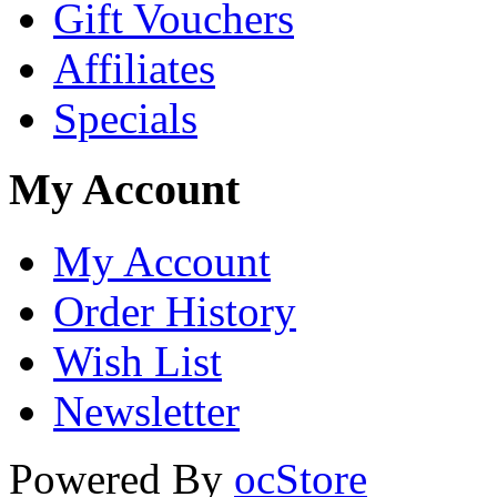
Gift Vouchers
Affiliates
Specials
My Account
My Account
Order History
Wish List
Newsletter
Powered By
ocStore