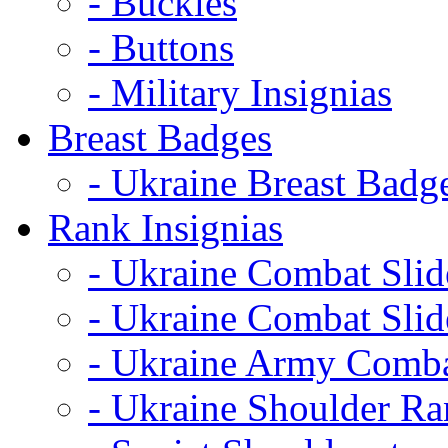
- Buckles
- Buttons
- Military Insignias
Breast Badges
- Ukraine Breast Badg
Rank Insignias
- Ukraine Combat Sli
- Ukraine Combat Sli
- Ukraine Army Comba
- Ukraine Shoulder Ra