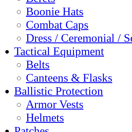
Boonie Hats
Combat Caps
Dress / Ceremonial / S
Tactical Equipment
Belts
Canteens & Flasks
Ballistic Protection
Armor Vests
Helmets
Patches