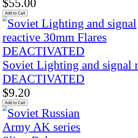
$55.00
Soviet Lighting and signal
DEACTIVATED
$9.20