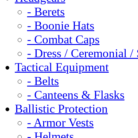
- Berets
- Boonie Hats
- Combat Caps
- Dress / Ceremonial /
Tactical Equipment
- Belts
- Canteens & Flasks
Ballistic Protection
- Armor Vests
- Helmets