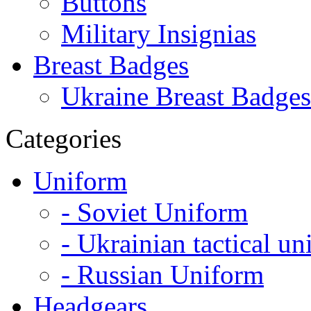
Buttons
Military Insignias
Breast Badges
Ukraine Breast Badges
Categories
Uniform
- Soviet Uniform
- Ukrainian tactical u
- Russian Uniform
Headgears