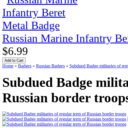
Russian Marine Infantry Be
$6.99
Home
»
Badges
»
Russian Badges
»
Subdued Badge militaries of reg
Subdued Badge militar
Russian border troop