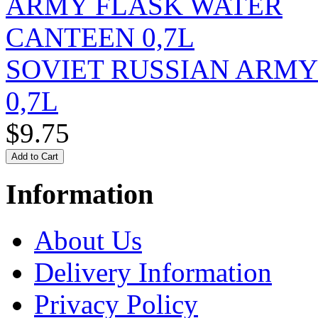
SOVIET RUSSIAN ARM
0,7L
$9.75
Information
About Us
Delivery Information
Privacy Policy