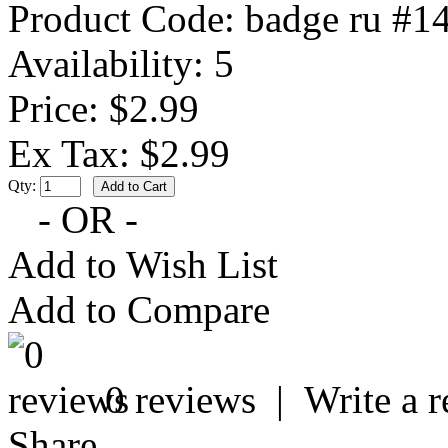
Product Code:
badge ru #1
Availability:
5
Price: $2.99
Ex Tax: $2.99
Qty:
- OR -
Add to Wish List
Add to Compare
0 reviews
|
Write a 
Share